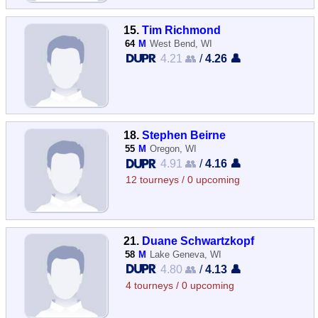
15.
Tim Richmond
64
M
West Bend, WI
4.21 👥
/
4.26 👤
18.
Stephen Beirne
55
M
Oregon, WI
4.91 👥
/
4.16 👤
12 tourneys / 0 upcoming
21.
Duane Schwartzkopf
58
M
Lake Geneva, WI
4.80 👥
/
4.13 👤
4 tourneys / 0 upcoming