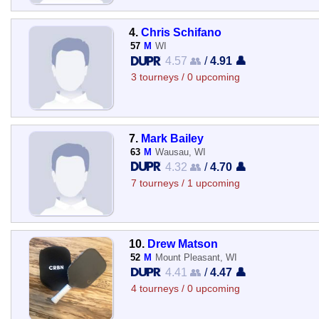
4.
Chris Schifano
57
M
WI
4.57 👥
/
4.91 👤
3 tourneys / 0 upcoming
7.
Mark Bailey
63
M
Wausau, WI
4.32 👥
/
4.70 👤
7 tourneys / 1 upcoming
10.
Drew Matson
52
M
Mount Pleasant, WI
4.41 👥
/
4.47 👤
4 tourneys / 0 upcoming