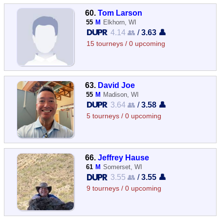
60.
Tom Larson
55
M
Elkhorn, WI
4.14 👥
/
3.63 👤
15 tourneys / 0 upcoming
63.
David Joe
55
M
Madison, WI
3.64 👥
/
3.58 👤
5 tourneys / 0 upcoming
66.
Jeffrey Hause
61
M
Somerset, WI
3.55 👥
/
3.55 👤
9 tourneys / 0 upcoming