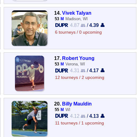
14.
Vivek Talyan
53
M
Madison, WI
4.87 👥
/
4.39 👤
6 tourneys / 0 upcoming
17.
Robert Young
53
M
Verona, WI
4.31 👥
/
4.17 👤
12 tourneys / 2 upcoming
20.
Billy Mauldin
55
M
WI
4.12 👥
/
4.13 👤
11 tourneys / 1 upcoming