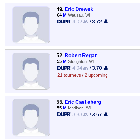
49.
Eric Drewek
64
M
Wausau, WI
4.02 👥
/
3.72 👤
52.
Robert Regan
55
M
Stoughton, WI
4.04 👥
/
3.70 👤
21 tourneys / 2 upcoming
55.
Eric Castleberg
55
M
Madison, WI
3.83 👥
/
3.67 👤