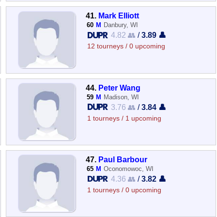
41.
Mark Elliott
60
M
Danbury, WI
4.82 👥
/
3.89 👤
12 tourneys / 0 upcoming
44.
Peter Wang
59
M
Madison, WI
3.76 👥
/
3.84 👤
1 tourneys / 1 upcoming
47.
Paul Barbour
65
M
Oconomowoc, WI
4.36 👥
/
3.82 👤
1 tourneys / 0 upcoming