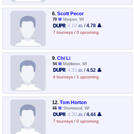
6.
Scott Pecor
70
M
Mequon, WI
4.19 👥
/
4.78 👤
7 tourneys / 0 upcoming
9.
Chi Li
54
M
Middleton, WI
4.33 👥
/
4.52 👤
4 tourneys / 1 upcoming
12.
Tom Horton
66
M
Shorewood, WI
4.30 👥
/
4.44 👤
7 tourneys / 0 upcoming