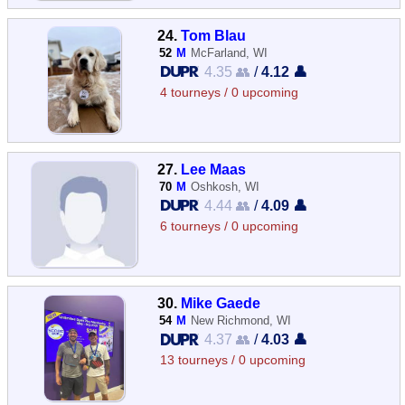
24.
Tom Blau
52
M
McFarland, WI
4.35 👥
/
4.12 👤
4 tourneys / 0 upcoming
27.
Lee Maas
70
M
Oshkosh, WI
4.44 👥
/
4.09 👤
6 tourneys / 0 upcoming
30.
Mike Gaede
54
M
New Richmond, WI
4.37 👥
/
4.03 👤
13 tourneys / 0 upcoming