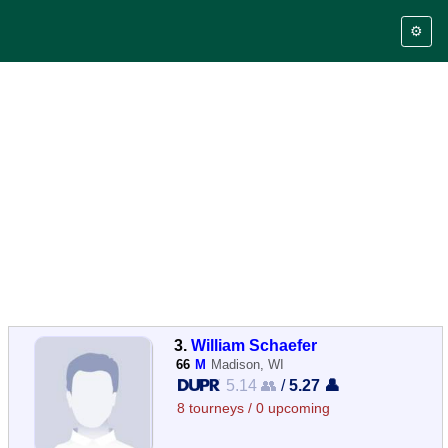
⚙️
3.
William Schaefer
66
M
Madison, WI
5.14 👥
/
5.27 👤
8 tourneys / 0 upcoming