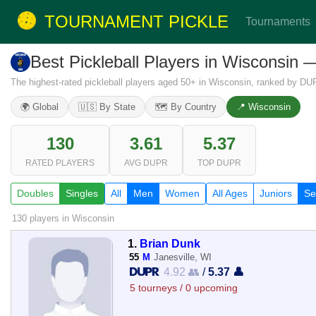
TOURNAMENT PICKLE
Tournaments
Best Pickleball Players in Wisconsin
The highest-rated pickleball players aged 50+ in Wisconsin, ranked by DUP
🌍 Global
🇺🇸 By State
🗺️ By Country
📍 Wisconsin
130
3.61
5.37
RATED PLAYERS
AVG DUPR
TOP DUPR
Doubles
Singles
All
Men
Women
All Ages
Juniors
Se
130 players
in Wisconsin
1.
Brian Dunk
55
M
Janesville, WI
4.92 👥
/
5.37 👤
5 tourneys / 0 upcoming