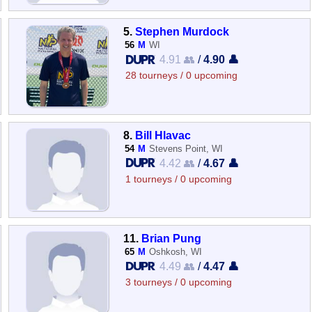
5.
Stephen Murdock
56
M
WI
4.91 👥
/
4.90 👤
28 tourneys / 0 upcoming
8.
Bill Hlavac
54
M
Stevens Point, WI
4.42 👥
/
4.67 👤
1 tourneys / 0 upcoming
11.
Brian Pung
65
M
Oshkosh, WI
4.49 👥
/
4.47 👤
3 tourneys / 0 upcoming