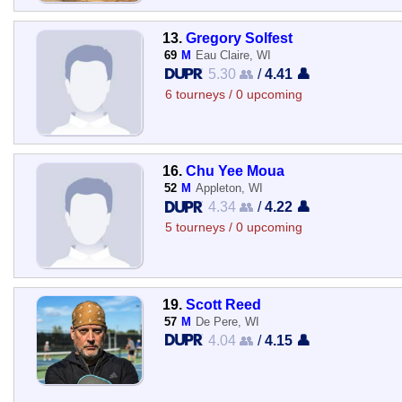
13.
Gregory Solfest
69
M
Eau Claire, WI
5.30 👥
/
4.41 👤
6 tourneys / 0 upcoming
16.
Chu Yee Moua
52
M
Appleton, WI
4.34 👥
/
4.22 👤
5 tourneys / 0 upcoming
19.
Scott Reed
57
M
De Pere, WI
4.04 👥
/
4.15 👤