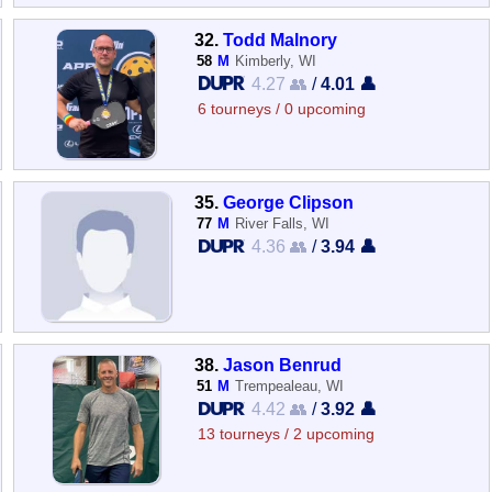
32.
Todd Malnory
58
M
Kimberly, WI
4.27 👥
/
4.01 👤
6 tourneys / 0 upcoming
35.
George Clipson
77
M
River Falls, WI
4.36 👥
/
3.94 👤
38.
Jason Benrud
51
M
Trempealeau, WI
4.42 👥
/
3.92 👤
13 tourneys / 2 upcoming