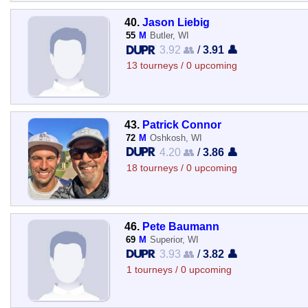
40.
Jason Liebig
55
M
Butler, WI
3.92 👥
/
3.91 👤
13 tourneys / 0 upcoming
43.
Patrick Connor
72
M
Oshkosh, WI
4.20 👥
/
3.86 👤
18 tourneys / 0 upcoming
46.
Pete Baumann
69
M
Superior, WI
3.93 👥
/
3.82 👤
1 tourneys / 0 upcoming