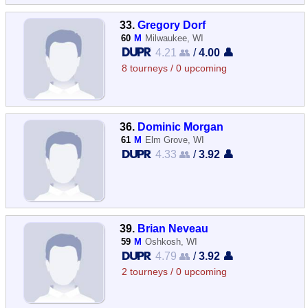
33.
Gregory Dorf
60
M
Milwaukee, WI
4.21 👥
/
4.00 👤
8 tourneys / 0 upcoming
36.
Dominic Morgan
61
M
Elm Grove, WI
4.33 👥
/
3.92 👤
39.
Brian Neveau
59
M
Oshkosh, WI
4.79 👥
/
3.92 👤
2 tourneys / 0 upcoming