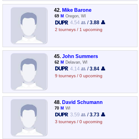
42.
Mike Barone
69
M
Oregon, WI
4.54 👥
/
3.88 👤
2 tourneys / 1 upcoming
45.
John Summers
62
M
Delavan, WI
4.14 👥
/
3.84 👤
9 tourneys / 0 upcoming
48.
David Schumann
70
M
WI
3.59 👥
/
3.73 👤
3 tourneys / 0 upcoming