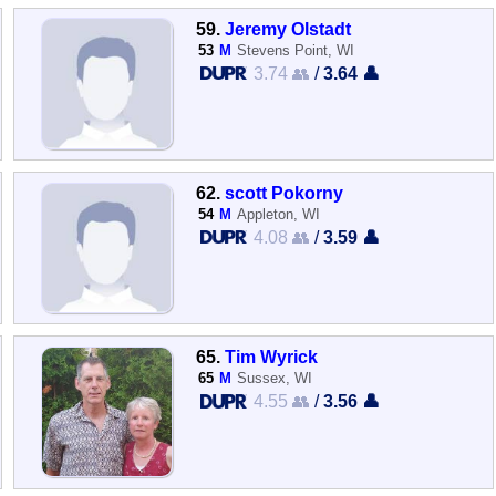
59.
Jeremy Olstadt
53
M
Stevens Point, WI
3.74 👥
/
3.64 👤
62.
scott Pokorny
54
M
Appleton, WI
4.08 👥
/
3.59 👤
65.
Tim Wyrick
65
M
Sussex, WI
4.55 👥
/
3.56 👤