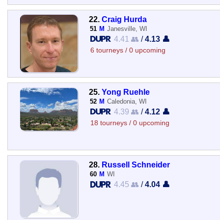
22.
Craig Hurda
51
M
Janesville, WI
4.41 👥
/
4.13 👤
6 tourneys / 0 upcoming
25.
Yong Ruehle
52
M
Caledonia, WI
4.39 👥
/
4.12 👤
18 tourneys / 0 upcoming
28.
Russell Schneider
60
M
WI
4.45 👥
/
4.04 👤