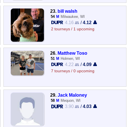
23.
bill walsh
54
M
Milwaukee, WI
4.16 👥
/
4.12 👤
2 tourneys / 1 upcoming
26.
Matthew Toso
51
M
Holmen, WI
4.22 👥
/
4.09 👤
7 tourneys / 0 upcoming
29.
Jack Maloney
58
M
Mequon, WI
3.90 👥
/
4.03 👤