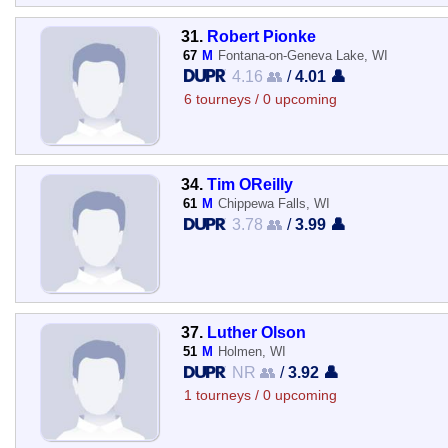
31.
Robert Pionke
67
M
Fontana-on-Geneva Lake, WI
4.16 👥
/
4.01 👤
6 tourneys / 0 upcoming
34.
Tim OReilly
61
M
Chippewa Falls, WI
3.78 👥
/
3.99 👤
37.
Luther Olson
51
M
Holmen, WI
NR 👥
/
3.92 👤
1 tourneys / 0 upcoming