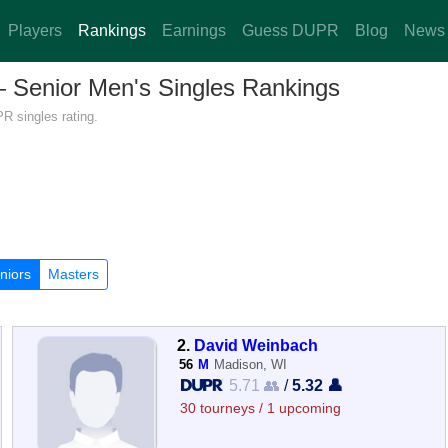
Players
Rankings
Earnings
Guess DUPR
Blog
News
 — Senior Men's Singles Rankings
R singles rating.
niors
Masters
2.
David Weinbach
56
M
Madison, WI
5.71 👥
/
5.32 👤
30 tourneys / 1 upcoming