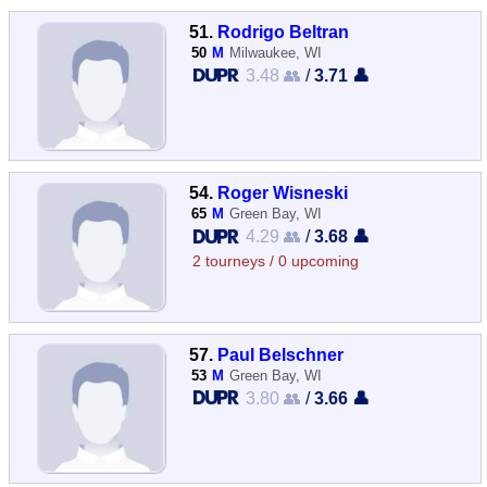
51.
Rodrigo Beltran
50
M
Milwaukee, WI
3.48 👥
/
3.71 👤
54.
Roger Wisneski
65
M
Green Bay, WI
4.29 👥
/
3.68 👤
2 tourneys / 0 upcoming
57.
Paul Belschner
53
M
Green Bay, WI
3.80 👥
/
3.66 👤