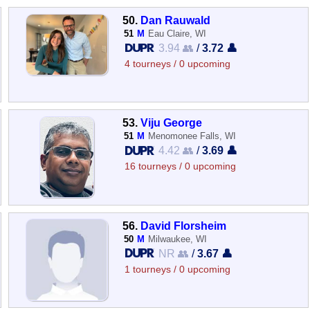
50.
Dan Rauwald
51
M
Eau Claire, WI
3.94 👥
/
3.72 👤
4 tourneys / 0 upcoming
53.
Viju George
51
M
Menomonee Falls, WI
4.42 👥
/
3.69 👤
16 tourneys / 0 upcoming
56.
David Florsheim
50
M
Milwaukee, WI
NR 👥
/
3.67 👤
1 tourneys / 0 upcoming