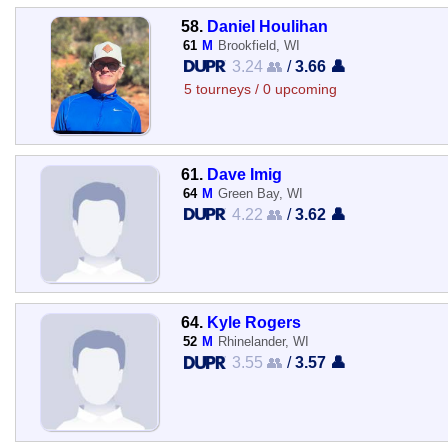
58.
Daniel Houlihan
61
M
Brookfield, WI
3.24 👥
/
3.66 👤
5 tourneys / 0 upcoming
61.
Dave Imig
64
M
Green Bay, WI
4.22 👥
/
3.62 👤
64.
Kyle Rogers
52
M
Rhinelander, WI
3.55 👥
/
3.57 👤