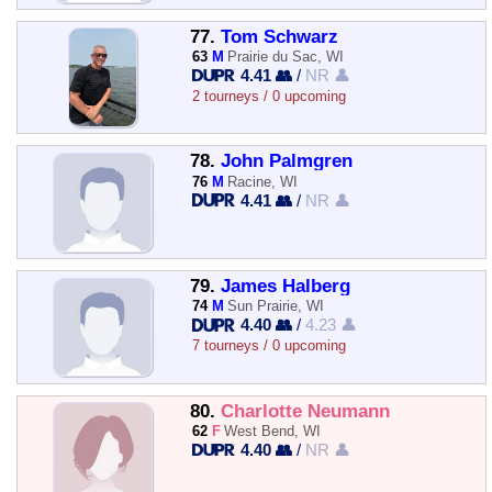
77.
Tom Schwarz
63
M
Prairie du Sac, WI
4.41 👥
/
NR 👤
2 tourneys / 0 upcoming
78.
John Palmgren
76
M
Racine, WI
4.41 👥
/
NR 👤
79.
James Halberg
74
M
Sun Prairie, WI
4.40 👥
/
4.23 👤
7 tourneys / 0 upcoming
80.
Charlotte Neumann
62
F
West Bend, WI
4.40 👥
/
NR 👤