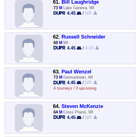
61.
Bill Laughridge
73
M
Lake Geneva, WI
4.45 👥
/
NR 👤
62.
Russell Schneider
60
M
WI
4.45 👥
/
4.04 👤
63.
Paul Wenzel
73
M
Germantown, WI
4.45 👥
/
NR 👤
4 tourneys / 0 upcoming
64.
Steven McKenzie
64
M
Cross Plains, WI
4.45 👥
/
NR 👤