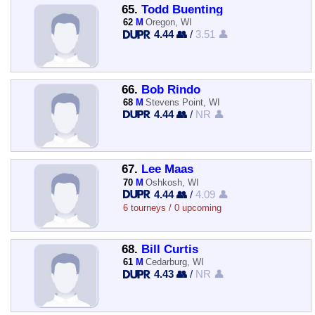
65.
Todd Buenting
62
M
Oregon, WI
4.44 👥
/
3.51 👤
66.
Bob Rindo
68
M
Stevens Point, WI
4.44 👥
/
NR 👤
67.
Lee Maas
70
M
Oshkosh, WI
4.44 👥
/
4.09 👤
6 tourneys / 0 upcoming
68.
Bill Curtis
61
M
Cedarburg, WI
4.43 👥
/
NR 👤