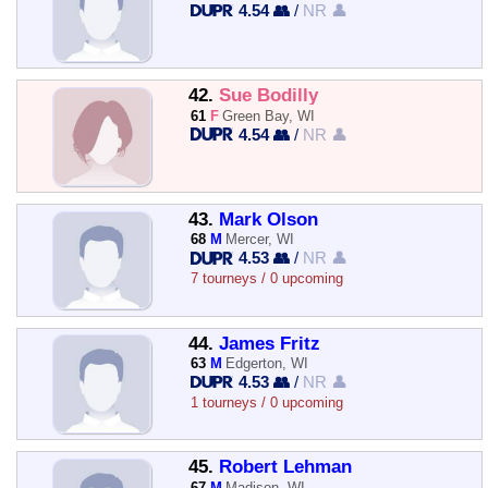
4.54 👥
/
NR 👤
42.
Sue Bodilly
61
F
Green Bay, WI
4.54 👥
/
NR 👤
43.
Mark Olson
68
M
Mercer, WI
4.53 👥
/
NR 👤
7 tourneys / 0 upcoming
44.
James Fritz
63
M
Edgerton, WI
4.53 👥
/
NR 👤
1 tourneys / 0 upcoming
45.
Robert Lehman
67
M
Madison, WI