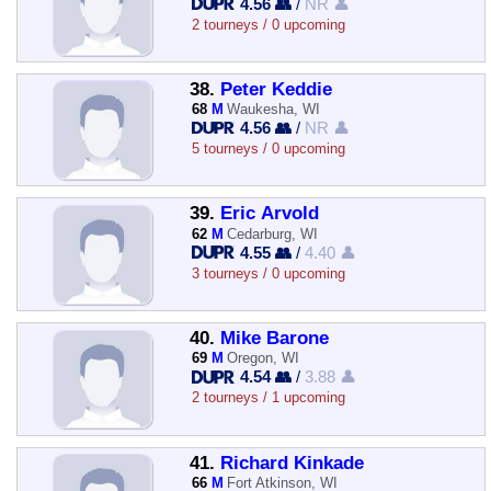
4.56 👥
/
NR 👤
2 tourneys / 0 upcoming
38.
Peter Keddie
68
M
Waukesha, WI
4.56 👥
/
NR 👤
5 tourneys / 0 upcoming
39.
Eric Arvold
62
M
Cedarburg, WI
4.55 👥
/
4.40 👤
3 tourneys / 0 upcoming
40.
Mike Barone
69
M
Oregon, WI
4.54 👥
/
3.88 👤
2 tourneys / 1 upcoming
41.
Richard Kinkade
66
M
Fort Atkinson, WI