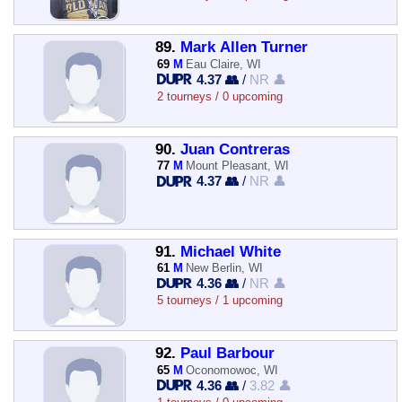
89.
Mark Allen Turner
69
M
Eau Claire, WI
4.37 👥
/
NR 👤
2 tourneys / 0 upcoming
90.
Juan Contreras
77
M
Mount Pleasant, WI
4.37 👥
/
NR 👤
91.
Michael White
61
M
New Berlin, WI
4.36 👥
/
NR 👤
5 tourneys / 1 upcoming
92.
Paul Barbour
65
M
Oconomowoc, WI
4.36 👥
/
3.82 👤