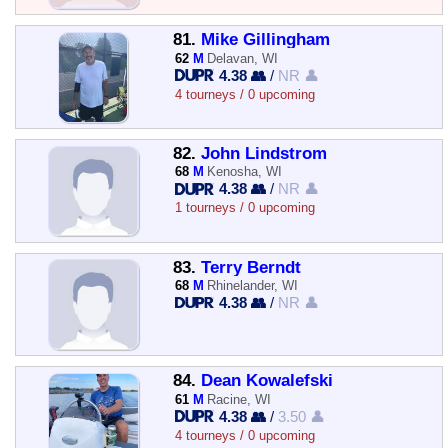
81.
Mike Gillingham
62
M
Delavan, WI
4.38 👥
/
NR 👤
4 tourneys / 0 upcoming
82.
John Lindstrom
68
M
Kenosha, WI
4.38 👥
/
NR 👤
1 tourneys / 0 upcoming
83.
Terry Berndt
68
M
Rhinelander, WI
4.38 👥
/
NR 👤
84.
Dean Kowalefski
61
M
Racine, WI
4.38 👥
/
3.50 👤
4 tourneys / 0 upcoming