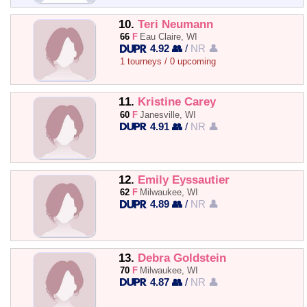
10.
Teri Neumann
66
F
Eau Claire, WI
4.92 👥
/
NR 👤
1 tourneys / 0 upcoming
11.
Kristine Carey
60
F
Janesville, WI
4.91 👥
/
NR 👤
12.
Emily Eyssautier
62
F
Milwaukee, WI
4.89 👥
/
NR 👤
13.
Debra Goldstein
70
F
Milwaukee, WI
4.87 👥
/
NR 👤