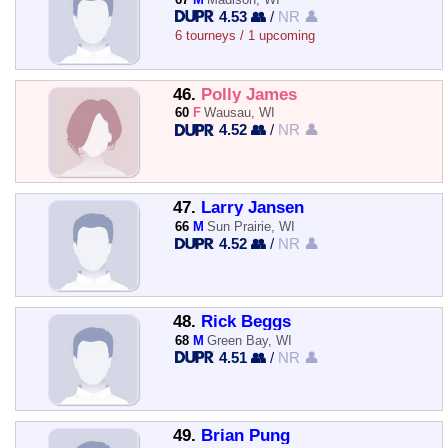
4.53 👥
/
NR 👤
6 tourneys / 1 upcoming
46.
Polly James
60
F
Wausau, WI
4.52 👥
/
NR 👤
47.
Larry Jansen
66
M
Sun Prairie, WI
4.52 👥
/
NR 👤
48.
Rick Beggs
68
M
Green Bay, WI
4.51 👥
/
NR 👤
49.
Brian Pung