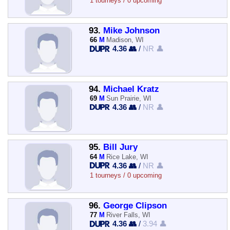
1 tourneys / 0 upcoming
93.
Mike Johnson
66
M
Madison, WI
4.36 👥
/
NR 👤
94.
Michael Kratz
69
M
Sun Prairie, WI
4.36 👥
/
NR 👤
95.
Bill Jury
64
M
Rice Lake, WI
4.36 👥
/
NR 👤
1 tourneys / 0 upcoming
96.
George Clipson
77
M
River Falls, WI
4.36 👥
/
3.94 👤