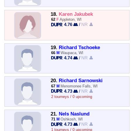
18.
Karen Jakubek
62
F
Appleton, WI
4.76 👥
/
NR 👤
19.
Richard Tschoeke
66
M
Waupaca, WI
4.74 👥
/
NR 👤
20.
Richard Sarnowski
67
M
Menomonee Falls, WI
4.73 👥
/
NR 👤
2 tourneys / 0 upcoming
21.
Nels Naslund
71
M
Oshkosh, WI
4.73 👥
/
NR 👤
1 tourneys / 0 upcoming