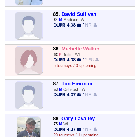
85.
David Sullivan
64
M
Madison, WI
4.38 👥
/
NR 👤
86.
Michelle Walker
62
F
Berlin, WI
4.38 👥
/
3.98 👤
5 tourneys / 0 upcoming
87.
Tim Eierman
63
M
Oshkosh, WI
4.37 👥
/
NR 👤
88.
Gary LaValley
75
M
WI
4.37 👥
/
NR 👤
20 tourneys / 1 upcoming