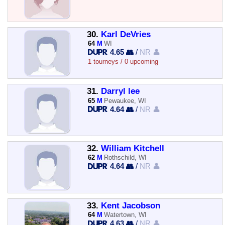
30.
Karl DeVries
64
M
WI
4.65 👥
/
NR 👤
1 tourneys / 0 upcoming
31.
Darryl lee
65
M
Pewaukee, WI
4.64 👥
/
NR 👤
32.
William Kitchell
62
M
Rothschild, WI
4.64 👥
/
NR 👤
33.
Kent Jacobson
64
M
Watertown, WI
4.63 👥
/
NR 👤