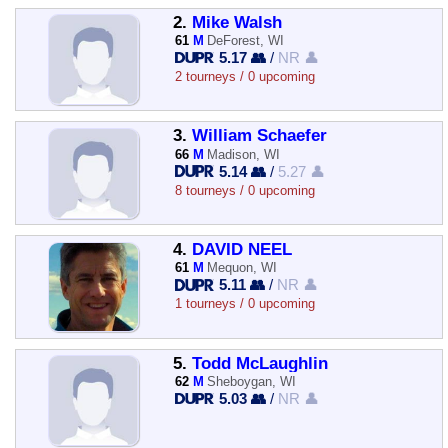
2.
Mike Walsh
61
M
DeForest, WI
5.17 👥
/
NR 👤
2 tourneys / 0 upcoming
3.
William Schaefer
66
M
Madison, WI
5.14 👥
/
5.27 👤
8 tourneys / 0 upcoming
4.
DAVID NEEL
61
M
Mequon, WI
5.11 👥
/
NR 👤
1 tourneys / 0 upcoming
5.
Todd McLaughlin
62
M
Sheboygan, WI
5.03 👥
/
NR 👤