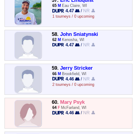
57.
Eric Lindquist
65
M
Eau Claire, WI
4.47 👥
/
NR 👤
1 tourneys / 0 upcoming
58.
John Sniatynski
62
M
Kenosha, WI
4.47 👥
/
NR 👤
59.
Jerry Stricker
66
M
Brookfield, WI
4.46 👥
/
NR 👤
2 tourneys / 0 upcoming
60.
Mary Psyk
64
F
McFarland, WI
4.46 👥
/
NR 👤