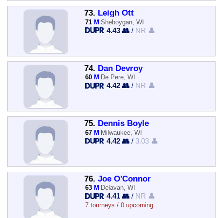
73.
Leigh Ott
71
M
Sheboygan, WI
4.43 👥
/
NR 👤
74.
Dan Devroy
60
M
De Pere, WI
4.42 👥
/
NR 👤
75.
Dennis Boyle
67
M
Milwaukee, WI
4.42 👥
/
3.03 👤
76.
Joe O'Connor
63
M
Delavan, WI
4.41 👥
/
NR 👤
7 tourneys / 0 upcoming