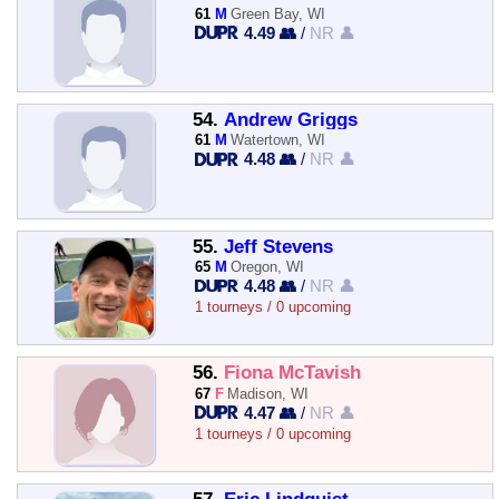
61
M
Green Bay, WI
4.49 👥
/
NR 👤
54.
Andrew Griggs
61
M
Watertown, WI
4.48 👥
/
NR 👤
55.
Jeff Stevens
65
M
Oregon, WI
4.48 👥
/
NR 👤
1 tourneys / 0 upcoming
56.
Fiona McTavish
67
F
Madison, WI
4.47 👥
/
NR 👤
1 tourneys / 0 upcoming