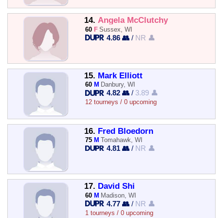
14.
Angela McClutchy
60
F
Sussex, WI
4.86 👥
/
NR 👤
15.
Mark Elliott
60
M
Danbury, WI
4.82 👥
/
3.89 👤
12 tourneys / 0 upcoming
16.
Fred Bloedorn
75
M
Tomahawk, WI
4.81 👥
/
NR 👤
17.
David Shi
60
M
Madison, WI
4.77 👥
/
NR 👤
1 tourneys / 0 upcoming