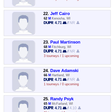
22.
Jeff Cairo
62
M
Kenosha, WI
4.71 👥
/
NR 👤
23.
Paul Martinson
68
M
Fitchburg, WI
4.71 👥
/
NR 👤
3 tourneys / 1 upcoming
24.
Dave Adamski
66
M
Hartland, WI
4.71 👥
/
NR 👤
1 tourneys / 0 upcoming
25.
Randy Psyk
65
M
McFarland, WI
4.71 👥
/
4.10 👤