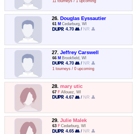
11 tourneys / 1 upcoming
26.
Douglas Eyssautier
61
M
Cedarburg, WI
4.70 👥
/
NR 👤
27.
Jeffrey Carswell
66
M
Brookfield, WI
4.70 👥
/
NR 👤
1 tourneys / 0 upcoming
28.
mary utic
67
F
Allouez, WI
4.67 👥
/
NR 👤
29.
Julie Malek
63
F
Cedarburg, WI
4.65 👥
/
NR 👤