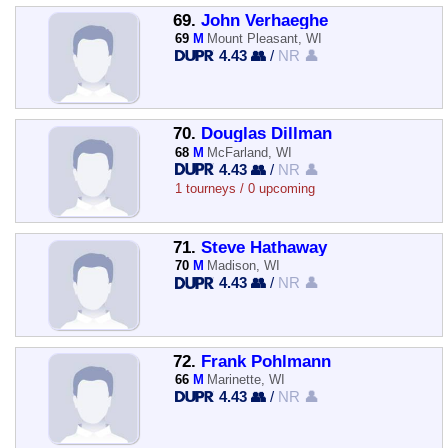
69.
John Verhaeghe
69
M
Mount Pleasant, WI
4.43 👥
/
NR 👤
70.
Douglas Dillman
68
M
McFarland, WI
4.43 👥
/
NR 👤
1 tourneys / 0 upcoming
71.
Steve Hathaway
70
M
Madison, WI
4.43 👥
/
NR 👤
72.
Frank Pohlmann
66
M
Marinette, WI
4.43 👥
/
NR 👤