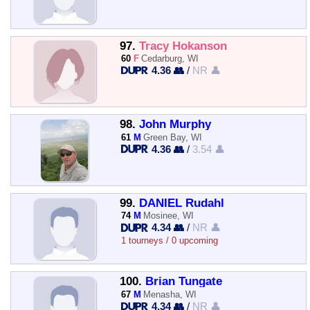
97.
Tracy Hokanson
60
F
Cedarburg, WI
4.36 👥
/
NR 👤
98.
John Murphy
61
M
Green Bay, WI
4.36 👥
/
3.54 👤
99.
DANIEL Rudahl
74
M
Mosinee, WI
4.34 👥
/
NR 👤
1 tourneys / 0 upcoming
100.
Brian Tungate
67
M
Menasha, WI
4.34 👥
/
NR 👤