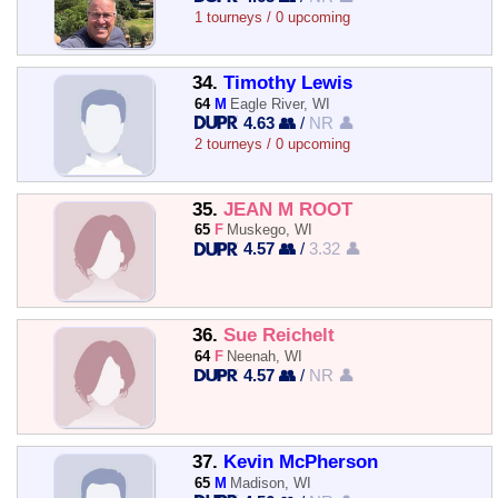
1 tourneys / 0 upcoming
34.
Timothy Lewis
64
M
Eagle River, WI
4.63 👥
/
NR 👤
2 tourneys / 0 upcoming
35.
JEAN M ROOT
65
F
Muskego, WI
4.57 👥
/
3.32 👤
36.
Sue Reichelt
64
F
Neenah, WI
4.57 👥
/
NR 👤
37.
Kevin McPherson
65
M
Madison, WI