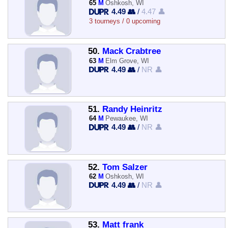
65
M
Oshkosh, WI
4.49 👥
/
4.47 👤
3 tourneys / 0 upcoming
50.
Mack Crabtree
63
M
Elm Grove, WI
4.49 👥
/
NR 👤
51.
Randy Heinritz
64
M
Pewaukee, WI
4.49 👥
/
NR 👤
52.
Tom Salzer
62
M
Oshkosh, WI
4.49 👥
/
NR 👤
53.
Matt frank