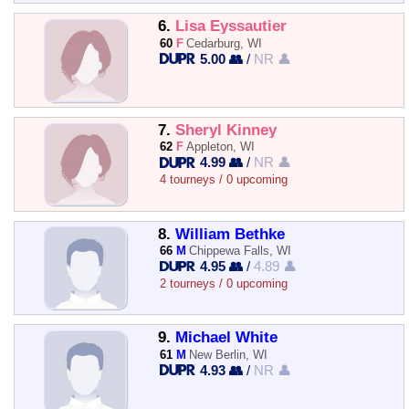
6.
Lisa Eyssautier
60
F
Cedarburg, WI
5.00 👥
/
NR 👤
7.
Sheryl Kinney
62
F
Appleton, WI
4.99 👥
/
NR 👤
4 tourneys / 0 upcoming
8.
William Bethke
66
M
Chippewa Falls, WI
4.95 👥
/
4.89 👤
2 tourneys / 0 upcoming
9.
Michael White
61
M
New Berlin, WI
4.93 👥
/
NR 👤