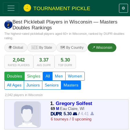
TOURNAMENT PICKLE
⚙️
Best Pickleball Players in Wisconsin — Masters
Doubles Rankings
The highest-rated pickleball players aged 60+ in Wisconsin, ranked by DUPR doubles
rating.
🌍 Global
🇺🇸 By State
🗺️ By Country
📍 Wisconsin
2,042
3.37
5.30
RATED PLAYERS
AVG DUPR
TOP DUPR
Doubles
Singles
All
Men
Women
All Ages
Juniors
Seniors
Masters
2,042 players
in Wisconsin
1.
Gregory Solfest
69
M
Eau Claire, WI
5.30 👥
/
4.41 👤
6 tourneys / 0 upcoming