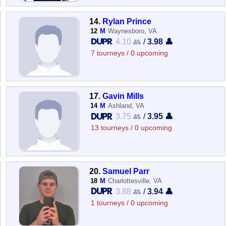
14.
Rylan Prince
12
M
Waynesboro, VA
4.10 👥
/
3.98 👤
7 tourneys / 0 upcoming
17.
Gavin Mills
14
M
Ashland, VA
3.75 👥
/
3.95 👤
13 tourneys / 0 upcoming
20.
Samuel Parr
18
M
Charlottesville, VA
3.88 👥
/
3.94 👤
1 tourneys / 0 upcoming