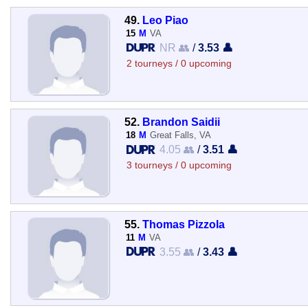
49.
Leo Piao
15
M
VA
NR 👥
/
3.53 👤
2 tourneys / 0 upcoming
52.
Brandon Saidii
18
M
Great Falls, VA
4.05 👥
/
3.51 👤
3 tourneys / 0 upcoming
55.
Thomas Pizzola
11
M
VA
3.55 👥
/
3.43 👤