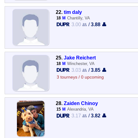
22.
tim daly
18
M
Chantilly, VA
3.00 👥
/
3.88 👤
25.
Jake Reichert
18
M
Winchester, VA
3.03 👥
/
3.85 👤
3 tourneys / 0 upcoming
28.
Zaiden Chinoy
15
M
Alexandria, VA
3.17 👥
/
3.82 👤