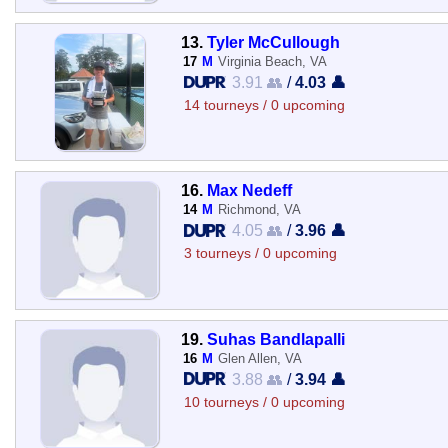
13.
Tyler McCullough
17
M
Virginia Beach, VA
3.91 👥
/
4.03 👤
14 tourneys / 0 upcoming
16.
Max Nedeff
14
M
Richmond, VA
4.05 👥
/
3.96 👤
3 tourneys / 0 upcoming
19.
Suhas Bandlapalli
16
M
Glen Allen, VA
3.88 👥
/
3.94 👤
10 tourneys / 0 upcoming