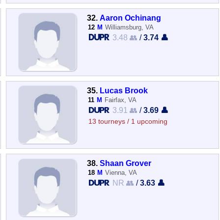
32.
Aaron Ochinang
12
M
Williamsburg, VA
3.48 👥
/
3.74 👤
35.
Lucas Brook
11
M
Fairfax, VA
3.91 👥
/
3.69 👤
13 tourneys / 1 upcoming
38.
Shaan Grover
18
M
Vienna, VA
NR 👥
/
3.63 👤