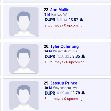
23.
Jon Mullis
3
M
Fairfax, VA
NR 👥
/
3.87 👤
2 tourneys / 0 upcoming
26.
Tyler Ochinang
14
M
Williamsburg, VA
4.18 👥
/
3.85 👤
18 tourneys / 0 upcoming
29.
Jessup Prince
10
M
Waynesboro, VA
4.09 👥
/
3.78 👤
5 tourneys / 0 upcoming