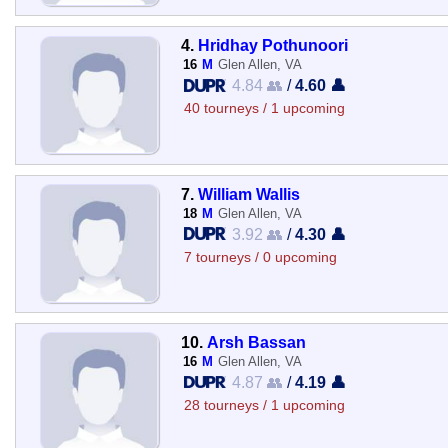
4.
Hridhay Pothunoori
16
M
Glen Allen, VA
4.84 👥
/
4.60 👤
40 tourneys / 1 upcoming
7.
William Wallis
18
M
Glen Allen, VA
3.92 👥
/
4.30 👤
7 tourneys / 0 upcoming
10.
Arsh Bassan
16
M
Glen Allen, VA
4.87 👥
/
4.19 👤
28 tourneys / 1 upcoming