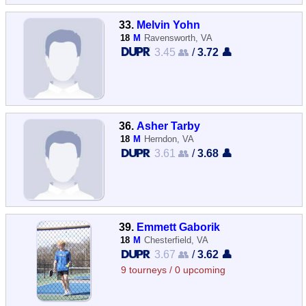
33.
Melvin Yohn
18
M
Ravensworth, VA
3.45 👥
/
3.72 👤
36.
Asher Tarby
18
M
Herndon, VA
3.61 👥
/
3.68 👤
39.
Emmett Gaborik
18
M
Chesterfield, VA
3.67 👥
/
3.62 👤
9 tourneys / 0 upcoming