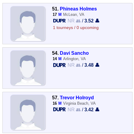
51.
Phineas Holmes
17
M
McLean, VA
NR 👥
/
3.52 👤
1 tourneys / 0 upcoming
54.
Davi Sancho
14
M
Arlington, VA
NR 👥
/
3.48 👤
57.
Trevor Holroyd
16
M
Virginia Beach, VA
NR 👥
/
3.42 👤