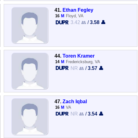
41.
Ethan Fegley
16
M
Floyd, VA
3.42 👥
/
3.58 👤
44.
Toren Kramer
14
M
Fredericksburg, VA
NR 👥
/
3.57 👤
47.
Zach Iqbal
16
M
VA
NR 👥
/
3.54 👤