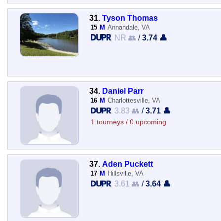
31.
Tyson Thomas
15
M
Annandale, VA
NR 👥
/
3.74 👤
34.
Daniel Parr
16
M
Charlottesville, VA
3.83 👥
/
3.71 👤
1 tourneys / 0 upcoming
37.
Aden Puckett
17
M
Hillsville, VA
3.61 👥
/
3.64 👤