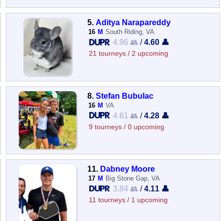
5.
Aditya Narapareddy
16
M
South Riding, VA
4.96 👥
/
4.60 👤
21 tourneys / 2 upcoming
8.
Stefan Bubulac
16
M
VA
4.61 👥
/
4.28 👤
9 tourneys / 0 upcoming
11.
Dabney Moore
17
M
Big Stone Gap, VA
3.84 👥
/
4.11 👤
11 tourneys / 1 upcoming