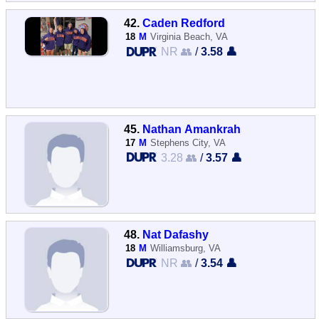
42.
Caden Redford
18
M
Virginia Beach, VA
NR 👥
/
3.58 👤
45.
Nathan Amankrah
17
M
Stephens City, VA
3.28 👥
/
3.57 👤
48.
Nat Dafashy
18
M
Williamsburg, VA
NR 👥
/
3.54 👤