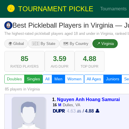
TOURNAMENT PICKLE
Tournaments
Best Pickleball Players in Virginia — 
The highest-rated pickleball players aged 18 and under in Virginia, ranked
🌍 Global
🇺🇸 By State
🗺️ By Country
📍 Virginia
85
3.59
4.88
RATED PLAYERS
AVG DUPR
TOP DUPR
Doubles
Singles
All
Men
Women
All Ages
Juniors
Se
85 players
in Virginia
1.
Nguyen Anh Hoang Samurai
16
M
Dulles, VA
4.63 👥
/
4.88 👤