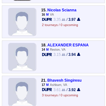
15.
Nicolas Scianna
16
M
VA
3.35 👥
/
3.97 👤
2 tourneys / 0 upcoming
18.
ALEXANDER ESPANA
14
M
Reston, VA
3.15 👥
/
3.94 👤
21.
Bhavesh Singiresu
17
M
Ashburn, VA
3.61 👥
/
3.92 👤
3 tourneys / 0 upcoming