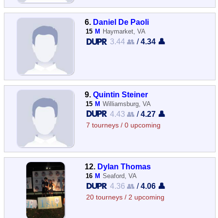
6.
Daniel De Paoli
15
M
Haymarket, VA
3.44 👥
/
4.34 👤
9.
Quintin Steiner
15
M
Williamsburg, VA
4.43 👥
/
4.27 👤
7 tourneys / 0 upcoming
12.
Dylan Thomas
16
M
Seaford, VA
4.36 👥
/
4.06 👤
20 tourneys / 2 upcoming