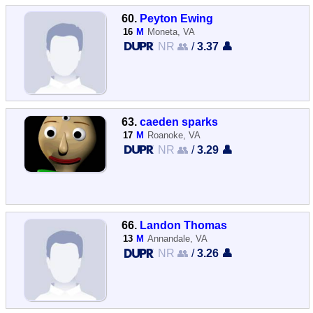
60.
Peyton Ewing
16
M
Moneta, VA
NR 👥
/
3.37 👤
63.
caeden sparks
17
M
Roanoke, VA
NR 👥
/
3.29 👤
66.
Landon Thomas
13
M
Annandale, VA
NR 👥
/
3.26 👤