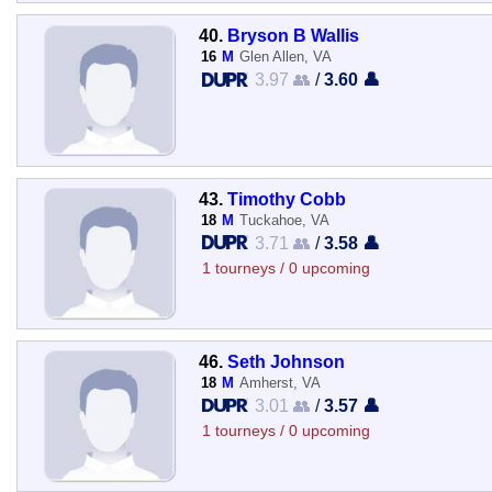
40.
Bryson B Wallis
16
M
Glen Allen, VA
3.97 👥
/
3.60 👤
43.
Timothy Cobb
18
M
Tuckahoe, VA
3.71 👥
/
3.58 👤
1 tourneys / 0 upcoming
46.
Seth Johnson
18
M
Amherst, VA
3.01 👥
/
3.57 👤
1 tourneys / 0 upcoming