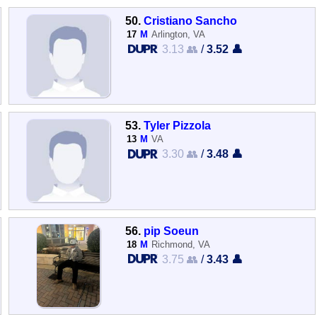
50.
Cristiano Sancho
17
M
Arlington, VA
3.13 👥
/
3.52 👤
53.
Tyler Pizzola
13
M
VA
3.30 👥
/
3.48 👤
56.
pip Soeun
18
M
Richmond, VA
3.75 👥
/
3.43 👤