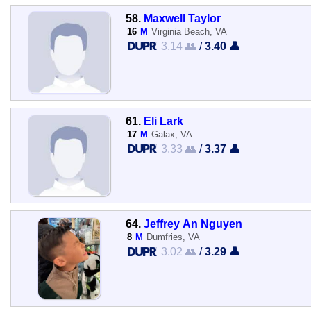
58.
Maxwell Taylor
16
M
Virginia Beach, VA
3.14 👥
/
3.40 👤
61.
Eli Lark
17
M
Galax, VA
3.33 👥
/
3.37 👤
64.
Jeffrey An Nguyen
8
M
Dumfries, VA
3.02 👥
/
3.29 👤