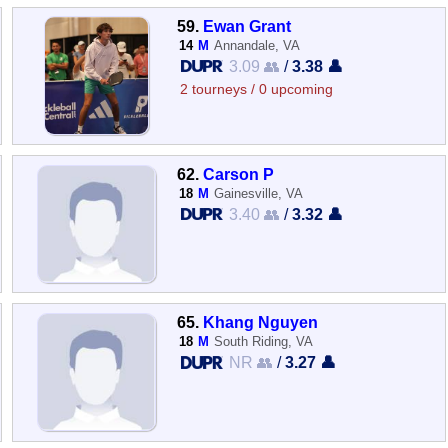
59.
Ewan Grant
14
M
Annandale, VA
3.09 👥
/
3.38 👤
2 tourneys / 0 upcoming
62.
Carson P
18
M
Gainesville, VA
3.40 👥
/
3.32 👤
65.
Khang Nguyen
18
M
South Riding, VA
NR 👥
/
3.27 👤