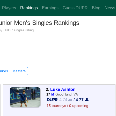
Players
Rankings
Earnings
Guess DUPR
Blog
News
Junior Men's Singles Rankings
 by DUPR singles rating.
niors
Masters
2.
Luke Ashton
17
M
Goochland, VA
4.74 👥
/
4.77 👤
15 tourneys / 0 upcoming