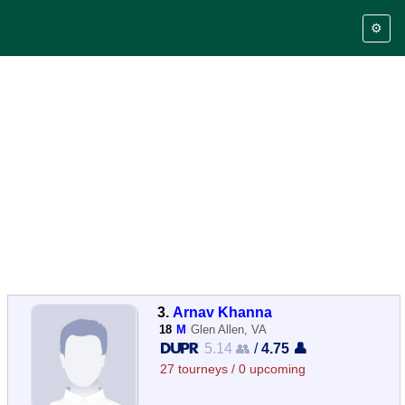
⚙️
3.
Arnav Khanna
18
M
Glen Allen, VA
5.14 👥
/
4.75 👤
27 tourneys / 0 upcoming