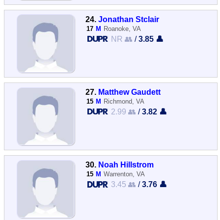
24.
Jonathan Stclair
17
M
Roanoke, VA
NR 👥
/
3.85 👤
27.
Matthew Gaudett
15
M
Richmond, VA
2.99 👥
/
3.82 👤
30.
Noah Hillstrom
15
M
Warrenton, VA
3.45 👥
/
3.76 👤