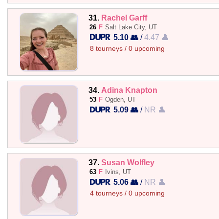
31.
Rachel Garff
26
F
Salt Lake City, UT
5.10 👥
/
4.47 👤
8 tourneys / 0 upcoming
34.
Adina Knapton
53
F
Ogden, UT
5.09 👥
/
NR 👤
37.
Susan Wolfley
63
F
Ivins, UT
5.06 👥
/
NR 👤
4 tourneys / 0 upcoming