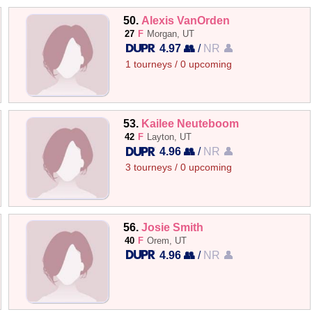
50.
Alexis VanOrden
27
F
Morgan, UT
4.97 👥
/
NR 👤
1 tourneys / 0 upcoming
53.
Kailee Neuteboom
42
F
Layton, UT
4.96 👥
/
NR 👤
3 tourneys / 0 upcoming
56.
Josie Smith
40
F
Orem, UT
4.96 👥
/
NR 👤