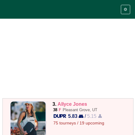
⚙️
3.
Allyce Jones
38
F
Pleasant Grove, UT
5.83 👥
/
5.15 👤
75 tourneys / 19 upcoming