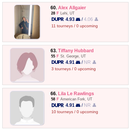
60.
Alex Allgaier
28
F
Lehi, UT
4.93 👥
/
4.06 👤
11 tourneys / 0 upcoming
63.
Tiffany Hubbard
55
F
St. George, UT
4.91 👥
/
NR 👤
3 tourneys / 0 upcoming
66.
Lila Le Rawlings
58
F
American Fork, UT
4.91 👥
/
NR 👤
10 tourneys / 0 upcoming