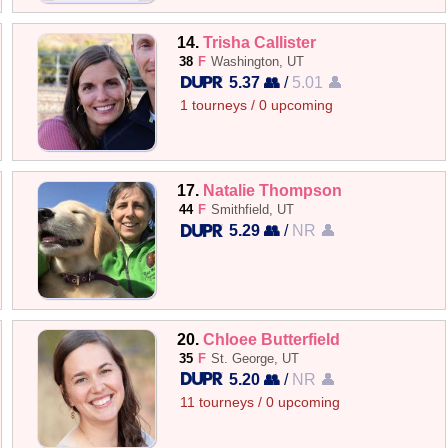
14.
Trisha Callister
38
F
Washington, UT
5.37 👥
/
5.01 👤
1 tourneys / 0 upcoming
17.
Natalie Thompson
44
F
Smithfield, UT
5.29 👥
/
NR 👤
20.
Chloee Butterfield
35
F
St. George, UT
5.20 👥
/
NR 👤
11 tourneys / 0 upcoming