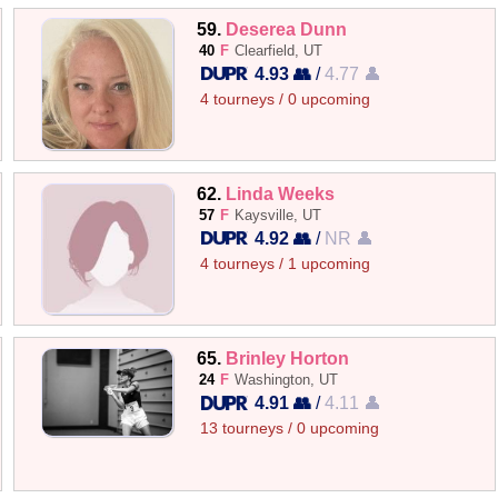
59.
Deserea Dunn
40
F
Clearfield, UT
4.93 👥
/
4.77 👤
4 tourneys / 0 upcoming
62.
Linda Weeks
57
F
Kaysville, UT
4.92 👥
/
NR 👤
4 tourneys / 1 upcoming
65.
Brinley Horton
24
F
Washington, UT
4.91 👥
/
4.11 👤
13 tourneys / 0 upcoming