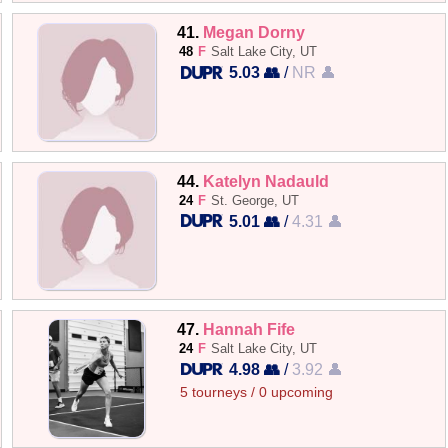
41.
Megan Dorny
48
F
Salt Lake City, UT
5.03 👥
/
NR 👤
44.
Katelyn Nadauld
24
F
St. George, UT
5.01 👥
/
4.31 👤
47.
Hannah Fife
24
F
Salt Lake City, UT
4.98 👥
/
3.92 👤
5 tourneys / 0 upcoming