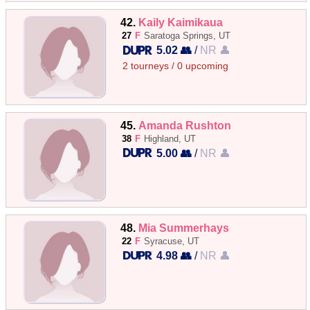
42.
Kaily Kaimikaua
27
F
Saratoga Springs, UT
5.02 👥
/
NR 👤
2 tourneys / 0 upcoming
45.
Amanda Rushton
38
F
Highland, UT
5.00 👥
/
NR 👤
48.
Mia Summerhays
22
F
Syracuse, UT
4.98 👥
/
NR 👤