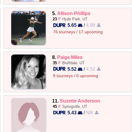
5.
Allison Phillips
23
F
Hyde Park, UT
5.65 👥
/
4.99 👤
76 tourneys / 17 upcoming
8.
Paige Miles
35
F
Bluffdale, UT
5.52 👥
/
4.52 👤
9 tourneys / 0 upcoming
11.
Suzette Anderson
45
F
Springville, UT
5.43 👥
/
NR 👤