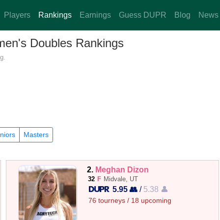
Players
Rankings
Earnings
Guess DUPR
Blog
News
omen's Doubles Rankings
g.
niors
Masters
2.
Meghan Dizon
32
F
Midvale, UT
5.95 👥
/
5.38 👤
76 tourneys / 18 upcoming