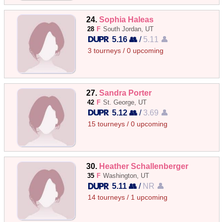
24.
Sophia Haleas
28
F
South Jordan, UT
5.16 👥
/
5.11 👤
3 tourneys / 0 upcoming
27.
Sandra Porter
42
F
St. George, UT
5.12 👥
/
3.69 👤
15 tourneys / 0 upcoming
30.
Heather Schallenberger
35
F
Washington, UT
5.11 👥
/
NR 👤
14 tourneys / 1 upcoming