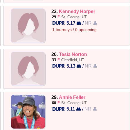
23.
Kennedy Harper
29
F
St. George, UT
5.17 👥
/
NR 👤
1 tourneys / 0 upcoming
26.
Tesia Norton
33
F
Clearfield, UT
5.13 👥
/
NR 👤
29.
Annie Feller
60
F
St. George, UT
5.11 👥
/
NR 👤