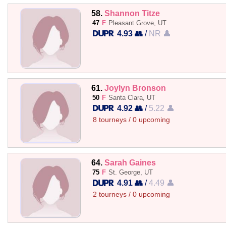
58.
Shannon Titze
47
F
Pleasant Grove, UT
4.93 👥
/
NR 👤
61.
Joylyn Bronson
50
F
Santa Clara, UT
4.92 👥
/
5.22 👤
8 tourneys / 0 upcoming
64.
Sarah Gaines
75
F
St. George, UT
4.91 👥
/
4.49 👤
2 tourneys / 0 upcoming