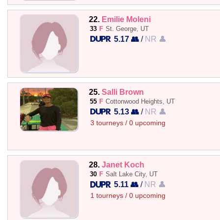
22.
Emilie Moleni
33
F
St. George, UT
5.17 👥
/
NR 👤
25.
Salli Brown
55
F
Cottonwood Heights, UT
5.13 👥
/
NR 👤
3 tourneys / 0 upcoming
28.
Janet Koch
30
F
Salt Lake City, UT
5.11 👥
/
NR 👤
1 tourneys / 0 upcoming