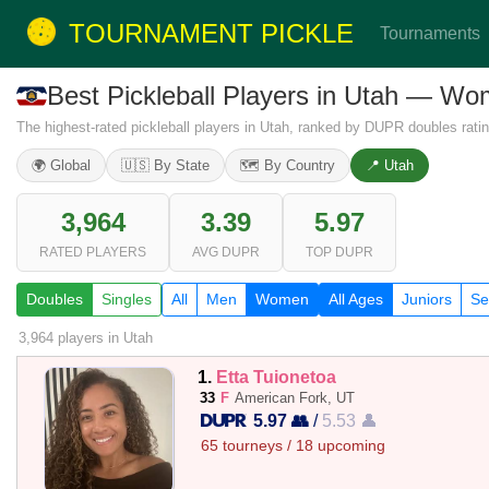
TOURNAMENT PICKLE
Tournaments
Best Pickleball Players in Utah — W
The highest-rated pickleball players in Utah, ranked by DUPR doubles ratin
🌍 Global
🇺🇸 By State
🗺️ By Country
📍 Utah
3,964
3.39
5.97
RATED PLAYERS
AVG DUPR
TOP DUPR
Doubles
Singles
All
Men
Women
All Ages
Juniors
Se
3,964 players
in Utah
1.
Etta Tuionetoa
33
F
American Fork, UT
5.97 👥
/
5.53 👤
65 tourneys / 18 upcoming