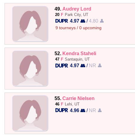
49.
Audrey Lord
20
F
Park City, UT
4.97 👥
/
4.80 👤
9 tourneys / 0 upcoming
52.
Kendra Staheli
47
F
Santaquin, UT
4.97 👥
/
NR 👤
55.
Carrie Nielsen
46
F
Lehi, UT
4.96 👥
/
NR 👤