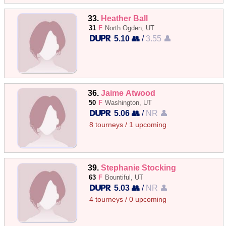
33.
Heather Ball
31
F
North Ogden, UT
5.10 👥
/
3.55 👤
36.
Jaime Atwood
50
F
Washington, UT
5.06 👥
/
NR 👤
8 tourneys / 1 upcoming
39.
Stephanie Stocking
63
F
Bountiful, UT
5.03 👥
/
NR 👤
4 tourneys / 0 upcoming