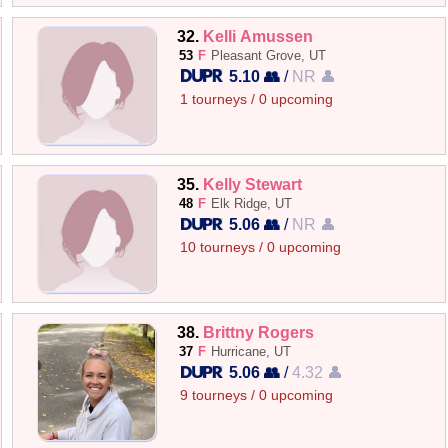
32.
Kelli Amussen
53
F
Pleasant Grove, UT
5.10 👥
/
NR 👤
1 tourneys / 0 upcoming
35.
Kelly Stewart
48
F
Elk Ridge, UT
5.06 👥
/
NR 👤
10 tourneys / 0 upcoming
38.
Brittny Rogers
37
F
Hurricane, UT
5.06 👥
/
4.32 👤
9 tourneys / 0 upcoming