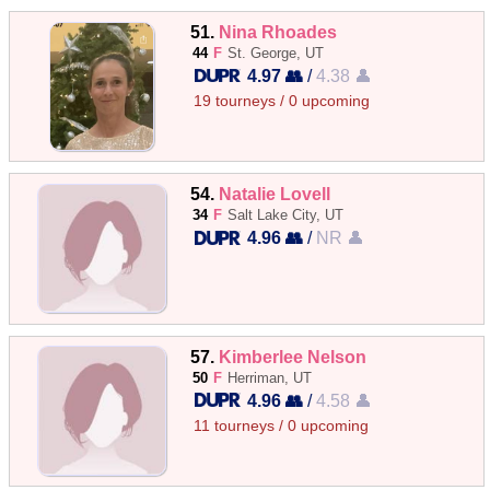
51.
Nina Rhoades
44
F
St. George, UT
4.97 👥
/
4.38 👤
19 tourneys / 0 upcoming
54.
Natalie Lovell
34
F
Salt Lake City, UT
4.96 👥
/
NR 👤
57.
Kimberlee Nelson
50
F
Herriman, UT
4.96 👥
/
4.58 👤
11 tourneys / 0 upcoming