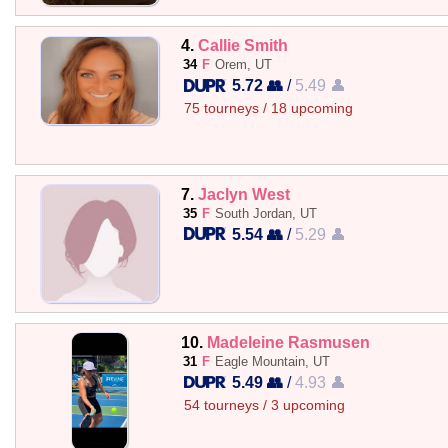
4.
Callie Smith
34
F
Orem, UT
5.72 👥
/
5.49 👤
75 tourneys / 18 upcoming
7.
Jaclyn West
35
F
South Jordan, UT
5.54 👥
/
5.29 👤
10.
Madeleine Rasmusen
31
F
Eagle Mountain, UT
5.49 👥
/
4.93 👤
54 tourneys / 3 upcoming