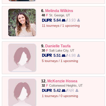
6.
Melinda Wilkins
48
F
St. George, UT
5.64 👥
/
3.93 👤
11 tourneys / 1 upcoming
9.
Danielle Taufa
30
F
Salt Lake City, UT
5.51 👥
/
4.98 👤
5 tourneys / 1 upcoming
12.
McKenzie Hosea
32
F
Cottonwood Heights, UT
5.42 👥
/
NR 👤
1 tourneys / 0 upcoming