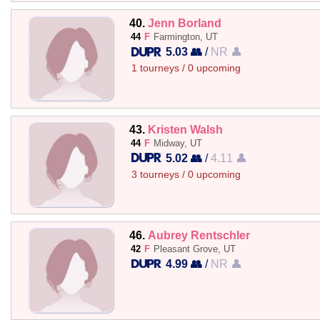
40.
Jenn Borland
44
F
Farmington, UT
5.03 👥
/
NR 👤
1 tourneys / 0 upcoming
43.
Kristen Walsh
44
F
Midway, UT
5.02 👥
/
4.11 👤
3 tourneys / 0 upcoming
46.
Aubrey Rentschler
42
F
Pleasant Grove, UT
4.99 👥
/
NR 👤