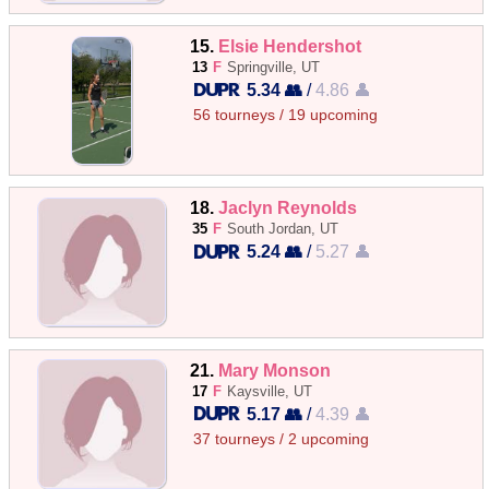
15.
Elsie Hendershot
13
F
Springville, UT
5.34 👥
/
4.86 👤
56 tourneys / 19 upcoming
18.
Jaclyn Reynolds
35
F
South Jordan, UT
5.24 👥
/
5.27 👤
21.
Mary Monson
17
F
Kaysville, UT
5.17 👥
/
4.39 👤
37 tourneys / 2 upcoming