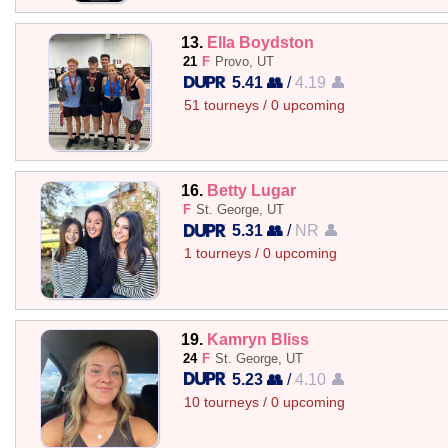
13.
Ella Boydston
21
F
Provo, UT
5.41 👥
/
4.19 👤
51 tourneys / 0 upcoming
16.
Betty Lugar
F
St. George, UT
5.31 👥
/
NR 👤
1 tourneys / 0 upcoming
19.
Kamryn Bliss
24
F
St. George, UT
5.23 👥
/
4.10 👤
10 tourneys / 0 upcoming