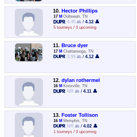
10.
Hector Phillips
17
M
Ooltewah, TN
4.45 👥
/
4.12 👤
5 tourneys / 0 upcoming
11.
Bruce dyer
17
M
Chattanooga, TN
3.99 👥
/
4.12 👤
12.
dylan rothermel
16
M
Knoxville, TN
NR 👥
/
4.11 👤
13.
Foster Tollison
16
M
Memphis, TN
NR 👥
/
4.02 👤
1 tourneys / 0 upcoming