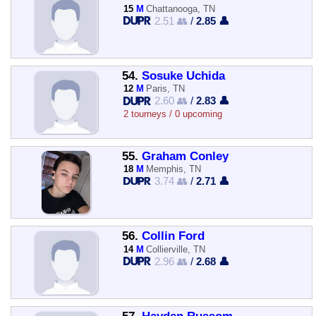
15
M
Chattanooga, TN
2.51 👥
/
2.85 👤
54.
Sosuke Uchida
12
M
Paris, TN
2.60 👥
/
2.83 👤
2 tourneys / 0 upcoming
55.
Graham Conley
18
M
Memphis, TN
3.74 👥
/
2.71 👤
56.
Collin Ford
14
M
Collierville, TN
2.96 👥
/
2.68 👤