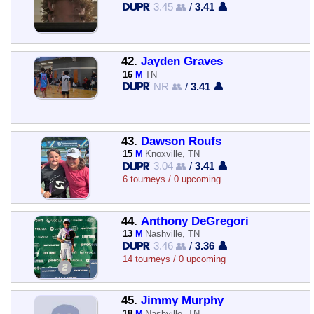
3.45 👥
/
3.41 👤
42.
Jayden Graves
16
M
TN
NR 👥
/
3.41 👤
43.
Dawson Roufs
15
M
Knoxville, TN
3.04 👥
/
3.41 👤
6 tourneys / 0 upcoming
44.
Anthony DeGregori
13
M
Nashville, TN
3.46 👥
/
3.36 👤
14 tourneys / 0 upcoming
45.
Jimmy Murphy
18
M
Nashville, TN