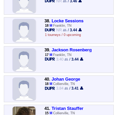
NR 👥
/
3.46 👤
38.
Locke Sessions
18
M
Franklin, TN
NR 👥
/
3.44 👤
1 tourneys / 0 upcoming
39.
Jackson Rosenberg
17
M
Franklin, TN
3.40 👥
/
3.44 👤
40.
Johan George
18
M
Collierville, TN
3.84 👥
/
3.41 👤
41.
Tristan Stauffer
15
M
Collierville, TN