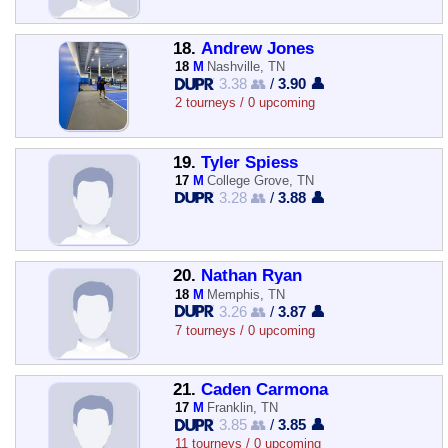
18.
Andrew Jones
18
M
Nashville, TN
3.38 👥
/
3.90 👤
2 tourneys / 0 upcoming
19.
Tyler Spiess
17
M
College Grove, TN
3.28 👥
/
3.88 👤
20.
Nathan Ryan
18
M
Memphis, TN
3.26 👥
/
3.87 👤
7 tourneys / 0 upcoming
21.
Caden Carmona
17
M
Franklin, TN
3.85 👥
/
3.85 👤
11 tourneys / 0 upcoming