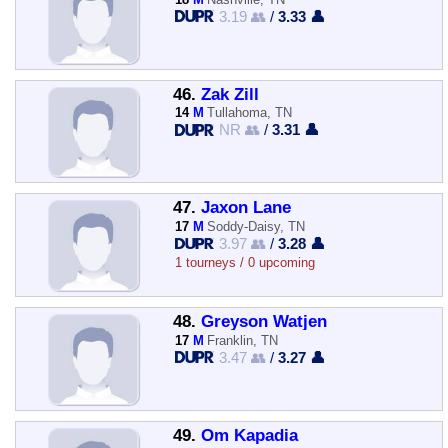
3.19 👥
/
3.33 👤
46.
Zak Zill
14
M
Tullahoma, TN
NR 👥
/
3.31 👤
47.
Jaxon Lane
17
M
Soddy-Daisy, TN
3.97 👥
/
3.28 👤
1 tourneys / 0 upcoming
48.
Greyson Watjen
17
M
Franklin, TN
3.47 👥
/
3.27 👤
49.
Om Kapadia