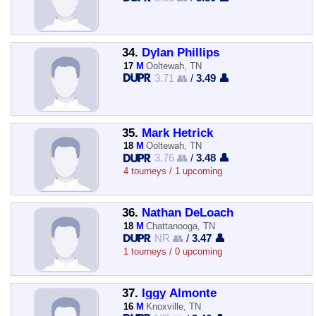
34.
Dylan Phillips
17
M
Ooltewah, TN
3.71 👥
/
3.49 👤
35.
Mark Hetrick
18
M
Ooltewah, TN
3.76 👥
/
3.48 👤
4 tourneys / 1 upcoming
36.
Nathan DeLoach
18
M
Chattanooga, TN
NR 👥
/
3.47 👤
1 tourneys / 0 upcoming
37.
Iggy Almonte
16
M
Knoxville, TN