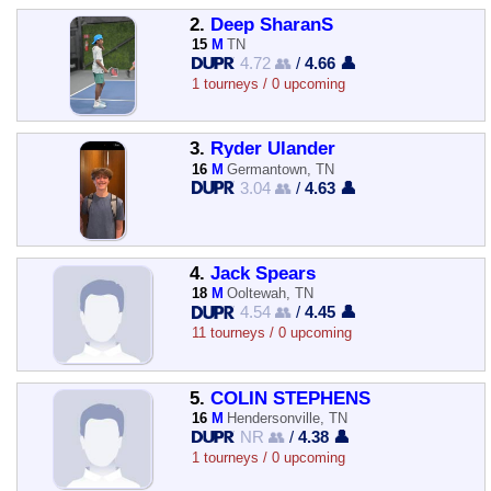
2.
Deep SharanS
15
M
TN
4.72 👥
/
4.66 👤
1 tourneys / 0 upcoming
3.
Ryder Ulander
16
M
Germantown, TN
3.04 👥
/
4.63 👤
4.
Jack Spears
18
M
Ooltewah, TN
4.54 👥
/
4.45 👤
11 tourneys / 0 upcoming
5.
COLIN STEPHENS
16
M
Hendersonville, TN
NR 👥
/
4.38 👤
1 tourneys / 0 upcoming