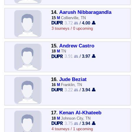
14.
Aarush Nibbaragandla
15
M
Collierville, TN
3.72 👥
/
4.00 👤
3 tourneys / 0 upcoming
15.
Andrew Castro
18
M
TN
3.91 👥
/
3.97 👤
16.
Jude Beziat
16
M
Franklin, TN
3.22 👥
/
3.94 👤
17.
Kenan Al-Khateeb
18
M
Johnson City, TN
3.75 👥
/
3.94 👤
4 tourneys / 1 upcoming