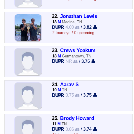
22.
Jonathan Lewis
18
M
Medina, TN
4.09 👥
/
3.82 👤
2 tourneys / 0 upcoming
23.
Crews Yoakum
18
M
Germantown, TN
NR 👥
/
3.75 👤
24.
Aarav S
10
M
TN
3.75 👥
/
3.75 👤
25.
Brody Howard
11
M
TN
3.86 👥
/
3.74 👤