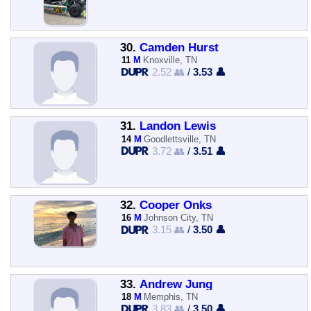
30.
Camden Hurst
11
M
Knoxville, TN
2.52 👥
/
3.53 👤
31.
Landon Lewis
14
M
Goodlettsville, TN
3.72 👥
/
3.51 👤
32.
Cooper Onks
16
M
Johnson City, TN
3.15 👥
/
3.50 👤
33.
Andrew Jung
18
M
Memphis, TN
3.83 👥
/
3.50 👤