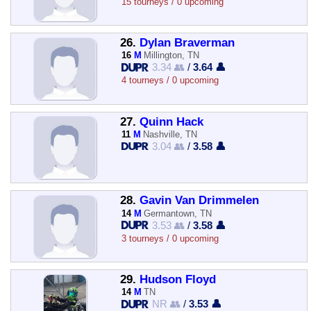
15 tourneys / 0 upcoming
26.
Dylan Braverman
16
M
Millington, TN
3.34 👥
/
3.64 👤
4 tourneys / 0 upcoming
27.
Quinn Hack
11
M
Nashville, TN
3.04 👥
/
3.58 👤
28.
Gavin Van Drimmelen
14
M
Germantown, TN
3.53 👥
/
3.58 👤
3 tourneys / 0 upcoming
29.
Hudson Floyd
14
M
TN
NR 👥
/
3.53 👤