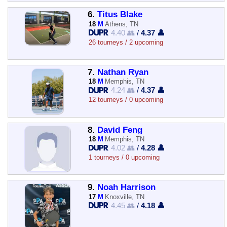
6.
Titus Blake
18
M
Athens, TN
4.40 👥
/
4.37 👤
26 tourneys / 2 upcoming
7.
Nathan Ryan
18
M
Memphis, TN
4.24 👥
/
4.37 👤
12 tourneys / 0 upcoming
8.
David Feng
18
M
Memphis, TN
4.02 👥
/
4.28 👤
1 tourneys / 0 upcoming
9.
Noah Harrison
17
M
Knoxville, TN
4.45 👥
/
4.18 👤