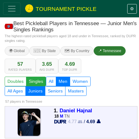
TOURNAMENT PICKLE
⚙️
Best Pickleball Players in Tennessee — Junior Men's
Singles Rankings
The highest-rated pickleball players aged 18 and under in Tennessee, ranked by DUPR
singles rating.
🌍 Global
🇺🇸 By State
🗺️ By Country
📍 Tennessee
57
3.65
4.69
RATED PLAYERS
AVG DUPR
TOP DUPR
Doubles
Singles
All
Men
Women
All Ages
Juniors
Seniors
Masters
57 players
in Tennessee
1.
Daniel Hajnal
18
M
TN
4.77 👥
/
4.69 👤