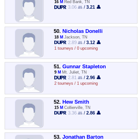
16
M
Red Bank, TN
3.06 👥
/
3.21 👤
50.
Nicholas Donelli
18
M
Jackson, TN
2.89 👥
/
3.12 👤
1 tourneys / 0 upcoming
51.
Gunnar Stapleton
9
M
Mt. Juliet, TN
2.81 👥
/
2.96 👤
2 tourneys / 1 upcoming
52.
Hew Smith
15
M
Collierville, TN
3.36 👥
/
2.86 👤
53.
Jonathan Barton