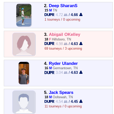
2.
Deep SharanS
15
M
TN
4.72 👥
/
4.66 👤
1 tourneys / 0 upcoming
3.
Abigail OKelley
18
F
Hillsboro, TN
4.98 👥
/
4.63 👤
69 tourneys / 3 upcoming
4.
Ryder Ulander
16
M
Germantown, TN
3.04 👥
/
4.63 👤
5.
Jack Spears
18
M
Ooltewah, TN
4.54 👥
/
4.45 👤
11 tourneys / 0 upcoming