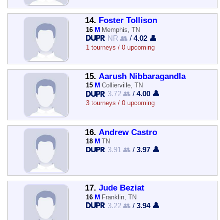
14.
Foster Tollison
16
M
Memphis, TN
NR 👥
/
4.02 👤
1 tourneys / 0 upcoming
15.
Aarush Nibbaragandla
15
M
Collierville, TN
3.72 👥
/
4.00 👤
3 tourneys / 0 upcoming
16.
Andrew Castro
18
M
TN
3.91 👥
/
3.97 👤
17.
Jude Beziat
16
M
Franklin, TN
3.22 👥
/
3.94 👤