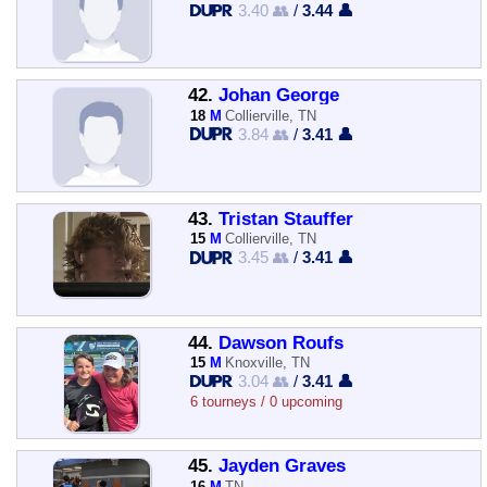
3.40 👥
/
3.44 👤
42.
Johan George
18
M
Collierville, TN
3.84 👥
/
3.41 👤
43.
Tristan Stauffer
15
M
Collierville, TN
3.45 👥
/
3.41 👤
44.
Dawson Roufs
15
M
Knoxville, TN
3.04 👥
/
3.41 👤
6 tourneys / 0 upcoming
45.
Jayden Graves
16
M
TN