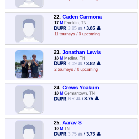
22.
Caden Carmona
17
M
Franklin, TN
3.85 👥
/
3.85 👤
11 tourneys / 0 upcoming
23.
Jonathan Lewis
18
M
Medina, TN
4.09 👥
/
3.82 👤
2 tourneys / 0 upcoming
24.
Crews Yoakum
18
M
Germantown, TN
NR 👥
/
3.75 👤
25.
Aarav S
10
M
TN
3.75 👥
/
3.75 👤