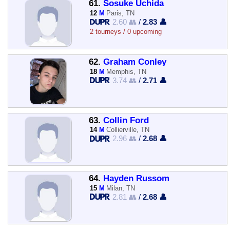
61.
Sosuke Uchida
12
M
Paris, TN
2.60 👥
/
2.83 👤
2 tourneys / 0 upcoming
62.
Graham Conley
18
M
Memphis, TN
3.74 👥
/
2.71 👤
63.
Collin Ford
14
M
Collierville, TN
2.96 👥
/
2.68 👤
64.
Hayden Russom
15
M
Milan, TN
2.81 👥
/
2.68 👤