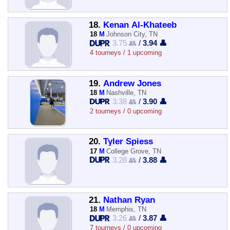
18.
Kenan Al-Khateeb
18
M
Johnson City, TN
3.75 👥
/
3.94 👤
4 tourneys / 1 upcoming
19.
Andrew Jones
18
M
Nashville, TN
3.38 👥
/
3.90 👤
2 tourneys / 0 upcoming
20.
Tyler Spiess
17
M
College Grove, TN
3.28 👥
/
3.88 👤
21.
Nathan Ryan
18
M
Memphis, TN
3.26 👥
/
3.87 👤
7 tourneys / 0 upcoming