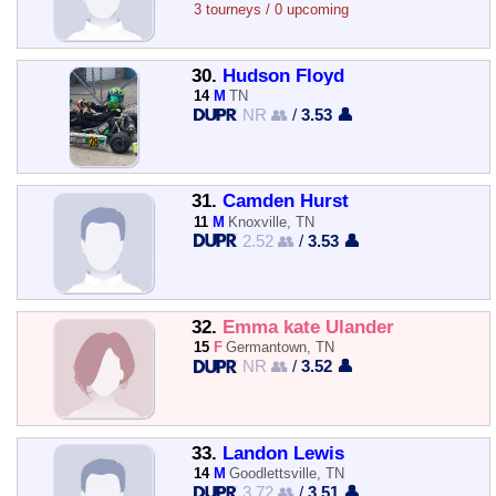
3 tourneys / 0 upcoming
30.
Hudson Floyd
14
M
TN
NR 👥
/
3.53 👤
31.
Camden Hurst
11
M
Knoxville, TN
2.52 👥
/
3.53 👤
32.
Emma kate Ulander
15
F
Germantown, TN
NR 👥
/
3.52 👤
33.
Landon Lewis
14
M
Goodlettsville, TN
3.72 👥
/
3.51 👤