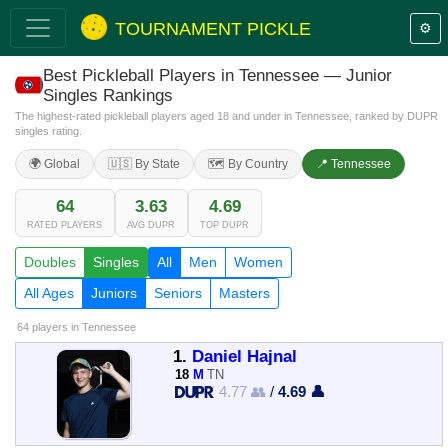
TOURNAMENT PICKLE
⚙️
Best Pickleball Players in Tennessee — Junior
Singles Rankings
The highest-rated pickleball players aged 18 and under in Tennessee, ranked by DUPR
singles rating.
🌍 Global
🇺🇸 By State
🗺️ By Country
📍 Tennessee
64
3.63
4.69
RATED PLAYERS
AVG DUPR
TOP DUPR
Doubles
Singles
All
Men
Women
All Ages
Juniors
Seniors
Masters
64 players
in Tennessee
1.
Daniel Hajnal
18
M
TN
4.77 👥
/
4.69 👤