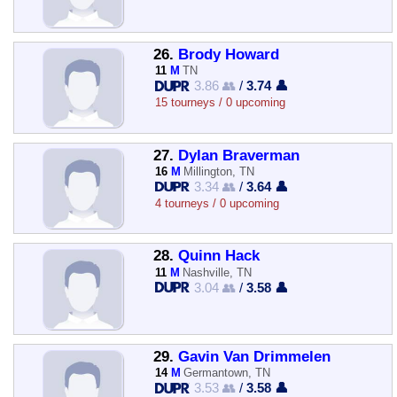
26.
Brody Howard
11
M
TN
3.86 👥
/
3.74 👤
15 tourneys / 0 upcoming
27.
Dylan Braverman
16
M
Millington, TN
3.34 👥
/
3.64 👤
4 tourneys / 0 upcoming
28.
Quinn Hack
11
M
Nashville, TN
3.04 👥
/
3.58 👤
29.
Gavin Van Drimmelen
14
M
Germantown, TN
3.53 👥
/
3.58 👤