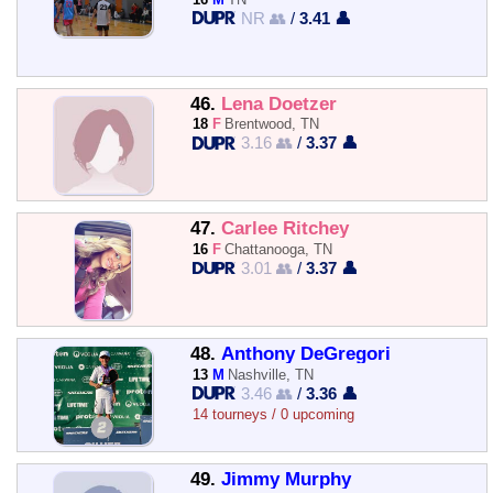
NR 👥
/
3.41 👤
46.
Lena Doetzer
18
F
Brentwood, TN
3.16 👥
/
3.37 👤
47.
Carlee Ritchey
16
F
Chattanooga, TN
3.01 👥
/
3.37 👤
48.
Anthony DeGregori
13
M
Nashville, TN
3.46 👥
/
3.36 👤
14 tourneys / 0 upcoming
49.
Jimmy Murphy