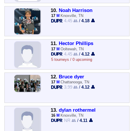
10.
Noah Harrison
17
M
Knoxville, TN
4.45 👥
/
4.18 👤
11.
Hector Phillips
17
M
Ooltewah, TN
4.45 👥
/
4.12 👤
5 tourneys / 0 upcoming
12.
Bruce dyer
17
M
Chattanooga, TN
3.99 👥
/
4.12 👤
13.
dylan rothermel
16
M
Knoxville, TN
NR 👥
/
4.11 👤