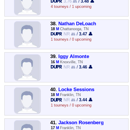
3.76 👥
/
3.48 👤
4 tourneys / 1 upcoming
38.
Nathan DeLoach
18
M
Chattanooga, TN
NR 👥
/
3.47 👤
1 tourneys / 0 upcoming
39.
Iggy Almonte
16
M
Knoxville, TN
NR 👥
/
3.46 👤
40.
Locke Sessions
18
M
Franklin, TN
NR 👥
/
3.44 👤
1 tourneys / 0 upcoming
41.
Jackson Rosenberg
17
M
Franklin, TN