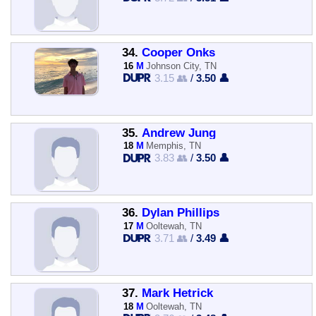
34.
Cooper Onks
16
M
Johnson City, TN
3.15 👥
/
3.50 👤
35.
Andrew Jung
18
M
Memphis, TN
3.83 👥
/
3.50 👤
36.
Dylan Phillips
17
M
Ooltewah, TN
3.71 👥
/
3.49 👤
37.
Mark Hetrick
18
M
Ooltewah, TN