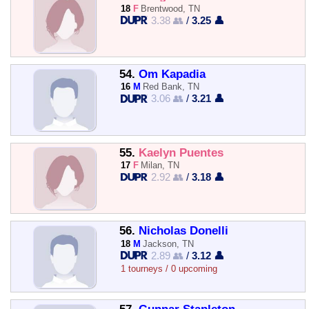
18
F
Brentwood, TN
3.38 👥
/
3.25 👤
54.
Om Kapadia
16
M
Red Bank, TN
3.06 👥
/
3.21 👤
55.
Kaelyn Puentes
17
F
Milan, TN
2.92 👥
/
3.18 👤
56.
Nicholas Donelli
18
M
Jackson, TN
2.89 👥
/
3.12 👤
1 tourneys / 0 upcoming