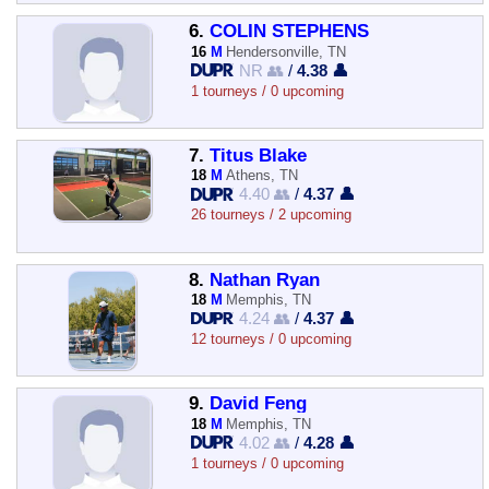
6.
COLIN STEPHENS
16
M
Hendersonville, TN
NR 👥
/
4.38 👤
1 tourneys / 0 upcoming
7.
Titus Blake
18
M
Athens, TN
4.40 👥
/
4.37 👤
26 tourneys / 2 upcoming
8.
Nathan Ryan
18
M
Memphis, TN
4.24 👥
/
4.37 👤
12 tourneys / 0 upcoming
9.
David Feng
18
M
Memphis, TN
4.02 👥
/
4.28 👤
1 tourneys / 0 upcoming