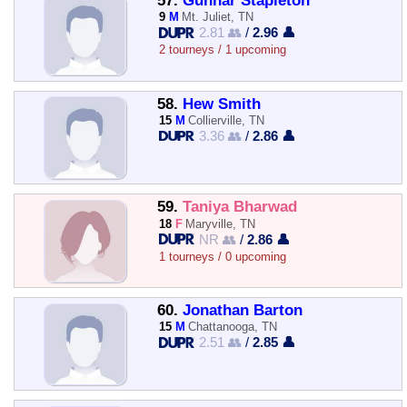
57.
Gunnar Stapleton
9
M
Mt. Juliet, TN
2.81 👥
/
2.96 👤
2 tourneys / 1 upcoming
58.
Hew Smith
15
M
Collierville, TN
3.36 👥
/
2.86 👤
59.
Taniya Bharwad
18
F
Maryville, TN
NR 👥
/
2.86 👤
1 tourneys / 0 upcoming
60.
Jonathan Barton
15
M
Chattanooga, TN
2.51 👥
/
2.85 👤