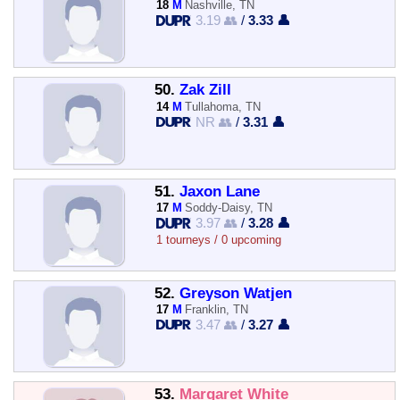
18
M
Nashville, TN
3.19 👥
/
3.33 👤
50.
Zak Zill
14
M
Tullahoma, TN
NR 👥
/
3.31 👤
51.
Jaxon Lane
17
M
Soddy-Daisy, TN
3.97 👥
/
3.28 👤
1 tourneys / 0 upcoming
52.
Greyson Watjen
17
M
Franklin, TN
3.47 👥
/
3.27 👤
53.
Margaret White