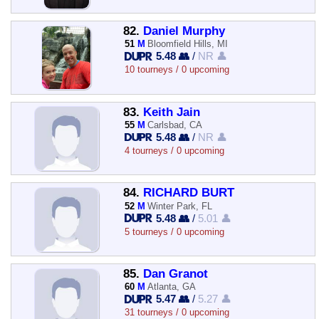
82.
Daniel Murphy
51
M
Bloomfield Hills, MI
5.48 👥
/
NR 👤
10 tourneys / 0 upcoming
83.
Keith Jain
55
M
Carlsbad, CA
5.48 👥
/
NR 👤
4 tourneys / 0 upcoming
84.
RICHARD BURT
52
M
Winter Park, FL
5.48 👥
/
5.01 👤
5 tourneys / 0 upcoming
85.
Dan Granot
60
M
Atlanta, GA
5.47 👥
/
5.27 👤
31 tourneys / 0 upcoming