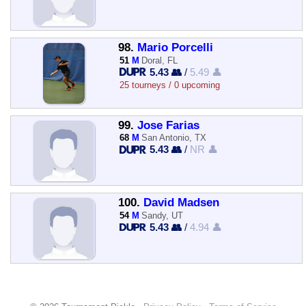
98.
Mario Porcelli
51
M
Doral, FL
5.43 👥
/
5.49 👤
25 tourneys / 0 upcoming
99.
Jose Farias
68
M
San Antonio, TX
5.43 👥
/
NR 👤
100.
David Madsen
54
M
Sandy, UT
5.43 👥
/
4.94 👤