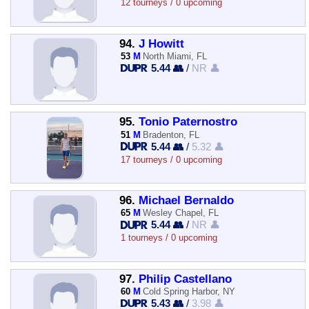
12 tourneys / 0 upcoming
94.
J Howitt
53
M
North Miami, FL
5.44 👥
/
NR 👤
95.
Tonio Paternostro
51
M
Bradenton, FL
5.44 👥
/
5.32 👤
17 tourneys / 0 upcoming
96.
Michael Bernaldo
65
M
Wesley Chapel, FL
5.44 👥
/
NR 👤
1 tourneys / 0 upcoming
97.
Philip Castellano
60
M
Cold Spring Harbor, NY
5.43 👥
/
3.98 👤