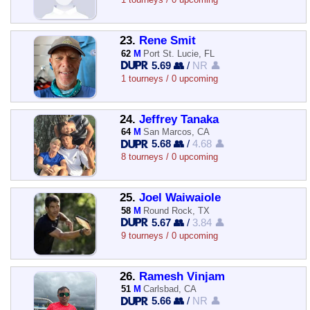
23.
Rene Smit
62
M
Port St. Lucie, FL
5.69 👥
/
NR 👤
1 tourneys / 0 upcoming
24.
Jeffrey Tanaka
64
M
San Marcos, CA
5.68 👥
/
4.68 👤
8 tourneys / 0 upcoming
25.
Joel Waiwaiole
58
M
Round Rock, TX
5.67 👥
/
3.84 👤
9 tourneys / 0 upcoming
26.
Ramesh Vinjam
51
M
Carlsbad, CA
5.66 👥
/
NR 👤