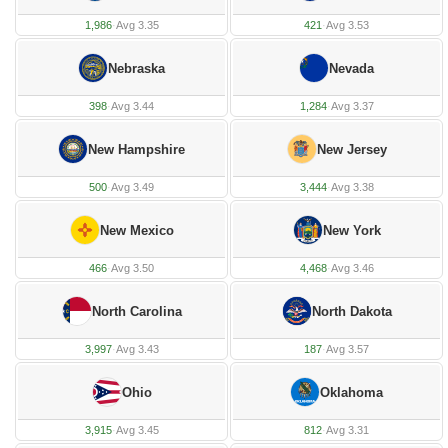
1,986
·
Avg 3.35
421
·
Avg 3.53
Nebraska
Nevada
398
·
Avg 3.44
1,284
·
Avg 3.37
New Hampshire
New Jersey
500
·
Avg 3.49
3,444
·
Avg 3.38
New Mexico
New York
466
·
Avg 3.50
4,468
·
Avg 3.46
North Carolina
North Dakota
3,997
·
Avg 3.43
187
·
Avg 3.57
Ohio
Oklahoma
3,915
·
Avg 3.45
812
·
Avg 3.31