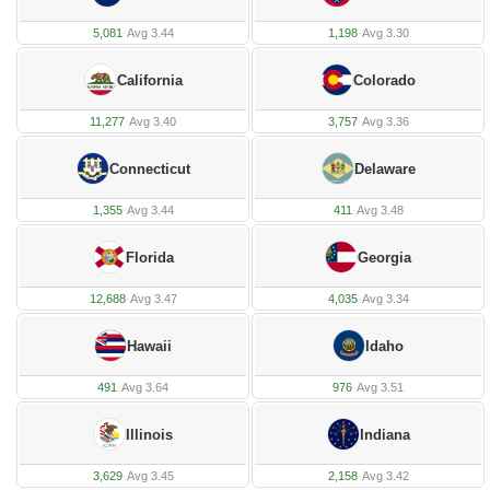
5,081
·
Avg 3.44
1,198
·
Avg 3.30
California
Colorado
11,277
·
Avg 3.40
3,757
·
Avg 3.36
Connecticut
Delaware
1,355
·
Avg 3.44
411
·
Avg 3.48
Florida
Georgia
12,688
·
Avg 3.47
4,035
·
Avg 3.34
Hawaii
Idaho
491
·
Avg 3.64
976
·
Avg 3.51
Illinois
Indiana
3,629
·
Avg 3.45
2,158
·
Avg 3.42