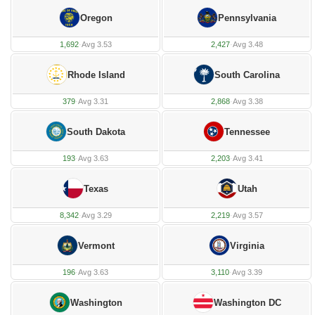
Oregon
Pennsylvania
1,692
·
Avg 3.53
2,427
·
Avg 3.48
Rhode Island
South Carolina
379
·
Avg 3.31
2,868
·
Avg 3.38
South Dakota
Tennessee
193
·
Avg 3.63
2,203
·
Avg 3.41
Texas
Utah
8,342
·
Avg 3.29
2,219
·
Avg 3.57
Vermont
Virginia
196
·
Avg 3.63
3,110
·
Avg 3.39
Washington
Washington DC