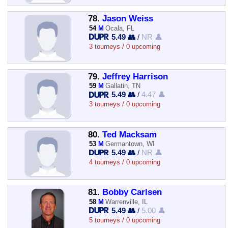
78.
Jason Weiss
54
M
Ocala, FL
5.49 👥
/
NR 👤
3 tourneys / 0 upcoming
79.
Jeffrey Harrison
59
M
Gallatin, TN
5.49 👥
/
4.47 👤
3 tourneys / 0 upcoming
80.
Ted Macksam
53
M
Germantown, WI
5.49 👥
/
NR 👤
4 tourneys / 0 upcoming
81.
Bobby Carlsen
58
M
Warrenville, IL
5.49 👥
/
5.00 👤
5 tourneys / 0 upcoming