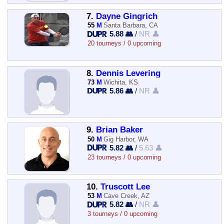
7.
Dayne Gingrich
55
M
Santa Barbara, CA
5.88 👥
/
NR 👤
20 tourneys / 0 upcoming
8.
Dennis Levering
73
M
Wichita, KS
5.86 👥
/
NR 👤
9.
Brian Baker
50
M
Gig Harbor, WA
5.82 👥
/
5.63 👤
23 tourneys / 0 upcoming
10.
Truscott Lee
53
M
Cave Creek, AZ
5.82 👥
/
NR 👤
3 tourneys / 0 upcoming