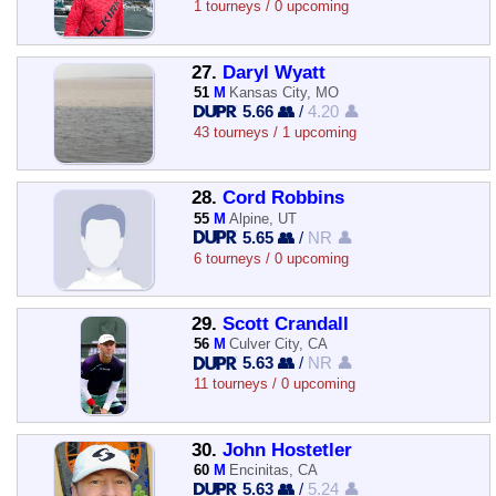
1 tourneys / 0 upcoming
27.
Daryl Wyatt
51
M
Kansas City, MO
5.66 👥
/
4.20 👤
43 tourneys / 1 upcoming
28.
Cord Robbins
55
M
Alpine, UT
5.65 👥
/
NR 👤
6 tourneys / 0 upcoming
29.
Scott Crandall
56
M
Culver City, CA
5.63 👥
/
NR 👤
11 tourneys / 0 upcoming
30.
John Hostetler
60
M
Encinitas, CA
5.63 👥
/
5.24 👤