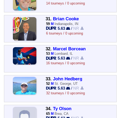
14 tourneys / 0 upcoming
31.
Brian Cooke
59
M
Indianapolis, IN
5.63 👥
/
NR 👤
6 tourneys / 0 upcoming
32.
Marcel Borcean
53
M
Lombard, IL
5.63 👥
/
NR 👤
16 tourneys / 0 upcoming
33.
John Hedberg
52
M
St. George, UT
5.63 👥
/
NR 👤
32 tourneys / 0 upcoming
34.
Ty Olson
65
M
Brea, CA