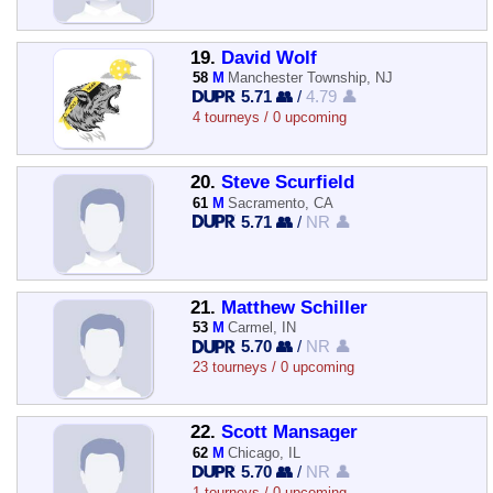
19.
David Wolf
58
M
Manchester Township, NJ
5.71 👥
/
4.79 👤
4 tourneys / 0 upcoming
20.
Steve Scurfield
61
M
Sacramento, CA
5.71 👥
/
NR 👤
21.
Matthew Schiller
53
M
Carmel, IN
5.70 👥
/
NR 👤
23 tourneys / 0 upcoming
22.
Scott Mansager
62
M
Chicago, IL
5.70 👥
/
NR 👤
1 tourneys / 0 upcoming