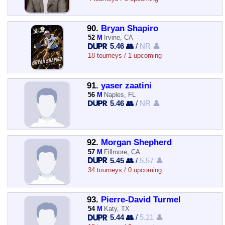
90.
Bryan Shapiro
52
M
Irvine, CA
5.46 👥
/
NR 👤
18 tourneys / 1 upcoming
91.
yaser zaatini
56
M
Naples, FL
5.46 👥
/
NR 👤
92.
Morgan Shepherd
57
M
Fillmore, CA
5.45 👥
/
5.57 👤
34 tourneys / 0 upcoming
93.
Pierre-David Turmel
54
M
Katy, TX
5.44 👥
/
5.21 👤