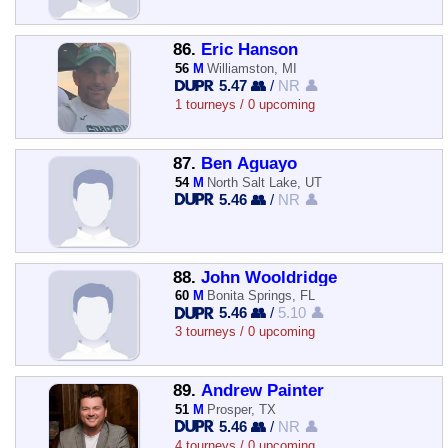
86.
Eric Hanson
56
M
Williamston, MI
5.47 👥
/
NR 👤
1 tourneys / 0 upcoming
87.
Ben Aguayo
54
M
North Salt Lake, UT
5.46 👥
/
NR 👤
88.
John Wooldridge
60
M
Bonita Springs, FL
5.46 👥
/
5.10 👤
3 tourneys / 0 upcoming
89.
Andrew Painter
51
M
Prosper, TX
5.46 👥
/
NR 👤
4 tourneys / 0 upcoming