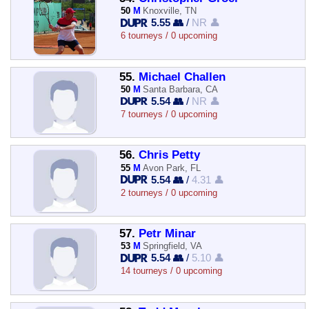
50
M
Knoxville, TN
5.55 👥
/
NR 👤
6 tourneys / 0 upcoming
55.
Michael Challen
50
M
Santa Barbara, CA
5.54 👥
/
NR 👤
7 tourneys / 0 upcoming
56.
Chris Petty
55
M
Avon Park, FL
5.54 👥
/
4.31 👤
2 tourneys / 0 upcoming
57.
Petr Minar
53
M
Springfield, VA
5.54 👥
/
5.10 👤
14 tourneys / 0 upcoming