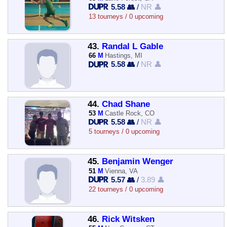
5.58 👥
/
NR 👤
13 tourneys / 0 upcoming
43.
Randal L Gable
66
M
Hastings, MI
5.58 👥
/
NR 👤
44.
Chad Shane
53
M
Castle Rock, CO
5.58 👥
/
NR 👤
5 tourneys / 0 upcoming
45.
Benjamin Wenger
51
M
Vienna, VA
5.57 👥
/
3.89 👤
22 tourneys / 0 upcoming
46.
Rick Witsken