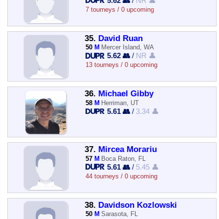
5.62 👥
/
NR 👤
7 tourneys / 0 upcoming
35.
David Ruan
50
M
Mercer Island, WA
5.62 👥
/
NR 👤
13 tourneys / 0 upcoming
36.
Michael Gibby
58
M
Herriman, UT
5.61 👥
/
3.34 👤
37.
Mircea Morariu
57
M
Boca Raton, FL
5.61 👥
/
5.45 👤
44 tourneys / 0 upcoming
38.
Davidson Kozlowski
50
M
Sarasota, FL