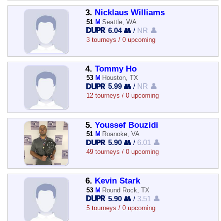
3.
Nicklaus Williams
51
M
Seattle, WA
6.04 👥
/
NR 👤
3 tourneys / 0 upcoming
4.
Tommy Ho
53
M
Houston, TX
5.99 👥
/
NR 👤
12 tourneys / 0 upcoming
5.
Youssef Bouzidi
51
M
Roanoke, VA
5.90 👥
/
6.01 👤
49 tourneys / 0 upcoming
6.
Kevin Stark
53
M
Round Rock, TX
5.90 👥
/
3.51 👤
5 tourneys / 0 upcoming