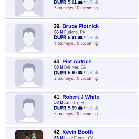
5.61 👥
/
NR 👤
6 tourneys / 0 upcoming
39.
Bruce Plotnick
66
M
Furlong, PA
5.61 👥
/
NR 👤
7 tourneys / 0 upcoming
40.
Piet Aldrich
60
M
Del Mar, CA
5.60 👥
/
NR 👤
2 tourneys / 0 upcoming
41.
Robert J White
58
M
Arcadia, FL
5.59 👥
/
NR 👤
8 tourneys / 0 upcoming
42.
Kevin Booth
63
M
Lake Forest, CA