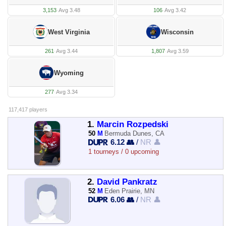
3,153
·
Avg 3.48
106
·
Avg 3.42
West Virginia
Wisconsin
261
·
Avg 3.44
1,807
·
Avg 3.59
Wyoming
277
·
Avg 3.34
117,417 players
1.
Marcin Rozpedski
50
M
Bermuda Dunes, CA
6.12 👥
/
NR 👤
1 tourneys / 0 upcoming
2.
David Pankratz
52
M
Eden Prairie, MN
6.06 👥
/
NR 👤