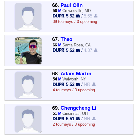
66.
Paul Olin
56
M
Crownsville, MD
5.52 👥
/
5.65 👤
39 tourneys / 0 upcoming
67.
Theo
66
M
Santa Rosa, CA
5.52 👥
/
4.87 👤
68.
Adam Martin
54
M
Walworth, NY
5.52 👥
/
NR 👤
4 tourneys / 0 upcoming
69.
Chengcheng Li
51
M
Cincinnati, OH
5.51 👥
/
NR 👤
2 tourneys / 0 upcoming