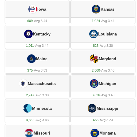
Iowa
Kansas
609
·
Avg 3.44
1,024
·
Avg 3.44
Kentucky
Louisiana
1,011
·
Avg 3.44
826
·
Avg 3.30
Maine
Maryland
375
·
Avg 3.53
2,500
·
Avg 3.40
Massachusetts
Michigan
2,747
·
Avg 3.30
3,636
·
Avg 3.48
Minnesota
Mississippi
4,362
·
Avg 3.43
656
·
Avg 3.23
Missouri
Montana