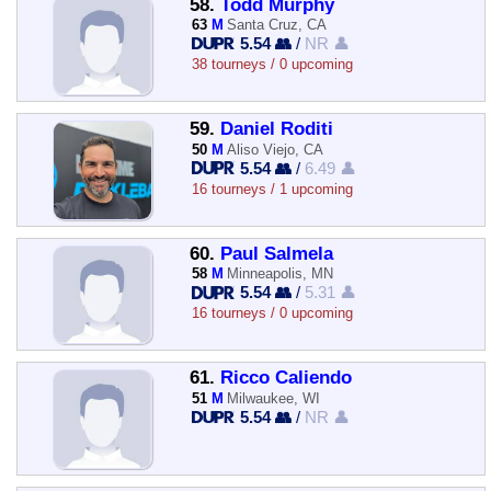
58.
Todd Murphy
63
M
Santa Cruz, CA
5.54 👥
/
NR 👤
38 tourneys / 0 upcoming
59.
Daniel Roditi
50
M
Aliso Viejo, CA
5.54 👥
/
6.49 👤
16 tourneys / 1 upcoming
60.
Paul Salmela
58
M
Minneapolis, MN
5.54 👥
/
5.31 👤
16 tourneys / 0 upcoming
61.
Ricco Caliendo
51
M
Milwaukee, WI
5.54 👥
/
NR 👤