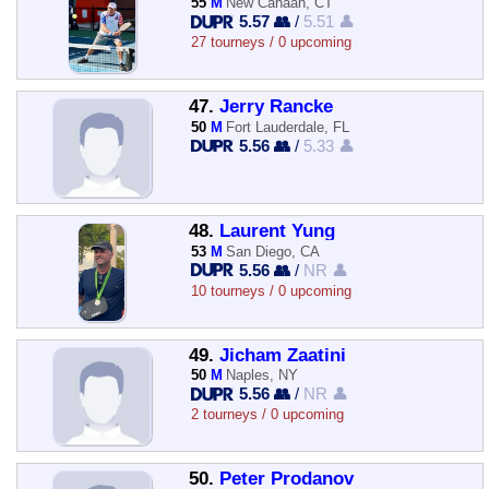
55
M
New Canaan, CT
5.57 👥
/
5.51 👤
27 tourneys / 0 upcoming
47.
Jerry Rancke
50
M
Fort Lauderdale, FL
5.56 👥
/
5.33 👤
48.
Laurent Yung
53
M
San Diego, CA
5.56 👥
/
NR 👤
10 tourneys / 0 upcoming
49.
Jicham Zaatini
50
M
Naples, NY
5.56 👥
/
NR 👤
2 tourneys / 0 upcoming
50.
Peter Prodanov