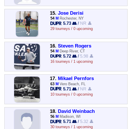
15.
Jose Derisi
54
M
Rochester, NY
5.73 👥
/
NR 👤
29 tourneys / 0 upcoming
16.
Steven Rogers
54
M
Deep River, CT
5.72 👥
/
5.98 👤
16 tourneys / 1 upcoming
17.
Mikael Pernfors
63
M
Vero Beach, FL
5.71 👥
/
NR 👤
10 tourneys / 0 upcoming
18.
David Weinbach
56
M
Madison, WI
5.71 👥
/
5.32 👤
30 tourneys / 1 upcoming