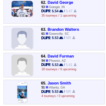
62.
David George
53
M
Granger, IN
5.54 👥
/
5.47 👤
35 tourneys / 1 upcoming
63.
Brandon Walters
61
M
Greenville, SC
5.53 👥
/
NR 👤
64.
David Furman
54
M
Phoenix, AZ
5.53 👥
/
5.61 👤
18 tourneys / 0 upcoming
65.
Jason Smith
51
M
Atlanta, GA
5.53 👥
/
NR 👤
4 tourneys / 0 upcoming