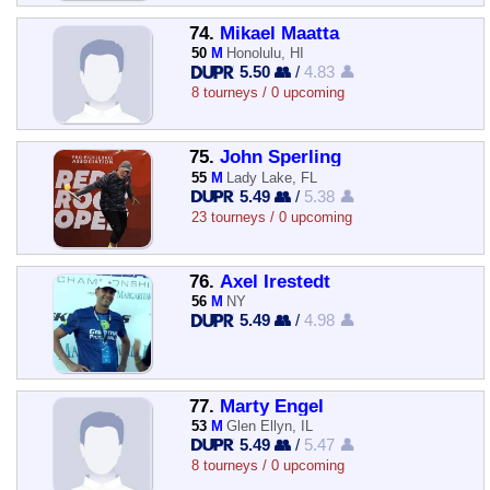
74.
Mikael Maatta
50
M
Honolulu, HI
5.50 👥
/
4.83 👤
8 tourneys / 0 upcoming
75.
John Sperling
55
M
Lady Lake, FL
5.49 👥
/
5.38 👤
23 tourneys / 0 upcoming
76.
Axel Irestedt
56
M
NY
5.49 👥
/
4.98 👤
77.
Marty Engel
53
M
Glen Ellyn, IL
5.49 👥
/
5.47 👤
8 tourneys / 0 upcoming