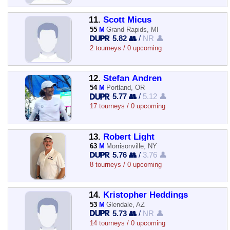
11.
Scott Micus
55
M
Grand Rapids, MI
5.82 👥
/
NR 👤
2 tourneys / 0 upcoming
12.
Stefan Andren
54
M
Portland, OR
5.77 👥
/
5.12 👤
17 tourneys / 0 upcoming
13.
Robert Light
63
M
Morrisonville, NY
5.76 👥
/
3.76 👤
8 tourneys / 0 upcoming
14.
Kristopher Heddings
53
M
Glendale, AZ
5.73 👥
/
NR 👤
14 tourneys / 0 upcoming