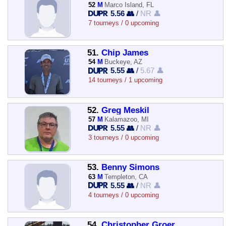
52
M
Marco Island, FL
5.56 👥
/
NR 👤
7 tourneys / 0 upcoming
51.
Chip James
54
M
Buckeye, AZ
5.55 👥
/
5.67 👤
14 tourneys / 1 upcoming
52.
Greg Meskil
57
M
Kalamazoo, MI
5.55 👥
/
NR 👤
3 tourneys / 0 upcoming
53.
Benny Simons
63
M
Templeton, CA
5.55 👥
/
NR 👤
4 tourneys / 0 upcoming
54.
Christopher Groer