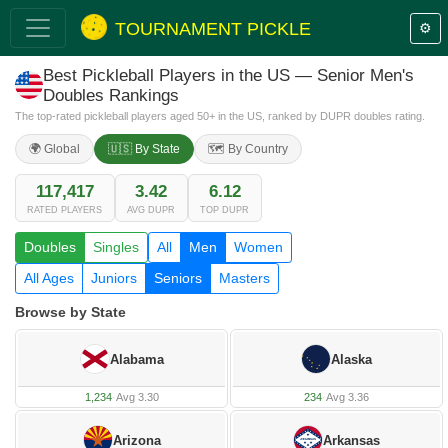
TOURNAMENT PICKLE
⚙️
Best Pickleball Players in the US — Senior Men's
Doubles Rankings
The top-rated pickleball players aged 50+ in the US, ranked by DUPR doubles rating.
🌍 Global
🇺🇸 By State
🗺️ By Country
117,417
3.42
6.12
RATED PLAYERS
AVG DUPR
TOP DUPR
Doubles
Singles
All
Men
Women
All Ages
Juniors
Seniors
Masters
Browse by State
Alabama
Alaska
1,234
·
Avg 3.30
234
·
Avg 3.36
Arizona
Arkansas