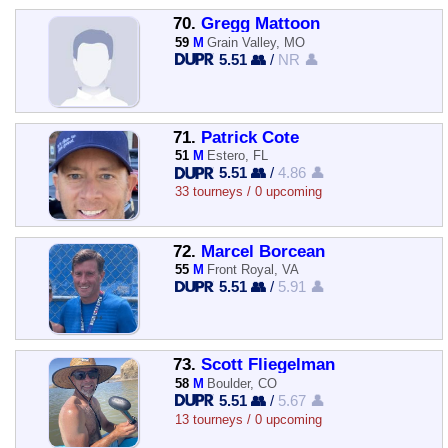
70.
Gregg Mattoon
59
M
Grain Valley, MO
5.51 👥
/
NR 👤
71.
Patrick Cote
51
M
Estero, FL
5.51 👥
/
4.86 👤
33 tourneys / 0 upcoming
72.
Marcel Borcean
55
M
Front Royal, VA
5.51 👥
/
5.91 👤
73.
Scott Fliegelman
58
M
Boulder, CO
5.51 👥
/
5.67 👤
13 tourneys / 0 upcoming