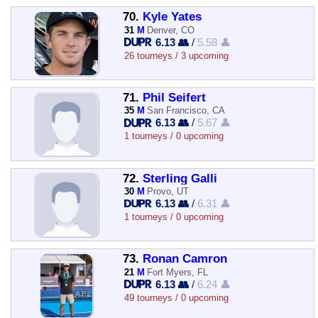
70.
Kyle Yates
31
M
Denver, CO
6.13 👥
/
5.58 👤
26 tourneys / 3 upcoming
71.
Phil Seifert
35
M
San Francisco, CA
6.13 👥
/
5.67 👤
1 tourneys / 0 upcoming
72.
Sterling Galli
30
M
Provo, UT
6.13 👥
/
6.31 👤
1 tourneys / 0 upcoming
73.
Ronan Camron
21
M
Fort Myers, FL
6.13 👥
/
6.24 👤
49 tourneys / 0 upcoming