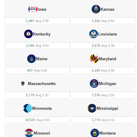
Iowa
Kansas
1,487
·
Avg 3.55
2,310
·
Avg 3.54
Kentucky
Louisiana
2,445
·
Avg 3.54
2,579
·
Avg 3.38
Maine
Maryland
667
·
Avg 3.62
5,183
·
Avg 3.46
Massachusetts
Michigan
5,779
·
Avg 3.37
7,576
·
Avg 3.55
Minnesota
Mississippi
10,537
·
Avg 3.50
1,773
·
Avg 3.31
Missouri
Montana