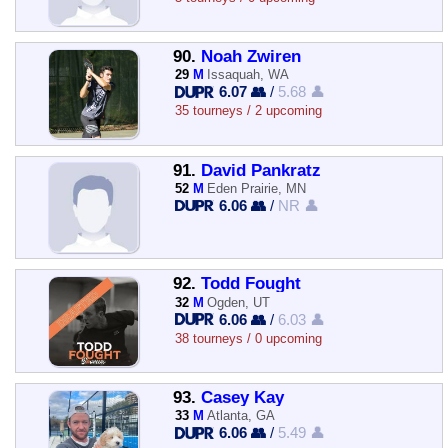
90.
Noah Zwiren
29
M
Issaquah, WA
6.07 👥
/
5.68 👤
35 tourneys / 2 upcoming
91.
David Pankratz
52
M
Eden Prairie, MN
6.06 👥
/
NR 👤
92.
Todd Fought
32
M
Ogden, UT
6.06 👥
/
6.03 👤
38 tourneys / 0 upcoming
93.
Casey Kay
33
M
Atlanta, GA
6.06 👥
/
5.49 👤