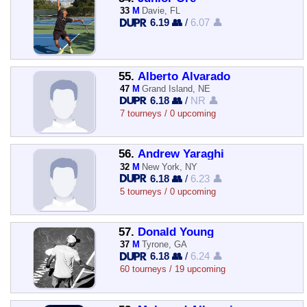
33
M
Davie, FL
6.19 👥
/
6.07 👤
55.
Alberto Alvarado
47
M
Grand Island, NE
6.18 👥
/
NR 👤
7 tourneys / 0 upcoming
56.
Andrew Yaraghi
32
M
New York, NY
6.18 👥
/
6.23 👤
5 tourneys / 0 upcoming
57.
Donald Young
37
M
Tyrone, GA
6.18 👥
/
6.24 👤
60 tourneys / 19 upcoming