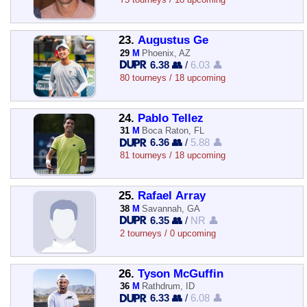
23.
Augustus Ge
29
M
Phoenix, AZ
6.38 👥
/
6.03 👤
80 tourneys / 18 upcoming
24.
Pablo Tellez
31
M
Boca Raton, FL
6.36 👥
/
5.88 👤
81 tourneys / 18 upcoming
25.
Rafael Array
38
M
Savannah, GA
6.35 👥
/
NR 👤
2 tourneys / 0 upcoming
26.
Tyson McGuffin
36
M
Rathdrum, ID
6.33 👥
/
6.08 👤