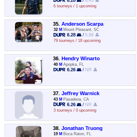
6.28 👥
/
6.43 👤
6 tourneys / 1 upcoming
35.
Anderson Scarpa
32
M
Mount Pleasant, SC
6.28 👥
/
5.88 👤
79 tourneys / 18 upcoming
36.
Hendry Winarto
40
M
Apopka, FL
6.26 👥
/
NR 👤
37.
Jeffrey Warnick
43
M
Pasadena, CA
6.26 👥
/
NR 👤
3 tourneys / 0 upcoming
38.
Jonathan Truong
19
M
Boca Raton, FL