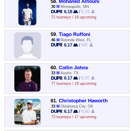
58.
Mohaned Alhouni
30
M
Minneapolis, MN
6.18 👥
/
6.29 👤
72 tourneys / 18 upcoming
59.
Tiago Ruffoni
46
M
Rotonda West, FL
6.17 👥
/
NR 👤
60.
Collin Johns
33
M
Austin, TX
6.17 👥
/
6.97 👤
77 tourneys / 18 upcoming
61.
Christopher Haworth
33
M
Oklahoma City, OK
6.17 👥
/
6.80 👤
73 tourneys / 17 upcoming