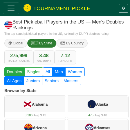
TOURNAMENT PICKLE
⚙️
Best Pickleball Players in the US — Men's Doubles
Rankings
The top-rated pickleball players in the US, ranked by DUPR doubles rating.
🌍 Global
🇺🇸 By State
🗺️ By Country
275,999
3.48
7.12
RATED PLAYERS
AVG DUPR
TOP DUPR
Doubles
Singles
All
Men
Women
All Ages
Juniors
Seniors
Masters
Browse by State
Alabama
Alaska
3,186
·
Avg 3.43
475
·
Avg 3.48
Arizona
Arkansas