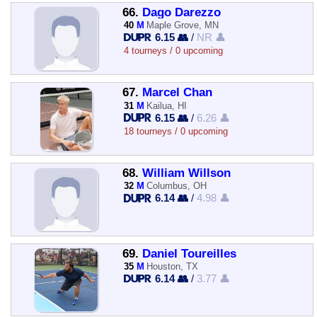
66.
Dago Darezzo
40
M
Maple Grove, MN
6.15 👥
/
NR 👤
4 tourneys / 0 upcoming
67.
Marcel Chan
31
M
Kailua, HI
6.15 👥
/
6.26 👤
18 tourneys / 0 upcoming
68.
William Willson
32
M
Columbus, OH
6.14 👥
/
4.98 👤
69.
Daniel Toureilles
35
M
Houston, TX
6.14 👥
/
3.77 👤