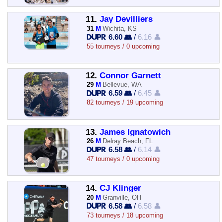
11.
Jay Devilliers
31
M
Wichita, KS
6.60 👥
/
6.16 👤
55 tourneys / 0 upcoming
12.
Connor Garnett
29
M
Bellevue, WA
6.59 👥
/
6.45 👤
82 tourneys / 19 upcoming
13.
James Ignatowich
26
M
Delray Beach, FL
6.58 👥
/
6.14 👤
47 tourneys / 0 upcoming
14.
CJ Klinger
20
M
Granville, OH
6.58 👥
/
6.58 👤
73 tourneys / 18 upcoming