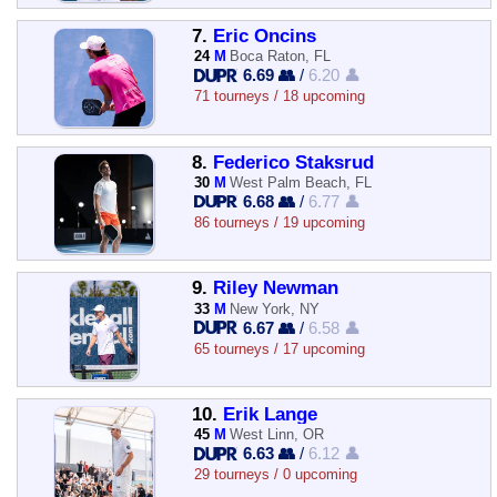
7.
Eric Oncins
24
M
Boca Raton, FL
6.69 👥
/
6.20 👤
71 tourneys / 18 upcoming
8.
Federico Staksrud
30
M
West Palm Beach, FL
6.68 👥
/
6.77 👤
86 tourneys / 19 upcoming
9.
Riley Newman
33
M
New York, NY
6.67 👥
/
6.58 👤
65 tourneys / 17 upcoming
10.
Erik Lange
45
M
West Linn, OR
6.63 👥
/
6.12 👤
29 tourneys / 0 upcoming