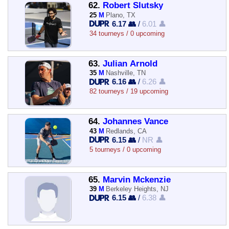
62.
Robert Slutsky
25
M
Plano, TX
6.17 👥
/
6.01 👤
34 tourneys / 0 upcoming
63.
Julian Arnold
35
M
Nashville, TN
6.16 👥
/
6.26 👤
82 tourneys / 19 upcoming
64.
Johannes Vance
43
M
Redlands, CA
6.15 👥
/
NR 👤
5 tourneys / 0 upcoming
65.
Marvin Mckenzie
39
M
Berkeley Heights, NJ
6.15 👥
/
6.38 👤