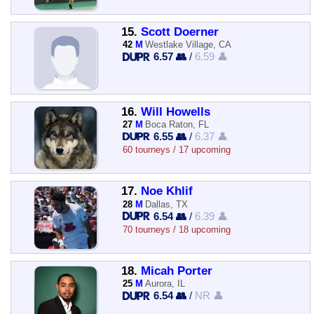
15.
Scott Doerner
42
M
Westlake Village, CA
6.57 👥
/
6.59 👤
16.
Will Howells
27
M
Boca Raton, FL
6.55 👥
/
6.37 👤
60 tourneys / 17 upcoming
17.
Noe Khlif
28
M
Dallas, TX
6.54 👥
/
6.39 👤
70 tourneys / 18 upcoming
18.
Micah Porter
25
M
Aurora, IL
6.54 👥
/
NR 👤