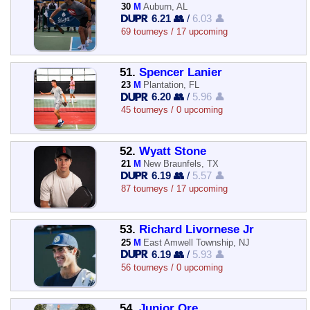
30
M
Auburn, AL
6.21 👥
/
6.03 👤
69 tourneys / 17 upcoming
51.
Spencer Lanier
23
M
Plantation, FL
6.20 👥
/
5.96 👤
45 tourneys / 0 upcoming
52.
Wyatt Stone
21
M
New Braunfels, TX
6.19 👥
/
5.57 👤
87 tourneys / 17 upcoming
53.
Richard Livornese Jr
25
M
East Amwell Township, NJ
6.19 👥
/
5.93 👤
56 tourneys / 0 upcoming
54.
Junior Ore