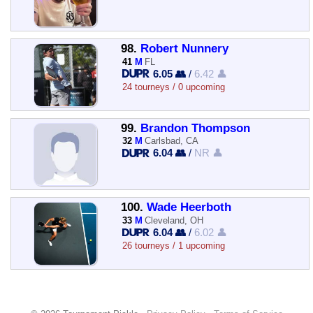
98.
Robert Nunnery
41
M
FL
6.05 👥
/
6.42 👤
24 tourneys / 0 upcoming
99.
Brandon Thompson
32
M
Carlsbad, CA
6.04 👥
/
NR 👤
100.
Wade Heerboth
33
M
Cleveland, OH
6.04 👥
/
6.02 👤
26 tourneys / 1 upcoming