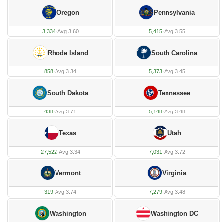
Oregon
Pennsylvania
3,334
·
Avg 3.60
5,415
·
Avg 3.55
Rhode Island
South Carolina
858
·
Avg 3.34
5,373
·
Avg 3.45
South Dakota
Tennessee
438
·
Avg 3.71
5,148
·
Avg 3.48
Texas
Utah
27,522
·
Avg 3.34
7,031
·
Avg 3.72
Vermont
Virginia
319
·
Avg 3.74
7,279
·
Avg 3.48
Washington
Washington DC