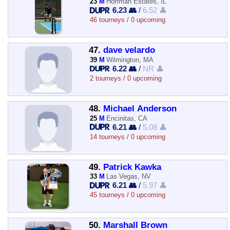
23
M
Hoffman Estates, IL
6.23 👥
/
6.52 👤
46 tourneys / 0 upcoming
47.
dave velardo
39
M
Wilmington, MA
6.22 👥
/
NR 👤
2 tourneys / 0 upcoming
48.
Michael Anderson
25
M
Encinitas, CA
6.21 👥
/
5.08 👤
14 tourneys / 0 upcoming
49.
Patrick Kawka
33
M
Las Vegas, NV
6.21 👥
/
5.97 👤
45 tourneys / 0 upcoming
50.
Marshall Brown