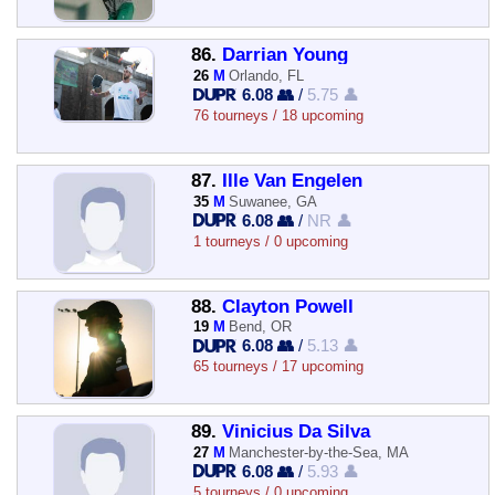
86.
Darrian Young
26
M
Orlando, FL
6.08 👥
/
5.75 👤
76 tourneys / 18 upcoming
87.
Ille Van Engelen
35
M
Suwanee, GA
6.08 👥
/
NR 👤
1 tourneys / 0 upcoming
88.
Clayton Powell
19
M
Bend, OR
6.08 👥
/
5.13 👤
65 tourneys / 17 upcoming
89.
Vinicius Da Silva
27
M
Manchester-by-the-Sea, MA
6.08 👥
/
5.93 👤
5 tourneys / 0 upcoming