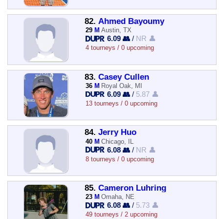
82.
Ahmed Bayoumy
29
M
Austin, TX
6.09 👥
/
NR 👤
4 tourneys / 0 upcoming
83.
Casey Cullen
36
M
Royal Oak, MI
6.09 👥
/
5.87 👤
13 tourneys / 0 upcoming
84.
Jerry Huo
40
M
Chicago, IL
6.08 👥
/
NR 👤
8 tourneys / 0 upcoming
85.
Cameron Luhring
23
M
Omaha, NE
6.08 👥
/
5.73 👤
49 tourneys / 2 upcoming