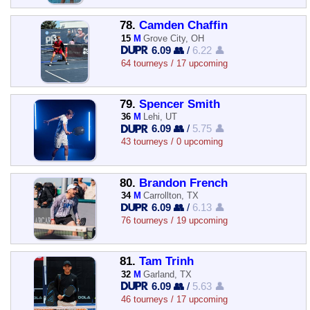
78.
Camden Chaffin
15
M
Grove City, OH
6.09 👥
/
6.22 👤
64 tourneys / 17 upcoming
79.
Spencer Smith
36
M
Lehi, UT
6.09 👥
/
5.75 👤
43 tourneys / 0 upcoming
80.
Brandon French
34
M
Carrollton, TX
6.09 👥
/
6.13 👤
76 tourneys / 19 upcoming
81.
Tam Trinh
32
M
Garland, TX
6.09 👥
/
5.63 👤
46 tourneys / 17 upcoming