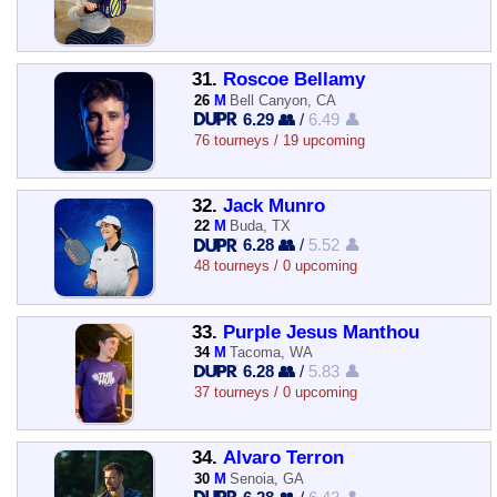
31.
Roscoe Bellamy
26
M
Bell Canyon, CA
6.29 👥
/
6.49 👤
76 tourneys / 19 upcoming
32.
Jack Munro
22
M
Buda, TX
6.28 👥
/
5.52 👤
48 tourneys / 0 upcoming
33.
Purple Jesus Manthou
34
M
Tacoma, WA
6.28 👥
/
5.83 👤
37 tourneys / 0 upcoming
34.
Alvaro Terron
30
M
Senoia, GA