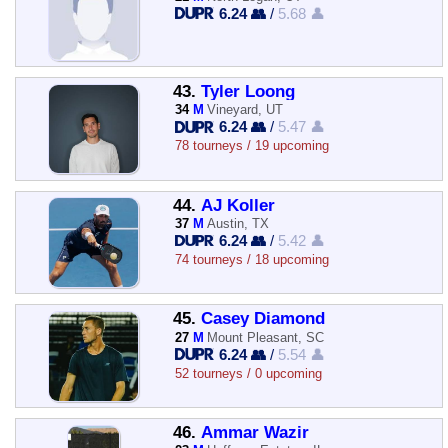
6.24 👥
/
5.68 👤
43.
Tyler Loong
34
M
Vineyard, UT
6.24 👥
/
5.47 👤
78 tourneys / 19 upcoming
44.
AJ Koller
37
M
Austin, TX
6.24 👥
/
5.42 👤
74 tourneys / 18 upcoming
45.
Casey Diamond
27
M
Mount Pleasant, SC
6.24 👥
/
5.54 👤
52 tourneys / 0 upcoming
46.
Ammar Wazir