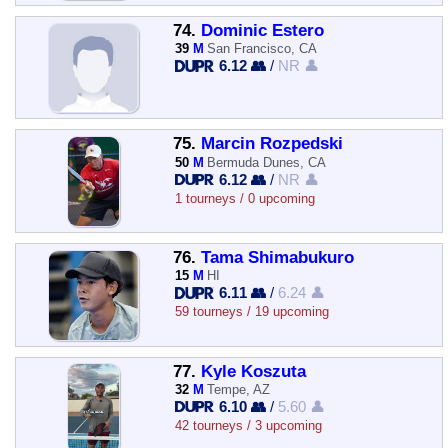
74.
Dominic Estero
39
M
San Francisco, CA
6.12 👥
/
NR 👤
75.
Marcin Rozpedski
50
M
Bermuda Dunes, CA
6.12 👥
/
NR 👤
1 tourneys / 0 upcoming
76.
Tama Shimabukuro
15
M
HI
6.11 👥
/
6.24 👤
59 tourneys / 19 upcoming
77.
Kyle Koszuta
32
M
Tempe, AZ
6.10 👥
/
5.60 👤
42 tourneys / 3 upcoming