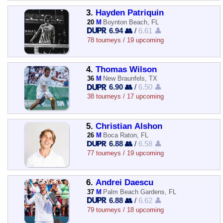
3.
Hayden Patriquin
20
M
Boynton Beach, FL
6.94 👥
/
6.61 👤
78 tourneys / 19 upcoming
4.
Thomas Wilson
36
M
New Braunfels, TX
6.90 👥
/
6.50 👤
38 tourneys / 17 upcoming
5.
Christian Alshon
26
M
Boca Raton, FL
6.88 👥
/
6.58 👤
77 tourneys / 19 upcoming
6.
Andrei Daescu
37
M
Palm Beach Gardens, FL
6.88 👥
/
6.62 👤
79 tourneys / 18 upcoming