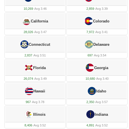
10,269
·
Avg 3.46
2,859
·
Avg 3.39
California
Colorado
28,026
·
Avg 3.47
7,972
·
Avg 3.41
Connecticut
Delaware
2,837
·
Avg 3.51
697
·
Avg 3.54
Florida
Georgia
26,074
·
Avg 3.49
10,680
·
Avg 3.40
Hawaii
Idaho
967
·
Avg 3.78
2,350
·
Avg 3.57
Illinois
Indiana
8,406
·
Avg 3.52
4,891
·
Avg 3.52