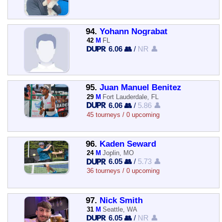
94.
Yohann Nograbat
42
M
FL
6.06 👥
/
NR 👤
95.
Juan Manuel Benitez
29
M
Fort Lauderdale, FL
6.06 👥
/
5.86 👤
45 tourneys / 0 upcoming
96.
Kaden Seward
24
M
Joplin, MO
6.05 👥
/
5.73 👤
36 tourneys / 0 upcoming
97.
Nick Smith
31
M
Seattle, WA
6.05 👥
/
NR 👤