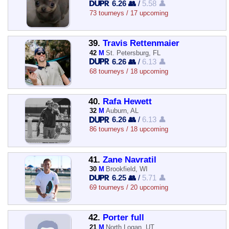
6.26 👥
/
5.58 👤
73 tourneys / 17 upcoming
39.
Travis Rettenmaier
42
M
St. Petersburg, FL
6.26 👥
/
6.13 👤
68 tourneys / 18 upcoming
40.
Rafa Hewett
32
M
Auburn, AL
6.26 👥
/
6.13 👤
86 tourneys / 18 upcoming
41.
Zane Navratil
30
M
Brookfield, WI
6.25 👥
/
5.71 👤
69 tourneys / 20 upcoming
42.
Porter full
21
M
North Logan, UT