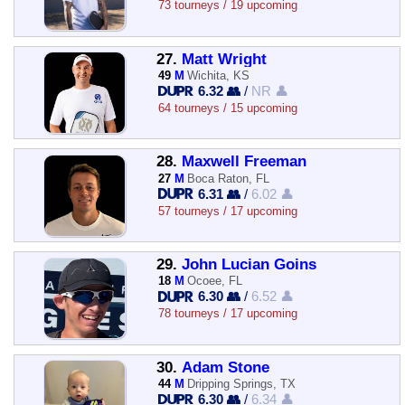
73 tourneys / 19 upcoming
27.
Matt Wright
49
M
Wichita, KS
6.32 👥
/
NR 👤
64 tourneys / 15 upcoming
28.
Maxwell Freeman
27
M
Boca Raton, FL
6.31 👥
/
6.02 👤
57 tourneys / 17 upcoming
29.
John Lucian Goins
18
M
Ocoee, FL
6.30 👥
/
6.52 👤
78 tourneys / 17 upcoming
30.
Adam Stone
44
M
Dripping Springs, TX
6.30 👥
/
6.34 👤