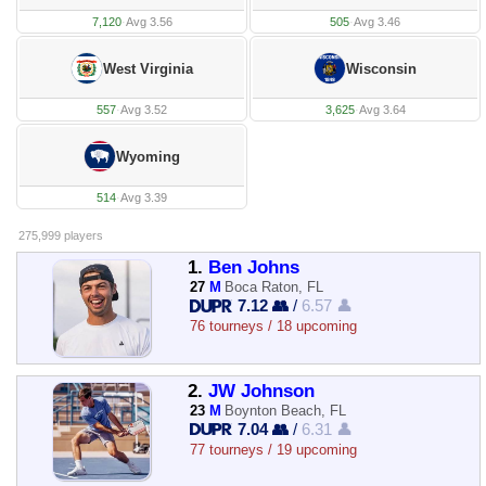
7,120
·
Avg 3.56
505
·
Avg 3.46
West Virginia
Wisconsin
557
·
Avg 3.52
3,625
·
Avg 3.64
Wyoming
514
·
Avg 3.39
275,999 players
1.
Ben Johns
27
M
Boca Raton, FL
7.12 👥
/
6.57 👤
76 tourneys / 18 upcoming
2.
JW Johnson
23
M
Boynton Beach, FL
7.04 👥
/
6.31 👤
77 tourneys / 19 upcoming