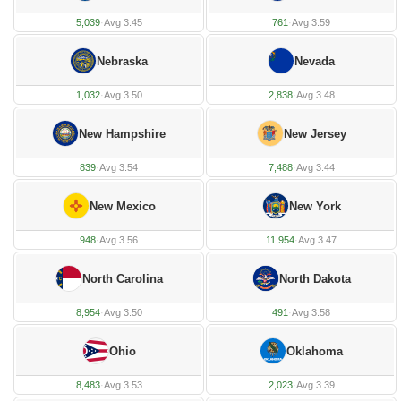
5,039
·
Avg 3.45
761
·
Avg 3.59
Nebraska
Nevada
1,032
·
Avg 3.50
2,838
·
Avg 3.48
New Hampshire
New Jersey
839
·
Avg 3.54
7,488
·
Avg 3.44
New Mexico
New York
948
·
Avg 3.56
11,954
·
Avg 3.47
North Carolina
North Dakota
8,954
·
Avg 3.50
491
·
Avg 3.58
Ohio
Oklahoma
8,483
·
Avg 3.53
2,023
·
Avg 3.39