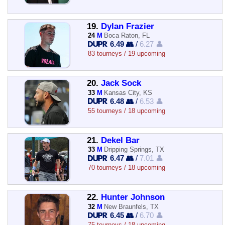
19.
Dylan Frazier
24
M
Boca Raton, FL
6.49 👥
/
6.27 👤
83 tourneys / 19 upcoming
20.
Jack Sock
33
M
Kansas City, KS
6.48 👥
/
6.53 👤
55 tourneys / 18 upcoming
21.
Dekel Bar
33
M
Dripping Springs, TX
6.47 👥
/
7.01 👤
70 tourneys / 18 upcoming
22.
Hunter Johnson
32
M
New Braunfels, TX
6.45 👥
/
6.70 👤
75 tourneys / 18 upcoming