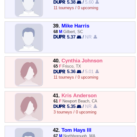
5.38 👥
/
5.60 👤
11 tourneys / 0 upcoming
39.
Mike Harris
68
M
Gilbert, SC
5.37 👥
/
NR 👤
40.
Cynthia Johnson
65
F
Frisco, TX
5.36 👥
/
5.01 👤
11 tourneys / 0 upcoming
41.
Kris Anderson
61
F
Newport Beach, CA
5.35 👥
/
NR 👤
3 tourneys / 0 upcoming
42.
Tom Hays III
67
M
Northborough, MA