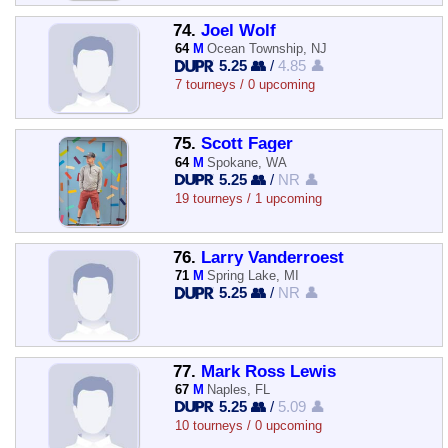
74.
Joel Wolf
64
M
Ocean Township, NJ
5.25 👥
/
4.85 👤
7 tourneys / 0 upcoming
75.
Scott Fager
64
M
Spokane, WA
5.25 👥
/
NR 👤
19 tourneys / 1 upcoming
76.
Larry Vanderroest
71
M
Spring Lake, MI
5.25 👥
/
NR 👤
77.
Mark Ross Lewis
67
M
Naples, FL
5.25 👥
/
5.09 👤
10 tourneys / 0 upcoming