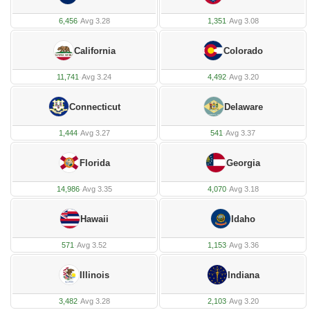
6,456
·
Avg 3.28
1,351
·
Avg 3.08
California
Colorado
11,741
·
Avg 3.24
4,492
·
Avg 3.20
Connecticut
Delaware
1,444
·
Avg 3.27
541
·
Avg 3.37
Florida
Georgia
14,986
·
Avg 3.35
4,070
·
Avg 3.18
Hawaii
Idaho
571
·
Avg 3.52
1,153
·
Avg 3.36
Illinois
Indiana
3,482
·
Avg 3.28
2,103
·
Avg 3.20