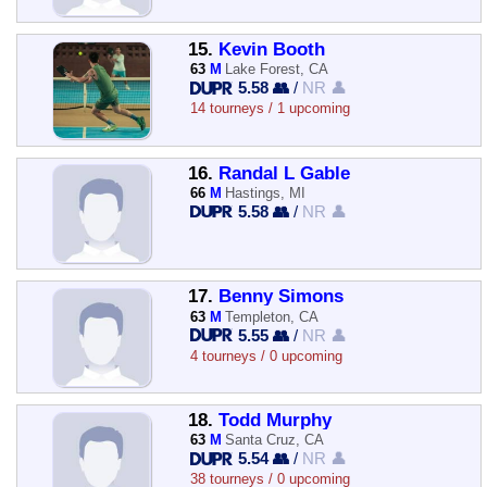
15.
Kevin Booth
63
M
Lake Forest, CA
5.58 👥
/
NR 👤
14 tourneys / 1 upcoming
16.
Randal L Gable
66
M
Hastings, MI
5.58 👥
/
NR 👤
17.
Benny Simons
63
M
Templeton, CA
5.55 👥
/
NR 👤
4 tourneys / 0 upcoming
18.
Todd Murphy
63
M
Santa Cruz, CA
5.54 👥
/
NR 👤
38 tourneys / 0 upcoming