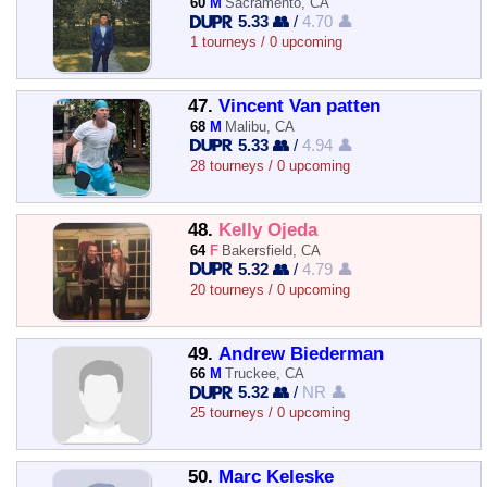
60
M
Sacramento, CA
5.33 👥
/
4.70 👤
1 tourneys / 0 upcoming
47.
Vincent Van patten
68
M
Malibu, CA
5.33 👥
/
4.94 👤
28 tourneys / 0 upcoming
48.
Kelly Ojeda
64
F
Bakersfield, CA
5.32 👥
/
4.79 👤
20 tourneys / 0 upcoming
49.
Andrew Biederman
66
M
Truckee, CA
5.32 👥
/
NR 👤
25 tourneys / 0 upcoming
50.
Marc Keleske