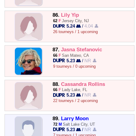
86.
Lily Yip
62
F
Jersey City, NJ
5.24 👥
/
4.04 👤
26 tourneys / 1 upcoming
87.
Jasna Stefanovic
66
F
San Mateo, CA
5.23 👥
/
NR 👤
9 tourneys / 0 upcoming
88.
Cassandra Rollins
66
F
Lady Lake, FL
5.23 👥
/
NR 👤
22 tourneys / 2 upcoming
89.
Larry Moon
72
M
Salt Lake City, UT
5.23 👥
/
NR 👤
7 tourneys / 1 upcoming