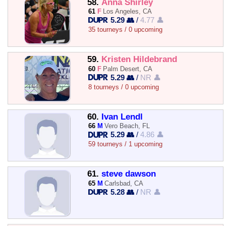
58.
Anna Shirley
61
F
Los Angeles, CA
5.29 👥
/
4.77 👤
35 tourneys / 0 upcoming
59.
Kristen Hildebrand
60
F
Palm Desert, CA
5.29 👥
/
NR 👤
8 tourneys / 0 upcoming
60.
Ivan Lendl
66
M
Vero Beach, FL
5.29 👥
/
4.86 👤
59 tourneys / 1 upcoming
61.
steve dawson
65
M
Carlsbad, CA
5.28 👥
/
NR 👤