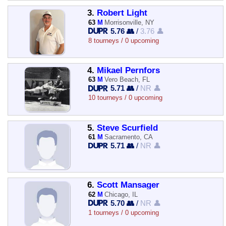
3.
Robert Light
63
M
Morrisonville, NY
5.76 👥
/
3.76 👤
8 tourneys / 0 upcoming
4.
Mikael Pernfors
63
M
Vero Beach, FL
5.71 👥
/
NR 👤
10 tourneys / 0 upcoming
5.
Steve Scurfield
61
M
Sacramento, CA
5.71 👥
/
NR 👤
6.
Scott Mansager
62
M
Chicago, IL
5.70 👥
/
NR 👤
1 tourneys / 0 upcoming