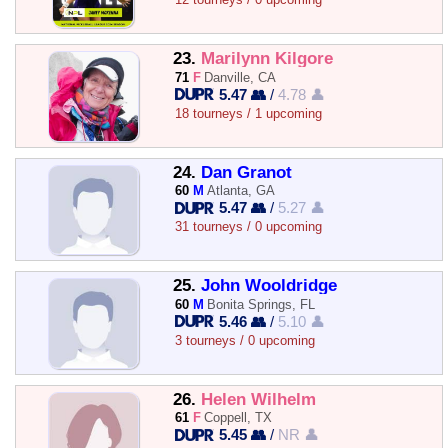
23.
Marilynn Kilgore
71
F
Danville, CA
5.47 👥
/
4.78 👤
18 tourneys / 1 upcoming
24.
Dan Granot
60
M
Atlanta, GA
5.47 👥
/
5.27 👤
31 tourneys / 0 upcoming
25.
John Wooldridge
60
M
Bonita Springs, FL
5.46 👥
/
5.10 👤
3 tourneys / 0 upcoming
26.
Helen Wilhelm
61
F
Coppell, TX
5.45 👥
/
NR 👤