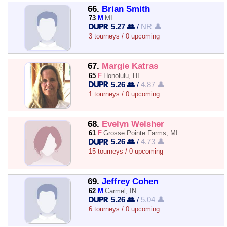
66.
Brian Smith
73
M
MI
5.27 👥
/
NR 👤
3 tourneys / 0 upcoming
67.
Margie Katras
65
F
Honolulu, HI
5.26 👥
/
4.87 👤
1 tourneys / 0 upcoming
68.
Evelyn Welsher
61
F
Grosse Pointe Farms, MI
5.26 👥
/
4.73 👤
15 tourneys / 0 upcoming
69.
Jeffrey Cohen
62
M
Carmel, IN
5.26 👥
/
5.04 👤
6 tourneys / 0 upcoming