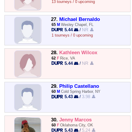
13 tourneys / 0 upcoming
27.
Michael Bernaldo
65
M
Wesley Chapel, FL
5.44 👥
/
NR 👤
1 tourneys / 0 upcoming
28.
Kathleen Wilcox
62
F
Rice, VA
5.44 👥
/
NR 👤
29.
Philip Castellano
60
M
Cold Spring Harbor, NY
5.43 👥
/
3.98 👤
30.
Jenny Marcos
60
F
Oklahoma City, OK
5.43 👥
/
5.24 👤