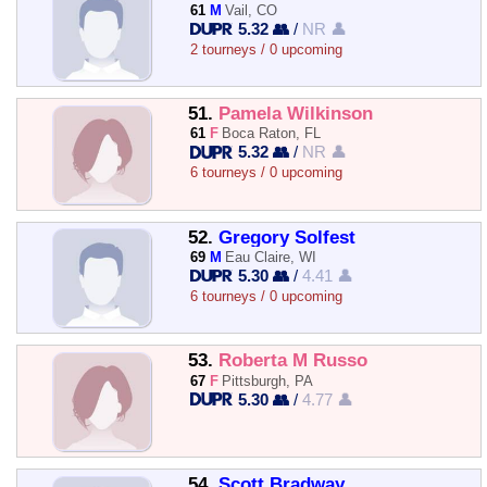
61
M
Vail, CO
5.32 👥
/
NR 👤
2 tourneys / 0 upcoming
51.
Pamela Wilkinson
61
F
Boca Raton, FL
5.32 👥
/
NR 👤
6 tourneys / 0 upcoming
52.
Gregory Solfest
69
M
Eau Claire, WI
5.30 👥
/
4.41 👤
6 tourneys / 0 upcoming
53.
Roberta M Russo
67
F
Pittsburgh, PA
5.30 👥
/
4.77 👤
54.
Scott Bradway