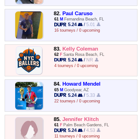
82.
Paul Caruso
61
M
Fernandina Beach, FL
5.24 👥
/
5.01 👤
16 tourneys / 0 upcoming
83.
Kelly Coleman
62
F
Santa Rosa Beach, FL
5.24 👥
/
NR 👤
4 tourneys / 0 upcoming
84.
Howard Mendel
65
M
Goodyear, AZ
5.24 👥
/
5.33 👤
22 tourneys / 0 upcoming
85.
Jennifer Klitch
61
F
Palm Beach Gardens, FL
5.24 👥
/
4.53 👤
11 tourneys / 0 upcoming