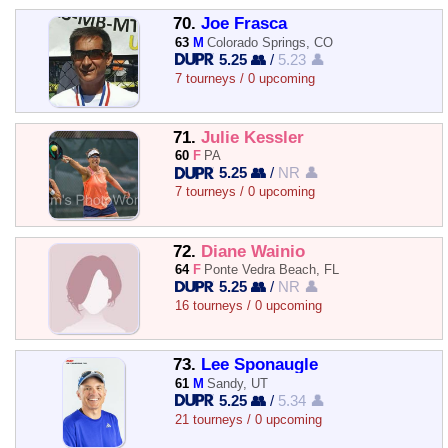
70.
Joe Frasca
63
M
Colorado Springs, CO
5.25 👥
/
5.23 👤
7 tourneys / 0 upcoming
71.
Julie Kessler
60
F
PA
5.25 👥
/
NR 👤
7 tourneys / 0 upcoming
72.
Diane Wainio
64
F
Ponte Vedra Beach, FL
5.25 👥
/
NR 👤
16 tourneys / 0 upcoming
73.
Lee Sponaugle
61
M
Sandy, UT
5.25 👥
/
5.34 👤
21 tourneys / 0 upcoming