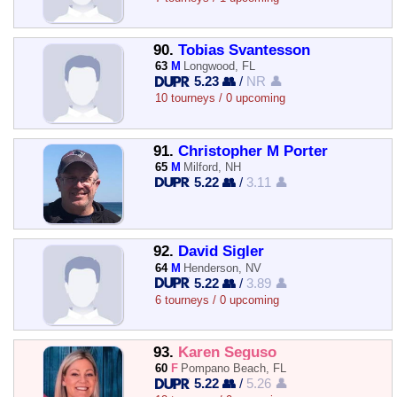
90.
Tobias Svantesson
63
M
Longwood, FL
5.23 👥
/
NR 👤
10 tourneys / 0 upcoming
91.
Christopher M Porter
65
M
Milford, NH
5.22 👥
/
3.11 👤
92.
David Sigler
64
M
Henderson, NV
5.22 👥
/
3.89 👤
6 tourneys / 0 upcoming
93.
Karen Seguso
60
F
Pompano Beach, FL
5.22 👥
/
5.26 👤