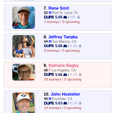
7.
Rene Smit
62
M
Port St. Lucie, FL
5.69 👥
/
NR 👤
1 tourneys / 0 upcoming
8.
Jeffrey Tanaka
64
M
San Marcos, CA
5.68 👥
/
4.68 👤
8 tourneys / 0 upcoming
9.
Nathalie Bagby
60
F
Los Angeles, CA
5.66 👥
/
4.93 👤
28 tourneys / 0 upcoming
10.
John Hostetler
60
M
Encinitas, CA
5.63 👥
/
5.24 👤
14 tourneys / 0 upcoming