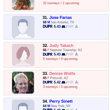
32 tourneys / 2 upcoming
31.
Jose Farias
68
M
San Antonio, TX
5.43 👥
/
NR 👤
32.
Judy Takach
66
F
Neptune Township, NJ
5.43 👥
/
NR 👤
5 tourneys / 0 upcoming
33.
Denise Wolfe
65
F
Prescott, AZ
5.42 👥
/
NR 👤
3 tourneys / 0 upcoming
34.
Perry Sinett
64
M
New York, NY