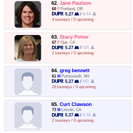
62.
Jane Paulson
60
F
Portland, OR
5.27 👥
/
4.44 👤
4 tourneys / 0 upcoming
63.
Stacy Potter
67
F
Ojai, CA
5.27 👥
/
NR 👤
2 tourneys / 0 upcoming
64.
greg bennett
61
M
Portsmouth, NH
5.27 👥
/
NR 👤
20 tourneys / 0 upcoming
65.
Curt Clawson
73
M
Lincoln, CA
5.27 👥
/
4.58 👤
2 tourneys / 0 upcoming