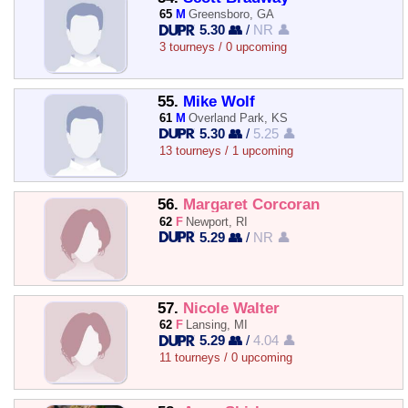
65
M
Greensboro, GA
5.30 👥
/
NR 👤
3 tourneys / 0 upcoming
55.
Mike Wolf
61
M
Overland Park, KS
5.30 👥
/
5.25 👤
13 tourneys / 1 upcoming
56.
Margaret Corcoran
62
F
Newport, RI
5.29 👥
/
NR 👤
57.
Nicole Walter
62
F
Lansing, MI
5.29 👥
/
4.04 👤
11 tourneys / 0 upcoming