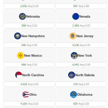
2,031
·
Avg 3.16
587
·
Avg 3.38
Nebraska
Nevada
398
·
Avg 3.22
1,399
·
Avg 3.22
New Hampshire
New Jersey
546
·
Avg 3.38
3,136
·
Avg 3.25
New Mexico
New York
698
·
Avg 3.32
4,442
·
Avg 3.28
North Carolina
North Dakota
4,616
·
Avg 3.25
178
·
Avg 3.43
Ohio
Oklahoma
4,160
·
Avg 3.23
825
·
Avg 3.20