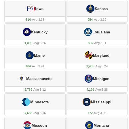
Iowa
Kansas
614
·
Avg 3.33
954
·
Avg 3.19
Kentucky
Louisiana
1,002
·
Avg 3.26
895
·
Avg 3.11
Maine
Maryland
484
·
Avg 3.41
2,465
·
Avg 3.24
Massachusetts
Michigan
2,769
·
Avg 3.12
4,199
·
Avg 3.28
Minnesota
Mississippi
4,636
·
Avg 3.16
772
·
Avg 3.05
Missouri
Montana