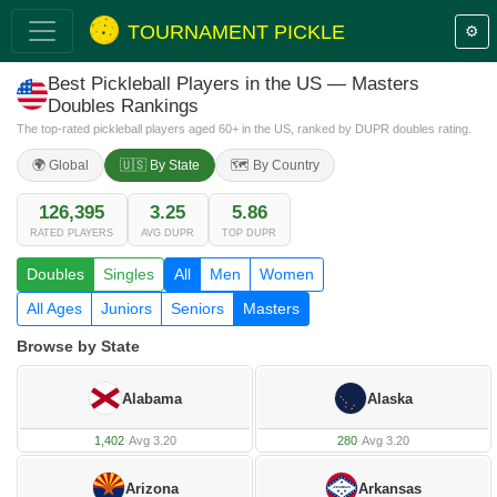
TOURNAMENT PICKLE
⚙️
Best Pickleball Players in the US — Masters
Doubles Rankings
The top-rated pickleball players aged 60+ in the US, ranked by DUPR doubles rating.
🌍 Global
🇺🇸 By State
🗺️ By Country
126,395
3.25
5.86
RATED PLAYERS
AVG DUPR
TOP DUPR
Doubles
Singles
All
Men
Women
All Ages
Juniors
Seniors
Masters
Browse by State
Alabama
Alaska
1,402
·
Avg 3.20
280
·
Avg 3.20
Arizona
Arkansas