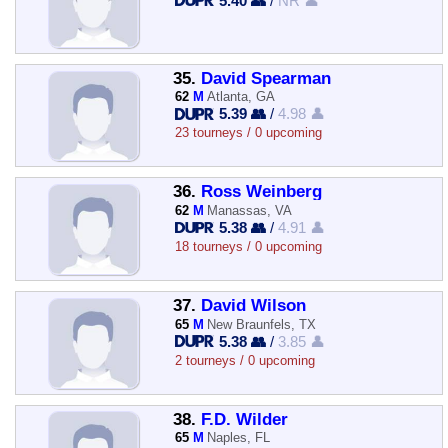
5.40 👥
/
NR 👤
35.
David Spearman
62
M
Atlanta, GA
5.39 👥
/
4.98 👤
23 tourneys / 0 upcoming
36.
Ross Weinberg
62
M
Manassas, VA
5.38 👥
/
4.91 👤
18 tourneys / 0 upcoming
37.
David Wilson
65
M
New Braunfels, TX
5.38 👥
/
3.85 👤
2 tourneys / 0 upcoming
38.
F.D. Wilder
65
M
Naples, FL