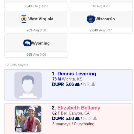
3,433
·
Avg 3.29
92
·
Avg 3.20
West Virginia
Wisconsin
263
·
Avg 3.30
2,049
·
Avg 3.37
Wyoming
395
·
Avg 3.06
126,395 players
1.
Dennis Levering
73
M
Wichita, KS
5.86 👥
/
NR 👤
2.
Elizabeth Bellamy
62
F
Bell Canyon, CA
5.80 👥
/
5.12 👤
3 tourneys / 0 upcoming