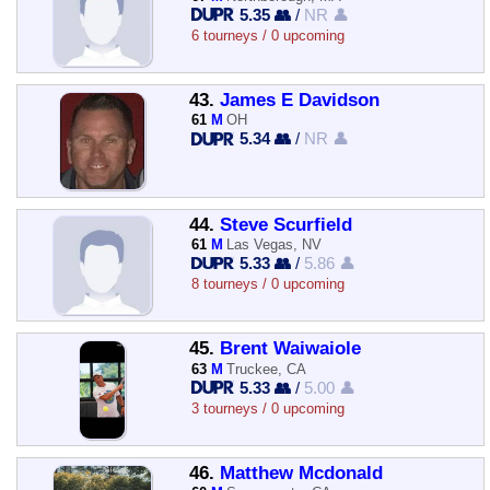
5.35 👥
/
NR 👤
6 tourneys / 0 upcoming
43.
James E Davidson
61
M
OH
5.34 👥
/
NR 👤
44.
Steve Scurfield
61
M
Las Vegas, NV
5.33 👥
/
5.86 👤
8 tourneys / 0 upcoming
45.
Brent Waiwaiole
63
M
Truckee, CA
5.33 👥
/
5.00 👤
3 tourneys / 0 upcoming
46.
Matthew Mcdonald