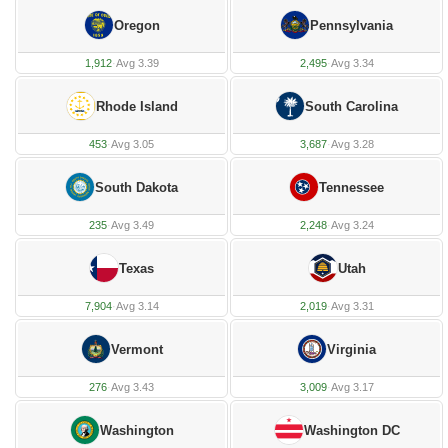
Oregon
Pennsylvania
1,912
·
Avg 3.39
2,495
·
Avg 3.34
Rhode Island
South Carolina
453
·
Avg 3.05
3,687
·
Avg 3.28
South Dakota
Tennessee
235
·
Avg 3.49
2,248
·
Avg 3.24
Texas
Utah
7,904
·
Avg 3.14
2,019
·
Avg 3.31
Vermont
Virginia
276
·
Avg 3.43
3,009
·
Avg 3.17
Washington
Washington DC