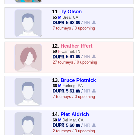
11.
Ty Olson
65
M
Brea, CA
5.62 👥
/
NR 👤
7 tourneys / 0 upcoming
12.
Heather Iffert
60
F
Carmel, IN
5.61 👥
/
NR 👤
27 tourneys / 0 upcoming
13.
Bruce Plotnick
66
M
Furlong, PA
5.61 👥
/
NR 👤
7 tourneys / 0 upcoming
14.
Piet Aldrich
60
M
Del Mar, CA
5.60 👥
/
NR 👤
2 tourneys / 0 upcoming