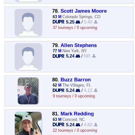
78.
Scott James Moore
63
M
Colorado Springs, CO
5.25 👥
/
5.40 👤
37 tourneys / 0 upcoming
79.
Allen Stephens
77
M
New York, NY
5.24 👥
/
NR 👤
80.
Buzz Barron
62
M
The Villages, FL
5.24 👥
/
4.13 👤
9 tourneys / 0 upcoming
81.
Mark Redding
63
M
Concord, NC
5.24 👥
/
4.83 👤
22 tourneys / 0 upcoming