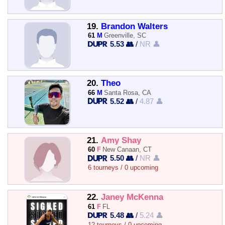
19.
Brandon Walters
61
M
Greenville, SC
5.53 👥
/
NR 👤
20.
Theo
66
M
Santa Rosa, CA
5.52 👥
/
4.87 👤
21.
Amy Shay
60
F
New Canaan, CT
5.50 👥
/
NR 👤
6 tourneys / 0 upcoming
22.
Janey McKenna
61
F
FL
5.48 👥
/
5.24 👤
12 tourneys / 0 upcoming