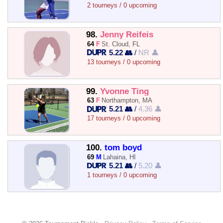
2 tourneys / 0 upcoming
98.
Jenny Reifeis
64
F
St. Cloud, FL
5.22 👥
/
NR 👤
13 tourneys / 0 upcoming
99.
Yvonne Ting
63
F
Northampton, MA
5.21 👥
/
4.36 👤
17 tourneys / 0 upcoming
100.
tom boyd
69
M
Lahaina, HI
5.21 👥
/
5.20 👤
1 tourneys / 0 upcoming