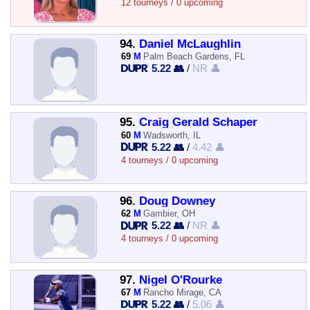
12 tourneys / 0 upcoming
94.
Daniel McLaughlin
69
M
Palm Beach Gardens, FL
5.22 👥
/
NR 👤
95.
Craig Gerald Schaper
60
M
Wadsworth, IL
5.22 👥
/
4.42 👤
4 tourneys / 0 upcoming
96.
Doug Downey
62
M
Gambier, OH
5.22 👥
/
NR 👤
4 tourneys / 0 upcoming
97.
Nigel O'Rourke
67
M
Rancho Mirage, CA
5.22 👥
/
5.06 👤