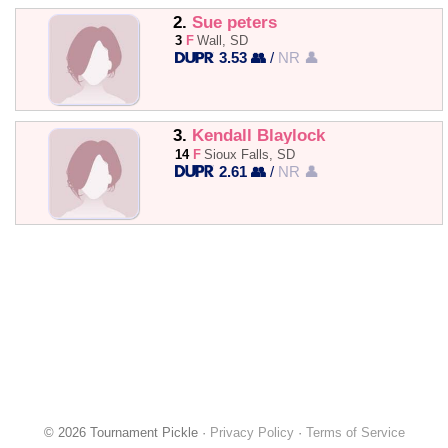
2.
Sue peters
3
F
Wall, SD
3.53 👥
/
NR 👤
3.
Kendall Blaylock
14
F
Sioux Falls, SD
2.61 👥
/
NR 👤
© 2026 Tournament Pickle ·
Privacy Policy
·
Terms of Service