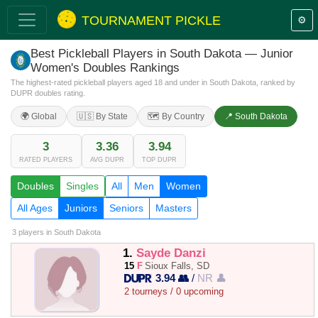
TOURNAMENT PICKLE
⚙️
Best Pickleball Players in South Dakota — Junior
Women's Doubles Rankings
The highest-rated pickleball players aged 18 and under in South Dakota, ranked by
DUPR doubles rating.
🌍 Global
🇺🇸 By State
🗺️ By Country
📍 South Dakota
3
3.36
3.94
RATED PLAYERS
AVG DUPR
TOP DUPR
Doubles
Singles
All
Men
Women
All Ages
Juniors
Seniors
Masters
3 players
in South Dakota
1.
Sayde Danzi
15
F
Sioux Falls, SD
3.94 👥
/
NR 👤
2 tourneys / 0 upcoming