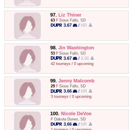
97.
Liz Thiner
63
F
Sioux Falls, SD
3.67 👥
/
NR 👤
98.
Jin Washington
53
F
Sioux Falls, SD
3.67 👥
/
3.38 👤
42 tourneys / 0 upcoming
99.
Jenny Malcomb
29
F
Sioux Falls, SD
3.66 👥
/
NR 👤
3 tourneys / 0 upcoming
100.
Nicole DeVoe
F
Dakota Dunes, SD
3.66 👥
/
NR 👤
1 tourneys / 0 upcoming