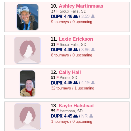
10.
Ashley Martinmaas
37
F
Sioux Falls, SD
4.46 👥
/
3.59 👤
9 tourneys / 0 upcoming
11.
Lexie Erickson
31
F
Sioux Falls, SD
4.46 👥
/
3.86 👤
8 tourneys / 0 upcoming
12.
Cally Hall
51
F
Pierre, SD
4.45 👥
/
4.19 👤
32 tourneys / 1 upcoming
13.
Kayte Halstead
59
F
Hermosa, SD
4.45 👥
/
NR 👤
1 tourneys / 0 upcoming