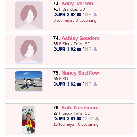
73.
Kelly Iversen
41
F
Brandon, SD
3.82 👥
/
NR 👤
3 tourneys / 0 upcoming
74.
Ashley Souders
35
F
Sioux Falls, SD
3.82 👥
/
NR 👤
75.
Nancy Suelflow
50
F
SD
3.82 👥
/
NR 👤
76.
Kate Nusbaum
27
F
Sioux Falls, SD
3.81 👥
/
3.92 👤
15 tourneys / 0 upcoming