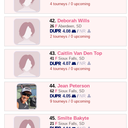
4 tourneys / 0 upcoming
42.
Deborah Wills
26
F
Aberdeen, SD
4.08 👥
/
NR 👤
2 tourneys / 0 upcoming
43.
Caitlin Van Den Top
41
F
Sioux Falls, SD
4.07 👥
/
NR 👤
4 tourneys / 0 upcoming
44.
Jean Peterson
62
F
Sioux Falls, SD
4.05 👥
/
NR 👤
9 tourneys / 0 upcoming
45.
Smilte Bakyte
21
F
Sioux Falls, SD