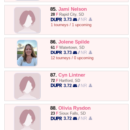
85.
Jami Nelson
28
F
Rapid City, SD
3.73 👥
/
NR 👤
1 tourneys / 1 upcoming
86.
Jolene Spilde
61
F
Watertown, SD
3.73 👥
/
NR 👤
12 tourneys / 0 upcoming
87.
Cyn Lintner
72
F
Hartford, SD
3.72 👥
/
NR 👤
88.
Olivia Rysdon
23
F
Sioux Falls, SD
3.72 👥
/
NR 👤