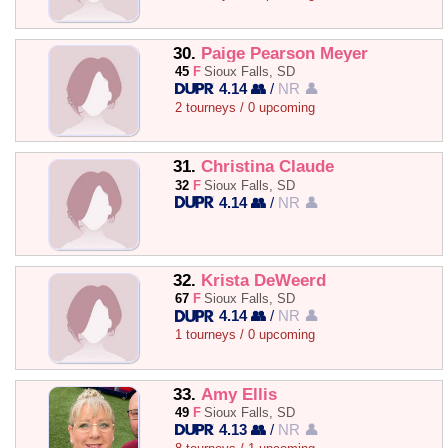
30.
Paige Pearson Meyer
45
F
Sioux Falls, SD
4.14 👥
/
NR 👤
2 tourneys / 0 upcoming
31.
Christina Claude
32
F
Sioux Falls, SD
4.14 👥
/
NR 👤
32.
Krista DeWeerd
67
F
Sioux Falls, SD
4.14 👥
/
NR 👤
1 tourneys / 0 upcoming
33.
Amy Ellis
49
F
Sioux Falls, SD
4.13 👥
/
NR 👤