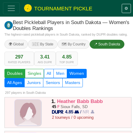
TOURNAMENT PICKLE
⚙️
Best Pickleball Players in South Dakota — Women's
Doubles Rankings
The highest-rated pickleball players in South Dakota, ranked by DUPR doubles rating.
🌍 Global
🇺🇸 By State
🗺️ By Country
📍 South Dakota
297
3.41
4.85
RATED PLAYERS
AVG DUPR
TOP DUPR
Doubles
Singles
All
Men
Women
All Ages
Juniors
Seniors
Masters
297 players
in South Dakota
1.
Heather Babb Babb
45
F
Sioux Falls, SD
4.85 👥
/
NR 👤
2 tourneys / 0 upcoming