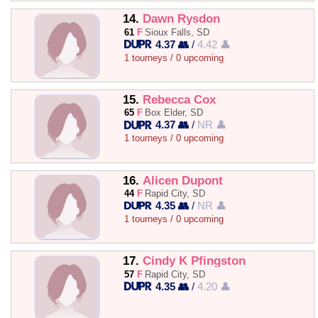
14.
Dawn Rysdon
61
F
Sioux Falls, SD
4.37 👥
/
4.42 👤
1 tourneys / 0 upcoming
15.
Rebecca Cox
65
F
Box Elder, SD
4.37 👥
/
NR 👤
1 tourneys / 0 upcoming
16.
Alicen Dupont
44
F
Rapid City, SD
4.35 👥
/
NR 👤
1 tourneys / 0 upcoming
17.
Cindy K Pfingston
57
F
Rapid City, SD
4.35 👥
/
4.20 👤