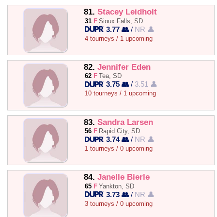
81.
Stacey Leidholt
31
F
Sioux Falls, SD
3.77 👥
/
NR 👤
4 tourneys / 1 upcoming
82.
Jennifer Eden
62
F
Tea, SD
3.75 👥
/
3.51 👤
10 tourneys / 1 upcoming
83.
Sandra Larsen
56
F
Rapid City, SD
3.74 👥
/
NR 👤
1 tourneys / 0 upcoming
84.
Janelle Bierle
65
F
Yankton, SD
3.73 👥
/
NR 👤
3 tourneys / 0 upcoming