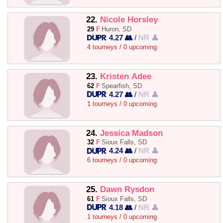
22.
Nicole Horsley
29
F
Huron, SD
4.27 👥
/
NR 👤
4 tourneys / 0 upcoming
23.
Kristen Adee
62
F
Spearfish, SD
4.27 👥
/
NR 👤
1 tourneys / 0 upcoming
24.
Jessica Madson
32
F
Sioux Falls, SD
4.24 👥
/
NR 👤
6 tourneys / 0 upcoming
25.
Dawn Rysdon
61
F
Sioux Falls, SD
4.18 👥
/
NR 👤
1 tourneys / 0 upcoming