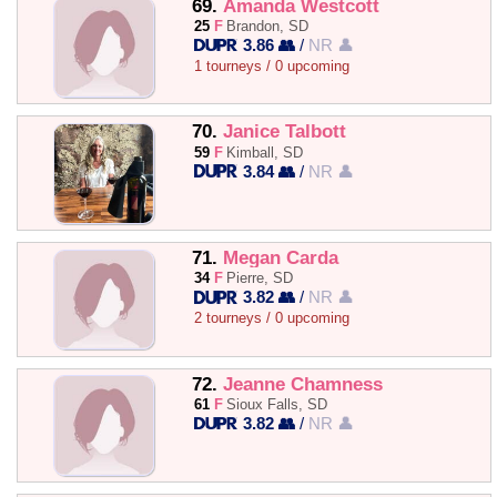
69.
Amanda Westcott
25
F
Brandon, SD
3.86 👥
/
NR 👤
1 tourneys / 0 upcoming
70.
Janice Talbott
59
F
Kimball, SD
3.84 👥
/
NR 👤
71.
Megan Carda
34
F
Pierre, SD
3.82 👥
/
NR 👤
2 tourneys / 0 upcoming
72.
Jeanne Chamness
61
F
Sioux Falls, SD
3.82 👥
/
NR 👤