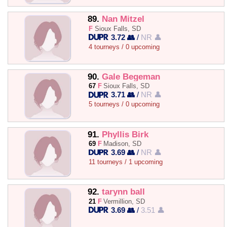
89.
Nan Mitzel
F
Sioux Falls, SD
3.72 👥
/
NR 👤
4 tourneys / 0 upcoming
90.
Gale Begeman
67
F
Sioux Falls, SD
3.71 👥
/
NR 👤
5 tourneys / 0 upcoming
91.
Phyllis Birk
69
F
Madison, SD
3.69 👥
/
NR 👤
11 tourneys / 1 upcoming
92.
tarynn ball
21
F
Vermillion, SD
3.69 👥
/
3.51 👤