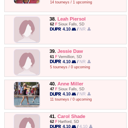
14 tourneys / 1 upcoming
38.
Leah Piersol
62
F
Sioux Falls, SD
4.10 👥
/
NR 👤
39.
Jessie Daw
61
F
Vermillion, SD
4.10 👥
/
NR 👤
5 tourneys / 0 upcoming
40.
Anne Miller
47
F
Sioux Falls, SD
4.10 👥
/
NR 👤
11 tourneys / 0 upcoming
41.
Carol Shade
62
F
Hartford, SD
4.10 👥
/
4.10 👤