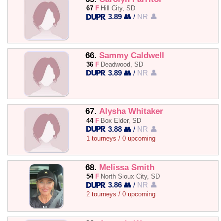
67
F
Hill City, SD
3.89 👥
/
NR 👤
66.
Sammy Caldwell
36
F
Deadwood, SD
3.89 👥
/
NR 👤
67.
Alysha Whitaker
44
F
Box Elder, SD
3.88 👥
/
NR 👤
1 tourneys / 0 upcoming
68.
Melissa Smith
54
F
North Sioux City, SD
3.86 👥
/
NR 👤
2 tourneys / 0 upcoming