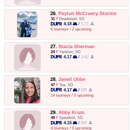
26.
Peyton McCreery-Storms
31
F
Deadwood, SD
4.18 👥
/
3.71 👤
6 tourneys / 2 upcoming
27.
Stacia Sherman
24
F
Yankton, SD
4.17 👥
/
3.62 👤
28.
Janell Uhler
47
F
Tea, SD
4.17 👥
/
NR 👤
14 tourneys / 0 upcoming
29.
Abby Krum
49
F
Spearfish, SD
4.15 👥
/
NR 👤
4 tourneys / 0 upcoming