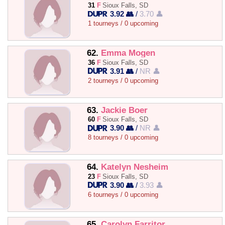
31
F
Sioux Falls, SD
3.92 👥
/
3.70 👤
1 tourneys / 0 upcoming
62.
Emma Mogen
36
F
Sioux Falls, SD
3.91 👥
/
NR 👤
2 tourneys / 0 upcoming
63.
Jackie Boer
60
F
Sioux Falls, SD
3.90 👥
/
NR 👤
8 tourneys / 0 upcoming
64.
Katelyn Nesheim
23
F
Sioux Falls, SD
3.90 👥
/
3.93 👤
6 tourneys / 0 upcoming
65.
Carolyn Farritor