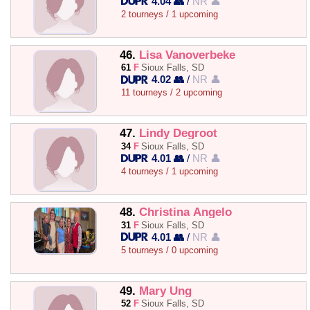
4.04 👥
/
NR 👤
2 tourneys / 1 upcoming
46.
Lisa Vanoverbeke
61
F
Sioux Falls, SD
4.02 👥
/
NR 👤
11 tourneys / 2 upcoming
47.
Lindy Degroot
34
F
Sioux Falls, SD
4.01 👥
/
NR 👤
4 tourneys / 1 upcoming
48.
Christina Angelo
31
F
Sioux Falls, SD
4.01 👥
/
NR 👤
5 tourneys / 0 upcoming
49.
Mary Ung
52
F
Sioux Falls, SD