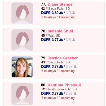
77.
Diane Stengel
62
F
Sioux Falls, SD
3.80 👥
/
NR 👤
3 tourneys / 1 upcoming
78.
melanie Shull
65
F
Wall, SD
3.77 👥
/
NR 👤
79.
Jessica Graeber
43
F
Sioux Falls, SD
3.77 👥
/
3.67 👤
6 tourneys / 0 upcoming
80.
Kantima Phisitkul
52
F
North Sioux City, SD
3.77 👥
/
2.99 👤
8 tourneys / 0 upcoming