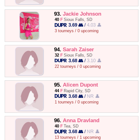
93.
Jackie Johnson
40
F
Sioux Falls, SD
3.69 👥
/
4.03 👤
3 tourneys / 0 upcoming
94.
Sarah Zaiser
32
F
Sioux Falls, SD
3.68 👥
/
3.10 👤
22 tourneys / 0 upcoming
95.
Alicen Dupont
44
F
Rapid City, SD
3.68 👥
/
NR 👤
1 tourneys / 0 upcoming
96.
Anna Dravland
40
F
Tea, SD
3.68 👥
/
NR 👤
13 tourneys / 1 upcoming