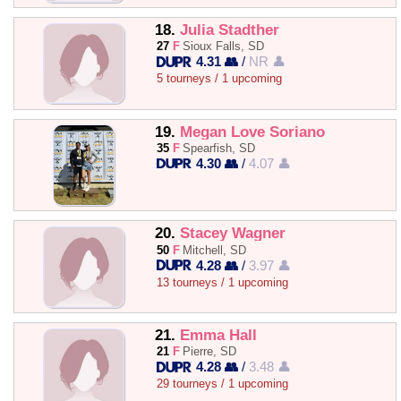
18.
Julia Stadther
27
F
Sioux Falls, SD
4.31 👥
/
NR 👤
5 tourneys / 1 upcoming
19.
Megan Love Soriano
35
F
Spearfish, SD
4.30 👥
/
4.07 👤
20.
Stacey Wagner
50
F
Mitchell, SD
4.28 👥
/
3.97 👤
13 tourneys / 1 upcoming
21.
Emma Hall
21
F
Pierre, SD
4.28 👥
/
3.48 👤
29 tourneys / 1 upcoming