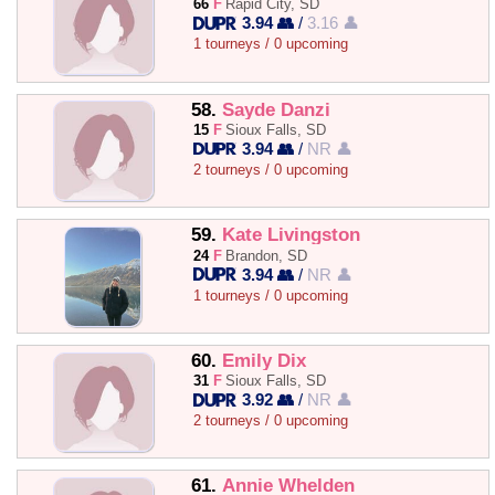
66
F
Rapid City, SD
3.94 👥
/
3.16 👤
1 tourneys / 0 upcoming
58.
Sayde Danzi
15
F
Sioux Falls, SD
3.94 👥
/
NR 👤
2 tourneys / 0 upcoming
59.
Kate Livingston
24
F
Brandon, SD
3.94 👥
/
NR 👤
1 tourneys / 0 upcoming
60.
Emily Dix
31
F
Sioux Falls, SD
3.92 👥
/
NR 👤
2 tourneys / 0 upcoming
61.
Annie Whelden