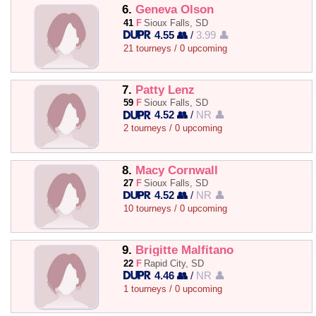
6.
Geneva Olson
41
F
Sioux Falls, SD
4.55 👥
/
3.99 👤
21 tourneys / 0 upcoming
7.
Patty Lenz
59
F
Sioux Falls, SD
4.52 👥
/
NR 👤
2 tourneys / 0 upcoming
8.
Macy Cornwall
27
F
Sioux Falls, SD
4.52 👥
/
NR 👤
10 tourneys / 0 upcoming
9.
Brigitte Malfitano
22
F
Rapid City, SD
4.46 👥
/
NR 👤
1 tourneys / 0 upcoming