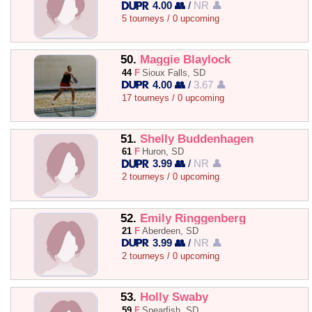
4.00 👥
/
NR 👤
5 tourneys / 0 upcoming
50.
Maggie Blaylock
44
F
Sioux Falls, SD
4.00 👥
/
3.67 👤
17 tourneys / 0 upcoming
51.
Shelly Buddenhagen
61
F
Huron, SD
3.99 👥
/
NR 👤
2 tourneys / 0 upcoming
52.
Emily Ringgenberg
21
F
Aberdeen, SD
3.99 👥
/
NR 👤
2 tourneys / 0 upcoming
53.
Holly Swaby
59
F
Spearfish, SD