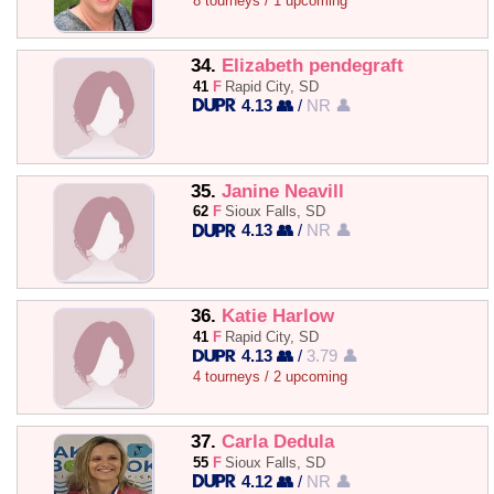
8 tourneys / 1 upcoming
34.
Elizabeth pendegraft
41
F
Rapid City, SD
4.13 👥
/
NR 👤
35.
Janine Neavill
62
F
Sioux Falls, SD
4.13 👥
/
NR 👤
36.
Katie Harlow
41
F
Rapid City, SD
4.13 👥
/
3.79 👤
4 tourneys / 2 upcoming
37.
Carla Dedula
55
F
Sioux Falls, SD
4.12 👥
/
NR 👤