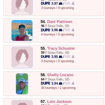
3.97 👥
/
NR 👤
3 tourneys / 0 upcoming
54.
Dani Pattison
56
F
Sioux Falls, SD
3.96 👥
/
NR 👤
4 tourneys / 0 upcoming
55.
Tracy Schuster
59
F
Sioux Falls, SD
3.95 👥
/
NR 👤
3 tourneys / 0 upcoming
56.
Shelly Lozano
64
F
Sioux Falls, SD
3.94 👥
/
NR 👤
34 tourneys / 1 upcoming
57.
Lois Jackson