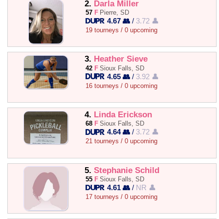
2.
Darla Miller
57
F
Pierre, SD
4.67 👥
/
3.72 👤
19 tourneys / 0 upcoming
3.
Heather Sieve
42
F
Sioux Falls, SD
4.65 👥
/
3.92 👤
16 tourneys / 0 upcoming
4.
Linda Erickson
68
F
Sioux Falls, SD
4.64 👥
/
3.72 👤
21 tourneys / 0 upcoming
5.
Stephanie Schild
55
F
Sioux Falls, SD
4.61 👥
/
NR 👤
17 tourneys / 0 upcoming