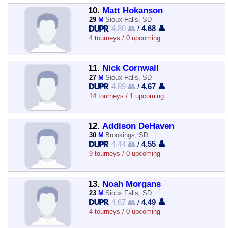
10.
Matt Hokanson
29
M
Sioux Falls, SD
4.80 👥
/
4.68 👤
4 tourneys / 0 upcoming
11.
Nick Cornwall
27
M
Sioux Falls, SD
4.89 👥
/
4.67 👤
14 tourneys / 1 upcoming
12.
Addison DeHaven
30
M
Brookings, SD
4.44 👥
/
4.55 👤
9 tourneys / 0 upcoming
13.
Noah Morgans
23
M
Sioux Falls, SD
4.67 👥
/
4.49 👤
4 tourneys / 0 upcoming