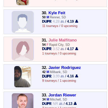
30.
Kyle Feit
50
M
Renner, SD
4.28 👥
/
4.19 👤
11 tourneys / 0 upcoming
31.
Julie Malfitano
54
F
Rapid City, SD
3.52 👥
/
4.17 👤
1 tourneys / 0 upcoming
32.
Javier Rodriguez
42
M
Milbank, SD
3.99 👥
/
4.16 👤
9 tourneys / 1 upcoming
33.
Jordan Riewer
34
M
Mitchell, SD
NR 👥
/
4.13 👤