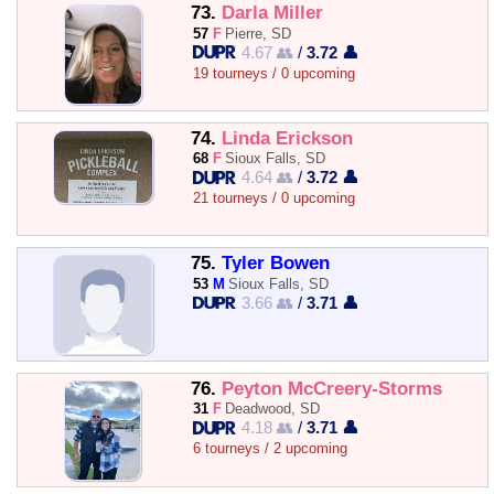
73.
Darla Miller
57
F
Pierre, SD
4.67 👥
/
3.72 👤
19 tourneys / 0 upcoming
74.
Linda Erickson
68
F
Sioux Falls, SD
4.64 👥
/
3.72 👤
21 tourneys / 0 upcoming
75.
Tyler Bowen
53
M
Sioux Falls, SD
3.66 👥
/
3.71 👤
76.
Peyton McCreery-Storms
31
F
Deadwood, SD
4.18 👥
/
3.71 👤
6 tourneys / 2 upcoming