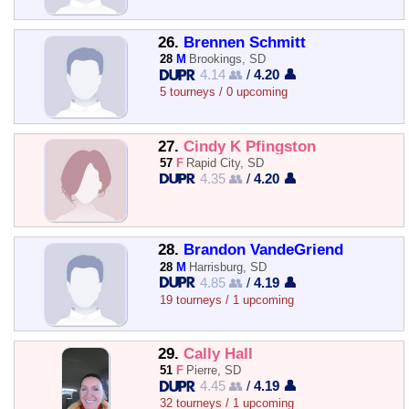
26.
Brennen Schmitt
28
M
Brookings, SD
4.14 👥
/
4.20 👤
5 tourneys / 0 upcoming
27.
Cindy K Pfingston
57
F
Rapid City, SD
4.35 👥
/
4.20 👤
28.
Brandon VandeGriend
28
M
Harrisburg, SD
4.85 👥
/
4.19 👤
19 tourneys / 1 upcoming
29.
Cally Hall
51
F
Pierre, SD
4.45 👥
/
4.19 👤
32 tourneys / 1 upcoming