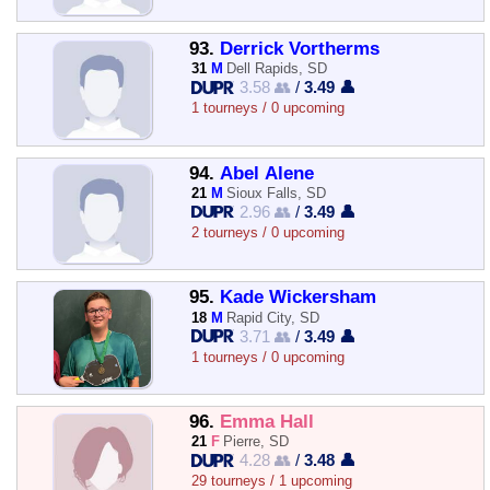
93.
Derrick Vortherms
31
M
Dell Rapids, SD
3.58 👥
/
3.49 👤
1 tourneys / 0 upcoming
94.
Abel Alene
21
M
Sioux Falls, SD
2.96 👥
/
3.49 👤
2 tourneys / 0 upcoming
95.
Kade Wickersham
18
M
Rapid City, SD
3.71 👥
/
3.49 👤
1 tourneys / 0 upcoming
96.
Emma Hall
21
F
Pierre, SD
4.28 👥
/
3.48 👤
29 tourneys / 1 upcoming