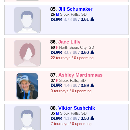
85.
Jill Schumaker
26
M
Sioux Falls, SD
3.78 👥
/
3.61 👤
86.
Jane Lilly
60
F
North Sioux City, SD
3.07 👥
/
3.60 👤
22 tourneys / 0 upcoming
87.
Ashley Martinmaas
37
F
Sioux Falls, SD
4.46 👥
/
3.59 👤
9 tourneys / 0 upcoming
88.
Viktor Sushchik
35
M
Sioux Falls, SD
4.12 👥
/
3.58 👤
7 tourneys / 0 upcoming