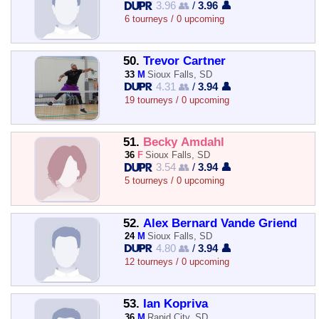
3.96 👥
/
3.96 👤
6 tourneys / 0 upcoming
50.
Trevor Cartner
33
M
Sioux Falls, SD
4.31 👥
/
3.94 👤
19 tourneys / 0 upcoming
51.
Becky Amdahl
36
F
Sioux Falls, SD
3.54 👥
/
3.94 👤
5 tourneys / 0 upcoming
52.
Alex Bernard Vande Griend
24
M
Sioux Falls, SD
4.80 👥
/
3.94 👤
12 tourneys / 0 upcoming
53.
Ian Kopriva
36
M
Rapid City, SD