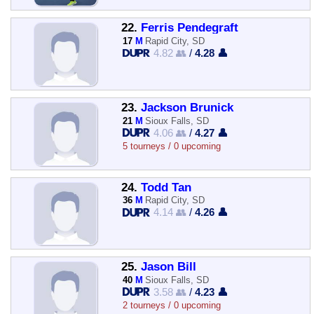
22.
Ferris Pendegraft
17
M
Rapid City, SD
4.82 👥
/
4.28 👤
23.
Jackson Brunick
21
M
Sioux Falls, SD
4.06 👥
/
4.27 👤
5 tourneys / 0 upcoming
24.
Todd Tan
36
M
Rapid City, SD
4.14 👥
/
4.26 👤
25.
Jason Bill
40
M
Sioux Falls, SD
3.58 👥
/
4.23 👤
2 tourneys / 0 upcoming