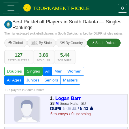
TOURNAMENT PICKLE
⚙️
Best Pickleball Players in South Dakota — Singles
Rankings
The highest-rated pickleball players in South Dakota, ranked by DUPR singles rating.
🌍 Global
🇺🇸 By State
🗺️ By Country
📍 South Dakota
127
3.86
5.44
RATED PLAYERS
AVG DUPR
TOP DUPR
Doubles
Singles
All
Men
Women
All Ages
Juniors
Seniors
Masters
127 players
in South Dakota
1.
Logan Barr
28
M
Sioux Falls, SD
5.08 👥
/
5.43 👤
5 tourneys / 0 upcoming