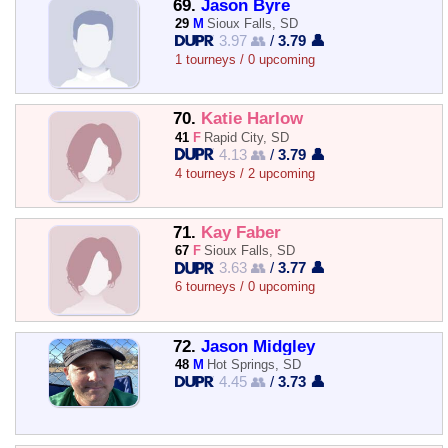
69.
Jason Byre
29
M
Sioux Falls, SD
3.97 👥
/
3.79 👤
1 tourneys / 0 upcoming
70.
Katie Harlow
41
F
Rapid City, SD
4.13 👥
/
3.79 👤
4 tourneys / 2 upcoming
71.
Kay Faber
67
F
Sioux Falls, SD
3.63 👥
/
3.77 👤
6 tourneys / 0 upcoming
72.
Jason Midgley
48
M
Hot Springs, SD
4.45 👥
/
3.73 👤