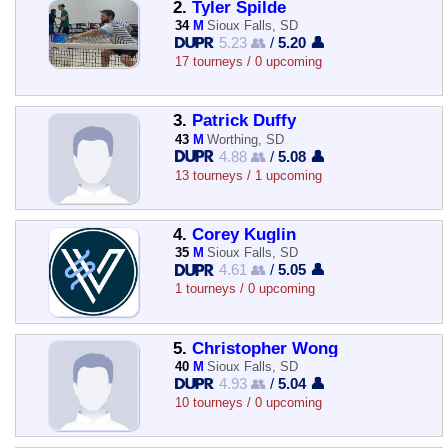
2.
Tyler Spilde
34
M
Sioux Falls, SD
5.23 👥
/
5.20 👤
17 tourneys / 0 upcoming
3.
Patrick Duffy
43
M
Worthing, SD
4.88 👥
/
5.08 👤
13 tourneys / 1 upcoming
4.
Corey Kuglin
35
M
Sioux Falls, SD
4.61 👥
/
5.05 👤
1 tourneys / 0 upcoming
5.
Christopher Wong
40
M
Sioux Falls, SD
4.93 👥
/
5.04 👤
10 tourneys / 0 upcoming