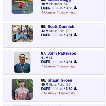
30
M
Piedmont, SD
4.84 👥
/
3.83 👤
4 tourneys / 0 upcoming
66.
Scott Dunnick
42
M
Sioux Falls, SD
3.20 👥
/
3.81 👤
67.
John Patterson
61
M
SD
4.15 👥
/
3.81 👤
7 tourneys / 0 upcoming
68.
Shaun Groen
49
M
Sioux Falls, SD
4.03 👥
/
3.80 👤
3 tourneys / 1 upcoming