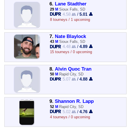
6.
Lane Stadther
29
M
Sioux Falls, SD
4.58 👥
/
5.01 👤
8 tourneys / 1 upcoming
7.
Nate Blaylock
43
M
Sioux Falls, SD
4.48 👥
/
4.89 👤
15 tourneys / 0 upcoming
8.
Alvin Quoc Tran
50
M
Rapid City, SD
5.07 👥
/
4.88 👤
9.
Shannon R. Lapp
52
M
Rapid City, SD
5.02 👥
/
4.76 👤
4 tourneys / 0 upcoming