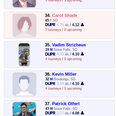
3 tourneys / 1 upcoming
34.
Carol Shade
65
F
SD
4.76 👥
/
4.12 👤
3 tourneys / 0 upcoming
35.
Vadim Strizheus
19
M
Sioux Falls, SD
4.33 👥
/
4.10 👤
4 tourneys / 0 upcoming
36.
Kevin Miller
32
M
Brookings, SD
3.54 👥
/
4.10 👤
4 tourneys / 0 upcoming
37.
Patrick Olfert
43
M
Sioux Falls, SD
3.77 👥
/
4.08 👤