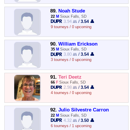
89.
Noah Stude
22
M
Sioux Falls, SD
3.94 👥
/
3.54 👤
9 tourneys / 0 upcoming
90.
William Erickson
35
M
Sioux Falls, SD
3.80 👥
/
3.54 👤
3 tourneys / 0 upcoming
91.
Teri Deetz
66
F
Sioux Falls, SD
2.98 👥
/
3.54 👤
4 tourneys / 0 upcoming
92.
Julio Silvestre Carron
22
M
Sioux Falls, SD
4.32 👥
/
3.50 👤
6 tourneys / 1 upcoming