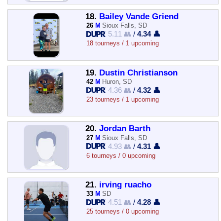
18.
Bailey Vande Griend
26
M
Sioux Falls, SD
5.11 👥
/
4.34 👤
18 tourneys / 1 upcoming
19.
Dustin Christianson
42
M
Huron, SD
4.36 👥
/
4.32 👤
23 tourneys / 1 upcoming
20.
Jordan Barth
27
M
Sioux Falls, SD
4.93 👥
/
4.31 👤
6 tourneys / 0 upcoming
21.
irving ruacho
33
M
SD
4.51 👥
/
4.28 👤
25 tourneys / 0 upcoming