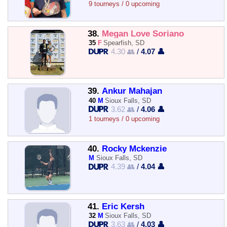
9 tourneys / 0 upcoming
38.
Megan Love Soriano
35
F
Spearfish, SD
4.30 👥
/
4.07 👤
39.
Ankur Mahajan
40
M
Sioux Falls, SD
3.62 👥
/
4.06 👤
1 tourneys / 0 upcoming
40.
Rocky Mckenzie
M
Sioux Falls, SD
4.39 👥
/
4.04 👤
41.
Eric Kersh
32
M
Sioux Falls, SD
3.63 👥
/
4.03 👤