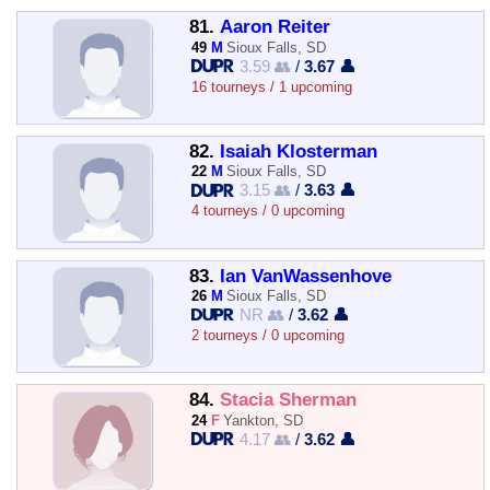
81.
Aaron Reiter
49
M
Sioux Falls, SD
3.59 👥
/
3.67 👤
16 tourneys / 1 upcoming
82.
Isaiah Klosterman
22
M
Sioux Falls, SD
3.15 👥
/
3.63 👤
4 tourneys / 0 upcoming
83.
Ian VanWassenhove
26
M
Sioux Falls, SD
NR 👥
/
3.62 👤
2 tourneys / 0 upcoming
84.
Stacia Sherman
24
F
Yankton, SD
4.17 👥
/
3.62 👤