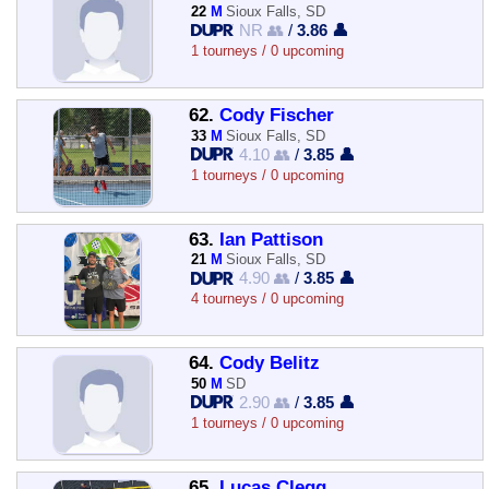
22
M
Sioux Falls, SD
NR 👥
/
3.86 👤
1 tourneys / 0 upcoming
62.
Cody Fischer
33
M
Sioux Falls, SD
4.10 👥
/
3.85 👤
1 tourneys / 0 upcoming
63.
Ian Pattison
21
M
Sioux Falls, SD
4.90 👥
/
3.85 👤
4 tourneys / 0 upcoming
64.
Cody Belitz
50
M
SD
2.90 👥
/
3.85 👤
1 tourneys / 0 upcoming
65.
Lucas Clegg