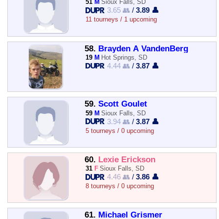
51
M
Sioux Falls, SD
3.65 👥
/
3.89 👤
11 tourneys / 1 upcoming
58.
Brayden A VandenBerg
19
M
Hot Springs, SD
4.44 👥
/
3.87 👤
59.
Scott Goulet
59
M
Sioux Falls, SD
3.94 👥
/
3.87 👤
5 tourneys / 0 upcoming
60.
Lexie Erickson
31
F
Sioux Falls, SD
4.46 👥
/
3.86 👤
8 tourneys / 0 upcoming
61.
Michael Grismer