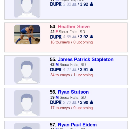
3.89 👥
/
3.92 👤
54.
Heather Sieve
42
F
Sioux Falls, SD
4.65 👥
/
3.92 👤
16 tourneys / 0 upcoming
55.
James Patrick Stapleton
63
M
Sioux Falls, SD
4.27 👥
/
3.91 👤
34 tourneys / 1 upcoming
56.
Ryan Stutson
39
M
Sioux Falls, SD
3.72 👥
/
3.90 👤
17 tourneys / 0 upcoming
57.
Ryan Paul Eidem