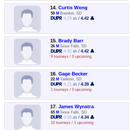
14.
Curtis Wong
50
M
Brandon, SD
4.29 👥
/
4.42 👤
15.
Brady Barr
26
M
Sioux Falls, SD
4.92 👥
/
4.42 👤
9 tourneys / 0 upcoming
16.
Gage Becker
22
M
Yankton, SD
4.21 👥
/
4.39 👤
1 tourneys / 0 upcoming
17.
James Wynstra
65
M
Sioux Falls, SD
3.98 👥
/
4.34 👤
10 tourneys / 1 upcoming