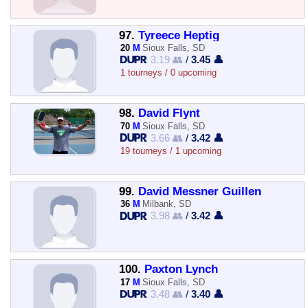
97.
Tyreece Heptig
20
M
Sioux Falls, SD
3.19 👥
/
3.45 👤
1 tourneys / 0 upcoming
98.
David Flynt
70
M
Sioux Falls, SD
3.66 👥
/
3.42 👤
19 tourneys / 1 upcoming
99.
David Messner Guillen
36
M
Milbank, SD
3.98 👥
/
3.42 👤
100.
Paxton Lynch
17
M
Sioux Falls, SD
3.48 👥
/
3.40 👤