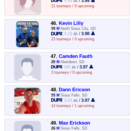
4.55 👥
/
3.99 👤
21 tourneys / 0 upcoming
46.
Kevin Lilly
59
M
North Sioux City, SD
4.16 👥
/
3.98 👤
23 tourneys / 0 upcoming
47.
Camden Fauth
20
M
Aberdeen, SD
NR 👥
/
3.97 👤
3 tourneys / 0 upcoming
48.
Dann Ericson
55
M
Sioux Falls, SD
3.83 👥
/
3.97 👤
14 tourneys / 1 upcoming
49.
Max Erickson
26
M
Sioux Falls, SD