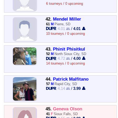
6 tourneys / 0 upcoming
42.
Mendel Miller
61
M
Pierre, SD
4.01 👥
/
4.01 👤
10 tourneys / 0 upcoming
43.
Phinit Phisitkul
52
M
North Sioux City, SD
4.72 👥
/
4.00 👤
14 tourneys / 0 upcoming
44.
Patrick Malfitano
57
M
Rapid City, SD
4.14 👥
/
3.99 👤
45.
Geneva Olson
41
F
Sioux Falls, SD