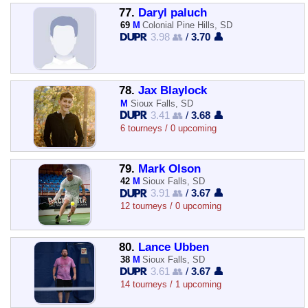
77.
Daryl paluch
69
M
Colonial Pine Hills, SD
3.98 👥
/
3.70 👤
78.
Jax Blaylock
M
Sioux Falls, SD
3.41 👥
/
3.68 👤
6 tourneys / 0 upcoming
79.
Mark Olson
42
M
Sioux Falls, SD
3.91 👥
/
3.67 👤
12 tourneys / 0 upcoming
80.
Lance Ubben
38
M
Sioux Falls, SD
3.61 👥
/
3.67 👤
14 tourneys / 1 upcoming