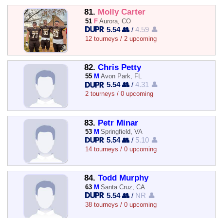
81.
Molly Carter
51
F
Aurora, CO
5.54 👥
/
4.59 👤
12 tourneys / 2 upcoming
82.
Chris Petty
55
M
Avon Park, FL
5.54 👥
/
4.31 👤
2 tourneys / 0 upcoming
83.
Petr Minar
53
M
Springfield, VA
5.54 👥
/
5.10 👤
14 tourneys / 0 upcoming
84.
Todd Murphy
63
M
Santa Cruz, CA
5.54 👥
/
NR 👤
38 tourneys / 0 upcoming