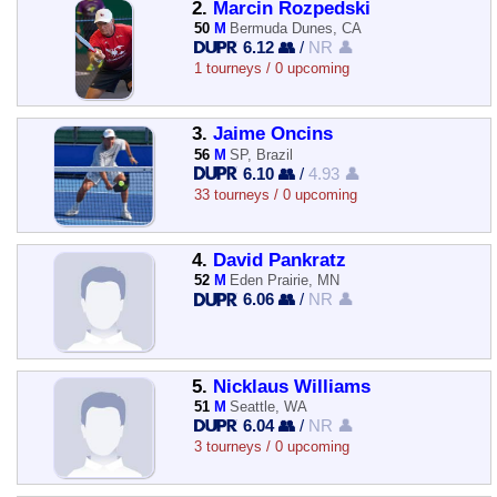
2.
Marcin Rozpedski
50
M
Bermuda Dunes, CA
6.12 👥
/
NR 👤
1 tourneys / 0 upcoming
3.
Jaime Oncins
56
M
SP, Brazil
6.10 👥
/
4.93 👤
33 tourneys / 0 upcoming
4.
David Pankratz
52
M
Eden Prairie, MN
6.06 👥
/
NR 👤
5.
Nicklaus Williams
51
M
Seattle, WA
6.04 👥
/
NR 👤
3 tourneys / 0 upcoming