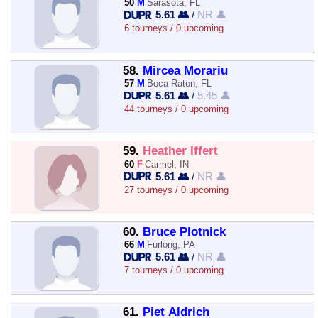
50
M
Sarasota, FL
5.61 👥
/
NR 👤
6 tourneys / 0 upcoming
58.
Mircea Morariu
57
M
Boca Raton, FL
5.61 👥
/
5.45 👤
44 tourneys / 0 upcoming
59.
Heather Iffert
60
F
Carmel, IN
5.61 👥
/
NR 👤
27 tourneys / 0 upcoming
60.
Bruce Plotnick
66
M
Furlong, PA
5.61 👥
/
NR 👤
7 tourneys / 0 upcoming
61.
Piet Aldrich