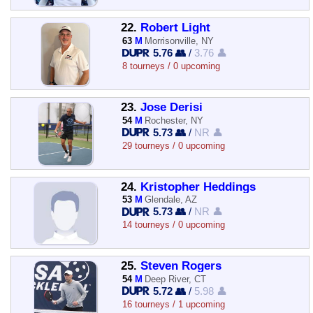
22.
Robert Light
63
M
Morrisonville, NY
5.76 👥
/
3.76 👤
8 tourneys / 0 upcoming
23.
Jose Derisi
54
M
Rochester, NY
5.73 👥
/
NR 👤
29 tourneys / 0 upcoming
24.
Kristopher Heddings
53
M
Glendale, AZ
5.73 👥
/
NR 👤
14 tourneys / 0 upcoming
25.
Steven Rogers
54
M
Deep River, CT
5.72 👥
/
5.98 👤
16 tourneys / 1 upcoming