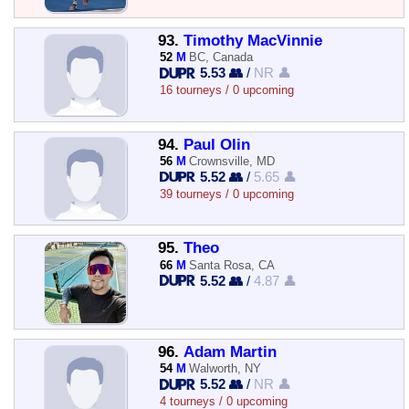
93.
Timothy MacVinnie
52
M
BC, Canada
5.53 👥
/
NR 👤
16 tourneys / 0 upcoming
94.
Paul Olin
56
M
Crownsville, MD
5.52 👥
/
5.65 👤
39 tourneys / 0 upcoming
95.
Theo
66
M
Santa Rosa, CA
5.52 👥
/
4.87 👤
96.
Adam Martin
54
M
Walworth, NY
5.52 👥
/
NR 👤
4 tourneys / 0 upcoming