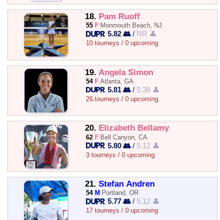
18.
Pam Ruoff
55
F
Monmouth Beach, NJ
5.82 👥
/
NR 👤
10 tourneys / 0 upcoming
19.
Angela Simon
54
F
Atlanta, GA
5.81 👥
/
5.38 👤
26 tourneys / 0 upcoming
20.
Elizabeth Bellamy
62
F
Bell Canyon, CA
5.80 👥
/
5.12 👤
3 tourneys / 0 upcoming
21.
Stefan Andren
54
M
Portland, OR
5.77 👥
/
5.12 👤
17 tourneys / 0 upcoming