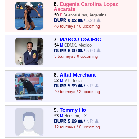
6.
Eugenia Carolina Lopez
Ascarate
50
F
Buenos Aires, Argentina
6.02 👥
/
5.29 👤
48 tourneys / 0 upcoming
7.
MARCO OSORIO
54
M
CDMX, Mexico
6.00 👥
/
5.60 👤
5 tourneys / 0 upcoming
8.
Altaf Merchant
52
M
MH, India
5.99 👥
/
NR 👤
40 tourneys / 2 upcoming
9.
Tommy Ho
53
M
Houston, TX
5.99 👥
/
NR 👤
12 tourneys / 0 upcoming