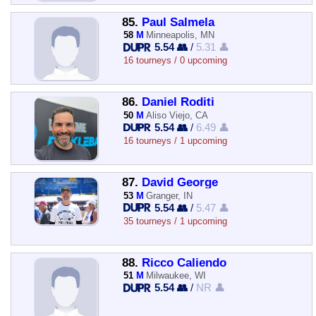
85.
Paul Salmela
58
M
Minneapolis, MN
5.54 👥
/
5.31 👤
16 tourneys / 0 upcoming
86.
Daniel Roditi
50
M
Aliso Viejo, CA
5.54 👥
/
6.49 👤
16 tourneys / 1 upcoming
87.
David George
53
M
Granger, IN
5.54 👥
/
5.47 👤
35 tourneys / 1 upcoming
88.
Ricco Caliendo
51
M
Milwaukee, WI
5.54 👥
/
NR 👤