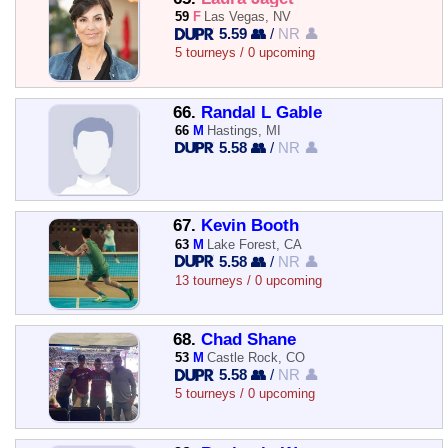
59
F
Las Vegas, NV
5.59 👥
/
NR 👤
5 tourneys / 0 upcoming
66.
Randal L Gable
66
M
Hastings, MI
5.58 👥
/
NR 👤
67.
Kevin Booth
63
M
Lake Forest, CA
5.58 👥
/
NR 👤
13 tourneys / 0 upcoming
68.
Chad Shane
53
M
Castle Rock, CO
5.58 👥
/
NR 👤
5 tourneys / 0 upcoming