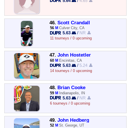
5.64 👥
/
4.65 👤
46.
Scott Crandall
56
M
Culver City, CA
5.63 👥
/
NR 👤
11 tourneys / 0 upcoming
47.
John Hostetler
60
M
Encinitas, CA
5.63 👥
/
5.24 👤
14 tourneys / 0 upcoming
48.
Brian Cooke
59
M
Indianapolis, IN
5.63 👥
/
NR 👤
6 tourneys / 0 upcoming
49.
John Hedberg
52
M
St. George, UT