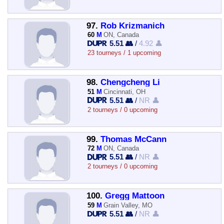
97.
Rob Krizmanich
60
M
ON, Canada
5.51 👥
/
4.92 👤
23 tourneys / 1 upcoming
98.
Chengcheng Li
51
M
Cincinnati, OH
5.51 👥
/
NR 👤
2 tourneys / 0 upcoming
99.
Thomas McCann
72
M
ON, Canada
5.51 👥
/
NR 👤
2 tourneys / 0 upcoming
100.
Gregg Mattoon
59
M
Grain Valley, MO
5.51 👥
/
NR 👤