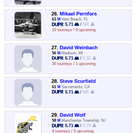
26.
Mikael Pernfors
63
M
Vero Beach, FL
5.71 👥
/
NR 👤
10 tourneys / 0 upcoming
27.
David Weinbach
56
M
Madison, WI
5.71 👥
/
5.32 👤
30 tourneys / 1 upcoming
28.
Steve Scurfield
61
M
Sacramento, CA
5.71 👥
/
NR 👤
29.
David Wolf
58
M
Manchester Township, NJ
5.71 👥
/
4.79 👤
4 tourneys / 0 upcoming