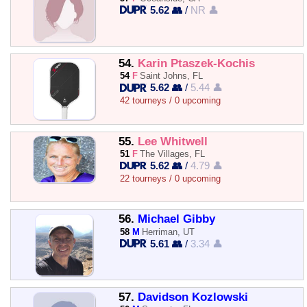
5.62 👥
/
NR 👤
54.
Karin Ptaszek-Kochis
54
F
Saint Johns, FL
5.62 👥
/
5.44 👤
42 tourneys / 0 upcoming
55.
Lee Whitwell
51
F
The Villages, FL
5.62 👥
/
4.79 👤
22 tourneys / 0 upcoming
56.
Michael Gibby
58
M
Herriman, UT
5.61 👥
/
3.34 👤
57.
Davidson Kozlowski