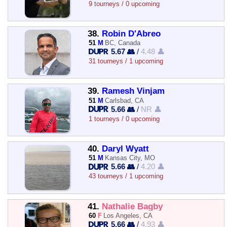
9 tourneys / 0 upcoming
38.
Robin D'Abreo
51
M
BC, Canada
5.67 👥
/
4.48 👤
31 tourneys / 1 upcoming
39.
Ramesh Vinjam
51
M
Carlsbad, CA
5.66 👥
/
NR 👤
1 tourneys / 0 upcoming
40.
Daryl Wyatt
51
M
Kansas City, MO
5.66 👥
/
4.20 👤
43 tourneys / 1 upcoming
41.
Nathalie Bagby
60
F
Los Angeles, CA
5.66 👥
/
4.93 👤