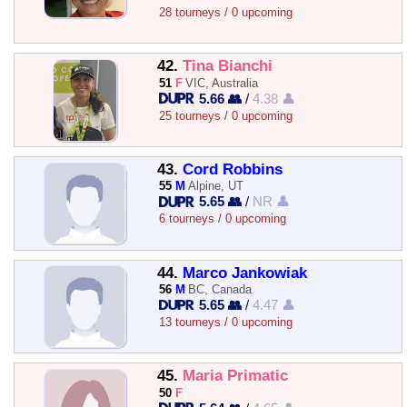
28 tourneys / 0 upcoming
42.
Tina Bianchi
51
F
VIC, Australia
5.66 👥
/
4.38 👤
25 tourneys / 0 upcoming
43.
Cord Robbins
55
M
Alpine, UT
5.65 👥
/
NR 👤
6 tourneys / 0 upcoming
44.
Marco Jankowiak
56
M
BC, Canada
5.65 👥
/
4.47 👤
13 tourneys / 0 upcoming
45.
Maria Primatic
50
F