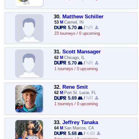
30.
Matthew Schiller
53
M
Carmel, IN
5.70 👥
/
NR 👤
23 tourneys / 0 upcoming
31.
Scott Mansager
62
M
Chicago, IL
5.70 👥
/
NR 👤
1 tourneys / 0 upcoming
32.
Rene Smit
62
M
Port St. Lucie, FL
5.69 👥
/
NR 👤
1 tourneys / 0 upcoming
33.
Jeffrey Tanaka
64
M
San Marcos, CA
5.68 👥
/
4.68 👤