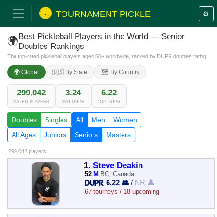
TOURNAMENT PICKLE
⚙️
Best Pickleball Players in the World — Senior
🌍
Doubles Rankings
The top-rated pickleball players aged 50+ worldwide, ranked by DUPR doubles rating.
🌍 Global
🇺🇸 By State
🗺️ By Country
299,042
3.24
6.22
RATED PLAYERS
AVG DUPR
TOP DUPR
Doubles
Singles
All
Men
Women
All Ages
Juniors
Seniors
Masters
299,042 players
1.
Steve Deakin
52
M
BC, Canada
6.22 👥
/
NR 👤
67 tourneys / 18 upcoming