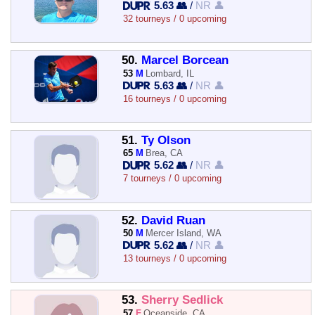
5.63 👥
/
NR 👤
32 tourneys / 0 upcoming
50.
Marcel Borcean
53
M
Lombard, IL
5.63 👥
/
NR 👤
16 tourneys / 0 upcoming
51.
Ty Olson
65
M
Brea, CA
5.62 👥
/
NR 👤
7 tourneys / 0 upcoming
52.
David Ruan
50
M
Mercer Island, WA
5.62 👥
/
NR 👤
13 tourneys / 0 upcoming
53.
Sherry Sedlick
57
F
Oceanside, CA