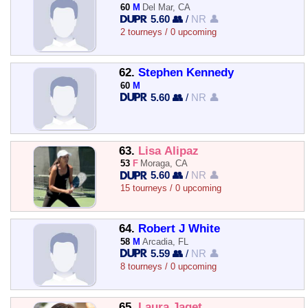
60
M
Del Mar, CA
5.60 👥
/
NR 👤
2 tourneys / 0 upcoming
62.
Stephen Kennedy
60
M
5.60 👥
/
NR 👤
63.
Lisa Alipaz
53
F
Moraga, CA
5.60 👥
/
NR 👤
15 tourneys / 0 upcoming
64.
Robert J White
58
M
Arcadia, FL
5.59 👥
/
NR 👤
8 tourneys / 0 upcoming
65.
Laura Jaget