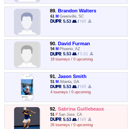
89.
Brandon Walters
61
M
Greenville, SC
5.53 👥
/
NR 👤
90.
David Furman
54
M
Phoenix, AZ
5.53 👥
/
5.61 👤
18 tourneys / 0 upcoming
91.
Jason Smith
51
M
Atlanta, GA
5.53 👥
/
NR 👤
4 tourneys / 0 upcoming
92.
Sabrina Guillebeaux
51
F
San Jose, CA
5.53 👥
/
NR 👤
26 tourneys / 0 upcoming