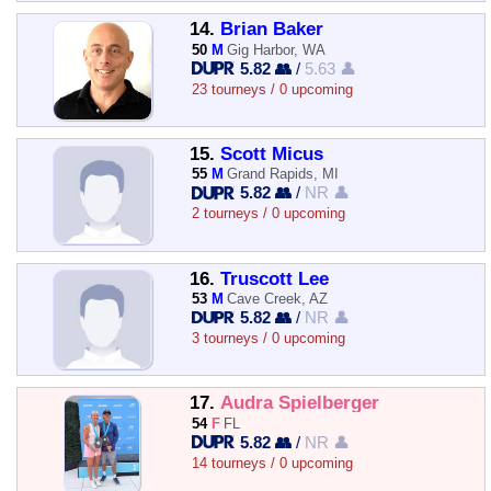
14.
Brian Baker
50
M
Gig Harbor, WA
5.82 👥
/
5.63 👤
23 tourneys / 0 upcoming
15.
Scott Micus
55
M
Grand Rapids, MI
5.82 👥
/
NR 👤
2 tourneys / 0 upcoming
16.
Truscott Lee
53
M
Cave Creek, AZ
5.82 👥
/
NR 👤
3 tourneys / 0 upcoming
17.
Audra Spielberger
54
F
FL
5.82 👥
/
NR 👤
14 tourneys / 0 upcoming