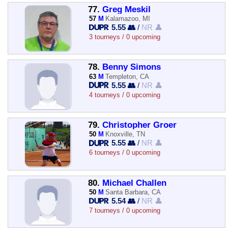
77.
Greg Meskil
57
M
Kalamazoo, MI
5.55 👥
/
NR 👤
3 tourneys / 0 upcoming
78.
Benny Simons
63
M
Templeton, CA
5.55 👥
/
NR 👤
4 tourneys / 0 upcoming
79.
Christopher Groer
50
M
Knoxville, TN
5.55 👥
/
NR 👤
6 tourneys / 0 upcoming
80.
Michael Challen
50
M
Santa Barbara, CA
5.54 👥
/
NR 👤
7 tourneys / 0 upcoming