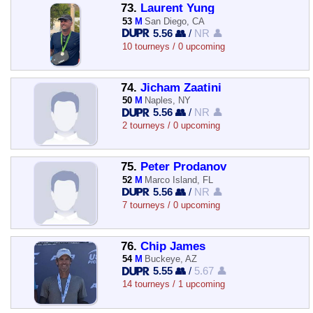
73.
Laurent Yung
53
M
San Diego, CA
5.56 👥
/
NR 👤
10 tourneys / 0 upcoming
74.
Jicham Zaatini
50
M
Naples, NY
5.56 👥
/
NR 👤
2 tourneys / 0 upcoming
75.
Peter Prodanov
52
M
Marco Island, FL
5.56 👥
/
NR 👤
7 tourneys / 0 upcoming
76.
Chip James
54
M
Buckeye, AZ
5.55 👥
/
5.67 👤
14 tourneys / 1 upcoming