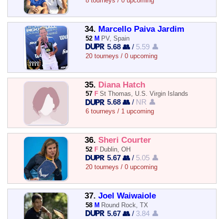
8 tourneys / 0 upcoming
34.
Marcello Paiva Jardim
52
M
PV, Spain
5.68 👥
/
5.59 👤
20 tourneys / 0 upcoming
35.
Diana Hatch
57
F
St Thomas, U.S. Virgin Islands
5.68 👥
/
NR 👤
6 tourneys / 1 upcoming
36.
Sheri Courter
52
F
Dublin, OH
5.67 👥
/
5.05 👤
20 tourneys / 0 upcoming
37.
Joel Waiwaiole
58
M
Round Rock, TX
5.67 👥
/
3.84 👤