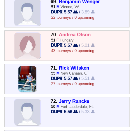
69.
Benjamin Wenger
51
M
Vienna, VA
5.57 👥
/
3.89 👤
22 tourneys / 0 upcoming
70.
Andrea Olson
51
F
Hungary
5.57 👥
/
5.01 👤
43 tourneys / 0 upcoming
71.
Rick Witsken
55
M
New Canaan, CT
5.57 👥
/
5.51 👤
27 tourneys / 0 upcoming
72.
Jerry Rancke
50
M
Fort Lauderdale, FL
5.56 👥
/
5.33 👤