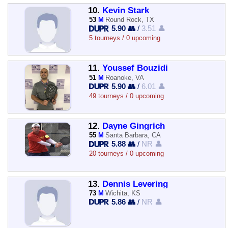
10.
Kevin Stark
53
M
Round Rock, TX
5.90 👥
/
3.51 👤
5 tourneys / 0 upcoming
11.
Youssef Bouzidi
51
M
Roanoke, VA
5.90 👥
/
6.01 👤
49 tourneys / 0 upcoming
12.
Dayne Gingrich
55
M
Santa Barbara, CA
5.88 👥
/
NR 👤
20 tourneys / 0 upcoming
13.
Dennis Levering
73
M
Wichita, KS
5.86 👥
/
NR 👤