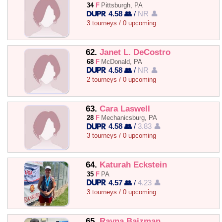
34
F
Pittsburgh, PA
4.58 👥
/
NR 👤
3 tourneys / 0 upcoming
62.
Janet L. DeCostro
68
F
McDonald, PA
4.58 👥
/
NR 👤
2 tourneys / 0 upcoming
63.
Cara Laswell
28
F
Mechanicsburg, PA
4.58 👥
/
3.83 👤
3 tourneys / 0 upcoming
64.
Katurah Eckstein
35
F
PA
4.57 👥
/
4.23 👤
3 tourneys / 0 upcoming
65.
Rayna Baizman