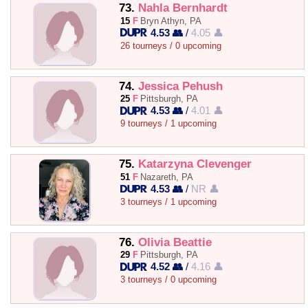
73.
Nahla Bernhardt
15
F
Bryn Athyn, PA
4.53 👥
/
4.05 👤
26 tourneys / 0 upcoming
74.
Jessica Pehush
25
F
Pittsburgh, PA
4.53 👥
/
4.01 👤
9 tourneys / 1 upcoming
75.
Katarzyna Clevenger
51
F
Nazareth, PA
4.53 👥
/
NR 👤
3 tourneys / 1 upcoming
76.
Olivia Beattie
29
F
Pittsburgh, PA
4.52 👥
/
4.16 👤
3 tourneys / 0 upcoming