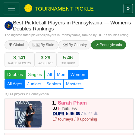
TOURNAMENT PICKLE
⚙️
Best Pickleball Players in Pennsylvania — Women's
Doubles Rankings
The highest-rated pickleball players in Pennsylvania, ranked by DUPR doubles rating.
🌍 Global
🇺🇸 By State
🗺️ By Country
📍 Pennsylvania
3,141
3.29
5.46
RATED PLAYERS
AVG DUPR
TOP DUPR
Doubles
Singles
All
Men
Women
All Ages
Juniors
Seniors
Masters
3,141 players
in Pennsylvania
1.
Sarah Pham
33
F
York, PA
5.46 👥
/
5.27 👤
17 tourneys / 0 upcoming