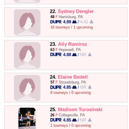
22.
Sydney Dengler
48
F
Harrisburg, PA
4.89 👥
/
4.41 👤
16 tourneys / 1 upcoming
23.
Ally Ramirez
63
F
Hopewell, PA
4.88 👥
/
NR 👤
24.
Elaine Bedell
57
F
Stroudsburg, PA
4.85 👥
/
NR 👤
8 tourneys / 0 upcoming
25.
Madison Turosinski
26
F
Collegeville, PA
4.85 👥
/
NR 👤
1 tourneys / 0 upcoming