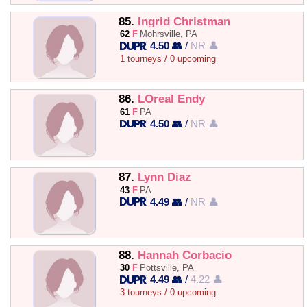
85.
Ingrid Christman
62
F
Mohrsville, PA
4.50 👥
/
NR 👤
1 tourneys / 0 upcoming
86.
LOreal Endy
61
F
PA
4.50 👥
/
NR 👤
87.
Lynn Diaz
43
F
PA
4.49 👥
/
NR 👤
88.
Hannah Corbacio
30
F
Pottsville, PA
4.49 👥
/
4.22 👤
3 tourneys / 0 upcoming