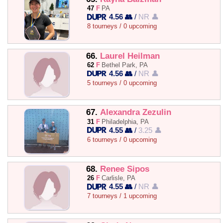
47
F
PA
4.56 👥
/
NR 👤
8 tourneys / 0 upcoming
66.
Laurel Heilman
62
F
Bethel Park, PA
4.56 👥
/
NR 👤
5 tourneys / 0 upcoming
67.
Alexandra Zezulin
31
F
Philadelphia, PA
4.55 👥
/
3.25 👤
6 tourneys / 0 upcoming
68.
Renee Sipos
26
F
Carlisle, PA
4.55 👥
/
NR 👤
7 tourneys / 1 upcoming