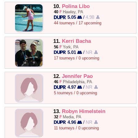
10.
Polina Libo
40
F
Hawley, PA
5.05 👥
/
4.98 👤
44 tourneys / 17 upcoming
11.
Kerri Bacha
56
F
York, PA
5.01 👥
/
NR 👤
17 tourneys / 0 upcoming
12.
Jennifer Pao
46
F
Philadelphia, PA
4.97 👥
/
NR 👤
5 tourneys / 0 upcoming
13.
Robyn Himelstein
32
F
Media, PA
4.96 👥
/
NR 👤
11 tourneys / 0 upcoming