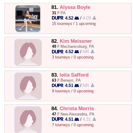
81.
Alyssa Boyle
31
F
PA
4.52 👥
/
4.09 👤
15 tourneys / 1 upcoming
82.
Kim Meissner
49
F
Mechanicsburg, PA
4.52 👥
/
NR 👤
3 tourneys / 0 upcoming
83.
leila Safford
63
F
Berwyn, PA
4.51 👥
/
NR 👤
9 tourneys / 0 upcoming
84.
Christa Morris
47
F
New Alexandria, PA
4.51 👥
/
4.31 👤
7 tourneys / 0 upcoming