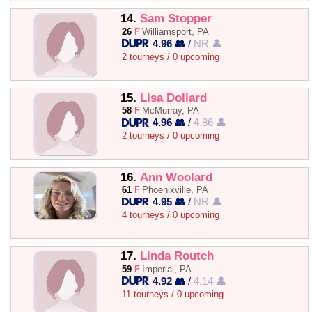
14.
Sam Stopper
26
F
Williamsport, PA
4.96 👥
/
NR 👤
2 tourneys / 0 upcoming
15.
Lisa Dollard
58
F
McMurray, PA
4.96 👥
/
4.86 👤
2 tourneys / 0 upcoming
16.
Ann Woolard
61
F
Phoenixville, PA
4.95 👥
/
NR 👤
4 tourneys / 0 upcoming
17.
Linda Routch
59
F
Imperial, PA
4.92 👥
/
4.14 👤
11 tourneys / 0 upcoming