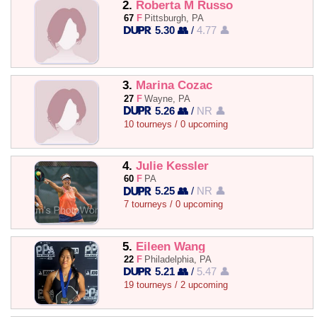
2.
Roberta M Russo
67
F
Pittsburgh, PA
5.30 👥
/
4.77 👤
3.
Marina Cozac
27
F
Wayne, PA
5.26 👥
/
NR 👤
10 tourneys / 0 upcoming
4.
Julie Kessler
60
F
PA
5.25 👥
/
NR 👤
7 tourneys / 0 upcoming
5.
Eileen Wang
22
F
Philadelphia, PA
5.21 👥
/
5.47 👤
19 tourneys / 2 upcoming