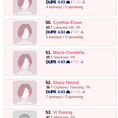
4.63 👥
/
3.74 👤
4 tourneys / 0 upcoming
50.
Cynthia Eisen
65
F
Lafayette Hill, PA
4.63 👥
/
NR 👤
6 tourneys / 0 upcoming
51.
Maria Condella
55
F
Allentown, PA
4.63 👥
/
NR 👤
52.
Stacy Hetzel
36
F
Cranberry Township, PA
4.63 👥
/
4.06 👤
7 tourneys / 0 upcoming
53.
Vi Duong
42
F
Allentown, PA