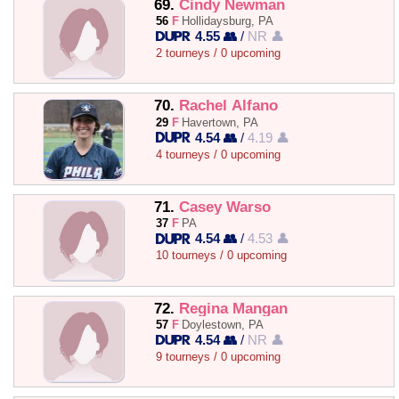
69.
Cindy Newman
56
F
Hollidaysburg, PA
4.55 👥
/
NR 👤
2 tourneys / 0 upcoming
70.
Rachel Alfano
29
F
Havertown, PA
4.54 👥
/
4.19 👤
4 tourneys / 0 upcoming
71.
Casey Warso
37
F
PA
4.54 👥
/
4.53 👤
10 tourneys / 0 upcoming
72.
Regina Mangan
57
F
Doylestown, PA
4.54 👥
/
NR 👤
9 tourneys / 0 upcoming