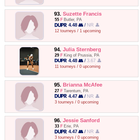
93.
Suzette Francis
55
F
Butler, PA
4.48 👥
/
NR 👤
12 tourneys / 1 upcoming
94.
Julia Sternberg
29
F
King of Prussia, PA
4.48 👥
/
3.67 👤
11 tourneys / 0 upcoming
95.
Brianna McAfee
27
F
Tarentum, PA
4.47 👥
/
NR 👤
3 tourneys / 0 upcoming
96.
Jessie Sanford
33
F
Erie, PA
4.47 👥
/
NR 👤
3 tourneys / 0 upcoming