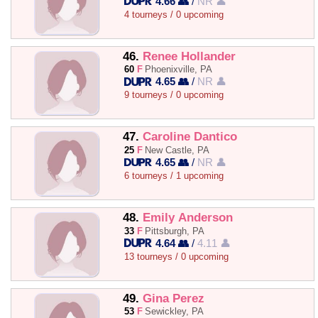
4.66 👥
/
NR 👤
4 tourneys / 0 upcoming
46.
Renee Hollander
60
F
Phoenixville, PA
4.65 👥
/
NR 👤
9 tourneys / 0 upcoming
47.
Caroline Dantico
25
F
New Castle, PA
4.65 👥
/
NR 👤
6 tourneys / 1 upcoming
48.
Emily Anderson
33
F
Pittsburgh, PA
4.64 👥
/
4.11 👤
13 tourneys / 0 upcoming
49.
Gina Perez
53
F
Sewickley, PA