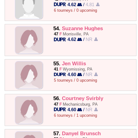
4.62 👥
/
4.81 👤
6 tourneys / 0 upcoming
54.
Suzanne Hughes
47
F
Morrisville, PA
4.62 👥
/
NR 👤
55.
Jen Willis
41
F
Wyomissing, PA
4.60 👥
/
NR 👤
5 tourneys / 0 upcoming
56.
Courtney Svirbly
47
F
Mechanicsburg, PA
4.60 👥
/
NR 👤
6 tourneys / 1 upcoming
57.
Danyel Brunsch