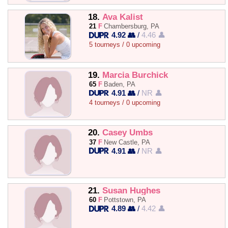
18.
Ava Kalist
21
F
Chambersburg, PA
4.92 👥
/
4.46 👤
5 tourneys / 0 upcoming
19.
Marcia Burchick
65
F
Baden, PA
4.91 👥
/
NR 👤
4 tourneys / 0 upcoming
20.
Casey Umbs
37
F
New Castle, PA
4.91 👥
/
NR 👤
21.
Susan Hughes
60
F
Pottstown, PA
4.89 👥
/
4.42 👤