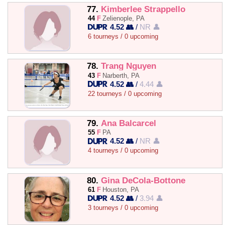
77.
Kimberlee Strappello
44
F
Zelienople, PA
4.52 👥
/
NR 👤
6 tourneys / 0 upcoming
78.
Trang Nguyen
43
F
Narberth, PA
4.52 👥
/
4.44 👤
22 tourneys / 0 upcoming
79.
Ana Balcarcel
55
F
PA
4.52 👥
/
NR 👤
4 tourneys / 0 upcoming
80.
Gina DeCola-Bottone
61
F
Houston, PA
4.52 👥
/
3.94 👤
3 tourneys / 0 upcoming