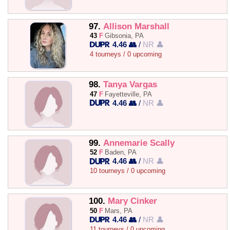
97.
Allison Marshall
43
F
Gibsonia, PA
4.46 👥
/
NR 👤
4 tourneys / 0 upcoming
98.
Tanya Vargas
47
F
Fayetteville, PA
4.46 👥
/
NR 👤
99.
Annemarie Scally
52
F
Baden, PA
4.46 👥
/
NR 👤
10 tourneys / 0 upcoming
100.
Mary Cinker
50
F
Mars, PA
4.46 👥
/
NR 👤
11 tourneys / 0 upcoming