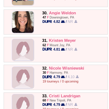
30.
Angie Weldon
47
F
Downingtown, PA
4.82 👥
/
NR 👤
31.
Kristen Meyer
62
F
Mount Joy, PA
4.81 👥
/
NR 👤
32.
Nicole Wisniewski
30
F
Harmony, PA
4.79 👥
/
4.10 👤
19 tourneys / 0 upcoming
33.
Cristi Landrigan
60
F
New Tripoli, PA
4.79 👥
/
NR 👤