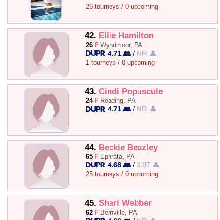
26 tourneys / 0 upcoming
42.
Ellie Hamilton
26
F
Wyndmoor, PA
4.71 👥
/
NR 👤
1 tourneys / 0 upcoming
43.
Cindi Popuscule
24
F
Reading, PA
4.71 👥
/
NR 👤
44.
Beckie Beazley
65
F
Ephrata, PA
4.68 👥
/
3.87 👤
25 tourneys / 0 upcoming
45.
Shari Webber
62
F
Bernville, PA