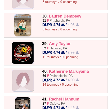
3 tourneys / 0 upcoming
38.
Lauren Dempsey
31
F
Pittsburgh, PA
4.74 👥
/
4.05 👤
8 tourneys / 0 upcoming
39.
Amy Taylor
52
F
Hanover, PA
4.74 👥
/
3.99 👤
11 tourneys / 0 upcoming
40.
Katherine Maruyama
66
F
Philadelphia, PA
4.72 👥
/
4.00 👤
14 tourneys / 0 upcoming
41.
Rachel Hannum
27
F
Oxford, PA
4.71 👥
/
4.49 👤