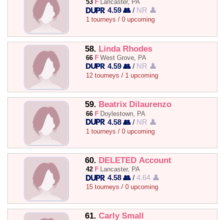
53
F
Lancaster, PA
4.59 👥
/
NR 👤
1 tourneys / 0 upcoming
58.
Linda Rhodes
66
F
West Grove, PA
4.59 👥
/
NR 👤
12 tourneys / 1 upcoming
59.
Beatrix Dilaurenzo
66
F
Doylestown, PA
4.58 👥
/
NR 👤
1 tourneys / 0 upcoming
60.
DELETED Account
42
F
Lancaster, PA
4.58 👥
/
4.64 👤
15 tourneys / 0 upcoming
61.
Carly Small