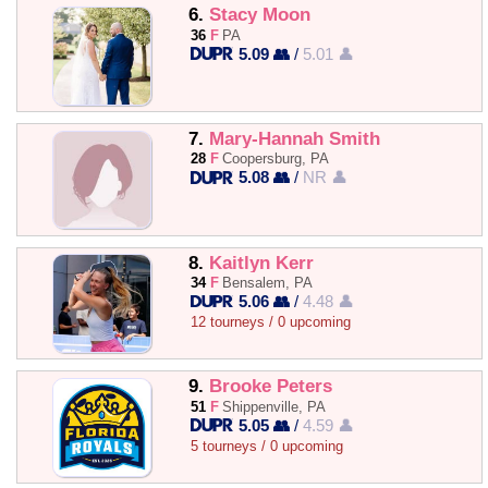
6.
Stacy Moon
36
F
PA
5.09 👥
/
5.01 👤
7.
Mary-Hannah Smith
28
F
Coopersburg, PA
5.08 👥
/
NR 👤
8.
Kaitlyn Kerr
34
F
Bensalem, PA
5.06 👥
/
4.48 👤
12 tourneys / 0 upcoming
9.
Brooke Peters
51
F
Shippenville, PA
5.05 👥
/
4.59 👤
5 tourneys / 0 upcoming