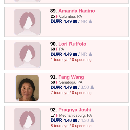
89.
Amanda Hagino
25
F
Columbia, PA
4.49 👥
/
NR 👤
90.
Lori Ruffolo
68
F
PA
4.49 👥
/
NR 👤
1 tourneys / 0 upcoming
91.
Fang Wang
58
F
Sanatoga, PA
4.49 👥
/
3.90 👤
7 tourneys / 0 upcoming
92.
Pragnya Joshi
17
F
Mechanicsburg, PA
4.48 👥
/
4.30 👤
8 tourneys / 0 upcoming