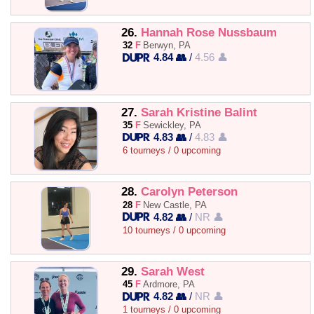
26.
Hannah Rose Nussbaum
32
F
Berwyn, PA
4.84 👥
/
4.56 👤
27.
Sarah Kristine Balint
35
F
Sewickley, PA
4.83 👥
/
4.83 👤
6 tourneys / 0 upcoming
28.
Carolyn Peterson
28
F
New Castle, PA
4.82 👥
/
NR 👤
10 tourneys / 0 upcoming
29.
Sarah West
45
F
Ardmore, PA
4.82 👥
/
NR 👤
1 tourneys / 0 upcoming