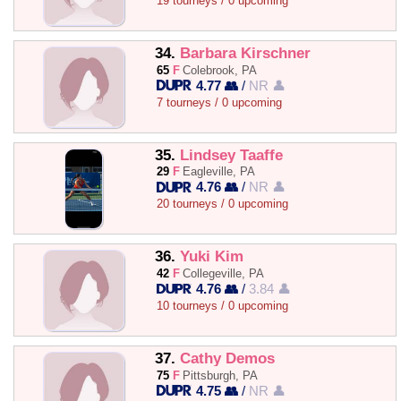
19 tourneys / 0 upcoming
34.
Barbara Kirschner
65
F
Colebrook, PA
4.77 👥
/
NR 👤
7 tourneys / 0 upcoming
35.
Lindsey Taaffe
29
F
Eagleville, PA
4.76 👥
/
NR 👤
20 tourneys / 0 upcoming
36.
Yuki Kim
42
F
Collegeville, PA
4.76 👥
/
3.84 👤
10 tourneys / 0 upcoming
37.
Cathy Demos
75
F
Pittsburgh, PA
4.75 👥
/
NR 👤