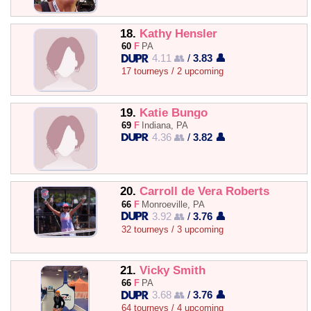
18.
Kathy Hensler
60
F
PA
4.11 👥
/
3.83 👤
17 tourneys / 2 upcoming
19.
Katie Bungo
69
F
Indiana, PA
4.36 👥
/
3.82 👤
20.
Carroll de Vera Roberts
66
F
Monroeville, PA
3.92 👥
/
3.76 👤
32 tourneys / 3 upcoming
21.
Vicky Smith
66
F
PA
3.68 👥
/
3.76 👤
64 tourneys / 4 upcoming