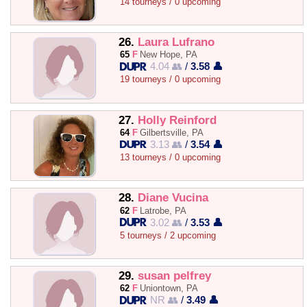
14 tourneys / 0 upcoming
26.
Laura Lufrano
65
F
New Hope, PA
4.04 👥
/
3.58 👤
19 tourneys / 0 upcoming
27.
Holly Reinford
64
F
Gilbertsville, PA
3.13 👥
/
3.54 👤
13 tourneys / 0 upcoming
28.
Diane Vucina
62
F
Latrobe, PA
3.02 👥
/
3.53 👤
5 tourneys / 2 upcoming
29.
susan pelfrey
62
F
Uniontown, PA
NR 👥
/
3.49 👤