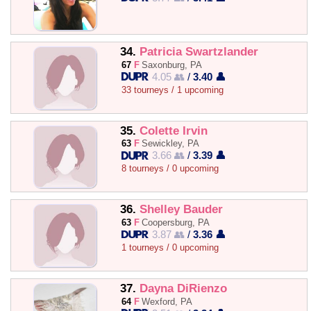
34.
Patricia Swartzlander
67
F
Saxonburg, PA
4.05 👥
/
3.40 👤
33 tourneys / 1 upcoming
35.
Colette Irvin
63
F
Sewickley, PA
3.66 👥
/
3.39 👤
8 tourneys / 0 upcoming
36.
Shelley Bauder
63
F
Coopersburg, PA
3.87 👥
/
3.36 👤
1 tourneys / 0 upcoming
37.
Dayna DiRienzo
64
F
Wexford, PA