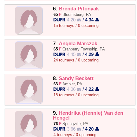
6.
Brenda Pitonyak
65
F
Bloomsburg, PA
4.20 👥
/
4.34 👤
15 tourneys / 0 upcoming
7.
Angela Marczak
65
F
Cranberry Township, PA
4.45 👥
/
4.29 👤
24 tourneys / 0 upcoming
8.
Sandy Beckett
63
F
Ambler, PA
4.06 👥
/
4.22 👤
18 tourneys / 0 upcoming
9.
Hendrika (Hennie) Van den
Hengel
76
F
Springville, PA
3.66 👥
/
4.20 👤
4 tourneys / 0 upcoming