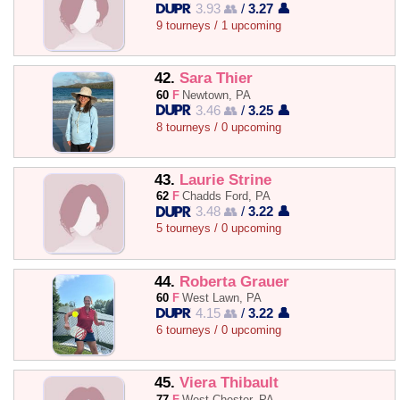
3.93 👥
/
3.27 👤
9 tourneys / 1 upcoming
42.
Sara Thier
60
F
Newtown, PA
3.46 👥
/
3.25 👤
8 tourneys / 0 upcoming
43.
Laurie Strine
62
F
Chadds Ford, PA
3.48 👥
/
3.22 👤
5 tourneys / 0 upcoming
44.
Roberta Grauer
60
F
West Lawn, PA
4.15 👥
/
3.22 👤
6 tourneys / 0 upcoming
45.
Viera Thibault
77
F
West Chester, PA