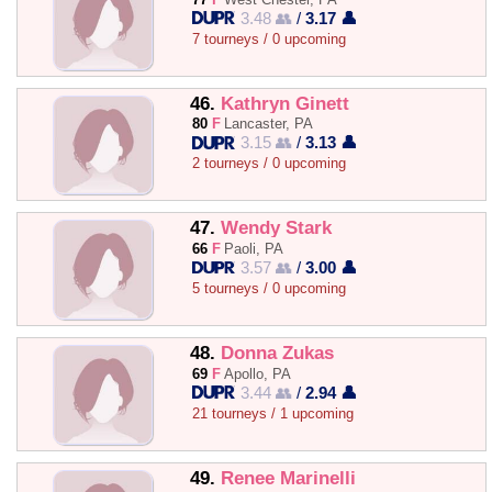
3.48 👥
/
3.17 👤
7 tourneys / 0 upcoming
46.
Kathryn Ginett
80
F
Lancaster, PA
3.15 👥
/
3.13 👤
2 tourneys / 0 upcoming
47.
Wendy Stark
66
F
Paoli, PA
3.57 👥
/
3.00 👤
5 tourneys / 0 upcoming
48.
Donna Zukas
69
F
Apollo, PA
3.44 👥
/
2.94 👤
21 tourneys / 1 upcoming
49.
Renee Marinelli