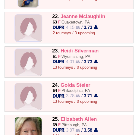
22.
Jeanne Mclaughlin
63
F
Quakertown, PA
4.15 👥
/
3.73 👤
2 tourneys / 0 upcoming
23.
Heidi Silverman
61
F
Wyomissing, PA
4.01 👥
/
3.73 👤
13 tourneys / 0 upcoming
24.
Golda Steier
64
F
Philadelphia, PA
3.78 👥
/
3.71 👤
13 tourneys / 0 upcoming
25.
Elizabeth Allen
69
F
Pittsburgh, PA
3.97 👥
/
3.58 👤