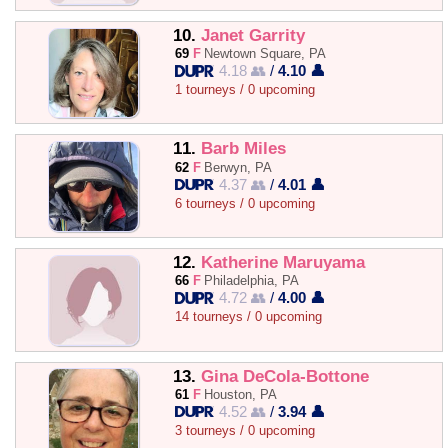
10.
Janet Garrity
69
F
Newtown Square, PA
4.18 👥
/
4.10 👤
1 tourneys / 0 upcoming
11.
Barb Miles
62
F
Berwyn, PA
4.37 👥
/
4.01 👤
6 tourneys / 0 upcoming
12.
Katherine Maruyama
66
F
Philadelphia, PA
4.72 👥
/
4.00 👤
14 tourneys / 0 upcoming
13.
Gina DeCola-Bottone
61
F
Houston, PA
4.52 👥
/
3.94 👤
3 tourneys / 0 upcoming