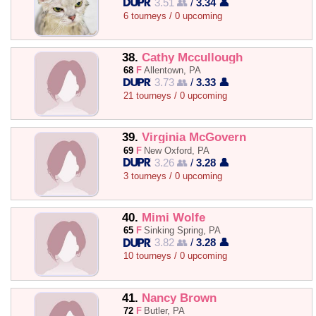
3.51 👥
/
3.34 👤
6 tourneys / 0 upcoming
38.
Cathy Mccullough
68
F
Allentown, PA
3.73 👥
/
3.33 👤
21 tourneys / 0 upcoming
39.
Virginia McGovern
69
F
New Oxford, PA
3.26 👥
/
3.28 👤
3 tourneys / 0 upcoming
40.
Mimi Wolfe
65
F
Sinking Spring, PA
3.82 👥
/
3.28 👤
10 tourneys / 0 upcoming
41.
Nancy Brown
72
F
Butler, PA