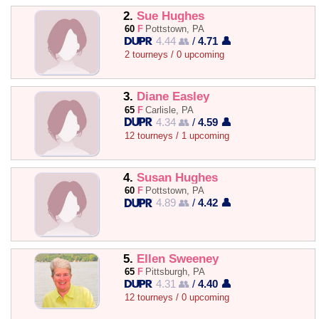
2.
Sue Hughes
60
F
Pottstown, PA
4.44 👥
/
4.71 👤
2 tourneys / 0 upcoming
3.
Diane Easley
65
F
Carlisle, PA
4.34 👥
/
4.59 👤
12 tourneys / 1 upcoming
4.
Susan Hughes
60
F
Pottstown, PA
4.89 👥
/
4.42 👤
5.
Ellen Sweeney
65
F
Pittsburgh, PA
4.31 👥
/
4.40 👤
12 tourneys / 0 upcoming