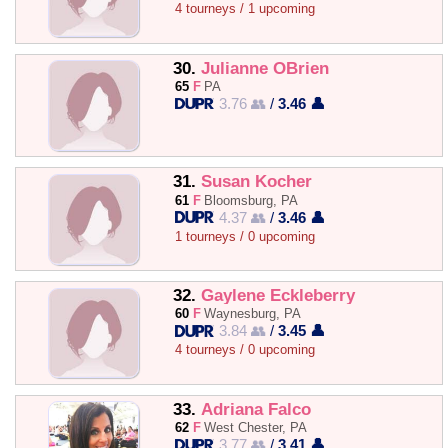
4 tourneys / 1 upcoming
30.
Julianne OBrien
65
F
PA
3.76 👥
/
3.46 👤
31.
Susan Kocher
61
F
Bloomsburg, PA
4.37 👥
/
3.46 👤
1 tourneys / 0 upcoming
32.
Gaylene Eckleberry
60
F
Waynesburg, PA
3.84 👥
/
3.45 👤
4 tourneys / 0 upcoming
33.
Adriana Falco
62
F
West Chester, PA
3.77 👥
/
3.41 👤