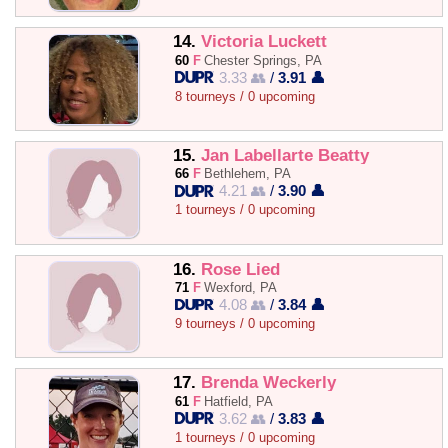
14.
Victoria Luckett
60
F
Chester Springs, PA
3.33 👥
/
3.91 👤
8 tourneys / 0 upcoming
15.
Jan Labellarte Beatty
66
F
Bethlehem, PA
4.21 👥
/
3.90 👤
1 tourneys / 0 upcoming
16.
Rose Lied
71
F
Wexford, PA
4.08 👥
/
3.84 👤
9 tourneys / 0 upcoming
17.
Brenda Weckerly
61
F
Hatfield, PA
3.62 👥
/
3.83 👤
1 tourneys / 0 upcoming