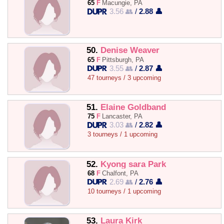
65
F
Macungie, PA
3.56 👥
/
2.88 👤
50.
Denise Weaver
65
F
Pittsburgh, PA
3.55 👥
/
2.87 👤
47 tourneys / 3 upcoming
51.
Elaine Goldband
75
F
Lancaster, PA
3.03 👥
/
2.82 👤
3 tourneys / 1 upcoming
52.
Kyong sara Park
68
F
Chalfont, PA
2.69 👥
/
2.76 👤
10 tourneys / 1 upcoming
53.
Laura Kirk