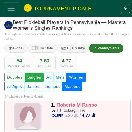
TOURNAMENT PICKLE
⚙️
Best Pickleball Players in Pennsylvania — Masters
Women's Singles Rankings
The highest-rated pickleball players aged 60+ in Pennsylvania, ranked by DUPR singles
rating.
🌍 Global
🇺🇸 By State
🗺️ By Country
📍 Pennsylvania
54
3.60
4.77
RATED PLAYERS
AVG DUPR
TOP DUPR
Doubles
Singles
All
Men
Women
All Ages
Juniors
Seniors
Masters
54 players
in Pennsylvania
1.
Roberta M Russo
67
F
Pittsburgh, PA
5.30 👥
/
4.77 👤