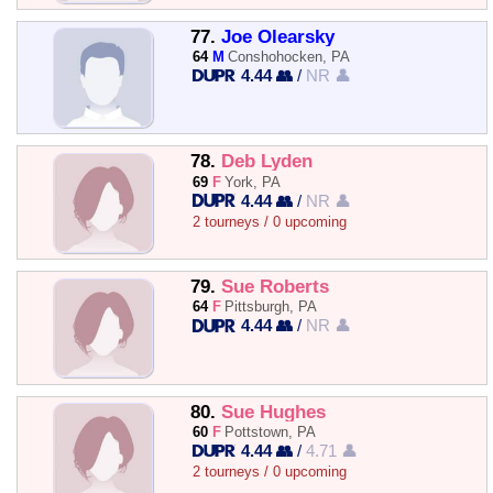
77.
Joe Olearsky
64
M
Conshohocken, PA
4.44 👥
/
NR 👤
78.
Deb Lyden
69
F
York, PA
4.44 👥
/
NR 👤
2 tourneys / 0 upcoming
79.
Sue Roberts
64
F
Pittsburgh, PA
4.44 👥
/
NR 👤
80.
Sue Hughes
60
F
Pottstown, PA
4.44 👥
/
4.71 👤
2 tourneys / 0 upcoming