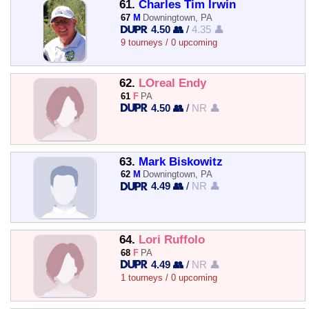
61.
Charles Tim Irwin
67
M
Downingtown, PA
4.50 👥
/
4.35 👤
9 tourneys / 0 upcoming
62.
LOreal Endy
61
F
PA
4.50 👥
/
NR 👤
63.
Mark Biskowitz
62
M
Downingtown, PA
4.49 👥
/
NR 👤
64.
Lori Ruffolo
68
F
PA
4.49 👥
/
NR 👤
1 tourneys / 0 upcoming