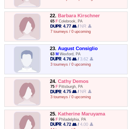
22.
Barbara Kirschner
65
F
Colebrook, PA
4.77 👥
/
NR 👤
7 tourneys / 0 upcoming
23.
August Consiglio
63
M
Wexford, PA
4.76 👥
/
3.62 👤
3 tourneys / 0 upcoming
24.
Cathy Demos
75
F
Pittsburgh, PA
4.75 👥
/
NR 👤
3 tourneys / 0 upcoming
25.
Katherine Maruyama
66
F
Philadelphia, PA
4.72 👥
/
4.00 👤