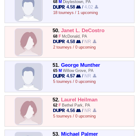
68
M
Doylestown, PA
4.58 👥
/
4.02 👤
18 tourneys / 1 upcoming
50.
Janet L. DeCostro
68
F
McDonald, PA
4.58 👥
/
NR 👤
2 tourneys / 0 upcoming
51.
George Munther
65
M
Willow Grove, PA
4.57 👥
/
NR 👤
5 tourneys / 0 upcoming
52.
Laurel Heilman
62
F
Bethel Park, PA
4.56 👥
/
NR 👤
5 tourneys / 0 upcoming
53.
Michael Palmer