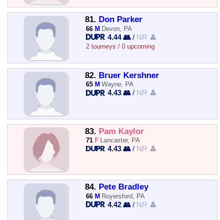
81.
Don Parker
66
M
Devon, PA
4.44 👥
/
NR 👤
2 tourneys / 0 upcoming
82.
Bruer Kershner
65
M
Wayne, PA
4.43 👥
/
NR 👤
83.
Pam Kaylor
71
F
Lancaster, PA
4.43 👥
/
NR 👤
84.
Pete Bradley
66
M
Royersford, PA
4.42 👥
/
NR 👤