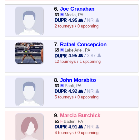
6.
Joe Granahan
63
M
Media, PA
4.95 👥
/
NR 👤
2 tourneys / 0 upcoming
7.
Rafael Concepcion
65
M
Lake Ariel, PA
4.95 👥
/
3.87 👤
12 tourneys / 1 upcoming
8.
John Morabito
63
M
Paoli, PA
4.92 👥
/
NR 👤
5 tourneys / 0 upcoming
9.
Marcia Burchick
65
F
Baden, PA
4.91 👥
/
NR 👤
4 tourneys / 0 upcoming