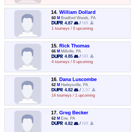
14.
William Dollard
60
M
Bradford Woods, PA
4.87 👥
/
NR 👤
1 tourneys / 0 upcoming
15.
Rick Thomas
66
M
Millville, PA
4.85 👥
/
NR 👤
4 tourneys / 0 upcoming
16.
Dana Luscombe
62
M
Harleysville, PA
4.82 👥
/
3.97 👤
14 tourneys / 1 upcoming
17.
Greg Becker
62
M
Erie, PA
4.82 👥
/
NR 👤