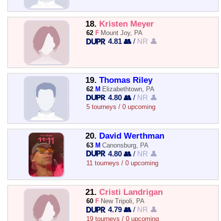
18.
Kristen Meyer
62
F
Mount Joy, PA
4.81 👥
/
NR 👤
19.
Thomas Riley
62
M
Elizabethtown, PA
4.80 👥
/
NR 👤
5 tourneys / 0 upcoming
20.
David Werthman
63
M
Canonsburg, PA
4.80 👥
/
NR 👤
11 tourneys / 0 upcoming
21.
Cristi Landrigan
60
F
New Tripoli, PA
4.79 👥
/
NR 👤
19 tourneys / 0 upcoming