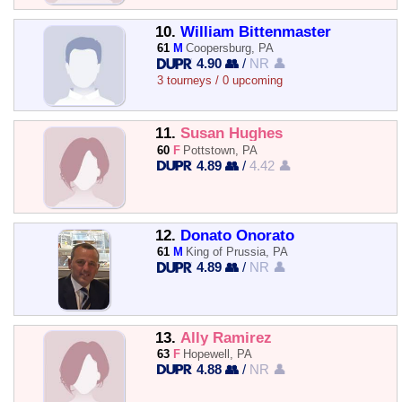
10.
William Bittenmaster
61
M
Coopersburg, PA
4.90 👥
/
NR 👤
3 tourneys / 0 upcoming
11.
Susan Hughes
60
F
Pottstown, PA
4.89 👥
/
4.42 👤
12.
Donato Onorato
61
M
King of Prussia, PA
4.89 👥
/
NR 👤
13.
Ally Ramirez
63
F
Hopewell, PA
4.88 👥
/
NR 👤