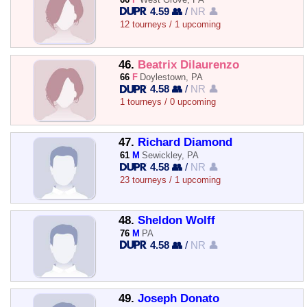
4.59 👥
/
NR 👤
12 tourneys / 1 upcoming
46.
Beatrix Dilaurenzo
66
F
Doylestown, PA
4.58 👥
/
NR 👤
1 tourneys / 0 upcoming
47.
Richard Diamond
61
M
Sewickley, PA
4.58 👥
/
NR 👤
23 tourneys / 1 upcoming
48.
Sheldon Wolff
76
M
PA
4.58 👥
/
NR 👤
49.
Joseph Donato