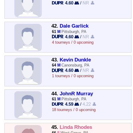
4.60 👥
/
NR 👤
42.
Dale Garlick
61
M
Pittsburgh, PA
4.60 👥
/
NR 👤
4 tourneys / 0 upcoming
43.
Kevin Dunkle
64
M
Canonsburg, PA
4.60 👥
/
NR 👤
1 tourneys / 0 upcoming
44.
JohnR Murray
61
M
Pittsburgh, PA
4.59 👥
/
4.22 👤
18 tourneys / 0 upcoming
45.
Linda Rhodes
66
F
West Grove, PA