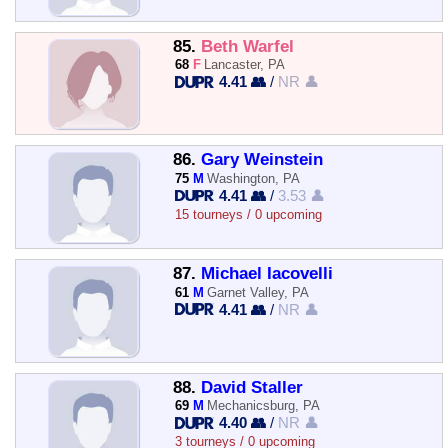
85.
Beth Warfel
68
F
Lancaster, PA
4.41 👥
/
NR 👤
86.
Gary Weinstein
75
M
Washington, PA
4.41 👥
/
3.53 👤
15 tourneys / 0 upcoming
87.
Michael Iacovelli
61
M
Garnet Valley, PA
4.41 👥
/
NR 👤
88.
David Staller
69
M
Mechanicsburg, PA
4.40 👥
/
NR 👤
3 tourneys / 0 upcoming