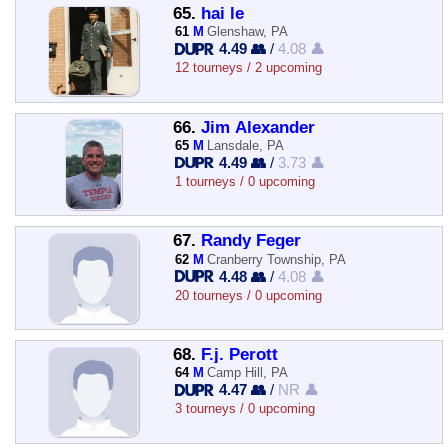
65.
hai le
61
M
Glenshaw, PA
4.49 👥
/
4.08 👤
12 tourneys / 2 upcoming
66.
Jim Alexander
65
M
Lansdale, PA
4.49 👥
/
3.73 👤
1 tourneys / 0 upcoming
67.
Randy Feger
62
M
Cranberry Township, PA
4.48 👥
/
4.08 👤
20 tourneys / 0 upcoming
68.
F.j. Perott
64
M
Camp Hill, PA
4.47 👥
/
NR 👤
3 tourneys / 0 upcoming