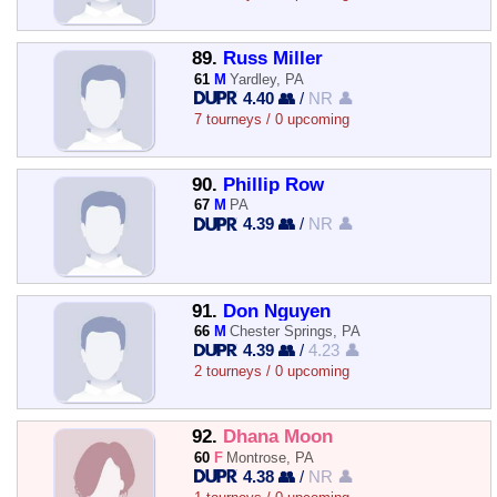
89.
Russ Miller
61
M
Yardley, PA
4.40 👥
/
NR 👤
7 tourneys / 0 upcoming
90.
Phillip Row
67
M
PA
4.39 👥
/
NR 👤
91.
Don Nguyen
66
M
Chester Springs, PA
4.39 👥
/
4.23 👤
2 tourneys / 0 upcoming
92.
Dhana Moon
60
F
Montrose, PA
4.38 👥
/
NR 👤