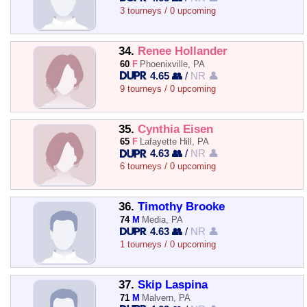
3 tourneys / 0 upcoming
34.
Renee Hollander
60
F
Phoenixville, PA
4.65 👥
/
NR 👤
9 tourneys / 0 upcoming
35.
Cynthia Eisen
65
F
Lafayette Hill, PA
4.63 👥
/
NR 👤
6 tourneys / 0 upcoming
36.
Timothy Brooke
74
M
Media, PA
4.63 👥
/
NR 👤
1 tourneys / 0 upcoming
37.
Skip Laspina
71
M
Malvern, PA