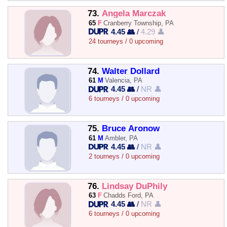
73.
Angela Marczak
65
F
Cranberry Township, PA
4.45 👥
/
4.29 👤
24 tourneys / 0 upcoming
74.
Walter Dollard
61
M
Valencia, PA
4.45 👥
/
NR 👤
6 tourneys / 0 upcoming
75.
Bruce Aronow
61
M
Ambler, PA
4.45 👥
/
NR 👤
2 tourneys / 0 upcoming
76.
Lindsay DuPhily
63
F
Chadds Ford, PA
4.45 👥
/
NR 👤
6 tourneys / 0 upcoming