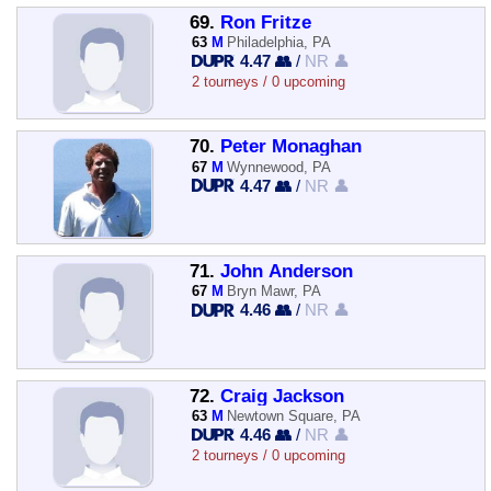
69.
Ron Fritze
63
M
Philadelphia, PA
4.47 👥
/
NR 👤
2 tourneys / 0 upcoming
70.
Peter Monaghan
67
M
Wynnewood, PA
4.47 👥
/
NR 👤
71.
John Anderson
67
M
Bryn Mawr, PA
4.46 👥
/
NR 👤
72.
Craig Jackson
63
M
Newtown Square, PA
4.46 👥
/
NR 👤
2 tourneys / 0 upcoming