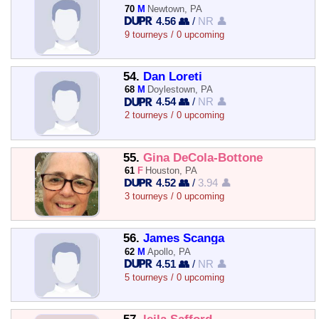
70
M
Newtown, PA
4.56 👥
/
NR 👤
9 tourneys / 0 upcoming
54.
Dan Loreti
68
M
Doylestown, PA
4.54 👥
/
NR 👤
2 tourneys / 0 upcoming
55.
Gina DeCola-Bottone
61
F
Houston, PA
4.52 👥
/
3.94 👤
3 tourneys / 0 upcoming
56.
James Scanga
62
M
Apollo, PA
4.51 👥
/
NR 👤
5 tourneys / 0 upcoming