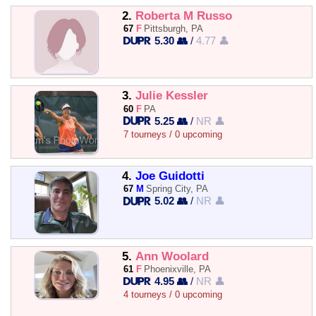
2.
Roberta M Russo
67
F
Pittsburgh, PA
5.30 👥
/
4.77 👤
3.
Julie Kessler
60
F
PA
5.25 👥
/
NR 👤
7 tourneys / 0 upcoming
4.
Joe Guidotti
67
M
Spring City, PA
5.02 👥
/
NR 👤
5.
Ann Woolard
61
F
Phoenixville, PA
4.95 👥
/
NR 👤
4 tourneys / 0 upcoming