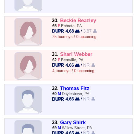
30.
Beckie Beazley
65
F
Ephrata, PA
4.68 👥
/
3.87 👤
25 tourneys / 0 upcoming
31.
Shari Webber
62
F
Bernville, PA
4.66 👥
/
NR 👤
4 tourneys / 0 upcoming
32.
Thomas Fitz
60
M
Doylestown, PA
4.66 👥
/
NR 👤
33.
Gary Shirk
69
M
Willow Street, PA
4.65 👥
/
NR 👤