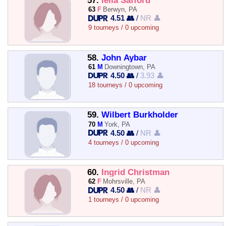
57.
leila Safford
63
F
Berwyn, PA
4.51 👥
/
NR 👤
9 tourneys / 0 upcoming
58.
John Aybar
61
M
Downingtown, PA
4.50 👥
/
3.93 👤
18 tourneys / 0 upcoming
59.
Wilbert Burkholder
70
M
York, PA
4.50 👥
/
NR 👤
4 tourneys / 0 upcoming
60.
Ingrid Christman
62
F
Mohrsville, PA
4.50 👥
/
NR 👤
1 tourneys / 0 upcoming