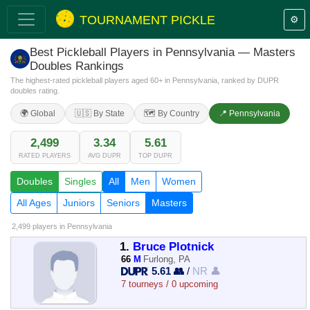
TOURNAMENT PICKLE
⚙️
Best Pickleball Players in Pennsylvania — Masters
Doubles Rankings
The highest-rated pickleball players aged 60+ in Pennsylvania, ranked by DUPR
doubles rating.
🌍 Global
🇺🇸 By State
🗺️ By Country
📍 Pennsylvania
2,499
3.34
5.61
RATED PLAYERS
AVG DUPR
TOP DUPR
Doubles
Singles
All
Men
Women
All Ages
Juniors
Seniors
Masters
2,499 players
in Pennsylvania
1.
Bruce Plotnick
66
M
Furlong, PA
5.61 👥
/
NR 👤
7 tourneys / 0 upcoming