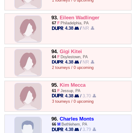
1 tourneys / 0 upcoming
93.
Eileen Wadlinger
67
F
Philadelphia, PA
4.38 👥
/
NR 👤
94.
Gigi Kitei
64
F
Doylestown, PA
4.38 👥
/
NR 👤
2 tourneys / 0 upcoming
95.
Kim Mecca
61
F
Jessup, PA
4.38 👥
/
3.70 👤
3 tourneys / 0 upcoming
96.
Charles Monts
66
M
Bethlehem, PA
4.38 👥
/
3.79 👤