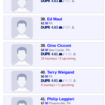
4.63 👥
/
NR 👤
38.
Ed Maul
61
M
PA
4.63 👥
/
NR 👤
39.
Gino Cicconi
64
M
New Castle, PA
4.61 👥
/
4.05 👤
24 tourneys / 0 upcoming
40.
Terry Weigand
60
M
PA
4.61 👥
/
4.19 👤
6 tourneys / 1 upcoming
41.
Philip Leggieri
67
M
Phoenixville, PA