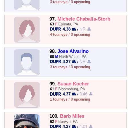
3 tourneys / 0 upcoming
97.
Michele Chaballa-Storb
63
F
Ephrata, PA
4.38 👥
/
NR 👤
4 tourneys / 0 upcoming
98.
Jose Alvarino
60
M
North Wales, PA
4.37 👥
/
NR 👤
3 tourneys / 0 upcoming
99.
Susan Kocher
61
F
Bloomsburg, PA
4.37 👥
/
3.46 👤
1 tourneys / 0 upcoming
100.
Barb Miles
62
F
Berwyn, PA
4.37 👥
/
4.01 👤