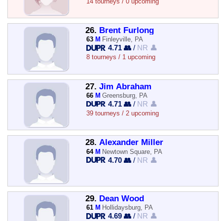
14 tourneys / 0 upcoming
26.
Brent Furlong
63
M
Finleyville, PA
4.71 👥
/
NR 👤
8 tourneys / 1 upcoming
27.
Jim Abraham
66
M
Greensburg, PA
4.71 👥
/
NR 👤
39 tourneys / 2 upcoming
28.
Alexander Miller
64
M
Newtown Square, PA
4.70 👥
/
NR 👤
29.
Dean Wood
61
M
Hollidaysburg, PA
4.69 👥
/
NR 👤