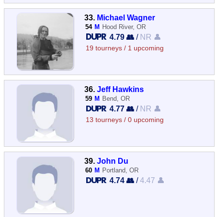
33.
Michael Wagner
54
M
Hood River, OR
4.79 👥
/
NR 👤
19 tourneys / 1 upcoming
36.
Jeff Hawkins
59
M
Bend, OR
4.77 👥
/
NR 👤
13 tourneys / 0 upcoming
39.
John Du
60
M
Portland, OR
4.74 👥
/
4.47 👤