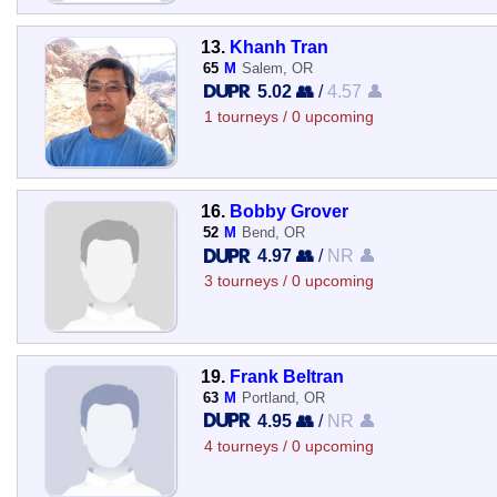
13.
Khanh Tran
65
M
Salem, OR
5.02 👥
/
4.57 👤
1 tourneys / 0 upcoming
16.
Bobby Grover
52
M
Bend, OR
4.97 👥
/
NR 👤
3 tourneys / 0 upcoming
19.
Frank Beltran
63
M
Portland, OR
4.95 👥
/
NR 👤
4 tourneys / 0 upcoming