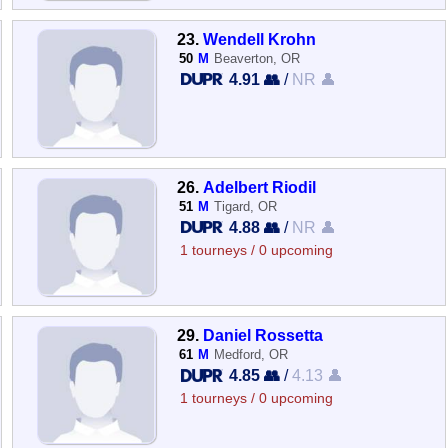
23.
Wendell Krohn
50
M
Beaverton, OR
4.91 👥
/
NR 👤
26.
Adelbert Riodil
51
M
Tigard, OR
4.88 👥
/
NR 👤
1 tourneys / 0 upcoming
29.
Daniel Rossetta
61
M
Medford, OR
4.85 👥
/
4.13 👤
1 tourneys / 0 upcoming