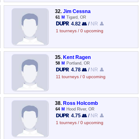
32.
Jim Cessna
61
M
Tigard, OR
4.82 👥
/
NR 👤
1 tourneys / 0 upcoming
35.
Kent Ragen
58
M
Portland, OR
4.78 👥
/
NR 👤
11 tourneys / 0 upcoming
38.
Ross Holcomb
64
M
Hood River, OR
4.75 👥
/
NR 👤
1 tourneys / 0 upcoming