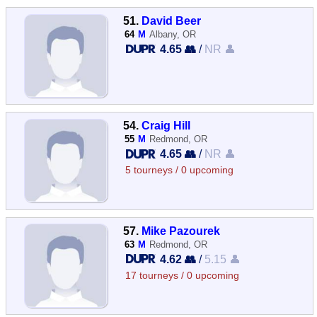
51.
David Beer
64
M
Albany, OR
4.65 👥
/
NR 👤
54.
Craig Hill
55
M
Redmond, OR
4.65 👥
/
NR 👤
5 tourneys / 0 upcoming
57.
Mike Pazourek
63
M
Redmond, OR
4.62 👥
/
5.15 👤
17 tourneys / 0 upcoming