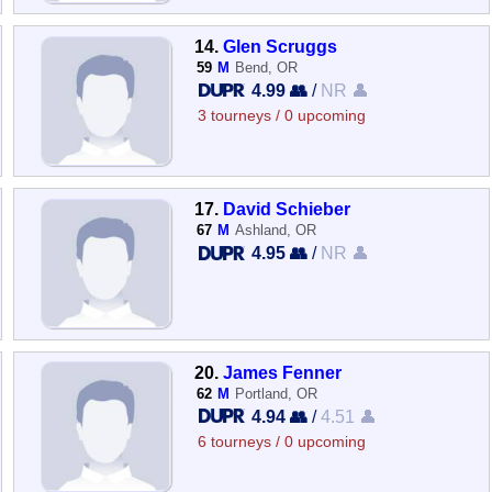
14.
Glen Scruggs
59
M
Bend, OR
4.99 👥
/
NR 👤
3 tourneys / 0 upcoming
17.
David Schieber
67
M
Ashland, OR
4.95 👥
/
NR 👤
20.
James Fenner
62
M
Portland, OR
4.94 👥
/
4.51 👤
6 tourneys / 0 upcoming