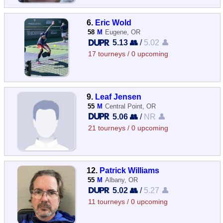
6.
Eric Wold
58
M
Eugene, OR
5.13 👥
/
5.02 👤
17 tourneys / 0 upcoming
9.
Leaf Jensen
55
M
Central Point, OR
5.06 👥
/
NR 👤
21 tourneys / 0 upcoming
12.
Patrick Williams
55
M
Albany, OR
5.02 👥
/
5.27 👤
11 tourneys / 0 upcoming