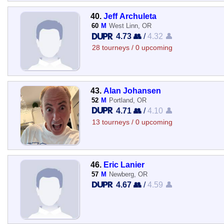
40.
Jeff Archuleta
60
M
West Linn, OR
4.73 👥
/
4.32 👤
28 tourneys / 0 upcoming
43.
Alan Johansen
52
M
Portland, OR
4.71 👥
/
4.10 👤
13 tourneys / 0 upcoming
46.
Eric Lanier
57
M
Newberg, OR
4.67 👥
/
4.59 👤