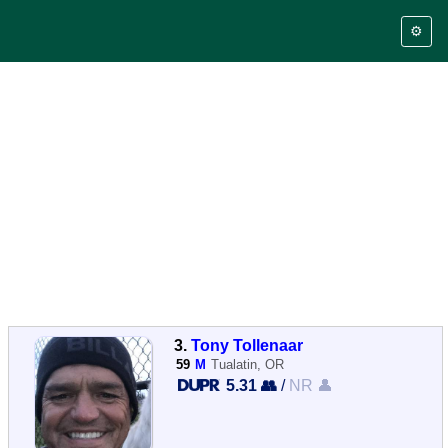
⚙️
3.
Tony Tollenaar
59
M
Tualatin, OR
5.31 👥
/
NR 👤