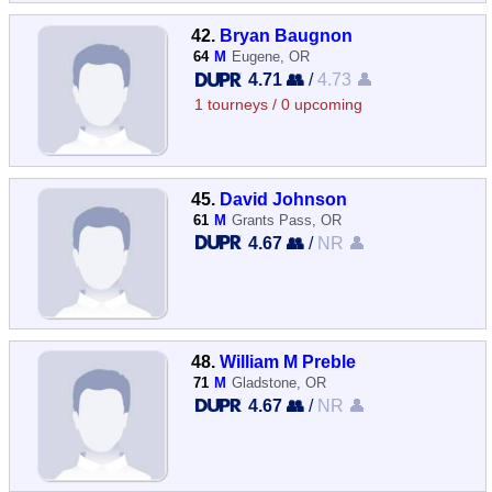
42.
Bryan Baugnon
64
M
Eugene, OR
4.71 👥
/
4.73 👤
1 tourneys / 0 upcoming
45.
David Johnson
61
M
Grants Pass, OR
4.67 👥
/
NR 👤
48.
William M Preble
71
M
Gladstone, OR
4.67 👥
/
NR 👤