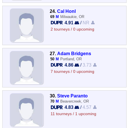
24.
Cal Honl
69
M
Milwaukie, OR
4.91 👥
/
NR 👤
2 tourneys / 0 upcoming
27.
Adam Bridgens
50
M
Portland, OR
4.86 👥
/
3.73 👤
7 tourneys / 0 upcoming
30.
Steve Paranto
70
M
Beavercreek, OR
4.83 👥
/
4.57 👤
11 tourneys / 1 upcoming