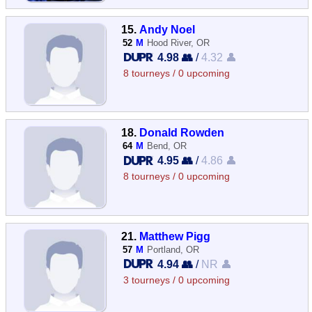
15.
Andy Noel
52
M
Hood River, OR
4.98 👥
/
4.32 👤
8 tourneys / 0 upcoming
18.
Donald Rowden
64
M
Bend, OR
4.95 👥
/
4.86 👤
8 tourneys / 0 upcoming
21.
Matthew Pigg
57
M
Portland, OR
4.94 👥
/
NR 👤
3 tourneys / 0 upcoming