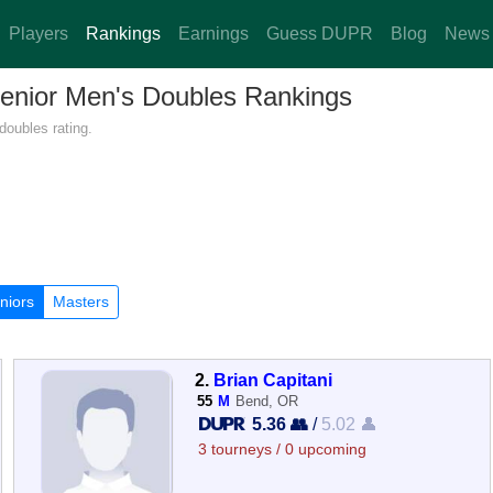
Players
Rankings
Earnings
Guess DUPR
Blog
News
Senior Men's Doubles Rankings
doubles rating.
niors
Masters
2.
Brian Capitani
55
M
Bend, OR
5.36 👥
/
5.02 👤
3 tourneys / 0 upcoming