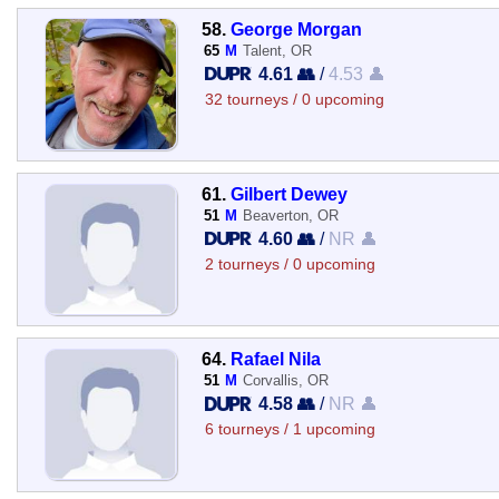
58.
George Morgan
65
M
Talent, OR
4.61 👥
/
4.53 👤
32 tourneys / 0 upcoming
61.
Gilbert Dewey
51
M
Beaverton, OR
4.60 👥
/
NR 👤
2 tourneys / 0 upcoming
64.
Rafael Nila
51
M
Corvallis, OR
4.58 👥
/
NR 👤
6 tourneys / 1 upcoming