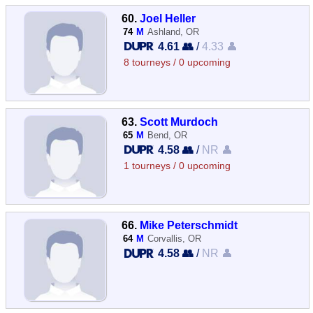
60.
Joel Heller
74
M
Ashland, OR
4.61 👥
/
4.33 👤
8 tourneys / 0 upcoming
63.
Scott Murdoch
65
M
Bend, OR
4.58 👥
/
NR 👤
1 tourneys / 0 upcoming
66.
Mike Peterschmidt
64
M
Corvallis, OR
4.58 👥
/
NR 👤