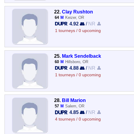
22.
Clay Rushton
64
M
Keizer, OR
4.92 👥
/
NR 👤
1 tourneys / 0 upcoming
25.
Mark Sendelback
60
M
Hillsboro, OR
4.88 👥
/
NR 👤
1 tourneys / 0 upcoming
28.
Bill Marion
57
M
Salem, OR
4.85 👥
/
NR 👤
4 tourneys / 0 upcoming