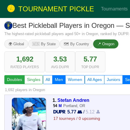
TOURNAMENT PICKLE
Tournaments
Best Pickleball Players in Oregon — 
The highest-rated pickleball players aged 50+ in Oregon, ranked by DUPR 
🌍 Global
🇺🇸 By State
🗺️ By Country
📍 Oregon
1,692
3.53
5.77
RATED PLAYERS
AVG DUPR
TOP DUPR
Doubles
Singles
All
Men
Women
All Ages
Juniors
Se
1,692 players
in Oregon
1.
Stefan Andren
54
M
Portland, OR
5.77 👥
/
5.12 👤
17 tourneys / 0 upcoming