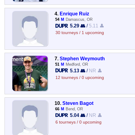
4.
Enrique Ruiz
54
M
Damascus, OR
5.29 👥
/
5.11 👤
30 tourneys / 1 upcoming
7.
Stephen Weymouth
51
M
Medford, OR
5.13 👥
/
NR 👤
12 tourneys / 0 upcoming
10.
Steven Bagot
66
M
Bend, OR
5.04 👥
/
NR 👤
6 tourneys / 0 upcoming