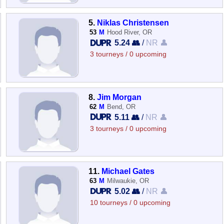
5.
Niklas Christensen
53
M
Hood River, OR
5.24 👥
/
NR 👤
3 tourneys / 0 upcoming
8.
Jim Morgan
62
M
Bend, OR
5.11 👥
/
NR 👤
3 tourneys / 0 upcoming
11.
Michael Gates
63
M
Milwaukie, OR
5.02 👥
/
NR 👤
10 tourneys / 0 upcoming