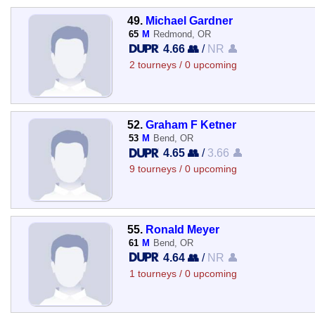
49.
Michael Gardner
65
M
Redmond, OR
4.66 👥
/
NR 👤
2 tourneys / 0 upcoming
52.
Graham F Ketner
53
M
Bend, OR
4.65 👥
/
3.66 👤
9 tourneys / 0 upcoming
55.
Ronald Meyer
61
M
Bend, OR
4.64 👥
/
NR 👤
1 tourneys / 0 upcoming