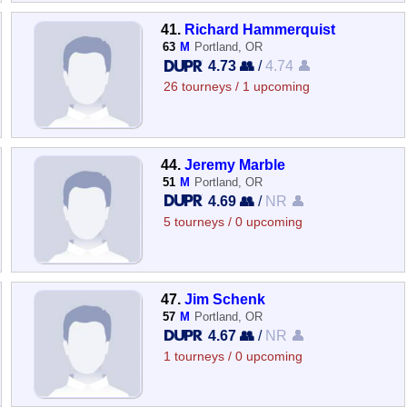
41.
Richard Hammerquist
63
M
Portland, OR
4.73 👥
/
4.74 👤
26 tourneys / 1 upcoming
44.
Jeremy Marble
51
M
Portland, OR
4.69 👥
/
NR 👤
5 tourneys / 0 upcoming
47.
Jim Schenk
57
M
Portland, OR
4.67 👥
/
NR 👤
1 tourneys / 0 upcoming