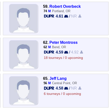
59.
Robert Overbeck
74
M
Portland, OR
4.61 👥
/
NR 👤
62.
Peter Montross
62
M
Bend, OR
4.59 👥
/
4.92 👤
18 tourneys / 0 upcoming
65.
Jeff Lang
56
M
Central Point, OR
4.58 👥
/
NR 👤
6 tourneys / 0 upcoming