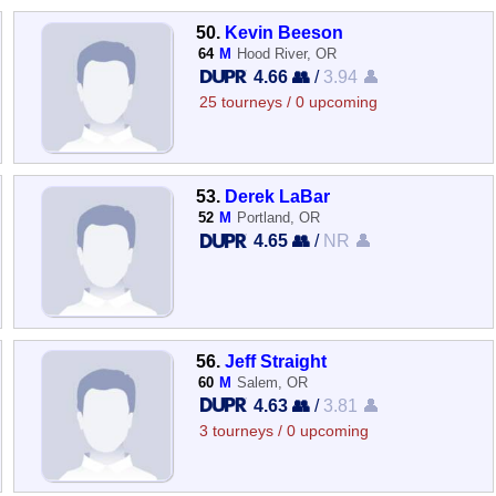
50.
Kevin Beeson
64
M
Hood River, OR
4.66 👥
/
3.94 👤
25 tourneys / 0 upcoming
53.
Derek LaBar
52
M
Portland, OR
4.65 👥
/
NR 👤
56.
Jeff Straight
60
M
Salem, OR
4.63 👥
/
3.81 👤
3 tourneys / 0 upcoming