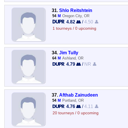
31.
Shlo Reitshtein
54
M
Oregon City, OR
4.82 👥
/
4.50 👤
1 tourneys / 0 upcoming
34.
Jim Tully
64
M
Ashland, OR
4.79 👥
/
NR 👤
37.
Afthab Zainudeen
54
M
Portland, OR
4.76 👥
/
4.11 👤
20 tourneys / 0 upcoming