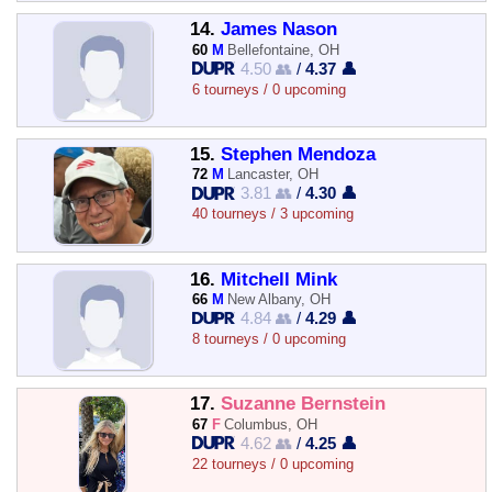
14.
James Nason
60
M
Bellefontaine, OH
4.50 👥
/
4.37 👤
6 tourneys / 0 upcoming
15.
Stephen Mendoza
72
M
Lancaster, OH
3.81 👥
/
4.30 👤
40 tourneys / 3 upcoming
16.
Mitchell Mink
66
M
New Albany, OH
4.84 👥
/
4.29 👤
8 tourneys / 0 upcoming
17.
Suzanne Bernstein
67
F
Columbus, OH
4.62 👥
/
4.25 👤
22 tourneys / 0 upcoming