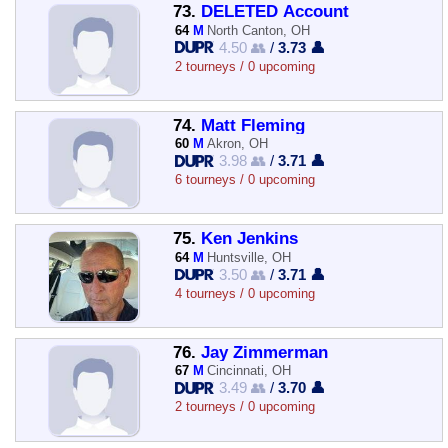
73.
DELETED Account
64
M
North Canton, OH
4.50 👥
/
3.73 👤
2 tourneys / 0 upcoming
74.
Matt Fleming
60
M
Akron, OH
3.98 👥
/
3.71 👤
6 tourneys / 0 upcoming
75.
Ken Jenkins
64
M
Huntsville, OH
3.50 👥
/
3.71 👤
4 tourneys / 0 upcoming
76.
Jay Zimmerman
67
M
Cincinnati, OH
3.49 👥
/
3.70 👤
2 tourneys / 0 upcoming