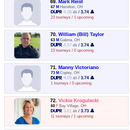
69.
Mark Reist
67
M
Hamilton, OH
4.08 👥
/
3.74 👤
23 tourneys / 1 upcoming
70.
William (Bill) Taylor
63
M
Galena, OH
4.57 👥
/
3.74 👤
13 tourneys / 0 upcoming
71.
Manny Victoriano
73
M
Copley, OH
4.09 👥
/
3.74 👤
1 tourneys / 0 upcoming
72.
Vickie Krogulecki
60
F
Bay Village, OH
3.81 👥
/
3.73 👤
11 tourneys / 1 upcoming