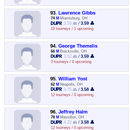
93.
Lawrence Gibbs
74
M
Miamisburg, OH
3.55 👥
/
3.59 👤
10 tourneys / 1 upcoming
94.
George Themelis
66
M
Brecksville, OH
3.52 👥
/
3.59 👤
3 tourneys / 0 upcoming
95.
William Yost
62
M
Neapolis, OH
3.75 👥
/
3.58 👤
12 tourneys / 0 upcoming
96.
Jeffrey Halm
78
M
Massillon, OH
4.22 👥
/
3.58 👤
12 tourneys / 0 upcoming