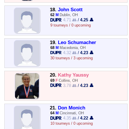
18.
John Scott
62
M
Dublin, OH
4.71 👥
/
4.25 👤
9 tourneys / 0 upcoming
19.
Leo Schumacher
68
M
Macedonia, OH
4.32 👥
/
4.23 👤
30 tourneys / 3 upcoming
20.
Kathy Yaussy
69
F
Collins, OH
3.78 👥
/
4.23 👤
21.
Don Monich
64
M
Cincinnati, OH
4.35 👥
/
4.22 👤
10 tourneys / 0 upcoming