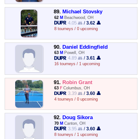
89.
Michael Stovsky
62
M
Beachwood, OH
4.05 👥
/
3.62 👤
8 tourneys / 0 upcoming
90.
Daniel Eddingfield
63
M
Powell, OH
4.89 👥
/
3.61 👤
16 tourneys / 1 upcoming
91.
Robin Grant
63
F
Columbus, OH
3.39 👥
/
3.60 👤
4 tourneys / 0 upcoming
92.
Doug Sikora
70
M
Canton, OH
3.95 👥
/
3.60 👤
8 tourneys / 1 upcoming