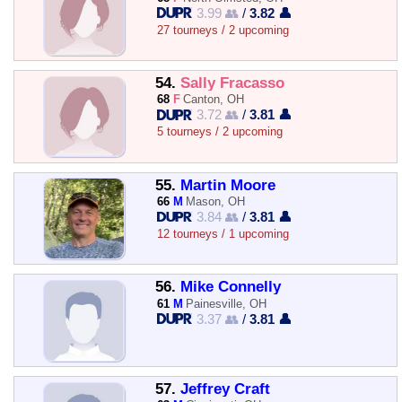
3.99 👥
/
3.82 👤
27 tourneys / 2 upcoming
54.
Sally Fracasso
68
F
Canton, OH
3.72 👥
/
3.81 👤
5 tourneys / 2 upcoming
55.
Martin Moore
66
M
Mason, OH
3.84 👥
/
3.81 👤
12 tourneys / 1 upcoming
56.
Mike Connelly
61
M
Painesville, OH
3.37 👥
/
3.81 👤
57.
Jeffrey Craft