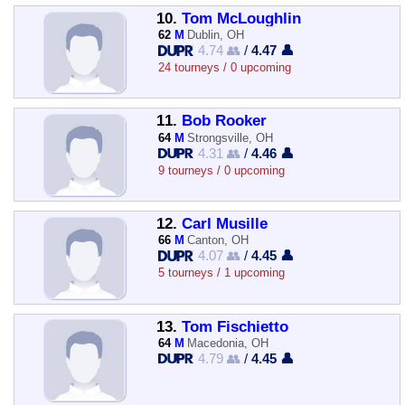
10.
Tom McLoughlin
62
M
Dublin, OH
4.74 👥
/
4.47 👤
24 tourneys / 0 upcoming
11.
Bob Rooker
64
M
Strongsville, OH
4.31 👥
/
4.46 👤
9 tourneys / 0 upcoming
12.
Carl Musille
66
M
Canton, OH
4.07 👥
/
4.45 👤
5 tourneys / 1 upcoming
13.
Tom Fischietto
64
M
Macedonia, OH
4.79 👥
/
4.45 👤