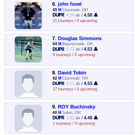
6.
john fovel
65
M
Cincinnati, OH
4.54 👥
/
4.58 👤
21 tourneys / 0 upcoming
7.
Douglas Simmons
64
M
Beavercreek, OH
3.73 👥
/
4.53 👤
9 tourneys / 0 upcoming
8.
David Tobin
62
M
Cincinnati, OH
4.11 👥
/
4.53 👤
17 tourneys / 0 upcoming
9.
ROY Buchinsky
60
M
Solon, OH
3.82 👥
/
4.49 👤
1 tourneys / 0 upcoming