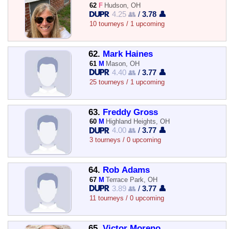
62
F
Hudson, OH
4.25 👥
/
3.78 👤
10 tourneys / 1 upcoming
62.
Mark Haines
61
M
Mason, OH
4.40 👥
/
3.77 👤
25 tourneys / 1 upcoming
63.
Freddy Gross
60
M
Highland Heights, OH
4.00 👥
/
3.77 👤
3 tourneys / 0 upcoming
64.
Rob Adams
67
M
Terrace Park, OH
3.89 👥
/
3.77 👤
11 tourneys / 0 upcoming
65.
Victor Moreno