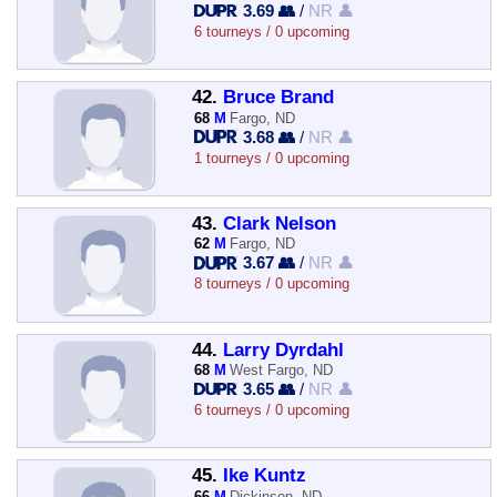
3.69 👥
/
NR 👤
6 tourneys / 0 upcoming
42.
Bruce Brand
68
M
Fargo, ND
3.68 👥
/
NR 👤
1 tourneys / 0 upcoming
43.
Clark Nelson
62
M
Fargo, ND
3.67 👥
/
NR 👤
8 tourneys / 0 upcoming
44.
Larry Dyrdahl
68
M
West Fargo, ND
3.65 👥
/
NR 👤
6 tourneys / 0 upcoming
45.
Ike Kuntz
66
M
Dickinson, ND