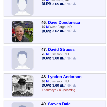
3.65 👥
/
NR 👤
46.
Dave Dondoneau
60
M
West Fargo, ND
3.62 👥
/
NR 👤
47.
David Strauss
76
M
Bismarck, ND
3.60 👥
/
NR 👤
48.
Lyndon Anderson
66
M
Bismarck, ND
3.60 👥
/
NR 👤
1 tourneys / 0 upcoming
49.
Steven Dale