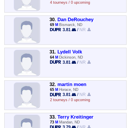
4 tourneys / 0 upcoming
30.
Dan DeRouchey
69
M
Bismarck, ND
3.81 👥
/
NR 👤
31.
Lydell Volk
64
M
Dickinson, ND
3.81 👥
/
NR 👤
32.
martin moen
65
M
Horace, ND
3.81 👥
/
NR 👤
2 tourneys / 0 upcoming
33.
Terry Kreitinger
73
M
Mandan, ND
3.79 👥
/
NR 👤