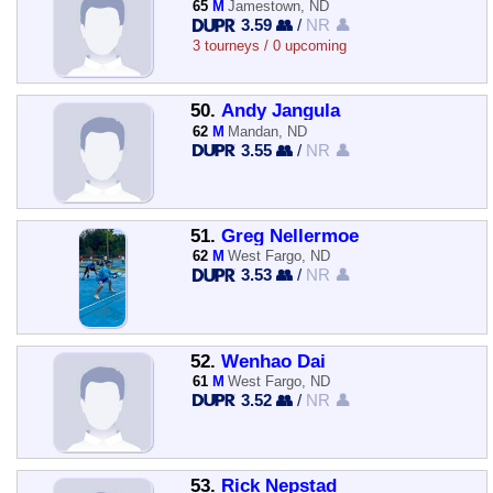
65
M
Jamestown, ND
3.59 👥
/
NR 👤
3 tourneys / 0 upcoming
50.
Andy Jangula
62
M
Mandan, ND
3.55 👥
/
NR 👤
51.
Greg Nellermoe
62
M
West Fargo, ND
3.53 👥
/
NR 👤
52.
Wenhao Dai
61
M
West Fargo, ND
3.52 👥
/
NR 👤
53.
Rick Nepstad