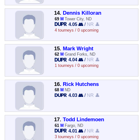
14.
Dennis Killoran
69
M
Tower City, ND
4.05 👥
/
NR 👤
4 tourneys / 0 upcoming
15.
Mark Wright
62
M
Grand Forks, ND
4.04 👥
/
NR 👤
1 tourneys / 0 upcoming
16.
Rick Hutchens
68
M
ND
4.03 👥
/
NR 👤
17.
Todd Lindemoen
61
M
Fargo, ND
4.01 👥
/
NR 👤
3 tourneys / 0 upcoming