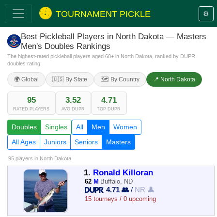
TOURNAMENT PICKLE
⚙️
Best Pickleball Players in North Dakota — Masters
Men's Doubles Rankings
The highest-rated pickleball players aged 60+ in North Dakota, ranked by DUPR
doubles rating.
🌍 Global
🇺🇸 By State
🗺️ By Country
📍 North Dakota
95
3.52
4.71
RATED PLAYERS
AVG DUPR
TOP DUPR
Doubles
Singles
All
Men
Women
All Ages
Juniors
Seniors
Masters
95 players
in North Dakota
1.
Ronald Killoran
62
M
Buffalo, ND
4.71 👥
/
NR 👤
15 tourneys / 0 upcoming