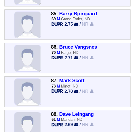
85.
Barry Bjorgaard
69
M
Grand Forks, ND
2.75 👥
/
NR 👤
86.
Bruce Vangsnes
70
M
Fargo, ND
2.71 👥
/
NR 👤
87.
Mark Scott
73
M
Minot, ND
2.70 👥
/
NR 👤
88.
Dave Leingang
61
M
Mandan, ND
2.69 👥
/
NR 👤