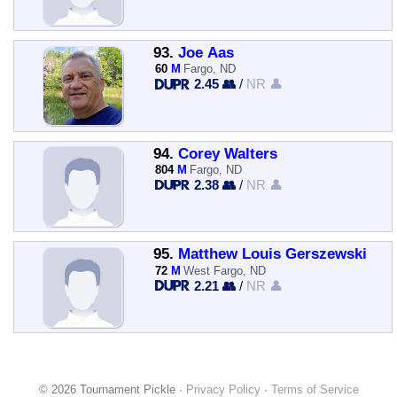
93.
Joe Aas
60
M
Fargo, ND
2.45 👥
/
NR 👤
94.
Corey Walters
804
M
Fargo, ND
2.38 👥
/
NR 👤
95.
Matthew Louis Gerszewski
72
M
West Fargo, ND
2.21 👥
/
NR 👤
© 2026 Tournament Pickle ·
Privacy Policy
·
Terms of Service