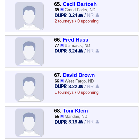
65.
Cecil Bartosh
65
M
Grand Forks, ND
3.24 👥
/
NR 👤
2 tourneys / 0 upcoming
66.
Fred Huss
77
M
Bismarck, ND
3.24 👥
/
NR 👤
67.
David Brown
66
M
West Fargo, ND
3.22 👥
/
NR 👤
1 tourneys / 0 upcoming
68.
Toni Klein
66
M
Mandan, ND
3.19 👥
/
NR 👤