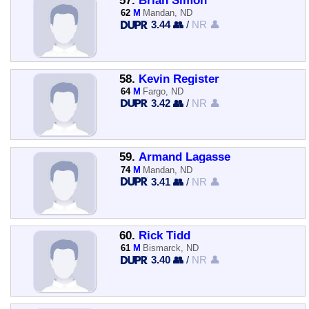
57.
Brian Simon
62
M
Mandan, ND
3.44 👥
/
NR 👤
58.
Kevin Register
64
M
Fargo, ND
3.42 👥
/
NR 👤
59.
Armand Lagasse
74
M
Mandan, ND
3.41 👥
/
NR 👤
60.
Rick Tidd
61
M
Bismarck, ND
3.40 👥
/
NR 👤