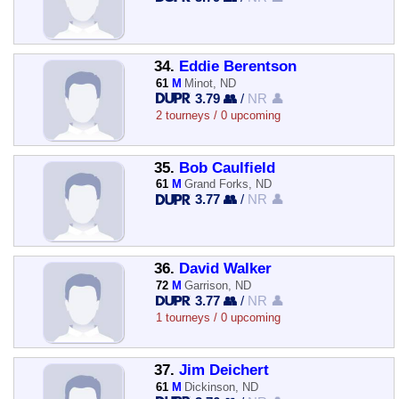
34.
Eddie Berentson
61
M
Minot, ND
3.79 👥
/
NR 👤
2 tourneys / 0 upcoming
35.
Bob Caulfield
61
M
Grand Forks, ND
3.77 👥
/
NR 👤
36.
David Walker
72
M
Garrison, ND
3.77 👥
/
NR 👤
1 tourneys / 0 upcoming
37.
Jim Deichert
61
M
Dickinson, ND