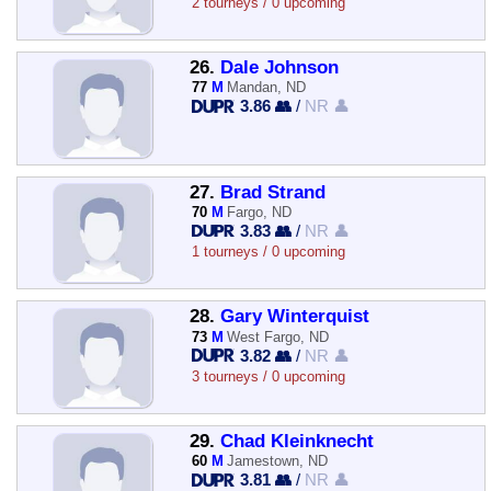
2 tourneys / 0 upcoming
26.
Dale Johnson
77
M
Mandan, ND
3.86 👥
/
NR 👤
27.
Brad Strand
70
M
Fargo, ND
3.83 👥
/
NR 👤
1 tourneys / 0 upcoming
28.
Gary Winterquist
73
M
West Fargo, ND
3.82 👥
/
NR 👤
3 tourneys / 0 upcoming
29.
Chad Kleinknecht
60
M
Jamestown, ND
3.81 👥
/
NR 👤