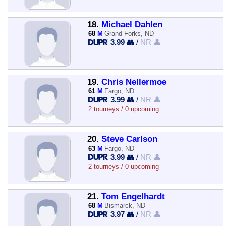
18.
Michael Dahlen
68
M
Grand Forks, ND
3.99 👥
/
NR 👤
19.
Chris Nellermoe
61
M
Fargo, ND
3.99 👥
/
NR 👤
2 tourneys / 0 upcoming
20.
Steve Carlson
63
M
Fargo, ND
3.99 👥
/
NR 👤
2 tourneys / 0 upcoming
21.
Tom Engelhardt
68
M
Bismarck, ND
3.97 👥
/
NR 👤