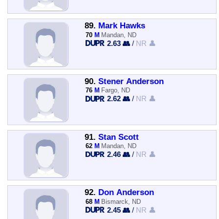
89.
Mark Hawks
70
M
Mandan, ND
2.63 👥
/
NR 👤
90.
Stener Anderson
76
M
Fargo, ND
2.62 👥
/
NR 👤
91.
Stan Scott
62
M
Mandan, ND
2.46 👥
/
NR 👤
92.
Don Anderson
68
M
Bismarck, ND
2.45 👥
/
NR 👤