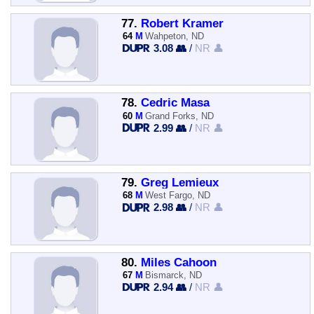
77.
Robert Kramer
64
M
Wahpeton, ND
3.08 👥
/
NR 👤
78.
Cedric Masa
60
M
Grand Forks, ND
2.99 👥
/
NR 👤
79.
Greg Lemieux
68
M
West Fargo, ND
2.98 👥
/
NR 👤
80.
Miles Cahoon
67
M
Bismarck, ND
2.94 👥
/
NR 👤