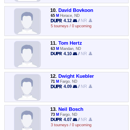
10.
David Bovkoon
65
M
Horace, ND
4.12 👥
/
NR 👤
5 tourneys / 0 upcoming
11.
Tom Hertz
63
M
Mandan, ND
4.10 👥
/
NR 👤
12.
Dwight Kuebler
71
M
Fargo, ND
4.09 👥
/
NR 👤
13.
Neil Bosch
73
M
Fargo, ND
4.07 👥
/
NR 👤
3 tourneys / 0 upcoming