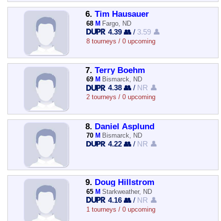
6.
Tim Hausauer
68
M
Fargo, ND
4.39 👥
/
3.59 👤
8 tourneys / 0 upcoming
7.
Terry Boehm
69
M
Bismarck, ND
4.38 👥
/
NR 👤
2 tourneys / 0 upcoming
8.
Daniel Asplund
70
M
Bismarck, ND
4.22 👥
/
NR 👤
9.
Doug Hillstrom
65
M
Starkweather, ND
4.16 👥
/
NR 👤
1 tourneys / 0 upcoming