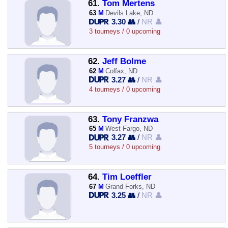
61.
Tom Mertens
63
M
Devils Lake, ND
3.30 👥
/
NR 👤
3 tourneys / 0 upcoming
62.
Jeff Bolme
62
M
Colfax, ND
3.27 👥
/
NR 👤
4 tourneys / 0 upcoming
63.
Tony Franzwa
65
M
West Fargo, ND
3.27 👥
/
NR 👤
5 tourneys / 0 upcoming
64.
Tim Loeffler
67
M
Grand Forks, ND
3.25 👥
/
NR 👤