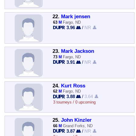
22.
Mark jensen
63
M
Fargo, ND
3.96 👥
/
NR 👤
23.
Mark Jackson
73
M
Fargo, ND
3.91 👥
/
NR 👤
24.
Kurt Ross
62
M
Fargo, ND
3.88 👥
/
3.64 👤
3 tourneys / 0 upcoming
25.
John Kinzler
66
M
Grand Forks, ND
3.87 👥
/
NR 👤