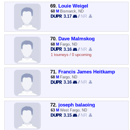
69.
Louie Weigel
60
M
Bismarck, ND
3.17 👥
/
NR 👤
70.
Dave Malmskog
68
M
Fargo, ND
3.16 👥
/
NR 👤
1 tourneys / 0 upcoming
71.
Francis James Heitkamp
68
M
Fargo, ND
3.16 👥
/
NR 👤
72.
joseph balaoing
63
M
West Fargo, ND
3.15 👥
/
NR 👤