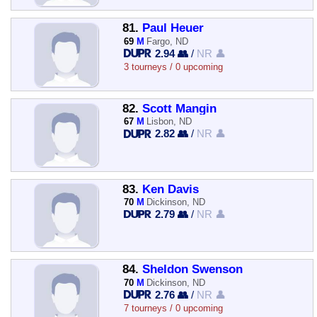
81.
Paul Heuer
69
M
Fargo, ND
2.94 👥
/
NR 👤
3 tourneys / 0 upcoming
82.
Scott Mangin
67
M
Lisbon, ND
2.82 👥
/
NR 👤
83.
Ken Davis
70
M
Dickinson, ND
2.79 👥
/
NR 👤
84.
Sheldon Swenson
70
M
Dickinson, ND
2.76 👥
/
NR 👤
7 tourneys / 0 upcoming