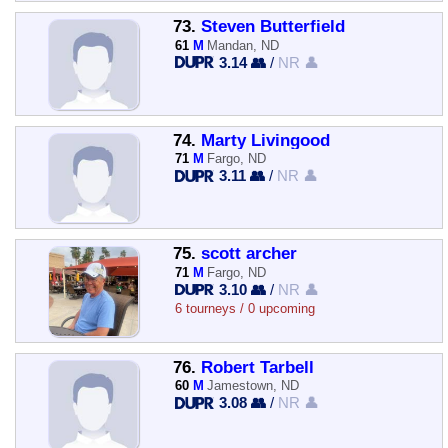
73.
Steven Butterfield
61
M
Mandan, ND
3.14 👥
/
NR 👤
74.
Marty Livingood
71
M
Fargo, ND
3.11 👥
/
NR 👤
75.
scott archer
71
M
Fargo, ND
3.10 👥
/
NR 👤
6 tourneys / 0 upcoming
76.
Robert Tarbell
60
M
Jamestown, ND
3.08 👥
/
NR 👤