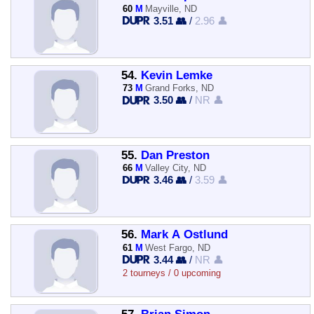
60
M
Mayville, ND
3.51 👥
/
2.96 👤
54.
Kevin Lemke
73
M
Grand Forks, ND
3.50 👥
/
NR 👤
55.
Dan Preston
66
M
Valley City, ND
3.46 👥
/
3.59 👤
56.
Mark A Ostlund
61
M
West Fargo, ND
3.44 👥
/
NR 👤
2 tourneys / 0 upcoming