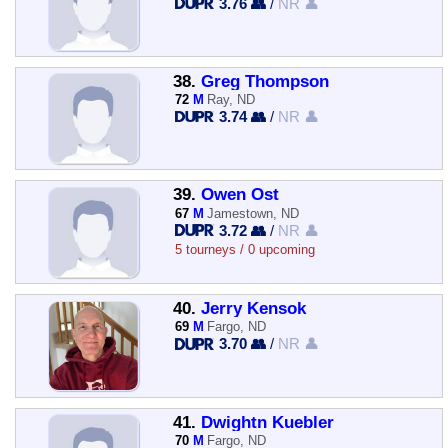
3.76 👥
/
NR 👤
38.
Greg Thompson
72
M
Ray, ND
3.74 👥
/
NR 👤
39.
Owen Ost
67
M
Jamestown, ND
3.72 👥
/
NR 👤
5 tourneys / 0 upcoming
40.
Jerry Kensok
69
M
Fargo, ND
3.70 👥
/
NR 👤
41.
Dwightn Kuebler
70
M
Fargo, ND