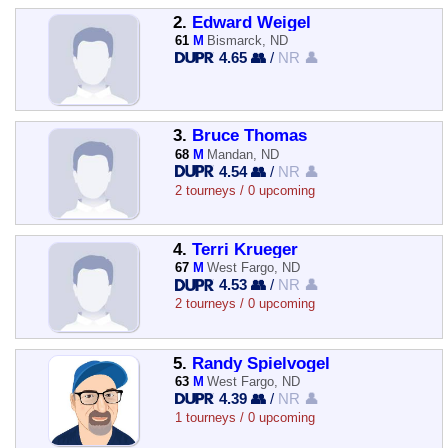
2.
Edward Weigel
61
M
Bismarck, ND
4.65 👥
/
NR 👤
3.
Bruce Thomas
68
M
Mandan, ND
4.54 👥
/
NR 👤
2 tourneys / 0 upcoming
4.
Terri Krueger
67
M
West Fargo, ND
4.53 👥
/
NR 👤
2 tourneys / 0 upcoming
5.
Randy Spielvogel
63
M
West Fargo, ND
4.39 👥
/
NR 👤
1 tourneys / 0 upcoming