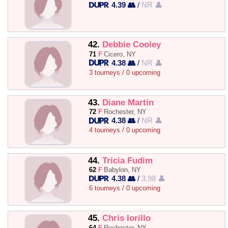
4.39 👥
/
NR 👤
42.
Debbie Cooley
71
F
Cicero, NY
4.38 👥
/
NR 👤
3 tourneys / 0 upcoming
43.
Diane Martin
72
F
Rochester, NY
4.38 👥
/
NR 👤
4 tourneys / 0 upcoming
44.
Tricia Fudim
62
F
Babylon, NY
4.38 👥
/
3.98 👤
6 tourneys / 0 upcoming
45.
Chris Iorillo
64
F
Rochester, NY