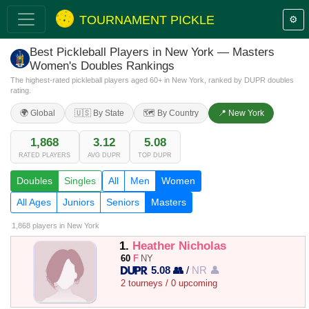
TOURNAMENT PICKLE
⚙️
Best Pickleball Players in New York — Masters
Women's Doubles Rankings
The highest-rated pickleball players aged 60+ in New York, ranked by DUPR doubles
rating.
🌍 Global
🇺🇸 By State
🗺️ By Country
📍 New York
1,868
3.12
5.08
RATED PLAYERS
AVG DUPR
TOP DUPR
Doubles
Singles
All
Men
Women
All Ages
Juniors
Seniors
Masters
1,868 players
in New York
1.
Heather Nicholas
60
F
NY
5.08 👥
/
NR 👤
2 tourneys / 0 upcoming