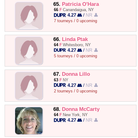
65.
Patricia O'Hara
66
F
Canandaigua, NY
4.27 👥
/
NR 👤
7 tourneys / 0 upcoming
66.
Linda Ptak
64
F
Whitesboro, NY
4.27 👥
/
NR 👤
5 tourneys / 0 upcoming
67.
Donna Lillo
63
F
NY
4.27 👥
/
NR 👤
2 tourneys / 0 upcoming
68.
Donna McCarty
64
F
New York, NY
4.27 👥
/
NR 👤