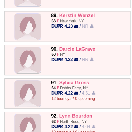
89.
Kerstin Wenzel
63
F
New York, NY
4.23 👥
/
NR 👤
90.
Darcie LaGrave
63
F
NY
4.22 👥
/
NR 👤
91.
Sylvia Gross
64
F
Dobbs Ferry, NY
4.22 👥
/
4.61 👤
12 tourneys / 0 upcoming
92.
Lynn Bourdon
62
F
North Rose, NY
4.22 👥
/
4.04 👤