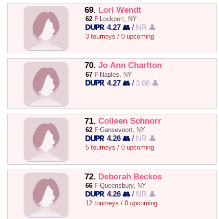
69.
Lori Wendt
62
F
Lockport, NY
4.27 👥
/
NR 👤
3 tourneys / 0 upcoming
70.
Jo Ann Charlton
67
F
Naples, NY
4.27 👥
/
3.86 👤
71.
Colleen Schnorr
62
F
Gansevoort, NY
4.26 👥
/
NR 👤
5 tourneys / 0 upcoming
72.
Deborah Beckos
66
F
Queensbury, NY
4.26 👥
/
NR 👤
12 tourneys / 0 upcoming