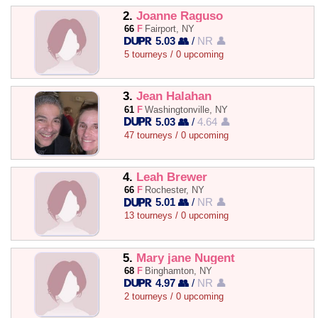
2.
Joanne Raguso
66
F
Fairport, NY
5.03 👥
/
NR 👤
5 tourneys / 0 upcoming
3.
Jean Halahan
61
F
Washingtonville, NY
5.03 👥
/
4.64 👤
47 tourneys / 0 upcoming
4.
Leah Brewer
66
F
Rochester, NY
5.01 👥
/
NR 👤
13 tourneys / 0 upcoming
5.
Mary jane Nugent
68
F
Binghamton, NY
4.97 👥
/
NR 👤
2 tourneys / 0 upcoming