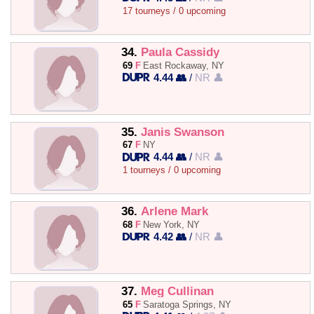
17 tourneys / 0 upcoming
34.
Paula Cassidy
69
F
East Rockaway, NY
4.44 👥
/
NR 👤
35.
Janis Swanson
67
F
NY
4.44 👥
/
NR 👤
1 tourneys / 0 upcoming
36.
Arlene Mark
68
F
New York, NY
4.42 👥
/
NR 👤
37.
Meg Cullinan
65
F
Saratoga Springs, NY