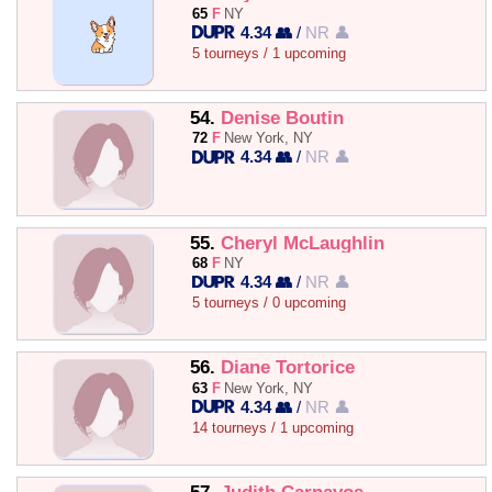
65
F
NY
4.34 👥
/
NR 👤
5 tourneys / 1 upcoming
54.
Denise Boutin
72
F
New York, NY
4.34 👥
/
NR 👤
55.
Cheryl McLaughlin
68
F
NY
4.34 👥
/
NR 👤
5 tourneys / 0 upcoming
56.
Diane Tortorice
63
F
New York, NY
4.34 👥
/
NR 👤
14 tourneys / 1 upcoming