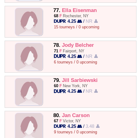
77.
Ella Eisenman
68
F
Rochester, NY
4.25 👥
/
NR 👤
15 tourneys / 0 upcoming
78.
Jody Belcher
71
F
Fairport, NY
4.25 👥
/
NR 👤
6 tourneys / 0 upcoming
79.
Jill Sarbiewski
60
F
New York, NY
4.25 👥
/
NR 👤
80.
Jan Carson
67
F
Victor, NY
4.25 👥
/
3.48 👤
9 tourneys / 0 upcoming