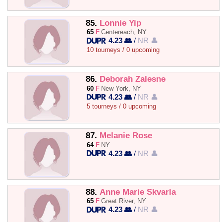
85.
Lonnie Yip
65
F
Centereach, NY
4.23 👥
/
NR 👤
10 tourneys / 0 upcoming
86.
Deborah Zalesne
60
F
New York, NY
4.23 👥
/
NR 👤
5 tourneys / 0 upcoming
87.
Melanie Rose
64
F
NY
4.23 👥
/
NR 👤
88.
Anne Marie Skvarla
65
F
Great River, NY
4.23 👥
/
NR 👤