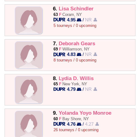
6.
Lisa Schindler
63
F
Coram, NY
4.95 👥
/
NR 👤
5 tourneys / 0 upcoming
7.
Deborah Gears
69
F
Williamson, NY
4.83 👥
/
NR 👤
8 tourneys / 0 upcoming
8.
Lydia D. Willis
65
F
New York, NY
4.79 👥
/
NR 👤
9.
Yolanda Yoyo Monroe
60
F
Bay Shore, NY
4.76 👥
/
4.27 👤
26 tourneys / 0 upcoming