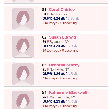
81.
Carol Chirico
60
F
Harrison, NY
4.24 👥
/
3.78 👤
2 tourneys / 0 upcoming
82.
Susan Ludwig
60
F
Syracuse, NY
4.24 👥
/
NR 👤
10 tourneys / 0 upcoming
83.
Deborah Stacey
71
F
Northville, NY
4.24 👥
/
NR 👤
4 tourneys / 0 upcoming
84.
Katherine Blackwell
76
F
Mechanicville, NY
4.23 👥
/
NR 👤
1 tourneys / 0 upcoming