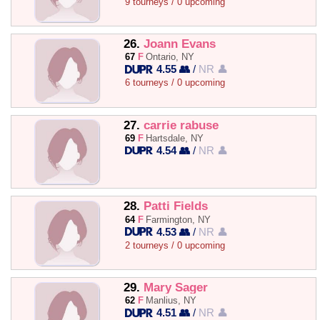
9 tourneys / 0 upcoming
26.
Joann Evans
67
F
Ontario, NY
4.55 👥
/
NR 👤
6 tourneys / 0 upcoming
27.
carrie rabuse
69
F
Hartsdale, NY
4.54 👥
/
NR 👤
28.
Patti Fields
64
F
Farmington, NY
4.53 👥
/
NR 👤
2 tourneys / 0 upcoming
29.
Mary Sager
62
F
Manlius, NY
4.51 👥
/
NR 👤