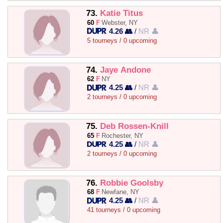
73.
Katie Titus
60
F
Webster, NY
4.26 👥
/
NR 👤
5 tourneys / 0 upcoming
74.
Jaye Andone
62
F
NY
4.25 👥
/
NR 👤
2 tourneys / 0 upcoming
75.
Deb Rossen-Knill
65
F
Rochester, NY
4.25 👥
/
NR 👤
2 tourneys / 0 upcoming
76.
Robbie Goolsby
68
F
Newfane, NY
4.25 👥
/
NR 👤
41 tourneys / 0 upcoming