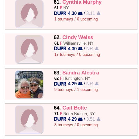
61.
Cynthia Murphy
61
F
NY
4.30 👥
/
3.11 👤
1 tourneys / 0 upcoming
62.
Cindy Weiss
61
F
Williamsville, NY
4.30 👥
/
NR 👤
17 tourneys / 0 upcoming
63.
Sandra Alestra
62
F
Huntington, NY
4.29 👥
/
NR 👤
9 tourneys / 1 upcoming
64.
Gail Bolte
71
F
North Branch, NY
4.29 👥
/
3.51 👤
8 tourneys / 0 upcoming