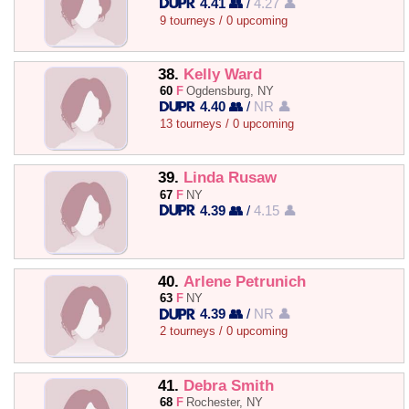
4.41 👥
/
4.27 👤
9 tourneys / 0 upcoming
38.
Kelly Ward
60
F
Ogdensburg, NY
4.40 👥
/
NR 👤
13 tourneys / 0 upcoming
39.
Linda Rusaw
67
F
NY
4.39 👥
/
4.15 👤
40.
Arlene Petrunich
63
F
NY
4.39 👥
/
NR 👤
2 tourneys / 0 upcoming
41.
Debra Smith
68
F
Rochester, NY