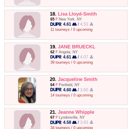
18.
Lisa Lloyd-Smith
65
F
New York, NY
4.61 👥
/
4.53 👤
11 tourneys / 0 upcoming
19.
JANE BRUECKL
62
F
Angola, NY
4.61 👥
/
4.07 👤
39 tourneys / 0 upcoming
20.
Jacqueline Smith
64
F
Penfield, NY
4.60 👥
/
3.60 👤
14 tourneys / 0 upcoming
21.
Jeanne Whipple
67
F
Lyndonville, NY
4.58 👥
/
3.83 👤
34 tourneys / 0 upcoming