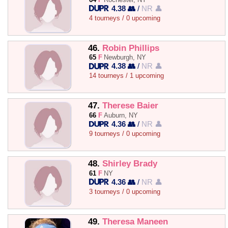
4.38 👥
/
NR 👤
4 tourneys / 0 upcoming
46.
Robin Phillips
65
F
Newburgh, NY
4.38 👥
/
NR 👤
14 tourneys / 1 upcoming
47.
Therese Baier
66
F
Auburn, NY
4.36 👥
/
NR 👤
9 tourneys / 0 upcoming
48.
Shirley Brady
61
F
NY
4.36 👥
/
NR 👤
3 tourneys / 0 upcoming
49.
Theresa Maneen