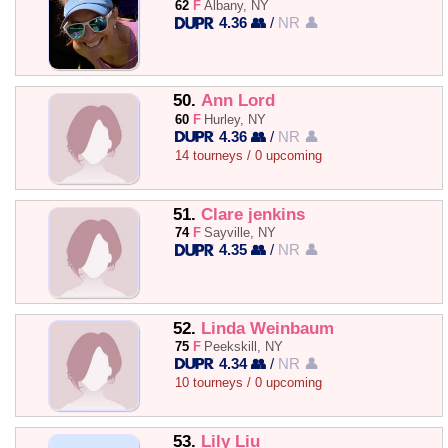
62
F
Albany, NY
4.36 👥
/
NR 👤
50.
Ann Lord
60
F
Hurley, NY
4.36 👥
/
NR 👤
14 tourneys / 0 upcoming
51.
Clare jenkins
74
F
Sayville, NY
4.35 👥
/
NR 👤
52.
Linda Weinbaum
75
F
Peekskill, NY
4.34 👥
/
NR 👤
10 tourneys / 0 upcoming
53.
Lily Liu