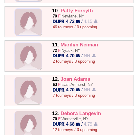
10.
Patty Forsyth
70
F
Newfane, NY
4.72 👥
/
4.15 👤
46 tourneys / 0 upcoming
11.
Marilyn Neiman
72
F
Nyack, NY
4.70 👥
/
NR 👤
2 tourneys / 0 upcoming
12.
Joan Adams
63
F
East Amherst, NY
4.70 👥
/
NR 👤
7 tourneys / 0 upcoming
13.
Debora Langevin
70
F
Warnerville, NY
4.68 👥
/
4.79 👤
12 tourneys / 0 upcoming