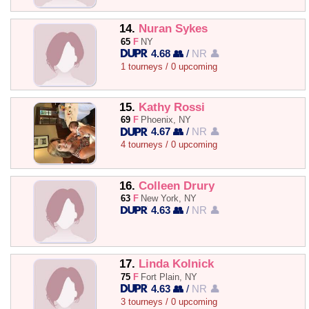
14.
Nuran Sykes
65
F
NY
4.68 👥
/
NR 👤
1 tourneys / 0 upcoming
15.
Kathy Rossi
69
F
Phoenix, NY
4.67 👥
/
NR 👤
4 tourneys / 0 upcoming
16.
Colleen Drury
63
F
New York, NY
4.63 👥
/
NR 👤
17.
Linda Kolnick
75
F
Fort Plain, NY
4.63 👥
/
NR 👤
3 tourneys / 0 upcoming