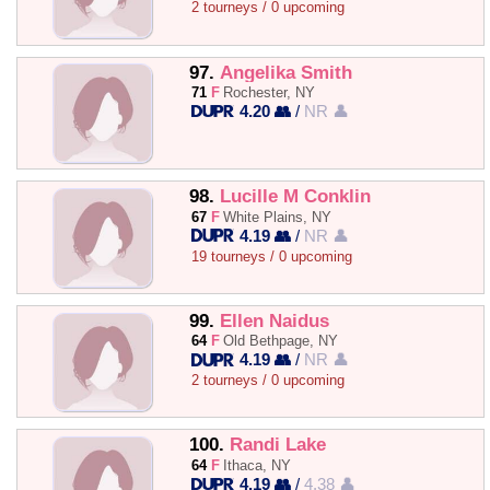
2 tourneys / 0 upcoming
97.
Angelika Smith
71
F
Rochester, NY
4.20 👥
/
NR 👤
98.
Lucille M Conklin
67
F
White Plains, NY
4.19 👥
/
NR 👤
19 tourneys / 0 upcoming
99.
Ellen Naidus
64
F
Old Bethpage, NY
4.19 👥
/
NR 👤
2 tourneys / 0 upcoming
100.
Randi Lake
64
F
Ithaca, NY
4.19 👥
/
4.38 👤