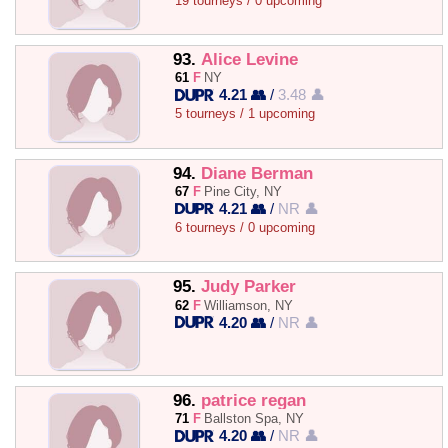
19 tourneys / 0 upcoming
93.
Alice Levine
61
F
NY
4.21 👥
/
3.48 👤
5 tourneys / 1 upcoming
94.
Diane Berman
67
F
Pine City, NY
4.21 👥
/
NR 👤
6 tourneys / 0 upcoming
95.
Judy Parker
62
F
Williamson, NY
4.20 👥
/
NR 👤
96.
patrice regan
71
F
Ballston Spa, NY
4.20 👥
/
NR 👤