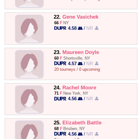
22.
Gene Vasichek
66
F
NY
4.58 👥
/
NR 👤
23.
Maureen Doyle
60
F
Shortsville, NY
4.57 👥
/
NR 👤
20 tourneys / 0 upcoming
24.
Rachel Moore
71
F
New York, NY
4.56 👥
/
NR 👤
25.
Elizabeth Battle
68
F
Brisben, NY
4.56 👥
/
NR 👤