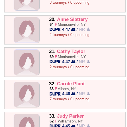
3 tourneys / 0 upcoming
30.
Anne Slattery
64
F
Morrisonville, NY
4.47 👥
/
NR 👤
2 tourneys / 0 upcoming
31.
Cathy Taylor
69
F
Morrisonville, NY
4.47 👥
/
NR 👤
2 tourneys / 0 upcoming
32.
Carole Plant
63
F
Albany, NY
4.46 👥
/
NR 👤
7 tourneys / 0 upcoming
33.
Judy Parker
62
F
Williamson, NY
4.45 👥
/
NR 👤