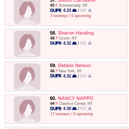
57.
Judith Carnavos
65
F
Schenectady, NY
4.33 👥
/
NR 👤
3 tourneys / 0 upcoming
58.
Sharon Harding
68
F
Cicero, NY
4.32 👥
/
NR 👤
59.
Debbie Nelson
66
F
New York, NY
4.32 👥
/
NR 👤
60.
NANCY NAPPO
64
F
Clarence Center, NY
4.30 👥
/
NR 👤
17 tourneys / 0 upcoming