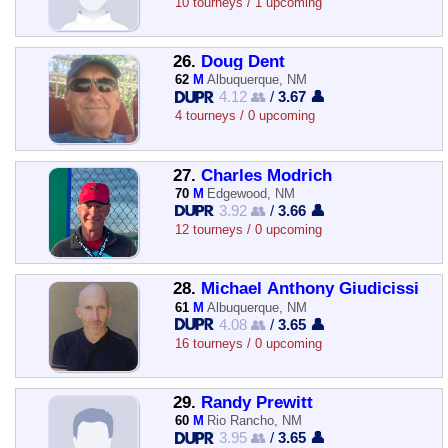
10 tourneys / 1 upcoming
26.
Doug Dent
62
M
Albuquerque, NM
4.12 👥
/
3.67 👤
4 tourneys / 0 upcoming
27.
Charles Modrich
70
M
Edgewood, NM
3.92 👥
/
3.66 👤
12 tourneys / 0 upcoming
28.
Michael Anthony Giudicissi
61
M
Albuquerque, NM
4.08 👥
/
3.65 👤
16 tourneys / 0 upcoming
29.
Randy Prewitt
60
M
Rio Rancho, NM
3.95 👥
/
3.65 👤