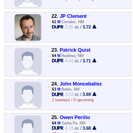
22.
JP Clement
61
M
Corrales, NM
2.95 👥
/
3.72 👤
23.
Patrick Quist
64
M
Ruidoso, NM
4.04 👥
/
3.71 👤
24.
John Monceballez
63
M
Belen, NM
3.53 👥
/
3.69 👤
2 tourneys / 0 upcoming
25.
Owen Perillo
64
M
Santa Fe, NM
4.19 👥
/
3.68 👤