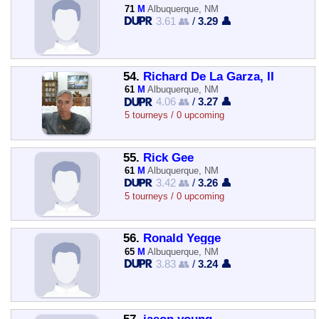
71
M
Albuquerque, NM
3.61 👥
/
3.29 👤
54.
Richard De La Garza, II
61
M
Albuquerque, NM
4.06 👥
/
3.27 👤
5 tourneys / 0 upcoming
55.
Rick Gee
61
M
Albuquerque, NM
3.42 👥
/
3.26 👤
5 tourneys / 0 upcoming
56.
Ronald Yegge
65
M
Albuquerque, NM
3.83 👥
/
3.24 👤