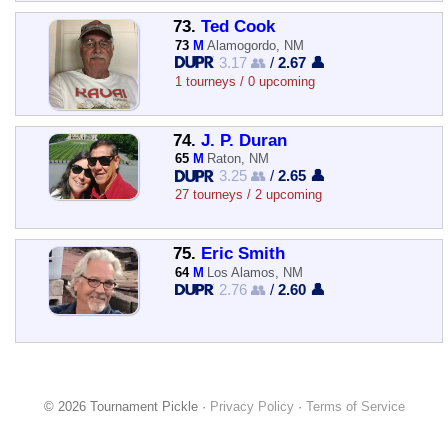
73.
Ted Cook
73
M
Alamogordo, NM
3.17 👥
/
2.67 👤
1 tourneys / 0 upcoming
74.
J. P. Duran
65
M
Raton, NM
3.25 👥
/
2.65 👤
27 tourneys / 2 upcoming
75.
Eric Smith
64
M
Los Alamos, NM
2.76 👥
/
2.60 👤
© 2026 Tournament Pickle ·
Privacy Policy
·
Terms of Service