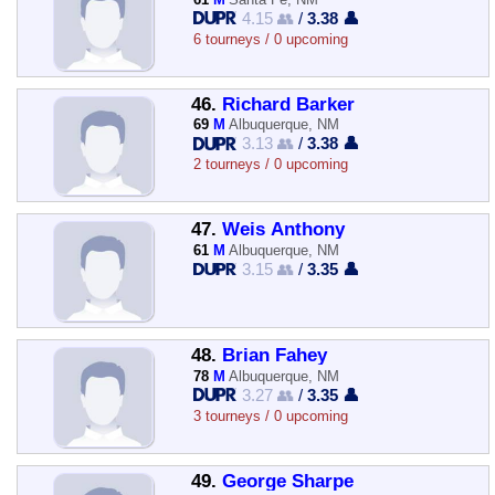
4.15 👥
/
3.38 👤
6 tourneys / 0 upcoming
46.
Richard Barker
69
M
Albuquerque, NM
3.13 👥
/
3.38 👤
2 tourneys / 0 upcoming
47.
Weis Anthony
61
M
Albuquerque, NM
3.15 👥
/
3.35 👤
48.
Brian Fahey
78
M
Albuquerque, NM
3.27 👥
/
3.35 👤
3 tourneys / 0 upcoming
49.
George Sharpe