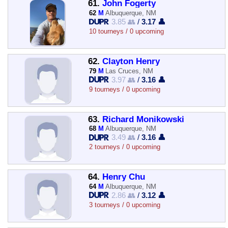
61.
John Fogerty
62
M
Albuquerque, NM
3.85 👥
/
3.17 👤
10 tourneys / 0 upcoming
62.
Clayton Henry
79
M
Las Cruces, NM
3.97 👥
/
3.16 👤
9 tourneys / 0 upcoming
63.
Richard Monikowski
68
M
Albuquerque, NM
3.49 👥
/
3.16 👤
2 tourneys / 0 upcoming
64.
Henry Chu
64
M
Albuquerque, NM
2.86 👥
/
3.12 👤
3 tourneys / 0 upcoming