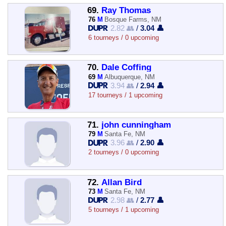
69.
Ray Thomas
76
M
Bosque Farms, NM
2.82 👥
/
3.04 👤
6 tourneys / 0 upcoming
70.
Dale Coffing
69
M
Albuquerque, NM
3.94 👥
/
2.94 👤
17 tourneys / 1 upcoming
71.
john cunningham
79
M
Santa Fe, NM
3.96 👥
/
2.90 👤
2 tourneys / 0 upcoming
72.
Allan Bird
73
M
Santa Fe, NM
2.98 👥
/
2.77 👤
5 tourneys / 1 upcoming