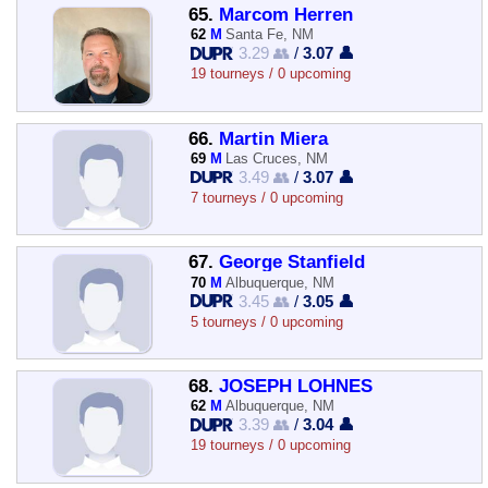
65.
Marcom Herren
62
M
Santa Fe, NM
3.29 👥
/
3.07 👤
19 tourneys / 0 upcoming
66.
Martin Miera
69
M
Las Cruces, NM
3.49 👥
/
3.07 👤
7 tourneys / 0 upcoming
67.
George Stanfield
70
M
Albuquerque, NM
3.45 👥
/
3.05 👤
5 tourneys / 0 upcoming
68.
JOSEPH LOHNES
62
M
Albuquerque, NM
3.39 👥
/
3.04 👤
19 tourneys / 0 upcoming