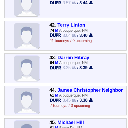
3.57 👥
/
3.44 👤
42.
Terry Linton
74
M
Albuquerque, NM
3.04 👥
/
3.40 👤
11 tourneys / 0 upcoming
43.
Darren Hibray
64
M
Albuquerque, NM
3.25 👥
/
3.39 👤
44.
James Christopher Neighbor
61
M
Albuquerque, NM
3.45 👥
/
3.38 👤
7 tourneys / 0 upcoming
45.
Michael Hill
61
M
Santa Fe, NM