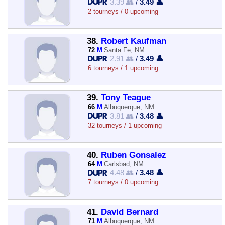
3.39 👥
/
3.49 👤
2 tourneys / 0 upcoming
38.
Robert Kaufman
72
M
Santa Fe, NM
2.91 👥
/
3.49 👤
6 tourneys / 1 upcoming
39.
Tony Teague
66
M
Albuquerque, NM
3.81 👥
/
3.48 👤
32 tourneys / 1 upcoming
40.
Ruben Gonsalez
64
M
Carlsbad, NM
4.48 👥
/
3.48 👤
7 tourneys / 0 upcoming
41.
David Bernard
71
M
Albuquerque, NM