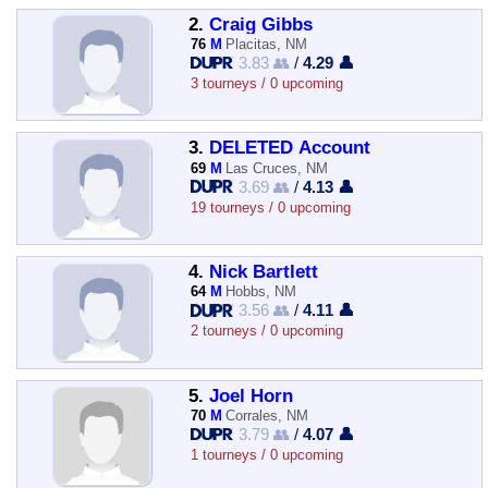
2.
Craig Gibbs
76
M
Placitas, NM
3.83 👥
/
4.29 👤
3 tourneys / 0 upcoming
3.
DELETED Account
69
M
Las Cruces, NM
3.69 👥
/
4.13 👤
19 tourneys / 0 upcoming
4.
Nick Bartlett
64
M
Hobbs, NM
3.56 👥
/
4.11 👤
2 tourneys / 0 upcoming
5.
Joel Horn
70
M
Corrales, NM
3.79 👥
/
4.07 👤
1 tourneys / 0 upcoming