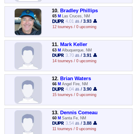
10.
Bradley Phillips
65
M
Las Cruces, NM
4.01 👥
/
3.93 👤
12 tourneys / 0 upcoming
11.
Mark Keller
63
M
Albuquerque, NM
3.70 👥
/
3.91 👤
14 tourneys / 0 upcoming
12.
Brian Waters
66
M
Angel Fire, NM
4.04 👥
/
3.90 👤
15 tourneys / 0 upcoming
13.
Dennis Comeau
60
M
Santa Fe, NM
3.54 👥
/
3.88 👤
11 tourneys / 0 upcoming