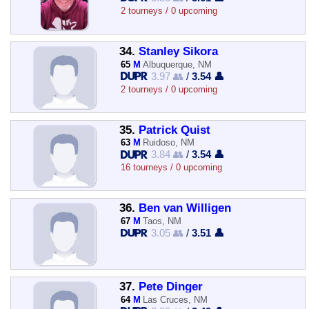
2 tourneys / 0 upcoming
34.
Stanley Sikora
65
M
Albuquerque, NM
3.97 👥
/
3.54 👤
2 tourneys / 0 upcoming
35.
Patrick Quist
63
M
Ruidoso, NM
3.84 👥
/
3.54 👤
16 tourneys / 0 upcoming
36.
Ben van Willigen
67
M
Taos, NM
3.05 👥
/
3.51 👤
37.
Pete Dinger
64
M
Las Cruces, NM