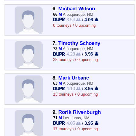
6.
Michael Wilson
66
M
Albuquerque, NM
3.54 👥
/
4.06 👤
8 tourneys / 0 upcoming
7.
Timothy Schoeny
72
M
Albuquerque, NM
4.28 👥
/
3.96 👤
38 tourneys / 0 upcoming
8.
Mark Urbane
63
M
Albuquerque, NM
4.10 👥
/
3.95 👤
13 tourneys / 0 upcoming
9.
Rorik Rivenburgh
71
M
Los Lunas, NM
4.05 👥
/
3.95 👤
17 tourneys / 0 upcoming