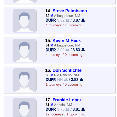
14.
Steve Palmisano
62
M
Albuquerque, NM
3.82 👥
/
3.87 👤
4 tourneys / 1 upcoming
15.
Kevin M Heck
61
M
Albuquerque, NM
3.82 👥
/
3.83 👤
4 tourneys / 0 upcoming
16.
Don Schlichte
69
M
Rio Rancho, NM
NR 👥
/
3.82 👤
1 tourneys / 0 upcoming
17.
Frankie Lopez
61
M
Artesia, NM
3.75 👥
/
3.81 👤
12 tourneys / 1 upcoming