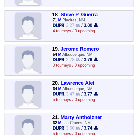
18.
Steve P. Guerra
71
M
Placitas, NM
3.27 👥
/
3.80 👤
4 tourneys / 0 upcoming
19.
Jerome Romero
64
M
Albuquerque, NM
2.78 👥
/
3.79 👤
3 tourneys / 0 upcoming
20.
Lawrence Alei
64
M
Albuquerque, NM
3.47 👥
/
3.77 👤
5 tourneys / 0 upcoming
21.
Marty Antholzner
62
M
Las Cruces, NM
3.60 👥
/
3.74 👤
5 tourneys / 0 upcoming