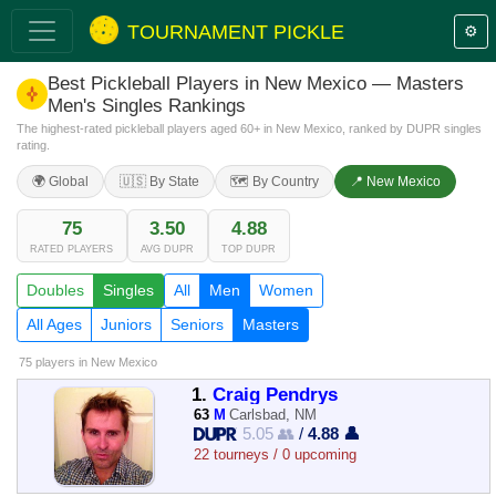
TOURNAMENT PICKLE
⚙️
Best Pickleball Players in New Mexico — Masters
Men's Singles Rankings
The highest-rated pickleball players aged 60+ in New Mexico, ranked by DUPR singles
rating.
🌍 Global
🇺🇸 By State
🗺️ By Country
📍 New Mexico
75
3.50
4.88
RATED PLAYERS
AVG DUPR
TOP DUPR
Doubles
Singles
All
Men
Women
All Ages
Juniors
Seniors
Masters
75 players
in New Mexico
1.
Craig Pendrys
63
M
Carlsbad, NM
5.05 👥
/
4.88 👤
22 tourneys / 0 upcoming