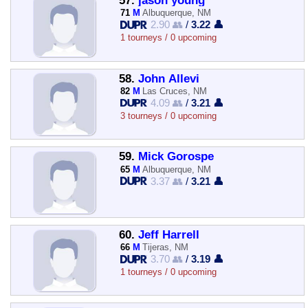
57.
jason young
71
M
Albuquerque, NM
2.90 👥
/
3.22 👤
1 tourneys / 0 upcoming
58.
John Allevi
82
M
Las Cruces, NM
4.09 👥
/
3.21 👤
3 tourneys / 0 upcoming
59.
Mick Gorospe
65
M
Albuquerque, NM
3.37 👥
/
3.21 👤
60.
Jeff Harrell
66
M
Tijeras, NM
3.70 👥
/
3.19 👤
1 tourneys / 0 upcoming