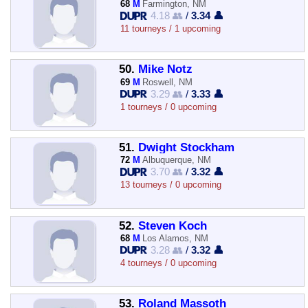
68
M
Farmington, NM
4.18 👥
/
3.34 👤
11 tourneys / 1 upcoming
50.
Mike Notz
69
M
Roswell, NM
3.29 👥
/
3.33 👤
1 tourneys / 0 upcoming
51.
Dwight Stockham
72
M
Albuquerque, NM
3.70 👥
/
3.32 👤
13 tourneys / 0 upcoming
52.
Steven Koch
68
M
Los Alamos, NM
3.28 👥
/
3.32 👤
4 tourneys / 0 upcoming
53.
Roland Massoth