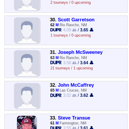
2 tourneys / 0 upcoming
30.
Scott Garretson
62
M
Rio Rancho, NM
4.09 👥
/
3.65 👤
1 tourneys / 0 upcoming
31.
Joseph McSweeney
63
M
Rio Rancho, NM
3.58 👥
/
3.64 👤
21 tourneys / 1 upcoming
32.
John McCaffrey
65
M
Las Cruces, NM
3.02 👥
/
3.62 👤
33.
Steve Transue
61
M
Farmington, NM
3.55 👥
/
3.61 👤