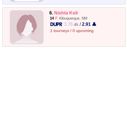
6.
Nishta Koli
14
F
Albuquerque, NM
3.76 👥
/
2.91 👤
1 tourneys / 0 upcoming