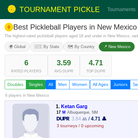
TOURNAMENT PICKLE
Tournaments
Best Pickleball Players in New Mexic
The highest-rated pickleball players aged 18 and under in New Mexico, ra
🌍 Global
🇺🇸 By State
🗺️ By Country
📍 New Mexico
6
3.59
4.71
RATED PLAYERS
AVG DUPR
TOP DUPR
Doubles
Singles
All
Men
Women
All Ages
Juniors
Se
6 players
in New Mexico
1.
Ketan Garg
17
M
Albuquerque, NM
3.84 👥
/
4.71 👤
3 tourneys / 0 upcoming