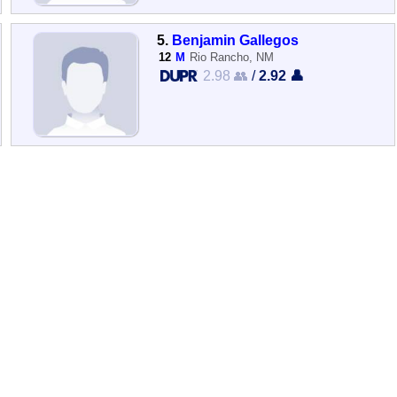
5.
Benjamin Gallegos
12
M
Rio Rancho, NM
2.98 👥
/
2.92 👤