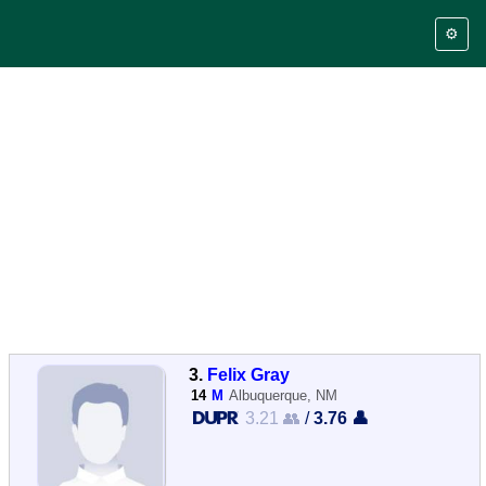
⚙️
3.
Felix Gray
14
M
Albuquerque, NM
3.21 👥
/
3.76 👤