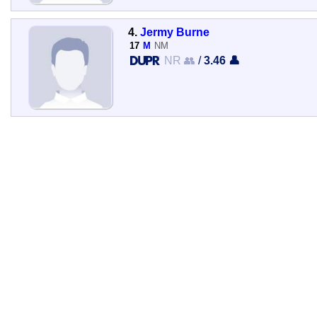
4.
Jermy Burne
17
M
NM
NR 👥
/
3.46 👤