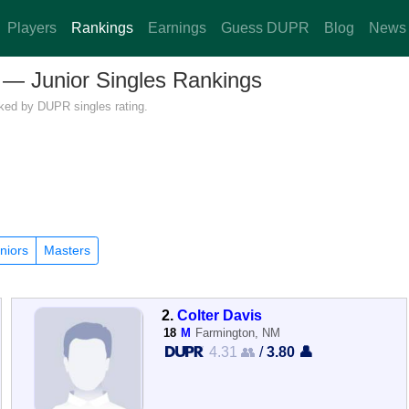
Players
Rankings
Earnings
Guess DUPR
Blog
News
o — Junior Singles Rankings
nked by DUPR singles rating.
niors
Masters
2.
Colter Davis
18
M
Farmington, NM
4.31 👥
/
3.80 👤