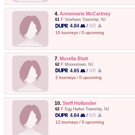
4.
Annemarie McCartney
61
F
Voorhees Township, NJ
4.84 👥
/
NR 👤
15 tourneys / 0 upcoming
7.
Murella Blatt
62
F
Moorestown, NJ
4.65 👥
/
NR 👤
2 tourneys / 0 upcoming
10.
Steff Hollander
62
F
Egg Harbor Township, NJ
4.64 👥
/
NR 👤
12 tourneys / 0 upcoming