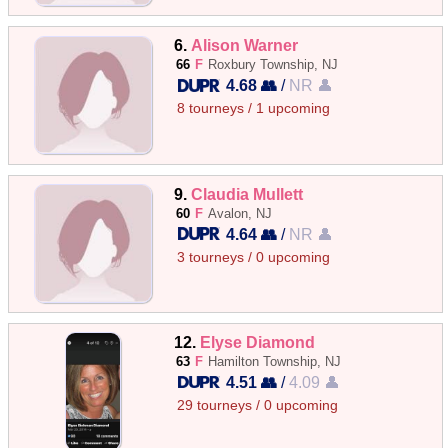
6.
Alison Warner
66
F
Roxbury Township, NJ
4.68 👥
/
NR 👤
8 tourneys / 1 upcoming
9.
Claudia Mullett
60
F
Avalon, NJ
4.64 👥
/
NR 👤
3 tourneys / 0 upcoming
12.
Elyse Diamond
63
F
Hamilton Township, NJ
4.51 👥
/
4.09 👤
29 tourneys / 0 upcoming