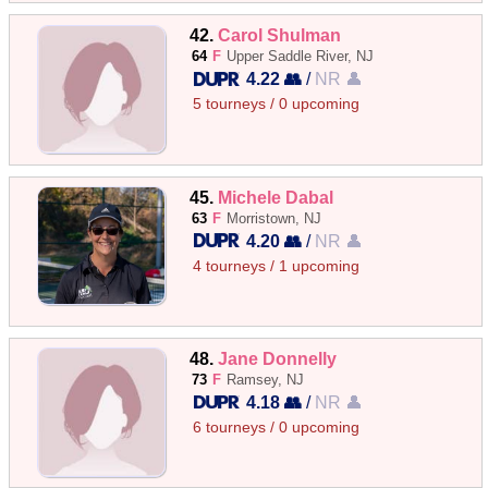
42.
Carol Shulman
64
F
Upper Saddle River, NJ
4.22 👥
/
NR 👤
5 tourneys / 0 upcoming
45.
Michele Dabal
63
F
Morristown, NJ
4.20 👥
/
NR 👤
4 tourneys / 1 upcoming
48.
Jane Donnelly
73
F
Ramsey, NJ
4.18 👥
/
NR 👤
6 tourneys / 0 upcoming