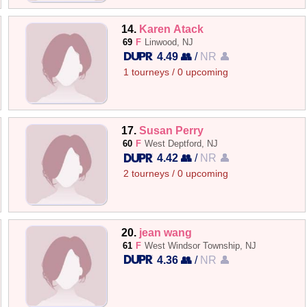
14.
Karen Atack
69
F
Linwood, NJ
4.49 👥
/
NR 👤
1 tourneys / 0 upcoming
17.
Susan Perry
60
F
West Deptford, NJ
4.42 👥
/
NR 👤
2 tourneys / 0 upcoming
20.
jean wang
61
F
West Windsor Township, NJ
4.36 👥
/
NR 👤