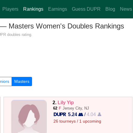
Players
Rankings
Earnings
Guess DUPR
Blog
News
ey — Masters Women's Doubles Rankings
UPR doubles rating.
niors
Masters
2.
Lily Yip
62
F
Jersey City, NJ
5.24 👥
/
4.04 👤
26 tourneys / 1 upcoming