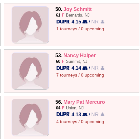
50.
Joy Schmitt
61
F
Bernards, NJ
4.15 👥
/
NR 👤
1 tourneys / 0 upcoming
53.
Nancy Halper
60
F
Summit, NJ
4.14 👥
/
NR 👤
7 tourneys / 0 upcoming
56.
Mary Pat Mercuro
64
F
Union, NJ
4.13 👥
/
NR 👤
4 tourneys / 0 upcoming