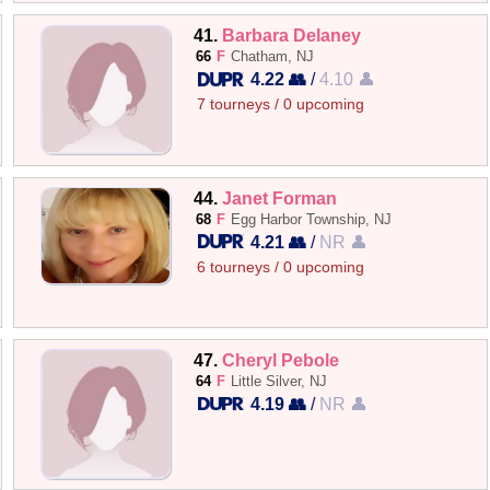
41.
Barbara Delaney
66
F
Chatham, NJ
4.22 👥
/
4.10 👤
7 tourneys / 0 upcoming
44.
Janet Forman
68
F
Egg Harbor Township, NJ
4.21 👥
/
NR 👤
6 tourneys / 0 upcoming
47.
Cheryl Pebole
64
F
Little Silver, NJ
4.19 👥
/
NR 👤