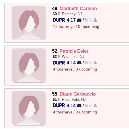
49.
Maribeth Carlson
60
F
Ramsey, NJ
4.17 👥
/
NR 👤
12 tourneys / 0 upcoming
52.
Patricia Esler
62
F
Westfield, NJ
4.14 👥
/
NR 👤
4 tourneys / 0 upcoming
55.
Diane Garbaccio
61
F
River Vale, NJ
4.14 👥
/
NR 👤
4 tourneys / 0 upcoming