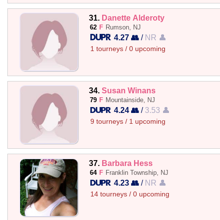
31.
Danette Alderoty
62
F
Rumson, NJ
4.27 👥
/
NR 👤
1 tourneys / 0 upcoming
34.
Susan Winans
79
F
Mountainside, NJ
4.24 👥
/
3.53 👤
9 tourneys / 1 upcoming
37.
Barbara Hess
64
F
Franklin Township, NJ
4.23 👥
/
NR 👤
14 tourneys / 0 upcoming