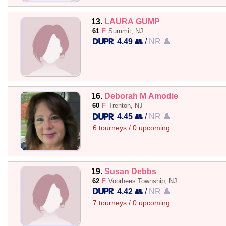
13.
LAURA GUMP
61
F
Summit, NJ
4.49 👥
/
NR 👤
16.
Deborah M Amodie
60
F
Trenton, NJ
4.45 👥
/
NR 👤
6 tourneys / 0 upcoming
19.
Susan Debbs
62
F
Voorhees Township, NJ
4.42 👥
/
NR 👤
7 tourneys / 0 upcoming