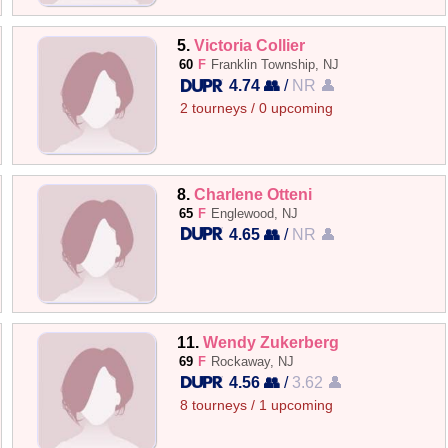
5.
Victoria Collier
60
F
Franklin Township, NJ
4.74 👥
/
NR 👤
2 tourneys / 0 upcoming
8.
Charlene Otteni
65
F
Englewood, NJ
4.65 👥
/
NR 👤
11.
Wendy Zukerberg
69
F
Rockaway, NJ
4.56 👥
/
3.62 👤
8 tourneys / 1 upcoming