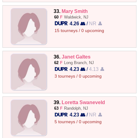
33.
Mary Smith
60
F
Waldwick, NJ
4.26 👥
/
NR 👤
15 tourneys / 0 upcoming
36.
Janet Galtes
62
F
Long Branch, NJ
4.23 👥
/
4.13 👤
3 tourneys / 0 upcoming
39.
Loretta Swaneveld
63
F
Randolph, NJ
4.23 👥
/
NR 👤
5 tourneys / 0 upcoming