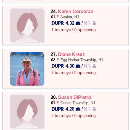
24.
Karen Corcoran
61
F
Avalon, NJ
4.32 👥
/
NR 👤
1 tourneys / 0 upcoming
27.
Diane Kresz
62
F
Egg Harbor Township, NJ
4.30 👥
/
NR 👤
8 tourneys / 0 upcoming
30.
Susan DiPietro
61
F
Ocean Township, NJ
4.28 👥
/
NR 👤
2 tourneys / 0 upcoming