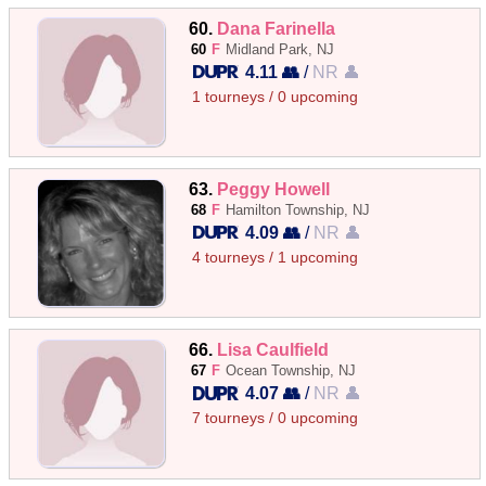
60.
Dana Farinella
60
F
Midland Park, NJ
4.11 👥
/
NR 👤
1 tourneys / 0 upcoming
63.
Peggy Howell
68
F
Hamilton Township, NJ
4.09 👥
/
NR 👤
4 tourneys / 1 upcoming
66.
Lisa Caulfield
67
F
Ocean Township, NJ
4.07 👥
/
NR 👤
7 tourneys / 0 upcoming