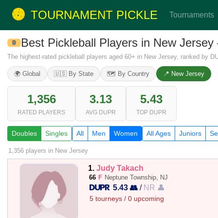
TOURNAMENT PICKLE
Tournaments
Best Pickleball Players in New Jers
The highest-rated pickleball players aged 60+ in New Jersey, ranked by D
🌍 Global
🇺🇸 By State
🗺️ By Country
📍 New Jersey
1,356
3.13
5.43
RATED PLAYERS
AVG DUPR
TOP DUPR
Doubles
Singles
All
Men
Women
All Ages
Juniors
Se
1,356 players
in New Jersey
1.
Judy Takach
66
F
Neptune Township, NJ
5.43 👥
/
NR 👤
5 tourneys / 0 upcoming