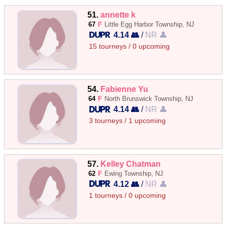
51.
annette k
67
F
Little Egg Harbor Township, NJ
4.14 👥
/
NR 👤
15 tourneys / 0 upcoming
54.
Fabienne Yu
64
F
North Brunswick Township, NJ
4.14 👥
/
NR 👤
3 tourneys / 1 upcoming
57.
Kelley Chatman
62
F
Ewing Township, NJ
4.12 👥
/
NR 👤
1 tourneys / 0 upcoming