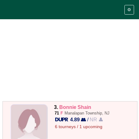
⚙️
3.
Bonnie Shain
71
F
Manalapan Township, NJ
4.89 👥
/
NR 👤
6 tourneys / 1 upcoming