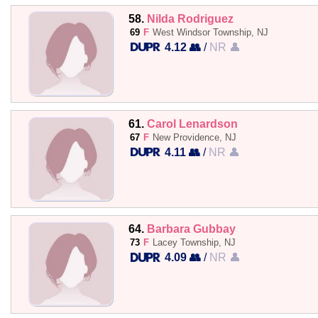
58.
Nilda Rodriguez
69
F
West Windsor Township, NJ
4.12 👥
/
NR 👤
61.
Carol Lenardson
67
F
New Providence, NJ
4.11 👥
/
NR 👤
64.
Barbara Gubbay
73
F
Lacey Township, NJ
4.09 👥
/
NR 👤