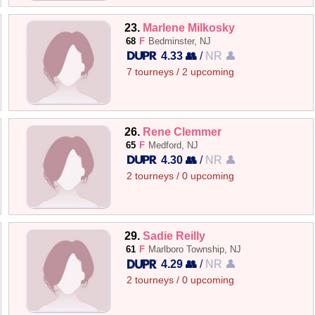
23.
Marlene Milkosky
68
F
Bedminster, NJ
4.33 👥
/
NR 👤
7 tourneys / 2 upcoming
26.
Rene Clemmer
65
F
Medford, NJ
4.30 👥
/
NR 👤
2 tourneys / 0 upcoming
29.
Sadie Reilly
61
F
Marlboro Township, NJ
4.29 👥
/
NR 👤
2 tourneys / 0 upcoming