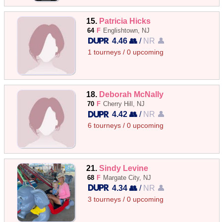
15.
Patricia Hicks
64
F
Englishtown, NJ
4.46 👥
/
NR 👤
1 tourneys / 0 upcoming
18.
Deborah McNally
70
F
Cherry Hill, NJ
4.42 👥
/
NR 👤
6 tourneys / 0 upcoming
21.
Sindy Levine
68
F
Margate City, NJ
4.34 👥
/
NR 👤
3 tourneys / 0 upcoming