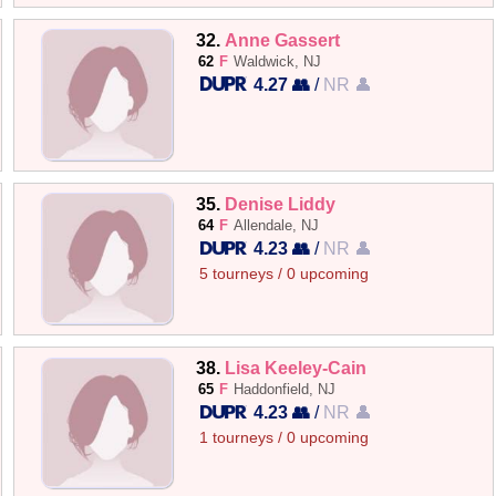
32.
Anne Gassert
62
F
Waldwick, NJ
4.27 👥
/
NR 👤
35.
Denise Liddy
64
F
Allendale, NJ
4.23 👥
/
NR 👤
5 tourneys / 0 upcoming
38.
Lisa Keeley-Cain
65
F
Haddonfield, NJ
4.23 👥
/
NR 👤
1 tourneys / 0 upcoming