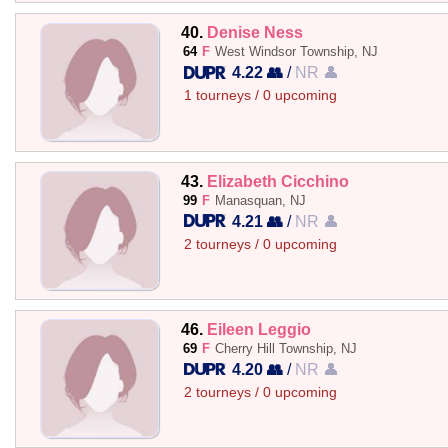
40.
Denise Ness
64
F
West Windsor Township, NJ
4.22 👥
/
NR 👤
1 tourneys / 0 upcoming
43.
Elizabeth Cicchino
99
F
Manasquan, NJ
4.21 👥
/
NR 👤
2 tourneys / 0 upcoming
46.
Eileen Leggio
69
F
Cherry Hill Township, NJ
4.20 👥
/
NR 👤
2 tourneys / 0 upcoming