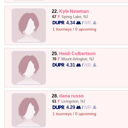
22.
Kyle Newman
67
F
Spring Lake, NJ
4.34 👥
/
NR 👤
1 tourneys / 0 upcoming
25.
Heidi Culbertson
70
F
Mount Arlington, NJ
4.31 👥
/
NR 👤
28.
dana russo
61
F
Livingston, NJ
4.29 👥
/
NR 👤
1 tourneys / 0 upcoming