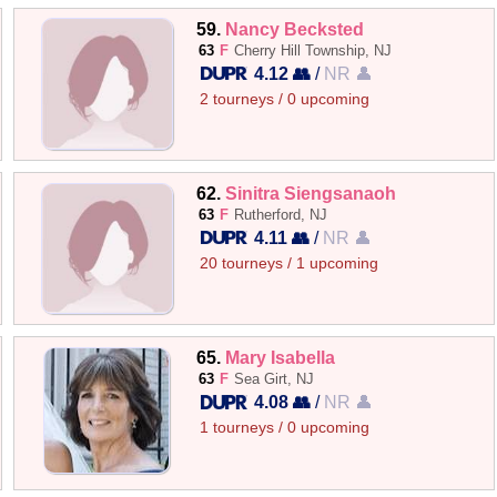
59.
Nancy Becksted
63
F
Cherry Hill Township, NJ
4.12 👥
/
NR 👤
2 tourneys / 0 upcoming
62.
Sinitra Siengsanaoh
63
F
Rutherford, NJ
4.11 👥
/
NR 👤
20 tourneys / 1 upcoming
65.
Mary Isabella
63
F
Sea Girt, NJ
4.08 👥
/
NR 👤
1 tourneys / 0 upcoming