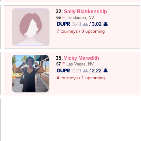
32.
Sally Blankenship
66
F
Henderson, NV
3.41 👥
/
3.02 👤
7 tourneys / 0 upcoming
35.
Vicky Meredith
67
F
Las Vegas, NV
2.21 👥
/
2.22 👤
4 tourneys / 1 upcoming