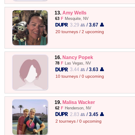
13.
Amy Wells
63
F
Mesquite, NV
3.29 👥
/
3.67 👤
20 tourneys / 2 upcoming
16.
Nancy Popek
78
F
Las Vegas, NV
3.44 👥
/
3.63 👤
10 tourneys / 0 upcoming
19.
Malisa Wacker
62
F
Henderson, NV
2.83 👥
/
3.45 👤
2 tourneys / 0 upcoming