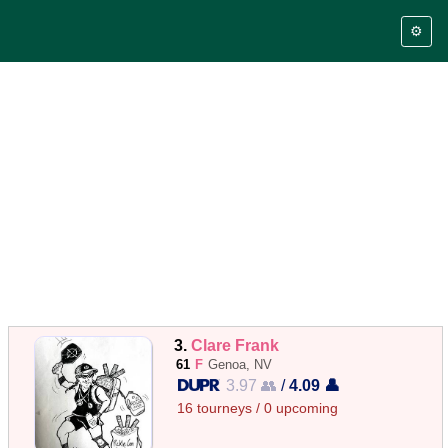
⚙️
3.
Clare Frank
61
F
Genoa, NV
3.97 👥
/
4.09 👤
16 tourneys / 0 upcoming