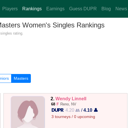
Players
Rankings
Earnings
Guess DUPR
Blog
News
 Masters Women's Singles Rankings
ingles rating.
niors
Masters
2.
Wendy Linnell
68
F
Reno, NV
4.20 👥
/
4.10 👤
3 tourneys / 0 upcoming