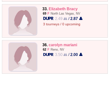
33.
Elizabeth Bracy
69
F
North Las Vegas, NV
2.49 👥
/
2.87 👤
3 tourneys / 0 upcoming
36.
carolyn mariani
62
F
Reno, NV
3.50 👥
/
2.00 👤