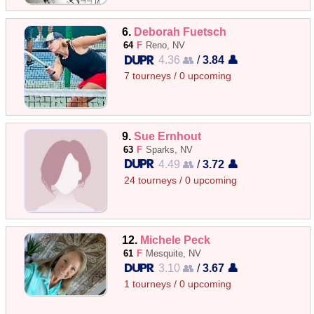
6.
Deborah Fuetsch
64
F
Reno, NV
4.36 👥
/
3.84 👤
7 tourneys / 0 upcoming
9.
Sue Ernhout
63
F
Sparks, NV
4.49 👥
/
3.72 👤
24 tourneys / 0 upcoming
12.
Michele Peck
61
F
Mesquite, NV
3.10 👥
/
3.67 👤
1 tourneys / 0 upcoming