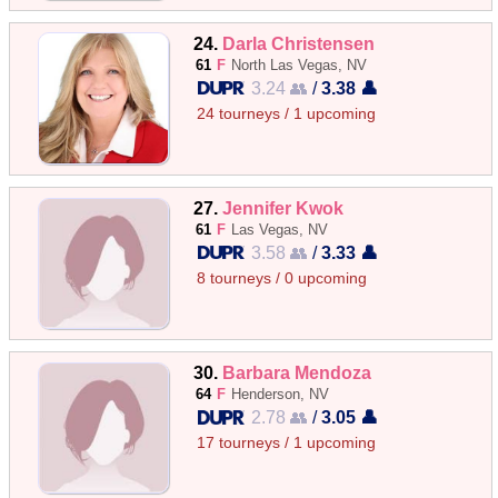
24.
Darla Christensen
61
F
North Las Vegas, NV
3.24 👥
/
3.38 👤
24 tourneys / 1 upcoming
27.
Jennifer Kwok
61
F
Las Vegas, NV
3.58 👥
/
3.33 👤
8 tourneys / 0 upcoming
30.
Barbara Mendoza
64
F
Henderson, NV
2.78 👥
/
3.05 👤
17 tourneys / 1 upcoming