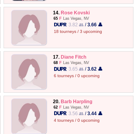
14.
Rose Kovski
65
F
Las Vegas, NV
3.82 👥
/
3.66 👤
18 tourneys / 3 upcoming
17.
Diane Fitch
68
F
Las Vegas, NV
3.65 👥
/
3.62 👤
6 tourneys / 0 upcoming
20.
Barb Harpling
62
F
Las Vegas, NV
3.56 👥
/
3.44 👤
4 tourneys / 0 upcoming