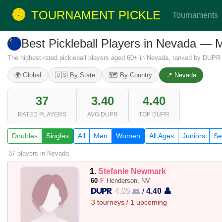
TOURNAMENT PICKLE
Tournaments
Best Pickleball Players in Nevada —
The highest-rated pickleball players aged 60+ in Nevada, ranked by DUPR s
🌍 Global
🇺🇸 By State
🗺️ By Country
📍 Nevada
37
3.40
4.40
RATED PLAYERS
AVG DUPR
TOP DUPR
Doubles
Singles
All
Men
Women
All Ages
Juniors
Se
37 players
in Nevada
1.
Stefanie Newmark
60
F
Henderson, NV
4.05 👥
/
4.40 👤
3 tourneys / 1 upcoming