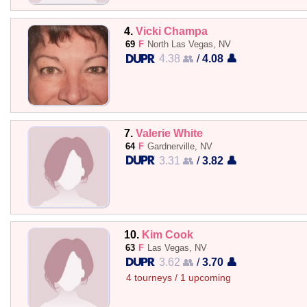
4.
Vicki Champa
69
F
North Las Vegas, NV
4.38 👥
/
4.08 👤
7.
Valerie White
64
F
Gardnerville, NV
3.31 👥
/
3.82 👤
10.
Kim Cook
63
F
Las Vegas, NV
3.62 👥
/
3.70 👤
4 tourneys / 1 upcoming