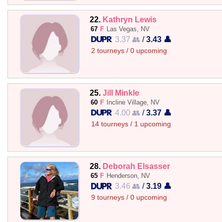
22.
Kathryn Lewis
67
F
Las Vegas, NV
3.37 👥
/
3.43 👤
2 tourneys / 0 upcoming
25.
Jill Minkle
60
F
Incline Village, NV
4.00 👥
/
3.37 👤
14 tourneys / 1 upcoming
28.
Deborah Elsasser
65
F
Henderson, NV
3.46 👥
/
3.19 👤
9 tourneys / 0 upcoming