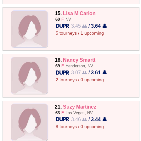
15.
Lisa M Carlon
60
F
NV
3.45 👥
/
3.64 👤
5 tourneys / 1 upcoming
18.
Nancy Smartt
69
F
Henderson, NV
3.07 👥
/
3.61 👤
2 tourneys / 0 upcoming
21.
Suzy Martinez
63
F
Las Vegas, NV
3.46 👥
/
3.44 👤
8 tourneys / 0 upcoming