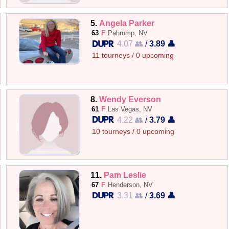
5.
Angela Parker
63
F
Pahrump, NV
4.07 👥
/
3.89 👤
11 tourneys / 0 upcoming
8.
Wendy Everson
61
F
Las Vegas, NV
4.22 👥
/
3.79 👤
10 tourneys / 0 upcoming
11.
Pam Leslie
67
F
Henderson, NV
3.31 👥
/
3.69 👤