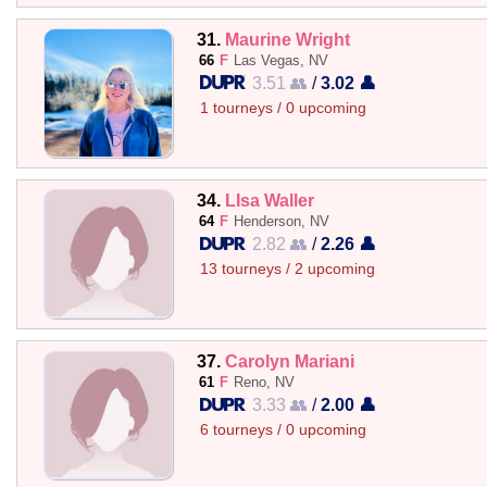
31.
Maurine Wright
66
F
Las Vegas, NV
3.51 👥
/
3.02 👤
1 tourneys / 0 upcoming
34.
LIsa Waller
64
F
Henderson, NV
2.82 👥
/
2.26 👤
13 tourneys / 2 upcoming
37.
Carolyn Mariani
61
F
Reno, NV
3.33 👥
/
2.00 👤
6 tourneys / 0 upcoming