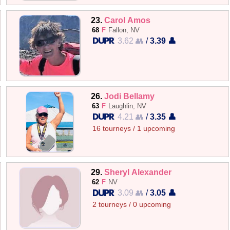
23.
Carol Amos
68
F
Fallon, NV
3.62 👥
/
3.39 👤
26.
Jodi Bellamy
63
F
Laughlin, NV
4.21 👥
/
3.35 👤
16 tourneys / 1 upcoming
29.
Sheryl Alexander
62
F
NV
3.09 👥
/
3.05 👤
2 tourneys / 0 upcoming