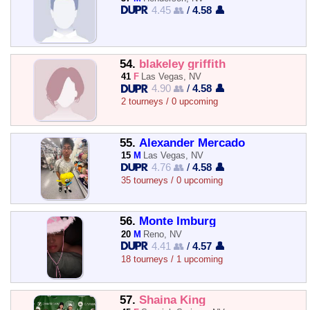
4.45 👥
/
4.58 👤
54.
blakeley griffith
41
F
Las Vegas, NV
4.90 👥
/
4.58 👤
2 tourneys / 0 upcoming
55.
Alexander Mercado
15
M
Las Vegas, NV
4.76 👥
/
4.58 👤
35 tourneys / 0 upcoming
56.
Monte Imburg
20
M
Reno, NV
4.41 👥
/
4.57 👤
18 tourneys / 1 upcoming
57.
Shaina King