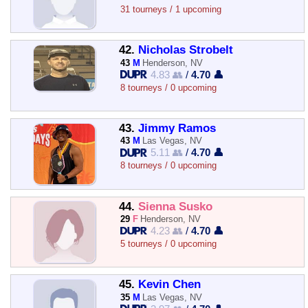
31 tourneys / 1 upcoming
42.
Nicholas Strobelt
43
M
Henderson, NV
4.83 👥
/
4.70 👤
8 tourneys / 0 upcoming
43.
Jimmy Ramos
43
M
Las Vegas, NV
5.11 👥
/
4.70 👤
8 tourneys / 0 upcoming
44.
Sienna Susko
29
F
Henderson, NV
4.23 👥
/
4.70 👤
5 tourneys / 0 upcoming
45.
Kevin Chen
35
M
Las Vegas, NV