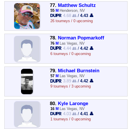
77.
Matthew Schultz
55
M
Henderson, NV
4.68 👥
/
4.43 👤
26 tourneys / 0 upcoming
78.
Norman Popmarkoff
76
M
Las Vegas, NV
4.44 👥
/
4.42 👤
6 tourneys / 0 upcoming
79.
Michael Burnstein
57
M
Las Vegas, NV
3.89 👥
/
4.42 👤
9 tourneys / 3 upcoming
80.
Kyle Laronge
16
M
Las Vegas, NV
4.03 👥
/
4.41 👤
1 tourneys / 0 upcoming