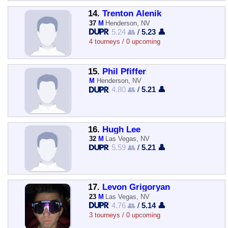
14.
Trenton Alenik
37
M
Henderson, NV
5.24 👥
/
5.23 👤
4 tourneys / 0 upcoming
15.
Phil Pfiffer
M
Henderson, NV
4.80 👥
/
5.21 👤
16.
Hugh Lee
32
M
Las Vegas, NV
5.59 👥
/
5.21 👤
17.
Levon Grigoryan
23
M
Las Vegas, NV
4.76 👥
/
5.14 👤
3 tourneys / 0 upcoming