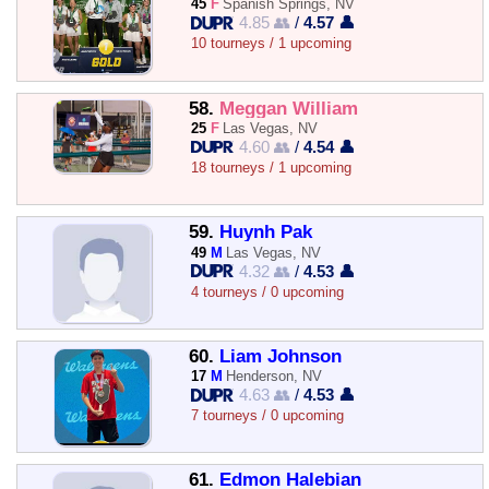
45
F
Spanish Springs, NV
4.85 👥
/
4.57 👤
10 tourneys / 1 upcoming
58.
Meggan William
25
F
Las Vegas, NV
4.60 👥
/
4.54 👤
18 tourneys / 1 upcoming
59.
Huynh Pak
49
M
Las Vegas, NV
4.32 👥
/
4.53 👤
4 tourneys / 0 upcoming
60.
Liam Johnson
17
M
Henderson, NV
4.63 👥
/
4.53 👤
7 tourneys / 0 upcoming
61.
Edmon Halebian