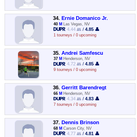
34.
Ernie Domanico Jr.
40
M
Las Vegas, NV
4.44 👥
/
4.85 👤
1 tourneys / 0 upcoming
35.
Andrei Samfescu
37
M
Henderson, NV
4.72 👥
/
4.85 👤
9 tourneys / 0 upcoming
36.
Gerritt Barendregt
66
M
Henderson, NV
4.34 👥
/
4.83 👤
7 tourneys / 0 upcoming
37.
Dennis Brinson
68
M
Carson City, NV
4.77 👥
/
4.81 👤