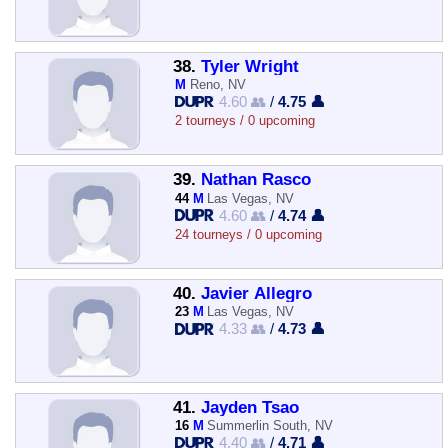
38.
Tyler Wright
M
Reno, NV
4.60 👥
/
4.75 👤
2 tourneys / 0 upcoming
39.
Nathan Rasco
44
M
Las Vegas, NV
4.60 👥
/
4.74 👤
24 tourneys / 0 upcoming
40.
Javier Allegro
23
M
Las Vegas, NV
4.33 👥
/
4.73 👤
41.
Jayden Tsao
16
M
Summerlin South, NV
4.40 👥
/
4.71 👤