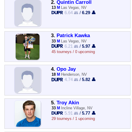
2.
Quintin Carroll
13
M
Las Vegas, NV
6.64 👥
/
6.29 👤
3.
Patrick Kawka
33
M
Las Vegas, NV
6.21 👥
/
5.97 👤
45 tourneys / 0 upcoming
4.
Opo Jay
18
M
Henderson, NV
4.74 👥
/
5.82 👤
5.
Troy Akin
33
M
Incline Village, NV
5.91 👥
/
5.77 👤
29 tourneys / 1 upcoming