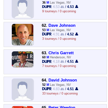
36
M
Las Vegas, NV
4.53 👥
/
4.53 👤
9 tourneys / 0 upcoming
62.
Dave Johnson
53
M
Las Vegas, NV
4.91 👥
/
4.52 👤
3 tourneys / 0 upcoming
63.
Chris Garrett
60
M
Henderson, NV
4.18 👥
/
4.51 👤
7 tourneys / 0 upcoming
64.
David Johnson
52
M
Las Vegas, NV
4.83 👥
/
4.51 👤
33 tourneys / 0 upcoming
65.
Peter Weedon