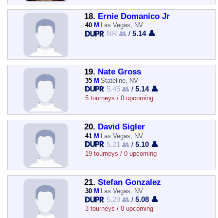
18.
Ernie Domanico Jr
40
M
Las Vegas, NV
NR 👥
/
5.14 👤
19.
Nate Gross
35
M
Stateline, NV
5.45 👥
/
5.14 👤
5 tourneys / 0 upcoming
20.
David Sigler
41
M
Las Vegas, NV
5.21 👥
/
5.10 👤
19 tourneys / 0 upcoming
21.
Stefan Gonzalez
30
M
Las Vegas, NV
5.29 👥
/
5.08 👤
3 tourneys / 0 upcoming