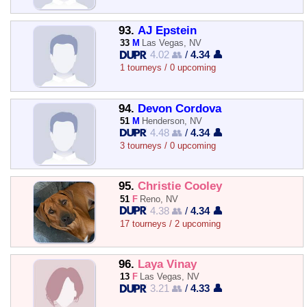
93.
AJ Epstein
33
M
Las Vegas, NV
4.02 👥
/
4.34 👤
1 tourneys / 0 upcoming
94.
Devon Cordova
51
M
Henderson, NV
4.48 👥
/
4.34 👤
3 tourneys / 0 upcoming
95.
Christie Cooley
51
F
Reno, NV
4.38 👥
/
4.34 👤
17 tourneys / 2 upcoming
96.
Laya Vinay
13
F
Las Vegas, NV
3.21 👥
/
4.33 👤