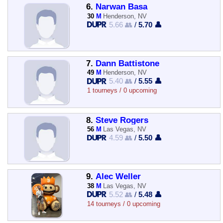
6.
Narwan Basa
30
M
Henderson, NV
5.66 👥
/
5.70 👤
7.
Dann Battistone
49
M
Henderson, NV
5.40 👥
/
5.55 👤
1 tourneys / 0 upcoming
8.
Steve Rogers
56
M
Las Vegas, NV
4.59 👥
/
5.50 👤
9.
Alec Weller
38
M
Las Vegas, NV
5.52 👥
/
5.48 👤
14 tourneys / 0 upcoming