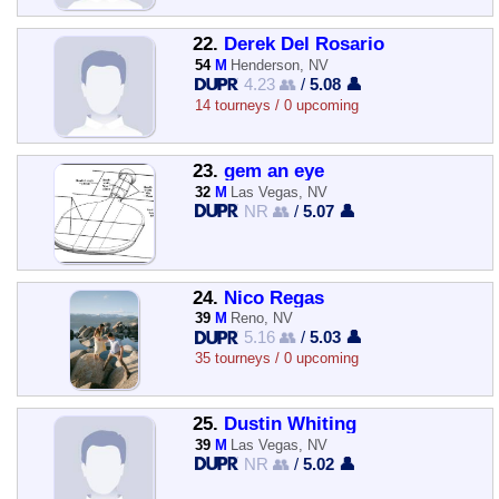
22.
Derek Del Rosario
54
M
Henderson, NV
4.23 👥
/
5.08 👤
14 tourneys / 0 upcoming
23.
gem an eye
32
M
Las Vegas, NV
NR 👥
/
5.07 👤
24.
Nico Regas
39
M
Reno, NV
5.16 👥
/
5.03 👤
35 tourneys / 0 upcoming
25.
Dustin Whiting
39
M
Las Vegas, NV
NR 👥
/
5.02 👤