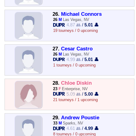
26.
Michael Connors
26
M
Las Vegas, NV
4.87 👥
/
5.01 👤
19 tourneys / 0 upcoming
27.
Cesar Castro
26
M
Las Vegas, NV
4.99 👥
/
5.01 👤
1 tourneys / 0 upcoming
28.
Chloe Diskin
23
F
Enterprise, NV
5.09 👥
/
5.00 👤
21 tourneys / 1 upcoming
29.
Andrew Poustie
33
M
Sparks, NV
4.61 👥
/
4.99 👤
8 tourneys / 0 upcoming