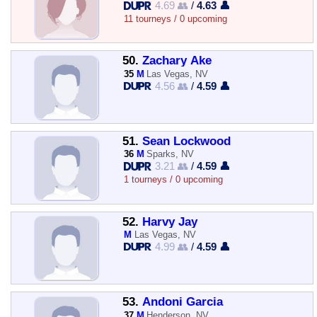
4.69 👥
/
4.63 👤
11 tourneys / 0 upcoming
50.
Zachary Ake
35
M
Las Vegas, NV
4.56 👥
/
4.59 👤
51.
Sean Lockwood
36
M
Sparks, NV
3.21 👥
/
4.59 👤
1 tourneys / 0 upcoming
52.
Harvy Jay
M
Las Vegas, NV
4.99 👥
/
4.59 👤
53.
Andoni Garcia
37
M
Henderson, NV