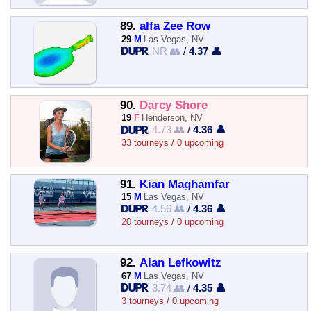
89.
alfa Zee Row
29
M
Las Vegas, NV
NR 👥
/
4.37 👤
90.
Darcy Shore
19
F
Henderson, NV
4.73 👥
/
4.36 👤
33 tourneys / 0 upcoming
91.
Kian Maghamfar
15
M
Las Vegas, NV
4.56 👥
/
4.36 👤
20 tourneys / 0 upcoming
92.
Alan Lefkowitz
67
M
Las Vegas, NV
3.74 👥
/
4.35 👤
3 tourneys / 0 upcoming