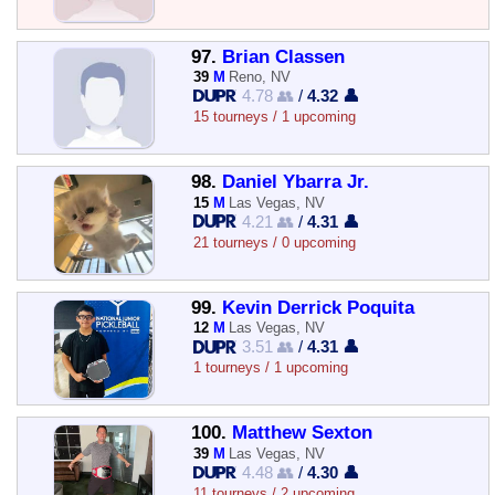
97.
Brian Classen
39
M
Reno, NV
4.78 👥
/
4.32 👤
15 tourneys / 1 upcoming
98.
Daniel Ybarra Jr.
15
M
Las Vegas, NV
4.21 👥
/
4.31 👤
21 tourneys / 0 upcoming
99.
Kevin Derrick Poquita
12
M
Las Vegas, NV
3.51 👥
/
4.31 👤
1 tourneys / 1 upcoming
100.
Matthew Sexton
39
M
Las Vegas, NV
4.48 👥
/
4.30 👤
11 tourneys / 2 upcoming