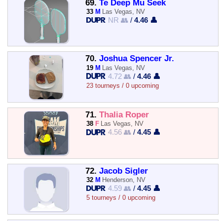
69.
Te Deep Mu Seek
33
M
Las Vegas, NV
NR 👥
/
4.46 👤
70.
Joshua Spencer Jr.
19
M
Las Vegas, NV
4.72 👥
/
4.46 👤
23 tourneys / 0 upcoming
71.
Thalia Roper
38
F
Las Vegas, NV
4.56 👥
/
4.45 👤
72.
Jacob Sigler
32
M
Henderson, NV
4.59 👥
/
4.45 👤
5 tourneys / 0 upcoming