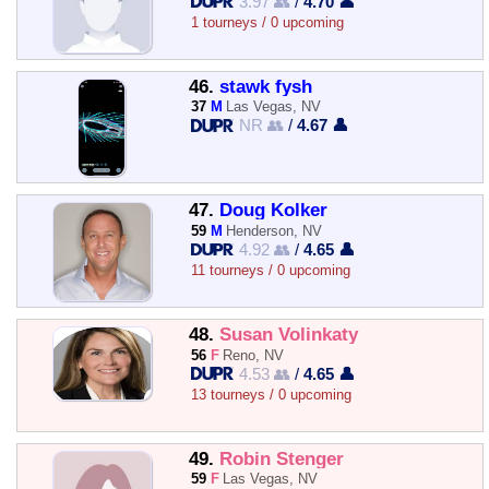
3.97 👥
/
4.70 👤
1 tourneys / 0 upcoming
46.
stawk fysh
37
M
Las Vegas, NV
NR 👥
/
4.67 👤
47.
Doug Kolker
59
M
Henderson, NV
4.92 👥
/
4.65 👤
11 tourneys / 0 upcoming
48.
Susan Volinkaty
56
F
Reno, NV
4.53 👥
/
4.65 👤
13 tourneys / 0 upcoming
49.
Robin Stenger
59
F
Las Vegas, NV