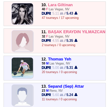
10.
Lara Giltinan
40
F
Las Vegas, NV
5.11 👥
/
5.43 👤
47 tourneys / 17 upcoming
11.
BAŞAK ERAYDIN YILMAZCAN
32
F
Las Vegas, NV
4.55 👥
/
5.35 👤
2 tourneys / 0 upcoming
12.
Thomas Yeh
59
M
Las Vegas, NV
5.00 👥
/
5.31 👤
20 tourneys / 0 upcoming
13.
Sepand (Sep) Attar
23
M
Reno, NV
5.60 👥
/
5.24 👤
11 tourneys / 0 upcoming