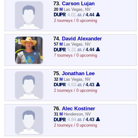
73.
Carson Lujan
20
M
Las Vegas, NV
4.01 👥
/
4.44 👤
2 tourneys / 0 upcoming
74.
David Alexander
57
M
Las Vegas, NV
5.21 👥
/
4.44 👤
7 tourneys / 0 upcoming
75.
Jonathan Lee
32
M
Las Vegas, NV
4.53 👥
/
4.43 👤
2 tourneys / 0 upcoming
76.
Alec Kostiner
31
M
Henderson, NV
4.84 👥
/
4.43 👤
2 tourneys / 0 upcoming