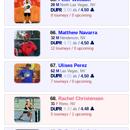
28
M
North Las Vegas, NV
5.00 👥
/
4.50 👤
8 tourneys / 0 upcoming
66.
Matthew Navarra
32
M
Henderson, NV
4.71 👥
/
4.50 👤
12 tourneys / 0 upcoming
67.
Ulises Perez
62
M
Las Vegas, NV
4.65 👥
/
4.50 👤
7 tourneys / 0 upcoming
68.
Rachel Christensen
31
F
Reno, NV
4.42 👥
/
4.48 👤
5 tourneys / 1 upcoming