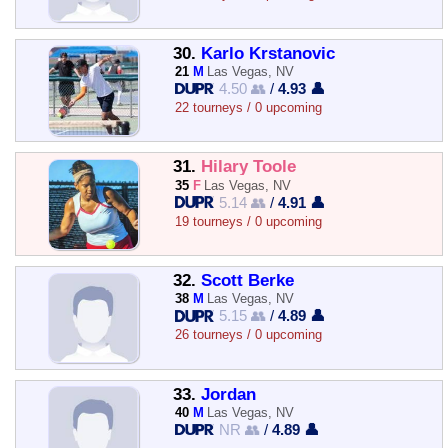
30.
Karlo Krstanovic
21
M
Las Vegas, NV
4.50 👥
/
4.93 👤
22 tourneys / 0 upcoming
31.
Hilary Toole
35
F
Las Vegas, NV
5.14 👥
/
4.91 👤
19 tourneys / 0 upcoming
32.
Scott Berke
38
M
Las Vegas, NV
5.15 👥
/
4.89 👤
26 tourneys / 0 upcoming
33.
Jordan
40
M
Las Vegas, NV
NR 👥
/
4.89 👤