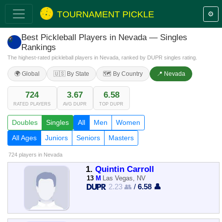
TOURNAMENT PICKLE
⚙️
Best Pickleball Players in Nevada — Singles
Rankings
The highest-rated pickleball players in Nevada, ranked by DUPR singles rating.
🌍 Global
🇺🇸 By State
🗺️ By Country
📍 Nevada
724
3.67
6.58
RATED PLAYERS
AVG DUPR
TOP DUPR
Doubles
Singles
All
Men
Women
All Ages
Juniors
Seniors
Masters
724 players
in Nevada
1.
Quintin Carroll
13
M
Las Vegas, NV
2.23 👥
/
6.58 👤