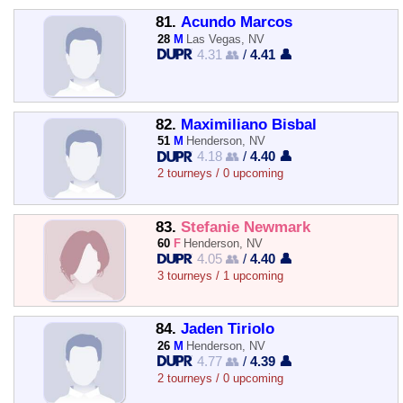
81.
Acundo Marcos
28
M
Las Vegas, NV
4.31 👥
/
4.41 👤
82.
Maximiliano Bisbal
51
M
Henderson, NV
4.18 👥
/
4.40 👤
2 tourneys / 0 upcoming
83.
Stefanie Newmark
60
F
Henderson, NV
4.05 👥
/
4.40 👤
3 tourneys / 1 upcoming
84.
Jaden Tiriolo
26
M
Henderson, NV
4.77 👥
/
4.39 👤
2 tourneys / 0 upcoming