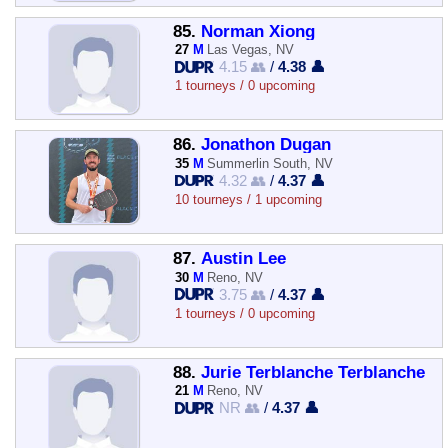
85.
Norman Xiong
27
M
Las Vegas, NV
4.15 👥
/
4.38 👤
1 tourneys / 0 upcoming
86.
Jonathon Dugan
35
M
Summerlin South, NV
4.32 👥
/
4.37 👤
10 tourneys / 1 upcoming
87.
Austin Lee
30
M
Reno, NV
3.75 👥
/
4.37 👤
1 tourneys / 0 upcoming
88.
Jurie Terblanche Terblanche
21
M
Reno, NV
NR 👥
/
4.37 👤