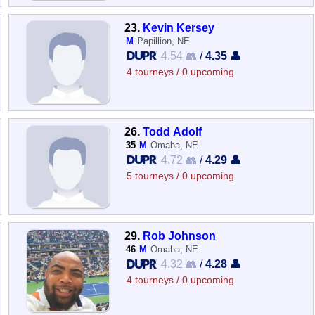
23.
Kevin Kersey
M
Papillion, NE
4.54 👥
/
4.35 👤
4 tourneys / 0 upcoming
26.
Todd Adolf
35
M
Omaha, NE
4.72 👥
/
4.29 👤
5 tourneys / 0 upcoming
29.
Rob Johnson
46
M
Omaha, NE
4.32 👥
/
4.28 👤
4 tourneys / 0 upcoming