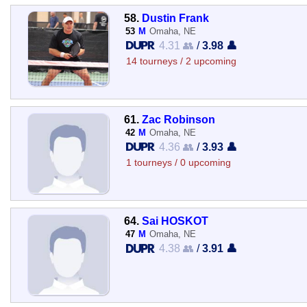
58.
Dustin Frank
53
M
Omaha, NE
4.31 👥
/
3.98 👤
14 tourneys / 2 upcoming
61.
Zac Robinson
42
M
Omaha, NE
4.36 👥
/
3.93 👤
1 tourneys / 0 upcoming
64.
Sai HOSKOT
47
M
Omaha, NE
4.38 👥
/
3.91 👤