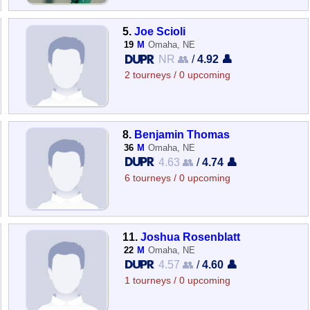
5.
Joe Scioli
19
M
Omaha, NE
NR 👥
/
4.92 👤
2 tourneys / 0 upcoming
8.
Benjamin Thomas
36
M
Omaha, NE
4.63 👥
/
4.74 👤
6 tourneys / 0 upcoming
11.
Joshua Rosenblatt
22
M
Omaha, NE
4.57 👥
/
4.60 👤
1 tourneys / 0 upcoming