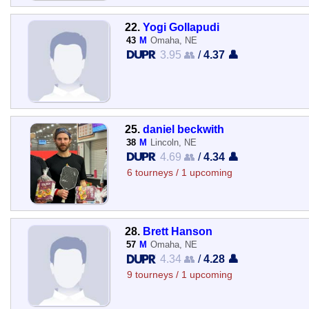
22.
Yogi Gollapudi
43
M
Omaha, NE
3.95 👥
/
4.37 👤
25.
daniel beckwith
38
M
Lincoln, NE
4.69 👥
/
4.34 👤
6 tourneys / 1 upcoming
28.
Brett Hanson
57
M
Omaha, NE
4.34 👥
/
4.28 👤
9 tourneys / 1 upcoming