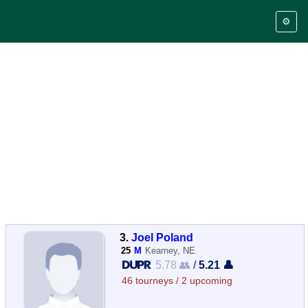
⚙️
3.
Joel Poland
25
M
Kearney, NE
5.78 👥
/
5.21 👤
46 tourneys / 2 upcoming