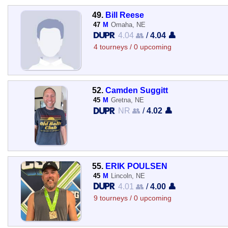
49.
Bill Reese
47
M
Omaha, NE
4.04 👥
/
4.04 👤
4 tourneys / 0 upcoming
52.
Camden Suggitt
45
M
Gretna, NE
NR 👥
/
4.02 👤
55.
ERIK POULSEN
45
M
Lincoln, NE
4.01 👥
/
4.00 👤
9 tourneys / 0 upcoming