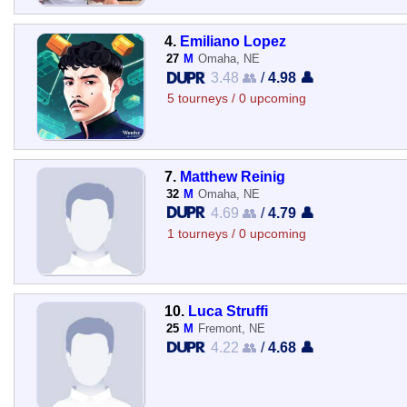
4.
Emiliano Lopez
27
M
Omaha, NE
3.48 👥
/
4.98 👤
5 tourneys / 0 upcoming
7.
Matthew Reinig
32
M
Omaha, NE
4.69 👥
/
4.79 👤
1 tourneys / 0 upcoming
10.
Luca Struffi
25
M
Fremont, NE
4.22 👥
/
4.68 👤