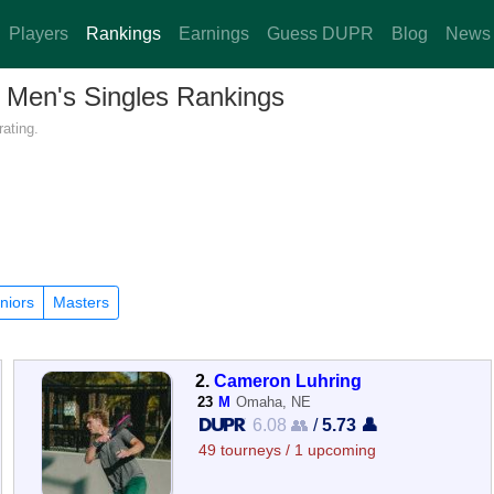
Players
Rankings
Earnings
Guess DUPR
Blog
News
— Men's Singles Rankings
ating.
niors
Masters
2.
Cameron Luhring
23
M
Omaha, NE
6.08 👥
/
5.73 👤
49 tourneys / 1 upcoming