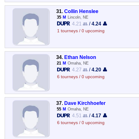
31.
Collin Henslee
35
M
Lincoln, NE
4.21 👥
/
4.24 👤
1 tourneys / 0 upcoming
34.
Ethan Nelson
21
M
Omaha, NE
4.27 👥
/
4.20 👤
6 tourneys / 0 upcoming
37.
Dave Kirchhoefer
55
M
Omaha, NE
4.51 👥
/
4.17 👤
6 tourneys / 0 upcoming