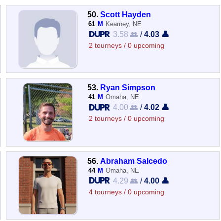
50.
Scott Hayden
61
M
Kearney, NE
3.58 👥
/
4.03 👤
2 tourneys / 0 upcoming
53.
Ryan Simpson
41
M
Omaha, NE
4.00 👥
/
4.02 👤
2 tourneys / 0 upcoming
56.
Abraham Salcedo
44
M
Omaha, NE
4.29 👥
/
4.00 👤
4 tourneys / 0 upcoming