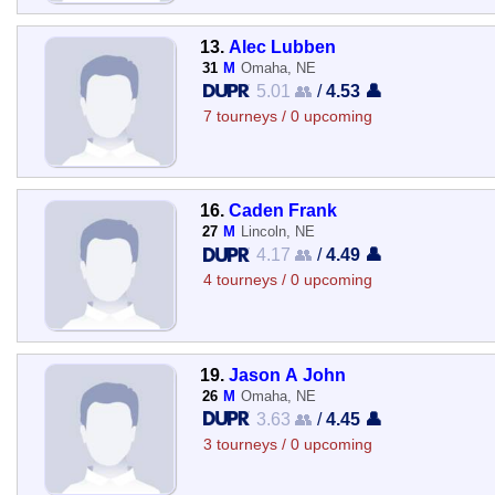
13.
Alec Lubben
31
M
Omaha, NE
5.01 👥
/
4.53 👤
7 tourneys / 0 upcoming
16.
Caden Frank
27
M
Lincoln, NE
4.17 👥
/
4.49 👤
4 tourneys / 0 upcoming
19.
Jason A John
26
M
Omaha, NE
3.63 👥
/
4.45 👤
3 tourneys / 0 upcoming