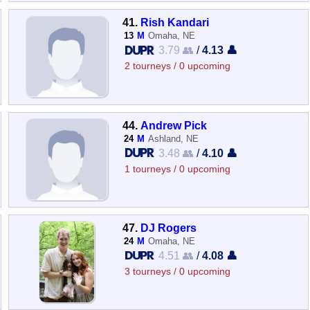
41.
Rish Kandari
13
M
Omaha, NE
3.79 👥
/
4.13 👤
2 tourneys / 0 upcoming
44.
Andrew Pick
24
M
Ashland, NE
3.48 👥
/
4.10 👤
1 tourneys / 0 upcoming
47.
DJ Rogers
24
M
Omaha, NE
4.51 👥
/
4.08 👤
3 tourneys / 0 upcoming