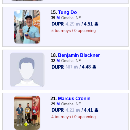
15.
Tung Do
39
M
Omaha, NE
4.29 👥
/
4.51 👤
5 tourneys / 0 upcoming
18.
Benjamin Blackner
32
M
Omaha, NE
NR 👥
/
4.48 👤
21.
Marcus Cronin
29
M
Omaha, NE
4.21 👥
/
4.41 👤
4 tourneys / 0 upcoming