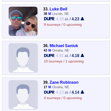
33.
Luke Bell
38
M
Lincoln, NE
4.18 👥
/
4.23 👤
9 tourneys / 0 upcoming
36.
Michael Saniuk
43
M
Omaha, NE
4.91 👥
/
4.18 👤
10 tourneys / 1 upcoming
39.
Zane Robinson
17
M
Omaha, NE
4.13 👥
/
4.14 👤
4 tourneys / 0 upcoming