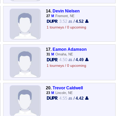
14.
Devin Nielsen
27
M
Fremont, NE
3.52 👥
/
4.52 👤
1 tourneys / 0 upcoming
17.
Eamon Adamson
31
M
Omaha, NE
4.50 👥
/
4.49 👤
1 tourneys / 0 upcoming
20.
Trevor Caldwell
23
M
Lincoln, NE
4.55 👥
/
4.42 👤