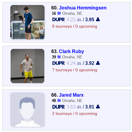
60.
Joshua Hemmingsen
16
M
Omaha, NE
4.22 👥
/
3.95 👤
8 tourneys / 0 upcoming
63.
Clark Ruby
39
M
Omaha, NE
4.24 👥
/
3.92 👤
7 tourneys / 0 upcoming
66.
Jared Marx
48
M
Omaha, NE
3.63 👥
/
3.91 👤
2 tourneys / 0 upcoming