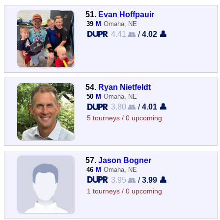
51.
Evan Hoffpauir
39
M
Omaha, NE
4.41 👥
/
4.02 👤
54.
Ryan Nietfeldt
50
M
Omaha, NE
3.80 👥
/
4.01 👤
5 tourneys / 0 upcoming
57.
Jason Bogner
46
M
Omaha, NE
3.95 👥
/
3.99 👤
1 tourneys / 0 upcoming