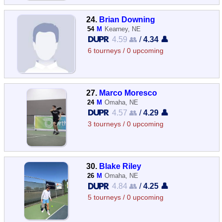
24.
Brian Downing
54
M
Kearney, NE
4.59 👥
/
4.34 👤
6 tourneys / 0 upcoming
27.
Marco Moresco
24
M
Omaha, NE
4.57 👥
/
4.29 👤
3 tourneys / 0 upcoming
30.
Blake Riley
26
M
Omaha, NE
4.84 👥
/
4.25 👤
5 tourneys / 0 upcoming