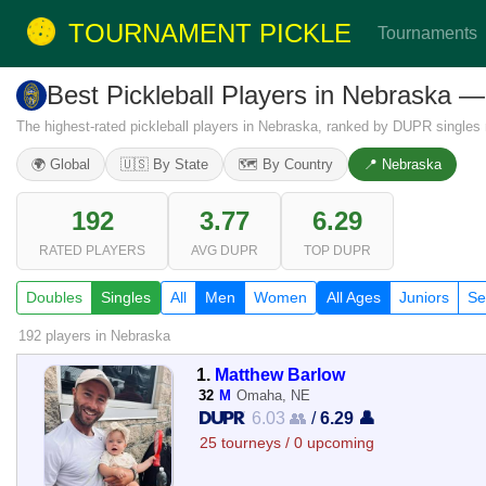
TOURNAMENT PICKLE
Tournaments
Best Pickleball Players in Nebraska 
The highest-rated pickleball players in Nebraska, ranked by DUPR singles r
🌍 Global
🇺🇸 By State
🗺️ By Country
📍 Nebraska
192
3.77
6.29
RATED PLAYERS
AVG DUPR
TOP DUPR
Doubles
Singles
All
Men
Women
All Ages
Juniors
Se
192 players
in Nebraska
1.
Matthew Barlow
32
M
Omaha, NE
6.03 👥
/
6.29 👤
25 tourneys / 0 upcoming