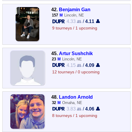
42.
Benjamin Gan
157
M
Lincoln, NE
4.33 👥
/
4.11 👤
9 tourneys / 1 upcoming
45.
Artur Sushchik
23
M
Lincoln, NE
4.15 👥
/
4.09 👤
12 tourneys / 0 upcoming
48.
Landon Arnold
32
M
Omaha, NE
3.83 👥
/
4.06 👤
8 tourneys / 1 upcoming