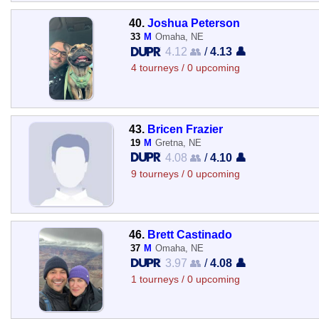
40.
Joshua Peterson
33
M
Omaha, NE
4.12 👥
/
4.13 👤
4 tourneys / 0 upcoming
43.
Bricen Frazier
19
M
Gretna, NE
4.08 👥
/
4.10 👤
9 tourneys / 0 upcoming
46.
Brett Castinado
37
M
Omaha, NE
3.97 👥
/
4.08 👤
1 tourneys / 0 upcoming