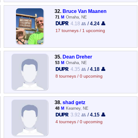
32.
Bruce Van Maanen
71
M
Omaha, NE
4.18 👥
/
4.24 👤
17 tourneys / 1 upcoming
35.
Dean Dreher
53
M
Omaha, NE
4.35 👥
/
4.18 👤
8 tourneys / 0 upcoming
38.
shad getz
48
M
Kearney, NE
3.92 👥
/
4.15 👤
4 tourneys / 0 upcoming