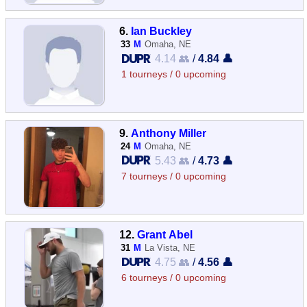
6.
Ian Buckley
33
M
Omaha, NE
4.14 👥
/
4.84 👤
1 tourneys / 0 upcoming
9.
Anthony Miller
24
M
Omaha, NE
5.43 👥
/
4.73 👤
7 tourneys / 0 upcoming
12.
Grant Abel
31
M
La Vista, NE
4.75 👥
/
4.56 👤
6 tourneys / 0 upcoming