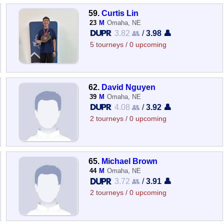
59.
Curtis Lin
23
M
Omaha, NE
3.82 👥
/
3.98 👤
5 tourneys / 0 upcoming
62.
David Nguyen
39
M
Omaha, NE
4.08 👥
/
3.92 👤
2 tourneys / 0 upcoming
65.
Michael Brown
44
M
Omaha, NE
3.72 👥
/
3.91 👤
2 tourneys / 0 upcoming