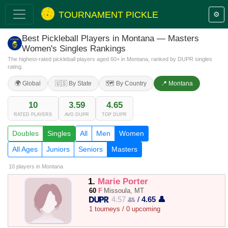
TOURNAMENT PICKLE
⚙️
Best Pickleball Players in Montana — Masters
Women's Singles Rankings
The highest-rated pickleball players aged 60+ in Montana, ranked by DUPR singles
rating.
🌍 Global
🇺🇸 By State
🗺️ By Country
📍 Montana
10
3.59
4.65
RATED PLAYERS
AVG DUPR
TOP DUPR
Doubles
Singles
All
Men
Women
All Ages
Juniors
Seniors
Masters
10 players
in Montana
1.
Marie Porter
60
F
Missoula, MT
4.57 👥
/
4.65 👤
1 tourneys / 0 upcoming