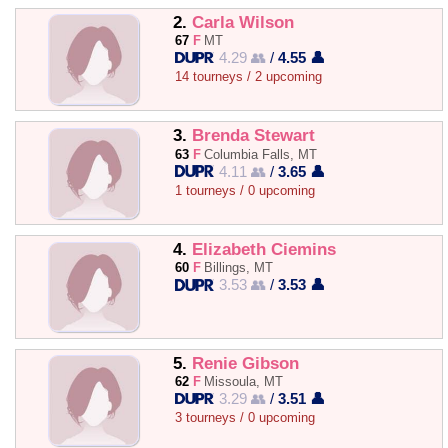
2.
Carla Wilson
67
F
MT
4.29 👥
/
4.55 👤
14 tourneys / 2 upcoming
3.
Brenda Stewart
63
F
Columbia Falls, MT
4.11 👥
/
3.65 👤
1 tourneys / 0 upcoming
4.
Elizabeth Ciemins
60
F
Billings, MT
3.53 👥
/
3.53 👤
5.
Renie Gibson
62
F
Missoula, MT
3.29 👥
/
3.51 👤
3 tourneys / 0 upcoming