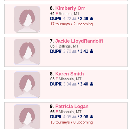
6.
Kimberly Orr
64
F
Somers, MT
4.22 👥
/
3.49 👤
17 tourneys / 2 upcoming
7.
Jackie LloydRandolfi
65
F
Billings, MT
3.70 👥
/
3.41 👤
8.
Karen Smith
63
F
Missoula, MT
3.34 👥
/
3.40 👤
9.
Patricia Logan
65
F
Missoula, MT
4.05 👥
/
3.08 👤
13 tourneys / 0 upcoming