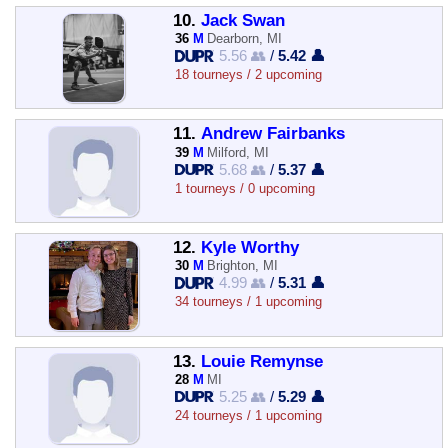
10.
Jack Swan
36
M
Dearborn, MI
5.56 👥
/
5.42 👤
18 tourneys / 2 upcoming
11.
Andrew Fairbanks
39
M
Milford, MI
5.68 👥
/
5.37 👤
1 tourneys / 0 upcoming
12.
Kyle Worthy
30
M
Brighton, MI
4.99 👥
/
5.31 👤
34 tourneys / 1 upcoming
13.
Louie Remynse
28
M
MI
5.25 👥
/
5.29 👤
24 tourneys / 1 upcoming