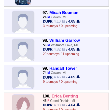
97.
Micah Bouman
24
M
Gowen, MI
4.19 👥
/
4.65 👤
3 tourneys / 0 upcoming
98.
William Garrow
56
M
Whitmore Lake, MI
4.82 👥
/
4.65 👤
29 tourneys / 1 upcoming
99.
Randall Tower
74
M
Gowen, MI
4.46 👥
/
4.65 👤
9 tourneys / 0 upcoming
100.
Erica Benting
45
F
Grand Rapids, MI
4.88 👥
/
4.64 👤
9 tourneys / 0 upcoming