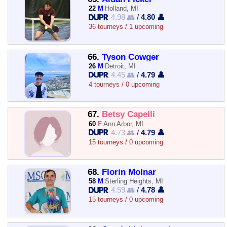
22
M
Holland, MI
4.98 👥
/
4.80 👤
36 tourneys / 1 upcoming
66.
Tyson Cowger
26
M
Detroit, MI
4.45 👥
/
4.79 👤
4 tourneys / 0 upcoming
67.
Betsy Capelli
60
F
Ann Arbor, MI
4.73 👥
/
4.79 👤
15 tourneys / 0 upcoming
68.
Florin Molnar
58
M
Sterling Heights, MI
4.59 👥
/
4.78 👤
15 tourneys / 0 upcoming