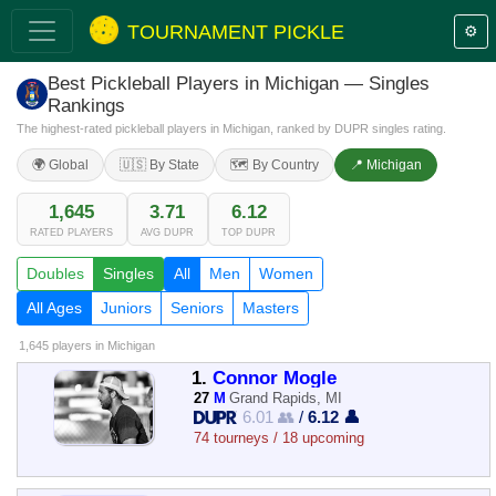
TOURNAMENT PICKLE
⚙️
Best Pickleball Players in Michigan — Singles
Rankings
The highest-rated pickleball players in Michigan, ranked by DUPR singles rating.
🌍 Global
🇺🇸 By State
🗺️ By Country
📍 Michigan
1,645
3.71
6.12
RATED PLAYERS
AVG DUPR
TOP DUPR
Doubles
Singles
All
Men
Women
All Ages
Juniors
Seniors
Masters
1,645 players
in Michigan
1.
Connor Mogle
27
M
Grand Rapids, MI
6.01 👥
/
6.12 👤
74 tourneys / 18 upcoming