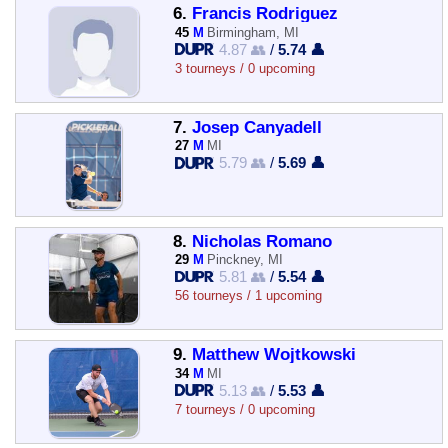
6.
Francis Rodriguez
45
M
Birmingham, MI
4.87 👥
/
5.74 👤
3 tourneys / 0 upcoming
7.
Josep Canyadell
27
M
MI
5.79 👥
/
5.69 👤
8.
Nicholas Romano
29
M
Pinckney, MI
5.81 👥
/
5.54 👤
56 tourneys / 1 upcoming
9.
Matthew Wojtkowski
34
M
MI
5.13 👥
/
5.53 👤
7 tourneys / 0 upcoming