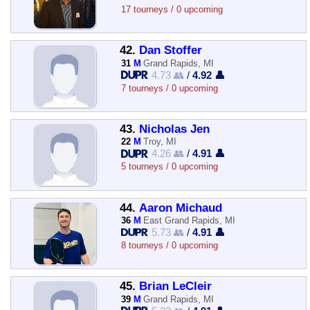
17 tourneys / 0 upcoming
42.
Dan Stoffer
31
M
Grand Rapids, MI
4.73 👥
/
4.92 👤
7 tourneys / 0 upcoming
43.
Nicholas Jen
22
M
Troy, MI
4.26 👥
/
4.91 👤
5 tourneys / 0 upcoming
44.
Aaron Michaud
36
M
East Grand Rapids, MI
5.73 👥
/
4.91 👤
8 tourneys / 0 upcoming
45.
Brian LeCleir
39
M
Grand Rapids, MI