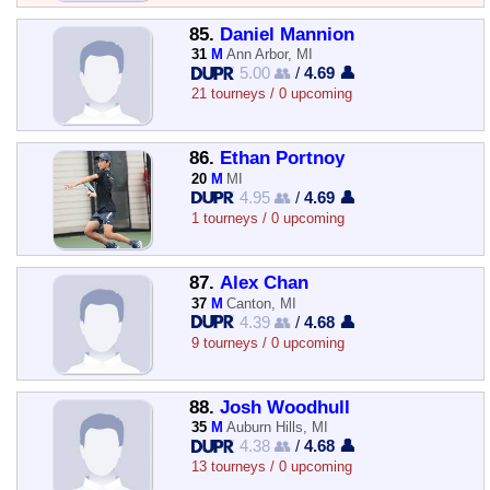
85.
Daniel Mannion
31
M
Ann Arbor, MI
5.00 👥
/
4.69 👤
21 tourneys / 0 upcoming
86.
Ethan Portnoy
20
M
MI
4.95 👥
/
4.69 👤
1 tourneys / 0 upcoming
87.
Alex Chan
37
M
Canton, MI
4.39 👥
/
4.68 👤
9 tourneys / 0 upcoming
88.
Josh Woodhull
35
M
Auburn Hills, MI
4.38 👥
/
4.68 👤
13 tourneys / 0 upcoming