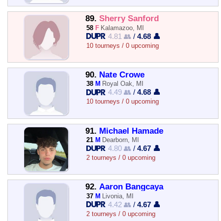
89.
Sherry Sanford
58
F
Kalamazoo, MI
4.81 👥
/
4.68 👤
10 tourneys / 0 upcoming
90.
Nate Crowe
38
M
Royal Oak, MI
4.49 👥
/
4.68 👤
10 tourneys / 0 upcoming
91.
Michael Hamade
21
M
Dearborn, MI
4.80 👥
/
4.67 👤
2 tourneys / 0 upcoming
92.
Aaron Bangcaya
37
M
Livonia, MI
4.42 👥
/
4.67 👤
2 tourneys / 0 upcoming