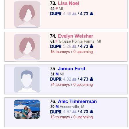
73.
Lisa Noel
44
F
MI
4.48 👥
/
4.73 👤
74.
Evelyn Welsher
61
F
Grosse Pointe Farms, MI
5.26 👥
/
4.73 👤
15 tourneys / 0 upcoming
75.
Jamon Ford
31
M
MI
4.82 👥
/
4.73 👤
24 tourneys / 0 upcoming
76.
Alec Timmerman
30
M
Hudsonville, MI
4.97 👥
/
4.73 👤
15 tourneys / 0 upcoming