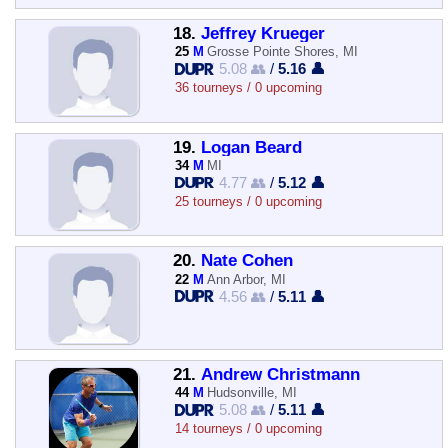
18.
Jeffrey Krueger
25
M
Grosse Pointe Shores, MI
5.08 👥
/
5.16 👤
36 tourneys / 0 upcoming
19.
Logan Beard
34
M
MI
4.77 👥
/
5.12 👤
25 tourneys / 0 upcoming
20.
Nate Cohen
22
M
Ann Arbor, MI
4.56 👥
/
5.11 👤
21.
Andrew Christmann
44
M
Hudsonville, MI
5.08 👥
/
5.11 👤
14 tourneys / 0 upcoming