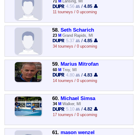
71
M
Lansing, MI
4.56 👥
/
4.85 👤
11 tourneys / 0 upcoming
58.
Seth Scharich
23
M
Grand Rapids, MI
5.37 👥
/
4.85 👤
34 tourneys / 0 upcoming
59.
Marius Mitrofan
60
M
Troy, MI
4.80 👥
/
4.83 👤
14 tourneys / 0 upcoming
60.
Michael Simsa
34
M
Walker, MI
5.10 👥
/
4.82 👤
17 tourneys / 0 upcoming
61.
mason wenzel