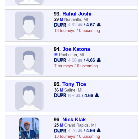
93.
Rahul Joshi
29
M
Northville, MI
4.92 👥
/
4.67 👤
18 tourneys / 0 upcoming
94.
Joe Katona
M
Rochester, MI
4.68 👥
/
4.66 👤
7 tourneys / 0 upcoming
95.
Tony Tice
36
M
Saline, MI
NR 👥
/
4.66 👤
96.
Nick Klak
25
M
Grand Rapids, MI
4.76 👥
/
4.66 👤
13 tourneys / 0 upcoming