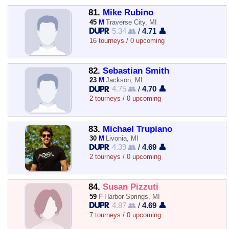
81.
Mike Rubino
45
M
Traverse City, MI
5.34 👥
/
4.71 👤
16 tourneys / 0 upcoming
82.
Sebastian Smith
23
M
Jackson, MI
4.75 👥
/
4.70 👤
2 tourneys / 0 upcoming
83.
Michael Trupiano
30
M
Livonia, MI
4.39 👥
/
4.69 👤
2 tourneys / 0 upcoming
84.
Susan Pizzuti
59
F
Harbor Springs, MI
4.87 👥
/
4.69 👤
7 tourneys / 0 upcoming