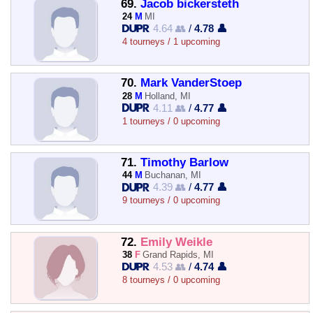
69.
Jacob bickersteth
24
M
MI
4.64 👥
/
4.78 👤
4 tourneys / 1 upcoming
70.
Mark VanderStoep
28
M
Holland, MI
4.11 👥
/
4.77 👤
1 tourneys / 0 upcoming
71.
Timothy Barlow
44
M
Buchanan, MI
4.39 👥
/
4.77 👤
9 tourneys / 0 upcoming
72.
Emily Weikle
38
F
Grand Rapids, MI
4.53 👥
/
4.74 👤
8 tourneys / 0 upcoming