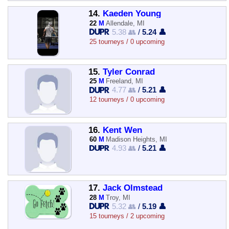
14.
Kaeden Young
22
M
Allendale, MI
5.38 👥
/
5.24 👤
25 tourneys / 0 upcoming
15.
Tyler Conrad
25
M
Freeland, MI
4.77 👥
/
5.21 👤
12 tourneys / 0 upcoming
16.
Kent Wen
60
M
Madison Heights, MI
4.93 👥
/
5.21 👤
17.
Jack Olmstead
28
M
Troy, MI
5.32 👥
/
5.19 👤
15 tourneys / 2 upcoming