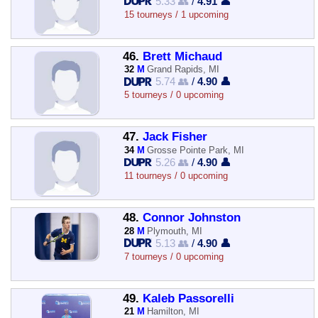
5.33 👥
/
4.91 👤
15 tourneys / 1 upcoming
46.
Brett Michaud
32
M
Grand Rapids, MI
5.74 👥
/
4.90 👤
5 tourneys / 0 upcoming
47.
Jack Fisher
34
M
Grosse Pointe Park, MI
5.26 👥
/
4.90 👤
11 tourneys / 0 upcoming
48.
Connor Johnston
28
M
Plymouth, MI
5.13 👥
/
4.90 👤
7 tourneys / 0 upcoming
49.
Kaleb Passorelli
21
M
Hamilton, MI