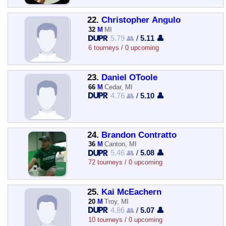
22.
Christopher Angulo
32
M
MI
5.79 👥
/
5.11 👤
6 tourneys / 0 upcoming
23.
Daniel OToole
66
M
Cedar, MI
4.76 👥
/
5.10 👤
24.
Brandon Contratto
36
M
Canton, MI
5.46 👥
/
5.08 👤
72 tourneys / 0 upcoming
25.
Kai McEachern
20
M
Troy, MI
4.86 👥
/
5.07 👤
10 tourneys / 0 upcoming