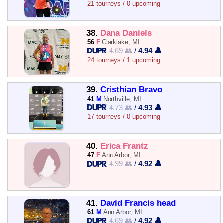
21 tourneys / 0 upcoming
38.
Dana Daniels
56
F
Clarklake, MI
4.69 👥
/
4.94 👤
24 tourneys / 1 upcoming
39.
Cristhian Bravo
41
M
Northville, MI
4.73 👥
/
4.93 👤
17 tourneys / 0 upcoming
40.
Erica Frantz
47
F
Ann Arbor, MI
4.99 👥
/
4.92 👤
41.
David Francis head
61
M
Ann Arbor, MI
4.69 👥
/
4.92 👤