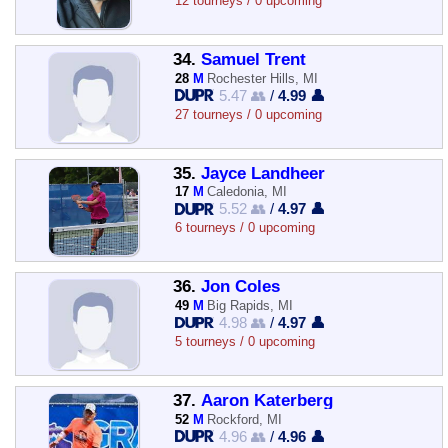
12 tourneys / 0 upcoming
34.
Samuel Trent
28
M
Rochester Hills, MI
5.47 👥
/
4.99 👤
27 tourneys / 0 upcoming
35.
Jayce Landheer
17
M
Caledonia, MI
5.52 👥
/
4.97 👤
6 tourneys / 0 upcoming
36.
Jon Coles
49
M
Big Rapids, MI
4.98 👥
/
4.97 👤
5 tourneys / 0 upcoming
37.
Aaron Katerberg
52
M
Rockford, MI
4.96 👥
/
4.96 👤