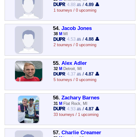
4.88 👥
/
4.89 👤
1 tourneys / 0 upcoming
54.
Jacob Jones
38
M
MI
4.53 👥
/
4.88 👤
2 tourneys / 0 upcoming
55.
Alex Adler
32
M
Detroit, MI
4.37 👥
/
4.87 👤
5 tourneys / 0 upcoming
56.
Zachary Barnes
31
M
Flat Rock, MI
4.93 👥
/
4.87 👤
33 tourneys / 1 upcoming
57.
Charlie Creamer