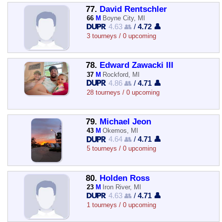
77.
David Rentschler
66
M
Boyne City, MI
4.63 👥
/
4.72 👤
3 tourneys / 0 upcoming
78.
Edward Zawacki III
37
M
Rockford, MI
4.86 👥
/
4.71 👤
28 tourneys / 0 upcoming
79.
Michael Jeon
43
M
Okemos, MI
4.64 👥
/
4.71 👤
5 tourneys / 0 upcoming
80.
Holden Ross
23
M
Iron River, MI
4.63 👥
/
4.71 👤
1 tourneys / 0 upcoming