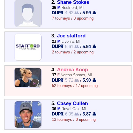
2.
Shane Stokes
36
M
Rockford, MI
4.92 👥
/
5.99 👤
7 tourneys / 0 upcoming
3.
Joe stafford
23
M
Livonia, MI
5.61 👥
/
5.94 👤
2 tourneys / 2 upcoming
4.
Andrea Koop
37
F
Norton Shores, MI
5.72 👥
/
5.90 👤
52 tourneys / 17 upcoming
5.
Casey Cullen
36
M
Royal Oak, MI
6.09 👥
/
5.87 👤
13 tourneys / 0 upcoming