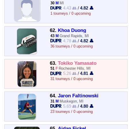
30
M
MI
4.43 👥
/
4.82 👤
1 tourneys / 0 upcoming
62.
Khoa Duong
43
M
Grand Rapids, MI
4.78 👥
/
4.82 👤
36 tourneys / 0 upcoming
63.
Tokiko Yamasato
51
F
Rochester Hills, MI
5.26 👥
/
4.81 👤
31 tourneys / 0 upcoming
64.
Jaron Faltinowski
31
M
Muskegon, MI
5.69 👥
/
4.80 👤
23 tourneys / 0 upcoming
65.
Aidan Fickel