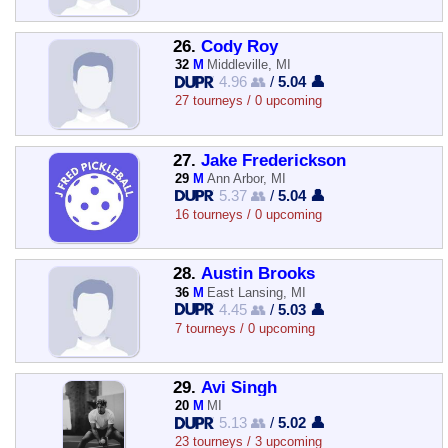
26.
Cody Roy
32
M
Middleville, MI
4.96 👥
/
5.04 👤
27 tourneys / 0 upcoming
27.
Jake Frederickson
29
M
Ann Arbor, MI
5.37 👥
/
5.04 👤
16 tourneys / 0 upcoming
28.
Austin Brooks
36
M
East Lansing, MI
4.45 👥
/
5.03 👤
7 tourneys / 0 upcoming
29.
Avi Singh
20
M
MI
5.13 👥
/
5.02 👤
23 tourneys / 3 upcoming