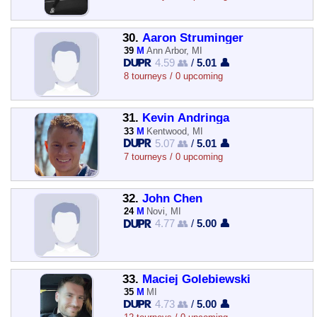
30.
Aaron Struminger
39
M
Ann Arbor, MI
4.59 👥
/
5.01 👤
8 tourneys / 0 upcoming
31.
Kevin Andringa
33
M
Kentwood, MI
5.07 👥
/
5.01 👤
7 tourneys / 0 upcoming
32.
John Chen
24
M
Novi, MI
4.77 👥
/
5.00 👤
33.
Maciej Golebiewski
35
M
MI
4.73 👥
/
5.00 👤