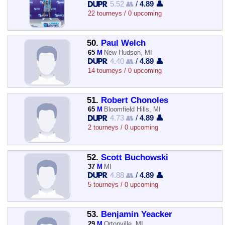
5.52 👥
/
4.89 👤
22 tourneys / 0 upcoming
50.
Paul Welch
65
M
New Hudson, MI
4.40 👥
/
4.89 👤
14 tourneys / 0 upcoming
51.
Robert Chonoles
65
M
Bloomfield Hills, MI
4.73 👥
/
4.89 👤
2 tourneys / 0 upcoming
52.
Scott Buchowski
37
M
MI
4.88 👥
/
4.89 👤
5 tourneys / 0 upcoming
53.
Benjamin Yeacker
29
M
Ortonville, MI