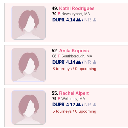
49.
Kathi Rodrigues
70
F
Newburyport, MA
4.14 👥
/
NR 👤
52.
Anita Kupriss
68
F
Southborough, MA
4.14 👥
/
NR 👤
8 tourneys / 0 upcoming
55.
Rachel Alpert
79
F
Wellesley, MA
4.12 👥
/
NR 👤
5 tourneys / 0 upcoming