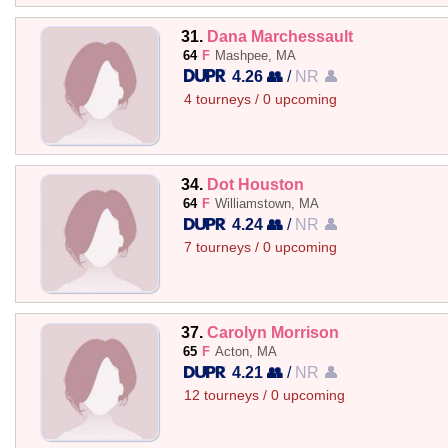
31.
Dana Marchessault
64
F
Mashpee, MA
4.26 👥
/
NR 👤
4 tourneys / 0 upcoming
34.
Dot Houston
64
F
Williamstown, MA
4.24 👥
/
NR 👤
7 tourneys / 0 upcoming
37.
Carolyn Morrison
65
F
Acton, MA
4.21 👥
/
NR 👤
12 tourneys / 0 upcoming