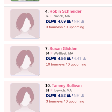
4.
Robin Schneider
66
F
Natick, MA
4.69 👥
/
NR 👤
3 tourneys / 0 upcoming
7.
Susan Glidden
64
F
Wellfleet, MA
4.56 👥
/
4.41 👤
10 tourneys / 0 upcoming
10.
Tammy Sullivan
61
F
Ipswich, MA
4.52 👥
/
NR 👤
3 tourneys / 0 upcoming