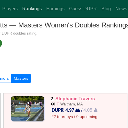
Players
Rankings
Earnings
Guess DUPR
Blog
News
setts — Masters Women's Doubles Ranking
y DUPR doubles rating.
niors
Masters
2.
Stephanie Travers
60
F
Waltham, MA
4.97 👥
/
4.05 👤
22 tourneys / 0 upcoming