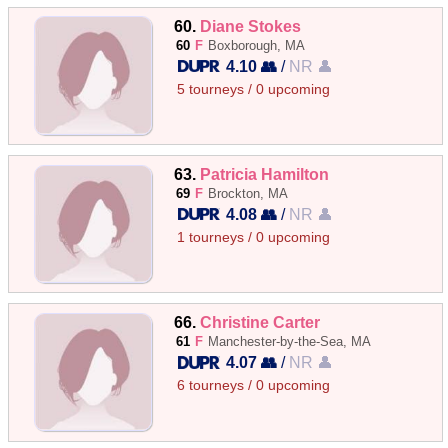
60.
Diane Stokes
60
F
Boxborough, MA
4.10 👥
/
NR 👤
5 tourneys / 0 upcoming
63.
Patricia Hamilton
69
F
Brockton, MA
4.08 👥
/
NR 👤
1 tourneys / 0 upcoming
66.
Christine Carter
61
F
Manchester-by-the-Sea, MA
4.07 👥
/
NR 👤
6 tourneys / 0 upcoming