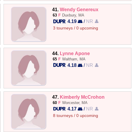
41.
Wendy Genereux
63
F
Duxbury, MA
4.19 👥
/
NR 👤
3 tourneys / 0 upcoming
44.
Lynne Apone
65
F
Waltham, MA
4.18 👥
/
NR 👤
47.
Kimberly McCrohon
60
F
Worcester, MA
4.17 👥
/
NR 👤
8 tourneys / 0 upcoming