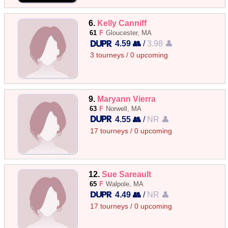
6.
Kelly Canniff
61
F
Gloucester, MA
4.59 👥
/
3.98 👤
3 tourneys / 0 upcoming
9.
Maryann Vierra
63
F
Norwell, MA
4.55 👥
/
NR 👤
17 tourneys / 0 upcoming
12.
Sue Sareault
65
F
Walpole, MA
4.49 👥
/
NR 👤
17 tourneys / 0 upcoming