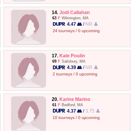
14.
Jodi Callahan
63
F
Wilmington, MA
4.47 👥
/
NR 👤
24 tourneys / 0 upcoming
17.
Kate Poulin
69
F
Salisbury, MA
4.39 👥
/
NR 👤
2 tourneys / 0 upcoming
20.
Karine Marino
61
F
Bedford, MA
4.37 👥
/
3.75 👤
10 tourneys / 0 upcoming