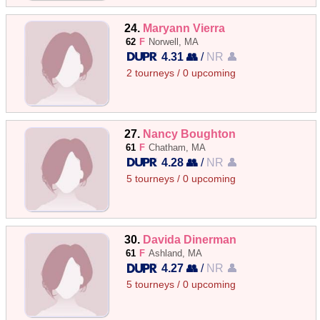
24.
Maryann Vierra
62
F
Norwell, MA
4.31 👥
/
NR 👤
2 tourneys / 0 upcoming
27.
Nancy Boughton
61
F
Chatham, MA
4.28 👥
/
NR 👤
5 tourneys / 0 upcoming
30.
Davida Dinerman
61
F
Ashland, MA
4.27 👥
/
NR 👤
5 tourneys / 0 upcoming