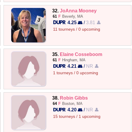
32.
JoAnna Mooney
61
F
Beverly, MA
4.25 👥
/
3.81 👤
11 tourneys / 0 upcoming
35.
Elaine Cosseboom
61
F
Hingham, MA
4.21 👥
/
NR 👤
1 tourneys / 0 upcoming
38.
Robin Gibbs
64
F
Boston, MA
4.20 👥
/
NR 👤
15 tourneys / 1 upcoming