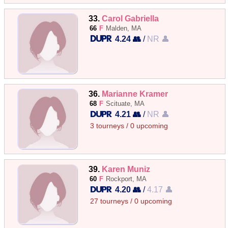
33.
Carol Gabriella
66
F
Malden, MA
4.24 👥
/
NR 👤
36.
Marianne Kramer
68
F
Scituate, MA
4.21 👥
/
NR 👤
3 tourneys / 0 upcoming
39.
Karen Muniz
60
F
Rockport, MA
4.20 👥
/
4.17 👤
27 tourneys / 0 upcoming