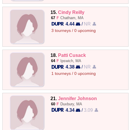
15.
Cindy Reilly
67
F
Chatham, MA
4.44 👥
/
NR 👤
3 tourneys / 0 upcoming
18.
Patti Cusack
64
F
Ipswich, MA
4.38 👥
/
NR 👤
1 tourneys / 0 upcoming
21.
Jennifer Johnson
60
F
Duxbury, MA
4.34 👥
/
3.09 👤