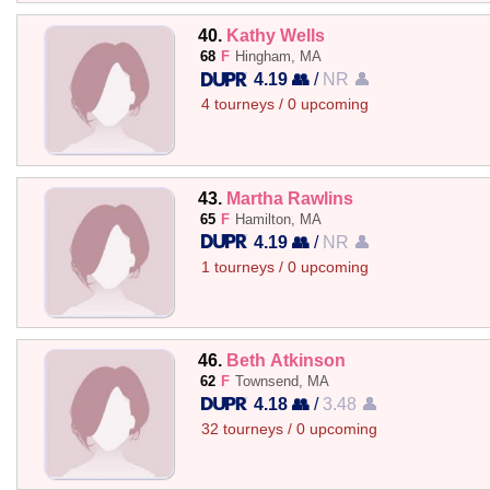
40.
Kathy Wells
68
F
Hingham, MA
4.19 👥
/
NR 👤
4 tourneys / 0 upcoming
43.
Martha Rawlins
65
F
Hamilton, MA
4.19 👥
/
NR 👤
1 tourneys / 0 upcoming
46.
Beth Atkinson
62
F
Townsend, MA
4.18 👥
/
3.48 👤
32 tourneys / 0 upcoming