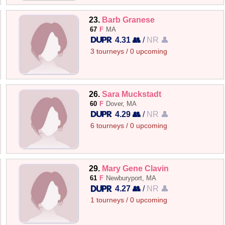
23.
Barb Granese
67
F
MA
4.31 👥
/
NR 👤
3 tourneys / 0 upcoming
26.
Sara Muckstadt
60
F
Dover, MA
4.29 👥
/
NR 👤
6 tourneys / 0 upcoming
29.
Mary Gene Clavin
61
F
Newburyport, MA
4.27 👥
/
NR 👤
1 tourneys / 0 upcoming