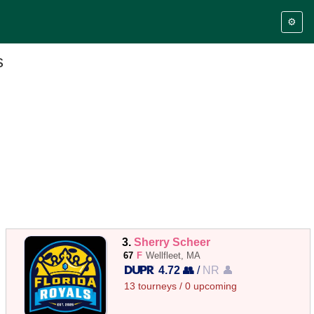
⚙️
s
3.
Sherry Scheer
67
F
Wellfleet, MA
4.72 👥
/
NR 👤
13 tourneys / 0 upcoming