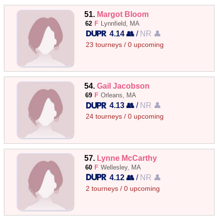
51.
Margot Bloom
62
F
Lynnfield, MA
4.14 👥
/
NR 👤
23 tourneys / 0 upcoming
54.
Gail Jacobson
69
F
Orleans, MA
4.13 👥
/
NR 👤
24 tourneys / 0 upcoming
57.
Lynne McCarthy
60
F
Wellesley, MA
4.12 👥
/
NR 👤
2 tourneys / 0 upcoming