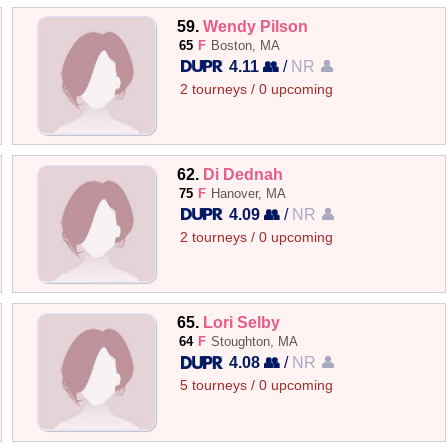
59.
Wendy Pilson
65
F
Boston, MA
4.11 👥
/
NR 👤
2 tourneys / 0 upcoming
62.
Di Dednah
75
F
Hanover, MA
4.09 👥
/
NR 👤
2 tourneys / 0 upcoming
65.
Lori Selby
64
F
Stoughton, MA
4.08 👥
/
NR 👤
5 tourneys / 0 upcoming