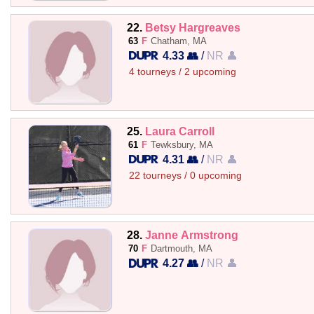
22.
Betsy Hargreaves
63
F
Chatham, MA
4.33 👥
/
NR 👤
4 tourneys / 2 upcoming
25.
Laura Carroll
61
F
Tewksbury, MA
4.31 👥
/
NR 👤
22 tourneys / 0 upcoming
28.
Janne Armstrong
70
F
Dartmouth, MA
4.27 👥
/
NR 👤