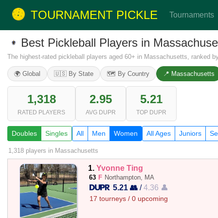
TOURNAMENT PICKLE
Tournaments
Best Pickleball Players in Massachu
The highest-rated pickleball players aged 60+ in Massachusetts, ranked b
🌍 Global
🇺🇸 By State
🗺️ By Country
📍 Massachusetts
1,318
2.95
5.21
RATED PLAYERS
AVG DUPR
TOP DUPR
Doubles
Singles
All
Men
Women
All Ages
Juniors
Se
1,318 players
in Massachusetts
1.
Yvonne Ting
63
F
Northampton, MA
5.21 👥
/
4.36 👤
17 tourneys / 0 upcoming