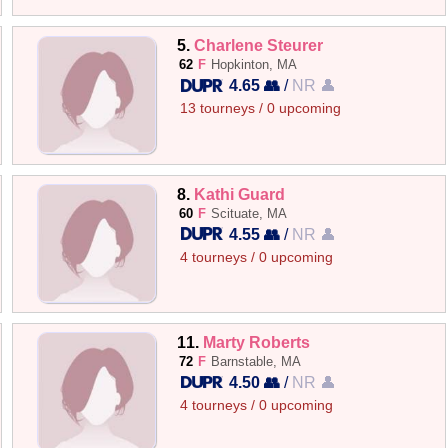
5.
Charlene Steurer
62
F
Hopkinton, MA
4.65 👥
/
NR 👤
13 tourneys / 0 upcoming
8.
Kathi Guard
60
F
Scituate, MA
4.55 👥
/
NR 👤
4 tourneys / 0 upcoming
11.
Marty Roberts
72
F
Barnstable, MA
4.50 👥
/
NR 👤
4 tourneys / 0 upcoming