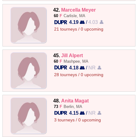
42.
Marcella Meyer
60
F
Carlisle, MA
4.19 👥
/
4.03 👤
21 tourneys / 0 upcoming
45.
Jill Alpert
60
F
Mashpee, MA
4.18 👥
/
NR 👤
28 tourneys / 0 upcoming
48.
Anita Magat
73
F
Berlin, MA
4.15 👥
/
NR 👤
3 tourneys / 0 upcoming