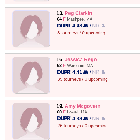
13.
Peg Clarkin
64
F
Mashpee, MA
4.48 👥
/
NR 👤
3 tourneys / 0 upcoming
16.
Jessica Rego
62
F
Wareham, MA
4.41 👥
/
NR 👤
39 tourneys / 0 upcoming
19.
Amy Mcgovern
60
F
Lowell, MA
4.38 👥
/
NR 👤
26 tourneys / 0 upcoming