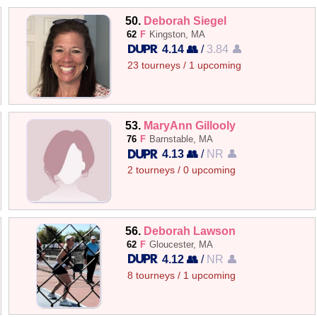
50.
Deborah Siegel
62
F
Kingston, MA
4.14 👥
/
3.84 👤
23 tourneys / 1 upcoming
53.
MaryAnn Gillooly
76
F
Barnstable, MA
4.13 👥
/
NR 👤
2 tourneys / 0 upcoming
56.
Deborah Lawson
62
F
Gloucester, MA
4.12 👥
/
NR 👤
8 tourneys / 1 upcoming