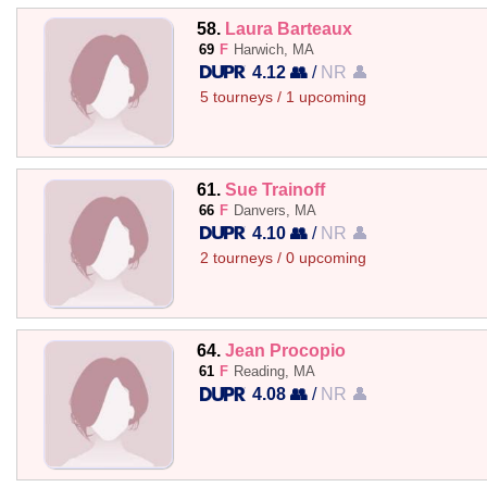
58.
Laura Barteaux
69
F
Harwich, MA
4.12 👥
/
NR 👤
5 tourneys / 1 upcoming
61.
Sue Trainoff
66
F
Danvers, MA
4.10 👥
/
NR 👤
2 tourneys / 0 upcoming
64.
Jean Procopio
61
F
Reading, MA
4.08 👥
/
NR 👤