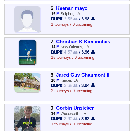
6.
Keenan mayo
15
M
Sulphur, LA
3.56 👥
/
3.98 👤
1 tourneys / 0 upcoming
7.
Christian K Kononchek
14
M
New Orleans, LA
4.57 👥
/
3.96 👤
15 tourneys / 0 upcoming
8.
Jared Guy Chaumont II
18
M
Kinder, LA
3.68 👥
/
3.94 👤
2 tourneys / 0 upcoming
9.
Corbin Unsicker
14
M
Woodworth, LA
3.60 👥
/
3.92 👤
1 tourneys / 0 upcoming