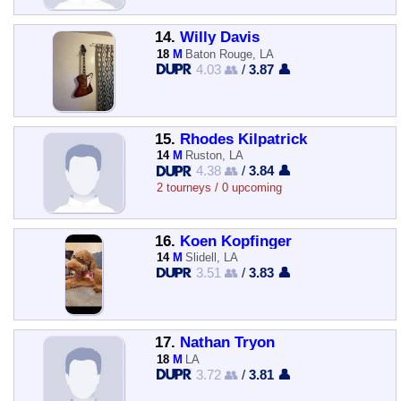
14.
Willy Davis
18
M
Baton Rouge, LA
4.03 👥
/
3.87 👤
15.
Rhodes Kilpatrick
14
M
Ruston, LA
4.38 👥
/
3.84 👤
2 tourneys / 0 upcoming
16.
Koen Kopfinger
14
M
Slidell, LA
3.51 👥
/
3.83 👤
17.
Nathan Tryon
18
M
LA
3.72 👥
/
3.81 👤