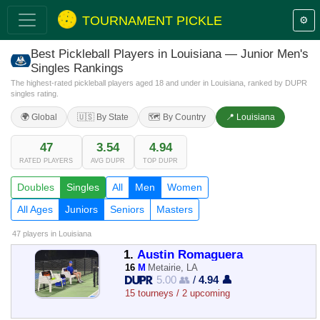
TOURNAMENT PICKLE
⚙️
Best Pickleball Players in Louisiana — Junior Men's
Singles Rankings
The highest-rated pickleball players aged 18 and under in Louisiana, ranked by DUPR
singles rating.
🌍 Global
🇺🇸 By State
🗺️ By Country
📍 Louisiana
47
3.54
4.94
RATED PLAYERS
AVG DUPR
TOP DUPR
Doubles
Singles
All
Men
Women
All Ages
Juniors
Seniors
Masters
47 players
in Louisiana
1.
Austin Romaguera
16
M
Metairie, LA
5.00 👥
/
4.94 👤
15 tourneys / 2 upcoming