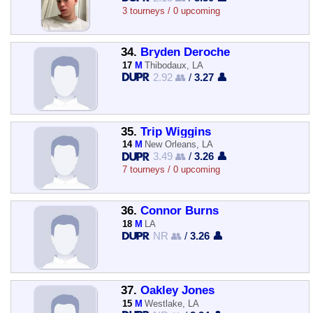
3 tourneys / 0 upcoming
34.
Bryden Deroche
17
M
Thibodaux, LA
2.92 👥
/
3.27 👤
35.
Trip Wiggins
14
M
New Orleans, LA
3.49 👥
/
3.26 👤
7 tourneys / 0 upcoming
36.
Connor Burns
18
M
LA
NR 👥
/
3.26 👤
37.
Oakley Jones
15
M
Westlake, LA