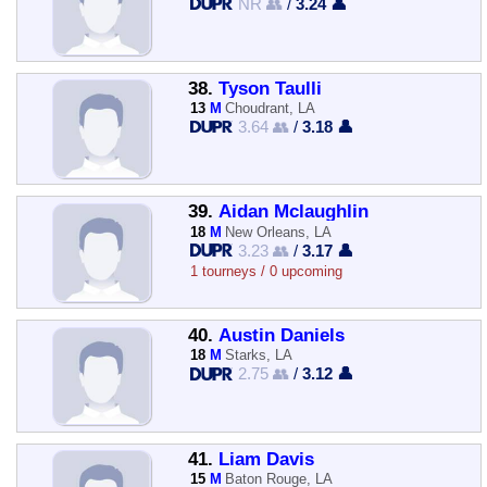
NR 👥
/
3.24 👤
38.
Tyson Taulli
13
M
Choudrant, LA
3.64 👥
/
3.18 👤
39.
Aidan Mclaughlin
18
M
New Orleans, LA
3.23 👥
/
3.17 👤
1 tourneys / 0 upcoming
40.
Austin Daniels
18
M
Starks, LA
2.75 👥
/
3.12 👤
41.
Liam Davis
15
M
Baton Rouge, LA