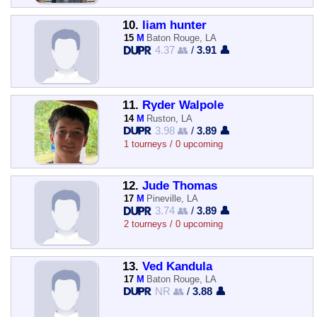
10.
liam hunter
15
M
Baton Rouge, LA
4.37 👥
/
3.91 👤
11.
Ryder Walpole
14
M
Ruston, LA
3.98 👥
/
3.89 👤
1 tourneys / 0 upcoming
12.
Jude Thomas
17
M
Pineville, LA
3.74 👥
/
3.89 👤
2 tourneys / 0 upcoming
13.
Ved Kandula
17
M
Baton Rouge, LA
NR 👥
/
3.88 👤