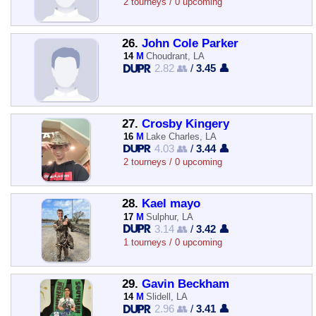
2 tourneys / 0 upcoming
26.
John Cole Parker
14
M
Choudrant, LA
2.82 👥
/
3.45 👤
27.
Crosby Kingery
16
M
Lake Charles, LA
4.03 👥
/
3.44 👤
2 tourneys / 0 upcoming
28.
Kael mayo
17
M
Sulphur, LA
3.14 👥
/
3.42 👤
1 tourneys / 0 upcoming
29.
Gavin Beckham
14
M
Slidell, LA
2.96 👥
/
3.41 👤