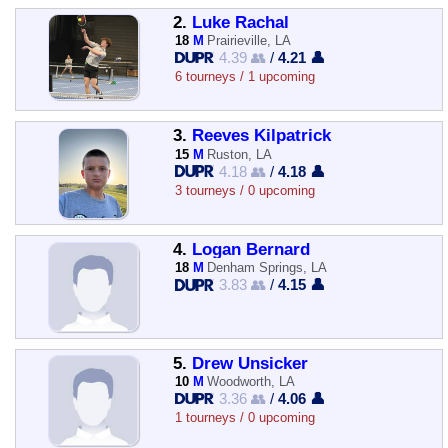
2.
Luke Rachal
18
M
Prairieville, LA
4.39 👥
/
4.21 👤
6 tourneys / 1 upcoming
3.
Reeves Kilpatrick
15
M
Ruston, LA
4.18 👥
/
4.18 👤
3 tourneys / 0 upcoming
4.
Logan Bernard
18
M
Denham Springs, LA
3.83 👥
/
4.15 👤
5.
Drew Unsicker
10
M
Woodworth, LA
3.36 👥
/
4.06 👤
1 tourneys / 0 upcoming