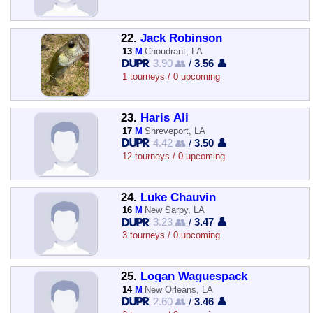
22.
Jack Robinson
13
M
Choudrant, LA
3.90 👥
/
3.56 👤
1 tourneys / 0 upcoming
23.
Haris Ali
17
M
Shreveport, LA
4.42 👥
/
3.50 👤
12 tourneys / 0 upcoming
24.
Luke Chauvin
16
M
New Sarpy, LA
3.23 👥
/
3.47 👤
3 tourneys / 0 upcoming
25.
Logan Waguespack
14
M
New Orleans, LA
2.60 👥
/
3.46 👤