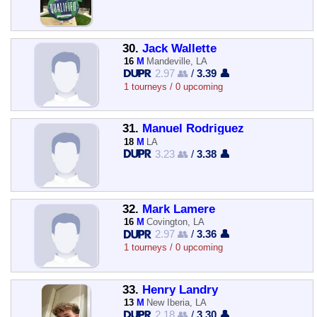
30.
Jack Wallette
16
M
Mandeville, LA
2.97 👥
/
3.39 👤
1 tourneys / 0 upcoming
31.
Manuel Rodriguez
18
M
LA
3.23 👥
/
3.38 👤
32.
Mark Lamere
16
M
Covington, LA
2.97 👥
/
3.36 👤
1 tourneys / 0 upcoming
33.
Henry Landry
13
M
New Iberia, LA
2.18 👥
/
3.30 👤