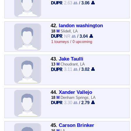
2.63 👥
/
3.06 👤
42.
landon washington
18
M
Slidell, LA
NR 👥
/
3.04 👤
1 tourneys / 0 upcoming
43.
Jake Taulli
13
M
Choudrant, LA
3.11 👥
/
3.02 👤
44.
Xander Vallejo
18
M
Denham Springs, LA
3.30 👥
/
2.79 👤
45.
Carson Brinker
16
M
LA