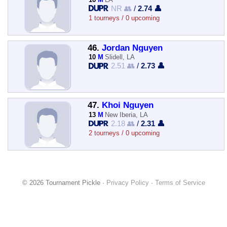
NR 👥
/
2.74 👤
1 tourneys / 0 upcoming
46.
Jordan Nguyen
10
M
Slidell, LA
2.51 👥
/
2.73 👤
47.
Khoi Nguyen
13
M
New Iberia, LA
2.18 👥
/
2.31 👤
2 tourneys / 0 upcoming
© 2026 Tournament Pickle ·
Privacy Policy
·
Terms of Service