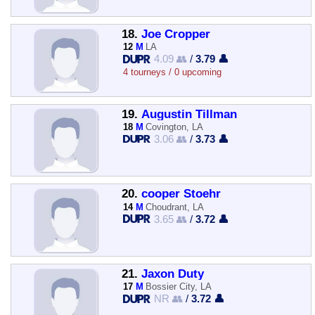
18.
Joe Cropper
12
M
LA
4.09 👥
/
3.79 👤
4 tourneys / 0 upcoming
19.
Augustin Tillman
18
M
Covington, LA
3.06 👥
/
3.73 👤
20.
cooper Stoehr
14
M
Choudrant, LA
3.65 👥
/
3.72 👤
21.
Jaxon Duty
17
M
Bossier City, LA
NR 👥
/
3.72 👤