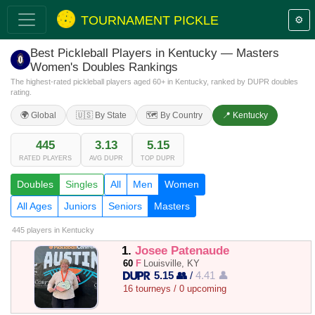
TOURNAMENT PICKLE
⚙️
Best Pickleball Players in Kentucky — Masters
Women's Doubles Rankings
The highest-rated pickleball players aged 60+ in Kentucky, ranked by DUPR doubles
rating.
🌍 Global
🇺🇸 By State
🗺️ By Country
📍 Kentucky
445
3.13
5.15
RATED PLAYERS
AVG DUPR
TOP DUPR
Doubles
Singles
All
Men
Women
All Ages
Juniors
Seniors
Masters
445 players
in Kentucky
1.
Josee Patenaude
60
F
Louisville, KY
5.15 👥
/
4.41 👤
16 tourneys / 0 upcoming