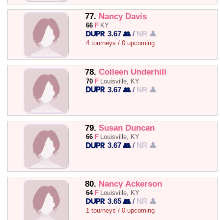
77.
Nancy Davis
66
F
KY
3.67 👥
/
NR 👤
4 tourneys / 0 upcoming
78.
Colleen Underhill
70
F
Louisville, KY
3.67 👥
/
NR 👤
79.
Susan Duncan
66
F
Louisville, KY
3.67 👥
/
NR 👤
80.
Nancy Ackerson
64
F
Louisville, KY
3.65 👥
/
NR 👤
1 tourneys / 0 upcoming