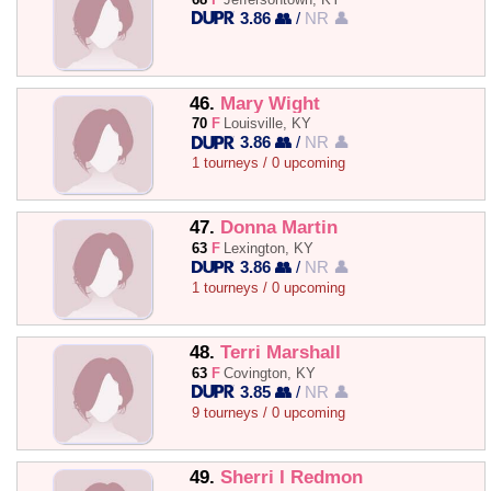
3.86 👥
/
NR 👤
46.
Mary Wight
70
F
Louisville, KY
3.86 👥
/
NR 👤
1 tourneys / 0 upcoming
47.
Donna Martin
63
F
Lexington, KY
3.86 👥
/
NR 👤
1 tourneys / 0 upcoming
48.
Terri Marshall
63
F
Covington, KY
3.85 👥
/
NR 👤
9 tourneys / 0 upcoming
49.
Sherri I Redmon