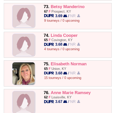
73.
Betsy Manderino
67
F
Prospect, KY
3.69 👥
/
NR 👤
9 tourneys / 0 upcoming
74.
Linda Cooper
65
F
Covington, KY
3.68 👥
/
NR 👤
4 tourneys / 0 upcoming
75.
Elisabeth Norman
65
F
Union, KY
3.68 👥
/
NR 👤
15 tourneys / 0 upcoming
76.
Anne Marie Ramsey
62
F
Louisville, KY
3.67 👥
/
NR 👤