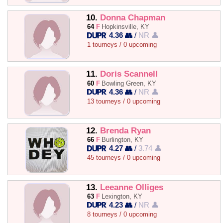
10.
Donna Chapman
64
F
Hopkinsville, KY
4.36 👥
/
NR 👤
1 tourneys / 0 upcoming
11.
Doris Scannell
60
F
Bowling Green, KY
4.36 👥
/
NR 👤
13 tourneys / 0 upcoming
12.
Brenda Ryan
66
F
Burlington, KY
4.27 👥
/
3.74 👤
45 tourneys / 0 upcoming
13.
Leeanne Olliges
63
F
Lexington, KY
4.23 👥
/
NR 👤
8 tourneys / 0 upcoming