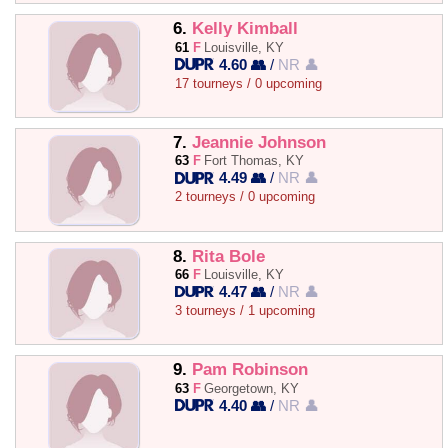
6.
Kelly Kimball
61
F
Louisville, KY
4.60 👥
/
NR 👤
17 tourneys / 0 upcoming
7.
Jeannie Johnson
63
F
Fort Thomas, KY
4.49 👥
/
NR 👤
2 tourneys / 0 upcoming
8.
Rita Bole
66
F
Louisville, KY
4.47 👥
/
NR 👤
3 tourneys / 1 upcoming
9.
Pam Robinson
63
F
Georgetown, KY
4.40 👥
/
NR 👤