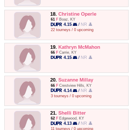
18.
Christine Operle
61
F
Boaz, KY
4.15 👥
/
NR 👤
22 tourneys / 0 upcoming
19.
Kathryn McMahon
66
F
Carrie, KY
4.15 👥
/
NR 👤
20.
Suzanne Millay
66
F
Crestview Hills, KY
4.14 👥
/
NR 👤
3 tourneys / 0 upcoming
21.
Shelli Bitter
62
F
Edgewood, KY
4.13 👥
/
NR 👤
11 tourneys / 0 upcoming