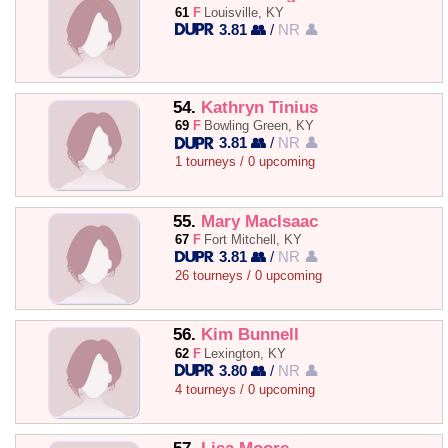
61
F
Louisville, KY
3.81 👥
/
NR 👤
54.
Kathryn Tinius
69
F
Bowling Green, KY
3.81 👥
/
NR 👤
1 tourneys / 0 upcoming
55.
Mary MacIsaac
67
F
Fort Mitchell, KY
3.81 👥
/
NR 👤
26 tourneys / 0 upcoming
56.
Kim Bunnell
62
F
Lexington, KY
3.80 👥
/
NR 👤
4 tourneys / 0 upcoming