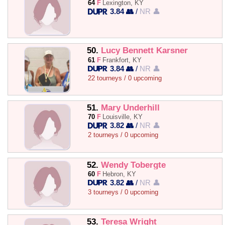
64
F
Lexington, KY
3.84 👥
/
NR 👤
50.
Lucy Bennett Karsner
61
F
Frankfort, KY
3.84 👥
/
NR 👤
22 tourneys / 0 upcoming
51.
Mary Underhill
70
F
Louisville, KY
3.82 👥
/
NR 👤
2 tourneys / 0 upcoming
52.
Wendy Tobergte
60
F
Hebron, KY
3.82 👥
/
NR 👤
3 tourneys / 0 upcoming
53.
Teresa Wright