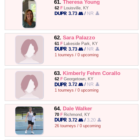
61.
Theresa Young
62
F
Louisville, KY
3.73 👥
/
NR 👤
62.
Sara Palazzo
61
F
Lakeside Park, KY
3.73 👥
/
NR 👤
1 tourneys / 0 upcoming
63.
Kimberly Fehm Corallo
62
F
Georgetown, KY
3.72 👥
/
NR 👤
1 tourneys / 0 upcoming
64.
Dale Walker
70
F
Richmond, KY
3.72 👥
/
3.20 👤
26 tourneys / 0 upcoming