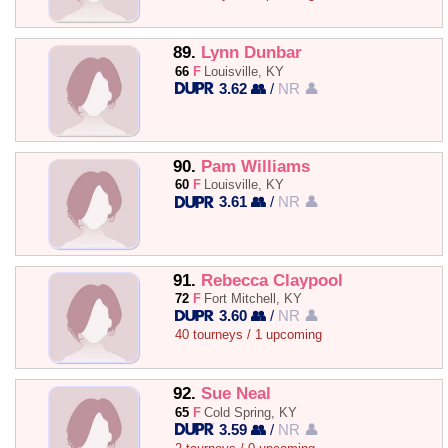
89.
Lynn Dunbar
66
F
Louisville, KY
3.62 👥
/
NR 👤
90.
Pam Williams
60
F
Louisville, KY
3.61 👥
/
NR 👤
91.
Rebecca Claypool
72
F
Fort Mitchell, KY
3.60 👥
/
NR 👤
40 tourneys / 1 upcoming
92.
Sue Neal
65
F
Cold Spring, KY
3.59 👥
/
NR 👤