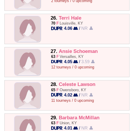
2 tourneys / 0 upcoming
26.
Terri Hale
70
F
Louisville, KY
4.06 👥
/
NR 👤
27.
Ansie Schoeman
63
F
Versailles, KY
4.05 👥
/
3.59 👤
12 tourneys / 0 upcoming
28.
Celeste Lawson
65
F
Owensboro, KY
4.02 👥
/
NR 👤
11 tourneys / 0 upcoming
29.
Barbara McMillan
63
F
Union, KY
4.01 👥
/
NR 👤