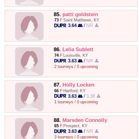
85.
patti goldstein
73
F
Saint Matthews, KY
3.64 👥
/
NR 👤
86.
Lelia Sublett
74
F
Louisville, KY
3.63 👥
/
NR 👤
2 tourneys / 0 upcoming
87.
Holly Locken
66
F
Hartford, KY
3.63 👥
/
3.38 👤
1 tourneys / 0 upcoming
88.
Marsden Connolly
65
F
Prospect, KY
3.63 👥
/
NR 👤
3 tourneys / 0 upcoming