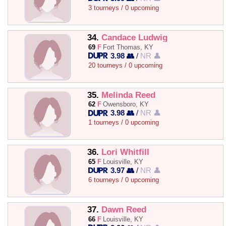
3 tourneys / 0 upcoming
34.
Candace Ludwig
69
F
Fort Thomas, KY
3.98 👥
/
NR 👤
20 tourneys / 0 upcoming
35.
Melinda Reed
62
F
Owensboro, KY
3.98 👥
/
NR 👤
1 tourneys / 0 upcoming
36.
Lori Whitfill
65
F
Louisville, KY
3.97 👥
/
NR 👤
6 tourneys / 0 upcoming
37.
Dawn Reed
66
F
Louisville, KY