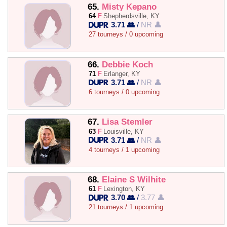
65.
Misty Kepano
64
F
Shepherdsville, KY
3.71 👥
/
NR 👤
27 tourneys / 0 upcoming
66.
Debbie Koch
71
F
Erlanger, KY
3.71 👥
/
NR 👤
6 tourneys / 0 upcoming
67.
Lisa Stemler
63
F
Louisville, KY
3.71 👥
/
NR 👤
4 tourneys / 1 upcoming
68.
Elaine S Wilhite
61
F
Lexington, KY
3.70 👥
/
3.77 👤
21 tourneys / 1 upcoming