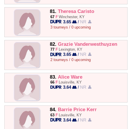
81.
Theresa Caristo
67
F
Winchester, KY
3.65 👥
/
NR 👤
3 tourneys / 0 upcoming
82.
Grazie Vanderwesthuyzen
77
F
Lexington, KY
3.65 👥
/
NR 👤
2 tourneys / 0 upcoming
83.
Alice Ware
66
F
Louisville, KY
3.64 👥
/
NR 👤
84.
Barrie Price Kerr
63
F
Louisville, KY
3.64 👥
/
NR 👤