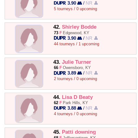
3.90 👥
/
NR 👤
5 tourneys / 0 upcoming
42.
Shirley Bodde
73
F
Edgewood, KY
3.90 👥
/
NR 👤
44 tourneys / 1 upcoming
43.
Julie Turner
66
F
Owensboro, KY
3.89 👥
/
NR 👤
2 tourneys / 0 upcoming
44.
Lisa D Beaty
62
F
Park Hills, KY
3.88 👥
/
NR 👤
4 tourneys / 0 upcoming
45.
Patti downing
68
F
Jeffersontown, KY