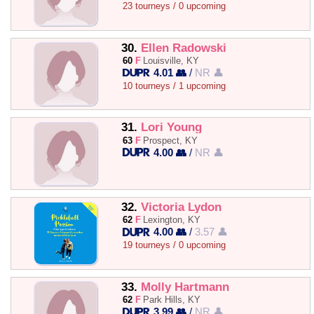
23 tourneys / 0 upcoming
30.
Ellen Radowski
60
F
Louisville, KY
4.01 👥
/
NR 👤
10 tourneys / 1 upcoming
31.
Lori Young
63
F
Prospect, KY
4.00 👥
/
NR 👤
32.
Victoria Lydon
62
F
Lexington, KY
4.00 👥
/
3.57 👤
19 tourneys / 0 upcoming
33.
Molly Hartmann
62
F
Park Hills, KY
3.99 👥
/
NR 👤