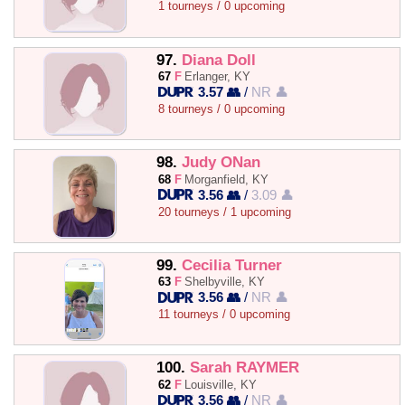
1 tourneys / 0 upcoming
97.
Diana Doll
67
F
Erlanger, KY
3.57 👥
/
NR 👤
8 tourneys / 0 upcoming
98.
Judy ONan
68
F
Morganfield, KY
3.56 👥
/
3.09 👤
20 tourneys / 1 upcoming
99.
Cecilia Turner
63
F
Shelbyville, KY
3.56 👥
/
NR 👤
11 tourneys / 0 upcoming
100.
Sarah RAYMER
62
F
Louisville, KY
3.56 👥
/
NR 👤