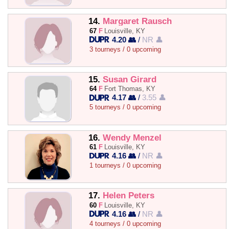
14.
Margaret Rausch
67
F
Louisville, KY
4.20 👥
/
NR 👤
3 tourneys / 0 upcoming
15.
Susan Girard
64
F
Fort Thomas, KY
4.17 👥
/
3.55 👤
5 tourneys / 0 upcoming
16.
Wendy Menzel
61
F
Louisville, KY
4.16 👥
/
NR 👤
1 tourneys / 0 upcoming
17.
Helen Peters
60
F
Louisville, KY
4.16 👥
/
NR 👤
4 tourneys / 0 upcoming