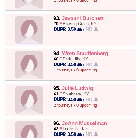
2 tourneys / 0 upcoming
93.
Javonni Burchett
70
F
Bowling Green, KY
3.59 👥
/
NR 👤
94.
Wren Stauffenberg
66
F
Park Hills, KY
3.58 👥
/
NR 👤
1 tourneys / 0 upcoming
95.
Julie Ludwig
61
F
Southgate, KY
3.58 👥
/
NR 👤
2 tourneys / 0 upcoming
96.
JoAnn Musselman
62
F
Louisville, KY
3.58 👥
/
NR 👤