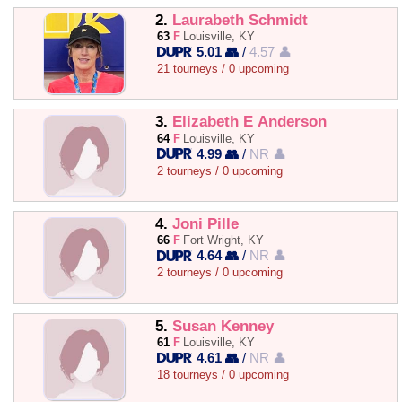
2.
Laurabeth Schmidt
63
F
Louisville, KY
5.01 👥
/
4.57 👤
21 tourneys / 0 upcoming
3.
Elizabeth E Anderson
64
F
Louisville, KY
4.99 👥
/
NR 👤
2 tourneys / 0 upcoming
4.
Joni Pille
66
F
Fort Wright, KY
4.64 👥
/
NR 👤
2 tourneys / 0 upcoming
5.
Susan Kenney
61
F
Louisville, KY
4.61 👥
/
NR 👤
18 tourneys / 0 upcoming