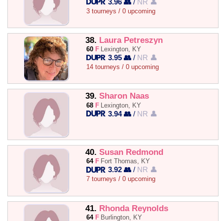
3.96 👥
/
NR 👤
3 tourneys / 0 upcoming
38.
Laura Petreszyn
60
F
Lexington, KY
3.95 👥
/
NR 👤
14 tourneys / 0 upcoming
39.
Sharon Naas
68
F
Lexington, KY
3.94 👥
/
NR 👤
40.
Susan Redmond
64
F
Fort Thomas, KY
3.92 👥
/
NR 👤
7 tourneys / 0 upcoming
41.
Rhonda Reynolds
64
F
Burlington, KY