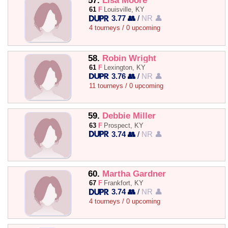
57.
Lisa Moore
61
F
Louisville, KY
3.77 👥
/
NR 👤
4 tourneys / 0 upcoming
58.
Robin Wright
61
F
Lexington, KY
3.76 👥
/
NR 👤
11 tourneys / 0 upcoming
59.
Debbie Miller
63
F
Prospect, KY
3.74 👥
/
NR 👤
60.
Martha Gardner
67
F
Frankfort, KY
3.74 👥
/
NR 👤
4 tourneys / 0 upcoming