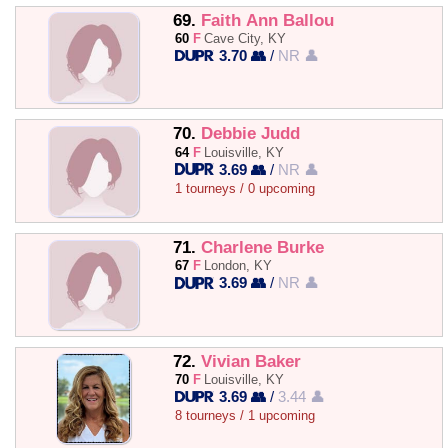
69.
Faith Ann Ballou
60
F
Cave City, KY
3.70 👥
/
NR 👤
70.
Debbie Judd
64
F
Louisville, KY
3.69 👥
/
NR 👤
1 tourneys / 0 upcoming
71.
Charlene Burke
67
F
London, KY
3.69 👥
/
NR 👤
72.
Vivian Baker
70
F
Louisville, KY
3.69 👥
/
3.44 👤
8 tourneys / 1 upcoming