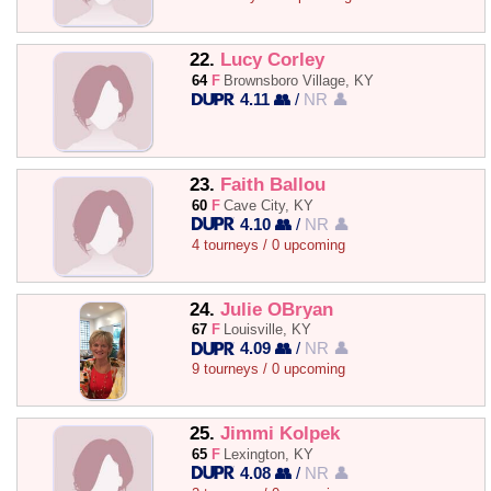
22.
Lucy Corley
64
F
Brownsboro Village, KY
4.11 👥
/
NR 👤
23.
Faith Ballou
60
F
Cave City, KY
4.10 👥
/
NR 👤
4 tourneys / 0 upcoming
24.
Julie OBryan
67
F
Louisville, KY
4.09 👥
/
NR 👤
9 tourneys / 0 upcoming
25.
Jimmi Kolpek
65
F
Lexington, KY
4.08 👥
/
NR 👤