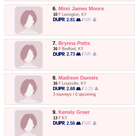
6.
Mimi James Moore
10
F
Lexington, KY
2.81 👥
/
NR 👤
7.
Brynna Potts
16
F
Bedford, KY
2.73 👥
/
NR 👤
8.
Madison Daniels
16
F
Louisville, KY
2.68 👥
/
3.29 👤
3 tourneys / 0 upcoming
9.
Kensly Greer
13
F
KY
2.56 👥
/
NR 👤