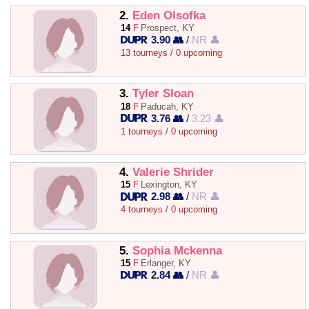
2.
Eden Olsofka
14
F
Prospect, KY
3.90 👥
/
NR 👤
13 tourneys / 0 upcoming
3.
Tyler Sloan
18
F
Paducah, KY
3.76 👥
/
3.23 👤
1 tourneys / 0 upcoming
4.
Valerie Shrider
15
F
Lexington, KY
2.98 👥
/
NR 👤
4 tourneys / 0 upcoming
5.
Sophia Mckenna
15
F
Erlanger, KY
2.84 👥
/
NR 👤