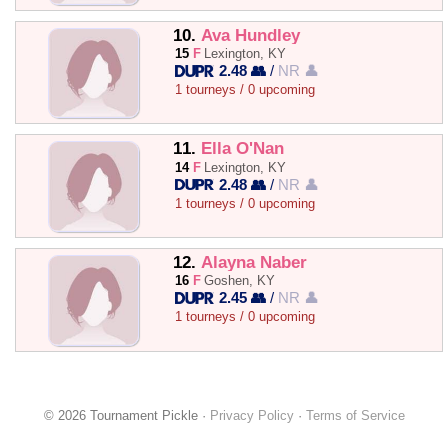
10.
Ava Hundley
15
F
Lexington, KY
2.48 👥
/
NR 👤
1 tourneys / 0 upcoming
11.
Ella O'Nan
14
F
Lexington, KY
2.48 👥
/
NR 👤
1 tourneys / 0 upcoming
12.
Alayna Naber
16
F
Goshen, KY
2.45 👥
/
NR 👤
1 tourneys / 0 upcoming
© 2026 Tournament Pickle ·
Privacy Policy
·
Terms of Service