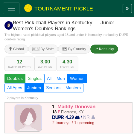
TOURNAMENT PICKLE
⚙️
Best Pickleball Players in Kentucky — Junior
Women's Doubles Rankings
The highest-rated pickleball players aged 18 and under in Kentucky, ranked by DUPR
doubles rating.
🌍 Global
🇺🇸 By State
🗺️ By Country
📍 Kentucky
12
3.00
4.30
RATED PLAYERS
AVG DUPR
TOP DUPR
Doubles
Singles
All
Men
Women
All Ages
Juniors
Seniors
Masters
12 players
in Kentucky
1.
Maddy Donovan
18
F
Florence, KY
4.29 👥
/
NR 👤
2 tourneys / 1 upcoming