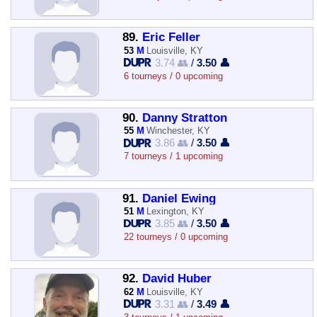
89.
Eric Feller
53
M
Louisville, KY
3.74 👥
/
3.50 👤
6 tourneys / 0 upcoming
90.
Danny Stratton
55
M
Winchester, KY
3.86 👥
/
3.50 👤
7 tourneys / 1 upcoming
91.
Daniel Ewing
51
M
Lexington, KY
3.85 👥
/
3.50 👤
22 tourneys / 0 upcoming
92.
David Huber
62
M
Louisville, KY
3.31 👥
/
3.49 👤