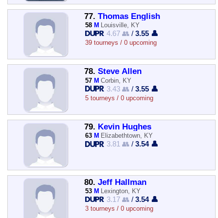
77.
Thomas English
58
M
Louisville, KY
4.67 👥
/
3.55 👤
39 tourneys / 0 upcoming
78.
Steve Allen
57
M
Corbin, KY
3.43 👥
/
3.55 👤
5 tourneys / 0 upcoming
79.
Kevin Hughes
63
M
Elizabethtown, KY
3.81 👥
/
3.54 👤
80.
Jeff Hallman
53
M
Lexington, KY
3.17 👥
/
3.54 👤
3 tourneys / 0 upcoming