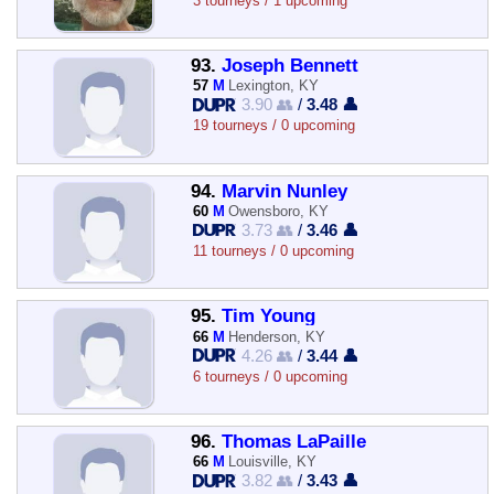
3 tourneys / 1 upcoming
93.
Joseph Bennett
57
M
Lexington, KY
3.90 👥
/
3.48 👤
19 tourneys / 0 upcoming
94.
Marvin Nunley
60
M
Owensboro, KY
3.73 👥
/
3.46 👤
11 tourneys / 0 upcoming
95.
Tim Young
66
M
Henderson, KY
4.26 👥
/
3.44 👤
6 tourneys / 0 upcoming
96.
Thomas LaPaille
66
M
Louisville, KY
3.82 👥
/
3.43 👤