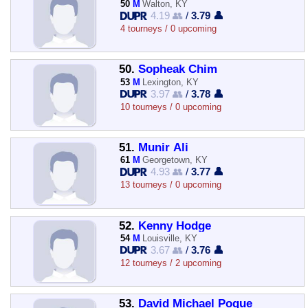
50
M
Walton, KY
4.19 👥
/
3.79 👤
4 tourneys / 0 upcoming
50.
Sopheak Chim
53
M
Lexington, KY
3.97 👥
/
3.78 👤
10 tourneys / 0 upcoming
51.
Munir Ali
61
M
Georgetown, KY
4.93 👥
/
3.77 👤
13 tourneys / 0 upcoming
52.
Kenny Hodge
54
M
Louisville, KY
3.67 👥
/
3.76 👤
12 tourneys / 2 upcoming
53.
David Michael Pogue