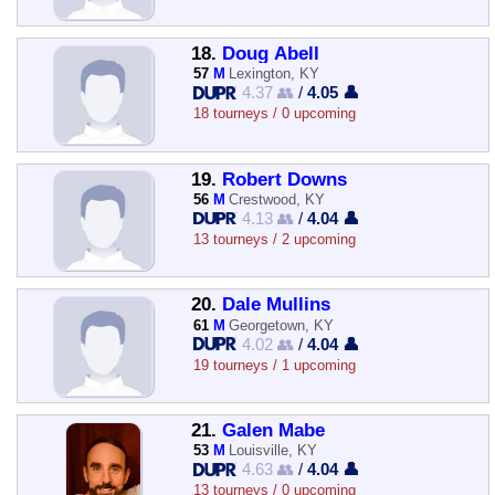
18.
Doug Abell
57
M
Lexington, KY
4.37 👥
/
4.05 👤
18 tourneys / 0 upcoming
19.
Robert Downs
56
M
Crestwood, KY
4.13 👥
/
4.04 👤
13 tourneys / 2 upcoming
20.
Dale Mullins
61
M
Georgetown, KY
4.02 👥
/
4.04 👤
19 tourneys / 1 upcoming
21.
Galen Mabe
53
M
Louisville, KY
4.63 👥
/
4.04 👤
13 tourneys / 0 upcoming