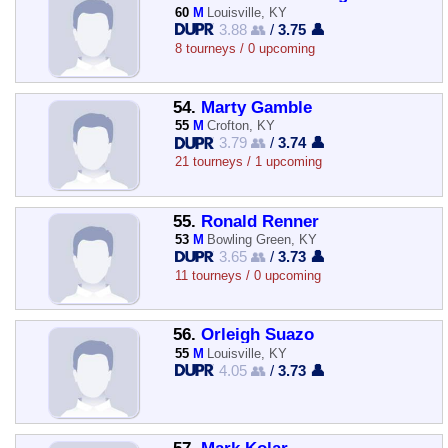
60
M
Louisville, KY
3.88 👥
/
3.75 👤
8 tourneys / 0 upcoming
54.
Marty Gamble
55
M
Crofton, KY
3.79 👥
/
3.74 👤
21 tourneys / 1 upcoming
55.
Ronald Renner
53
M
Bowling Green, KY
3.65 👥
/
3.73 👤
11 tourneys / 0 upcoming
56.
Orleigh Suazo
55
M
Louisville, KY
4.05 👥
/
3.73 👤