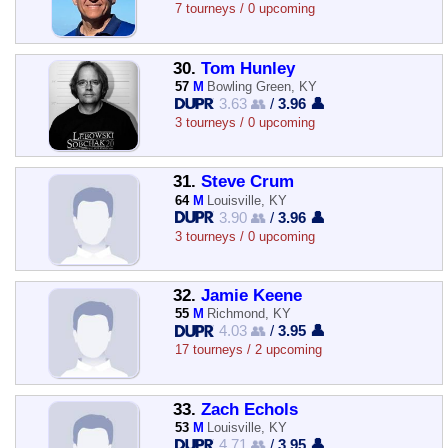
7 tourneys / 0 upcoming
30.
Tom Hunley
57
M
Bowling Green, KY
3.63 👥
/
3.96 👤
3 tourneys / 0 upcoming
31.
Steve Crum
64
M
Louisville, KY
3.90 👥
/
3.96 👤
3 tourneys / 0 upcoming
32.
Jamie Keene
55
M
Richmond, KY
4.03 👥
/
3.95 👤
17 tourneys / 2 upcoming
33.
Zach Echols
53
M
Louisville, KY
4.71 👥
/
3.95 👤