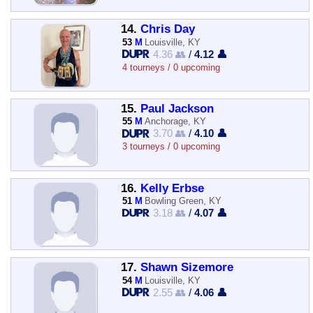
14.
Chris Day
53
M
Louisville, KY
4.36 👥
/
4.12 👤
4 tourneys / 0 upcoming
15.
Paul Jackson
55
M
Anchorage, KY
3.70 👥
/
4.10 👤
3 tourneys / 0 upcoming
16.
Kelly Erbse
51
M
Bowling Green, KY
3.18 👥
/
4.07 👤
17.
Shawn Sizemore
54
M
Louisville, KY
2.55 👥
/
4.06 👤