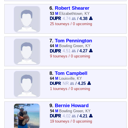
6.
Robert Shearer
53
M
Elizabethtown, KY
4.74 👥
/
4.38 👤
25 tourneys / 0 upcoming
7.
Tom Pennington
64
M
Bowling Green, KY
4.51 👥
/
4.27 👤
9 tourneys / 0 upcoming
8.
Tom Campbell
64
M
Louisville, KY
NR 👥
/
4.25 👤
1 tourneys / 0 upcoming
9.
Bernie Howard
54
M
Bowling Green, KY
4.02 👥
/
4.21 👤
19 tourneys / 0 upcoming