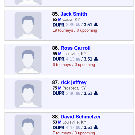
85.
Jack Smith
65
M
Cadiz, KY
3.85 👥
/
3.51 👤
19 tourneys / 0 upcoming
86.
Ross Carroll
55
M
Louisville, KY
4.13 👥
/
3.51 👤
6 tourneys / 0 upcoming
87.
rick jeffrey
75
M
Prospect, KY
2.86 👥
/
3.51 👤
88.
David Schmelzer
53
M
Louisville, KY
4.47 👥
/
3.51 👤
7 tourneys / 0 upcoming