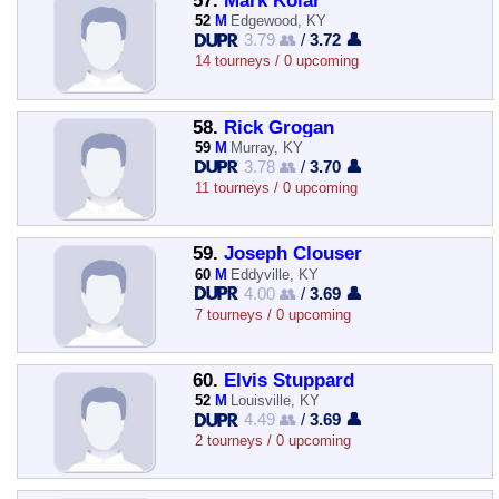
57.
Mark Kolar
52
M
Edgewood, KY
3.79 👥
/
3.72 👤
14 tourneys / 0 upcoming
58.
Rick Grogan
59
M
Murray, KY
3.78 👥
/
3.70 👤
11 tourneys / 0 upcoming
59.
Joseph Clouser
60
M
Eddyville, KY
4.00 👥
/
3.69 👤
7 tourneys / 0 upcoming
60.
Elvis Stuppard
52
M
Louisville, KY
4.49 👥
/
3.69 👤
2 tourneys / 0 upcoming