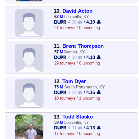
10.
David Acton
62
M
Louisville, KY
4.38 👥
/
4.19 👤
21 tourneys / 0 upcoming
11.
Brent Thompson
57
M
Benton, KY
4.39 👥
/
4.18 👤
29 tourneys / 0 upcoming
12.
Tom Dyer
75
M
South Portsmouth, KY
4.22 👥
/
4.15 👤
10 tourneys / 1 upcoming
13.
Todd Stasko
58
M
Louisville, KY
4.31 👥
/
4.13 👤
17 tourneys / 0 upcoming