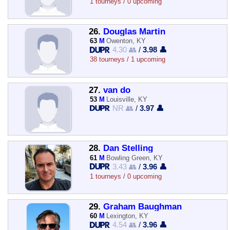
1 tourneys / 0 upcoming
26.
Douglas Martin
63
M
Owenton, KY
4.30 👥
/
3.98 👤
38 tourneys / 1 upcoming
27.
van do
53
M
Louisville, KY
NR 👥
/
3.97 👤
28.
Dan Stelling
61
M
Bowling Green, KY
3.43 👥
/
3.96 👤
1 tourneys / 0 upcoming
29.
Graham Baughman
60
M
Lexington, KY
4.54 👥
/
3.96 👤