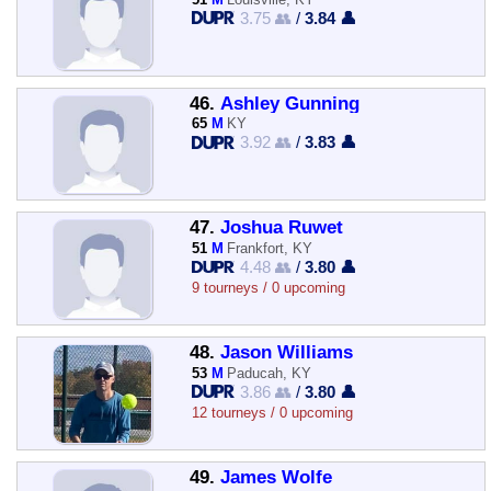
3.75 👥
/
3.84 👤
46.
Ashley Gunning
65
M
KY
3.92 👥
/
3.83 👤
47.
Joshua Ruwet
51
M
Frankfort, KY
4.48 👥
/
3.80 👤
9 tourneys / 0 upcoming
48.
Jason Williams
53
M
Paducah, KY
3.86 👥
/
3.80 👤
12 tourneys / 0 upcoming
49.
James Wolfe