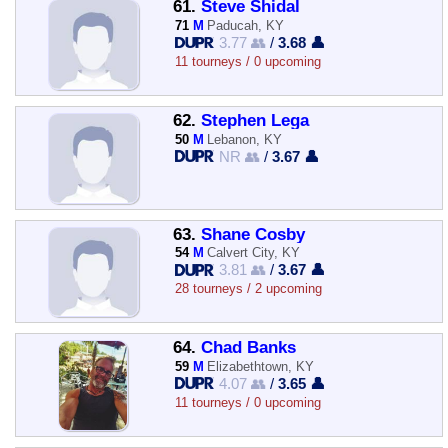
61.
Steve Shidal
71
M
Paducah, KY
3.77 👥
/
3.68 👤
11 tourneys / 0 upcoming
62.
Stephen Lega
50
M
Lebanon, KY
NR 👥
/
3.67 👤
63.
Shane Cosby
54
M
Calvert City, KY
3.81 👥
/
3.67 👤
28 tourneys / 2 upcoming
64.
Chad Banks
59
M
Elizabethtown, KY
4.07 👥
/
3.65 👤
11 tourneys / 0 upcoming