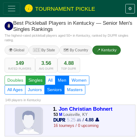
TOURNAMENT PICKLE
⚙️
Best Pickleball Players in Kentucky — Senior Men's
Singles Rankings
The highest-rated pickleball players aged 50+ in Kentucky, ranked by DUPR singles
rating.
🌍 Global
🇺🇸 By State
🗺️ By Country
📍 Kentucky
149
3.56
4.88
RATED PLAYERS
AVG DUPR
TOP DUPR
Doubles
Singles
All
Men
Women
All Ages
Juniors
Seniors
Masters
149 players
in Kentucky
1.
Jon Christian Bohnert
53
M
Louisville, KY
5.25 👥
/
4.88 👤
16 tourneys / 0 upcoming