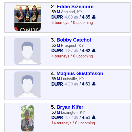
2.
Eddie Sizemore
59
M
Ashland, KY
4.89 👥
/
4.85 👤
6 tourneys / 0 upcoming
3.
Bobby Catchot
55
M
Prospect, KY
4.37 👥
/
4.62 👤
4 tourneys / 0 upcoming
4.
Magnus Gustafsson
59
M
Louisville, KY
4.29 👥
/
4.61 👤
5.
Bryan Kifer
53
M
Lexington, KY
4.72 👥
/
4.51 👤
14 tourneys / 0 upcoming