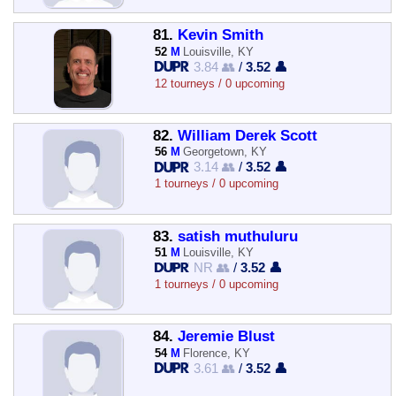
81.
Kevin Smith
52
M
Louisville, KY
3.84 👥
/
3.52 👤
12 tourneys / 0 upcoming
82.
William Derek Scott
56
M
Georgetown, KY
3.14 👥
/
3.52 👤
1 tourneys / 0 upcoming
83.
satish muthuluru
51
M
Louisville, KY
NR 👥
/
3.52 👤
1 tourneys / 0 upcoming
84.
Jeremie Blust
54
M
Florence, KY
3.61 👥
/
3.52 👤