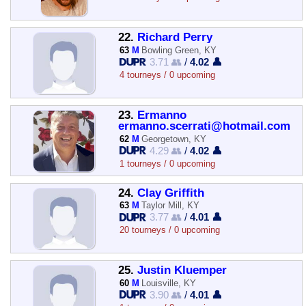
22.
Richard Perry
63
M
Bowling Green, KY
3.71 👥
/
4.02 👤
4 tourneys / 0 upcoming
23.
Ermanno
ermanno.scerrati@hotmail.com
62
M
Georgetown, KY
4.29 👥
/
4.02 👤
1 tourneys / 0 upcoming
24.
Clay Griffith
63
M
Taylor Mill, KY
3.77 👥
/
4.01 👤
20 tourneys / 0 upcoming
25.
Justin Kluemper
60
M
Louisville, KY
3.90 👥
/
4.01 👤