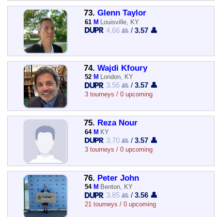
73.
Glenn Taylor
61
M
Louisville, KY
4.66 👥
/
3.57 👤
74.
Wajdi Kfoury
52
M
London, KY
3.56 👥
/
3.57 👤
3 tourneys / 0 upcoming
75.
Reza Nour
64
M
KY
3.70 👥
/
3.57 👤
3 tourneys / 0 upcoming
76.
Peter John
54
M
Benton, KY
3.85 👥
/
3.56 👤
21 tourneys / 0 upcoming