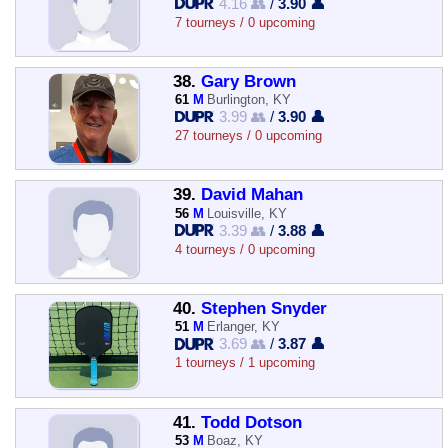
4.16 👥
/
3.90 👤
7 tourneys / 0 upcoming
38.
Gary Brown
61
M
Burlington, KY
3.99 👥
/
3.90 👤
27 tourneys / 0 upcoming
39.
David Mahan
56
M
Louisville, KY
3.39 👥
/
3.88 👤
4 tourneys / 0 upcoming
40.
Stephen Snyder
51
M
Erlanger, KY
3.69 👥
/
3.87 👤
1 tourneys / 1 upcoming
41.
Todd Dotson
53
M
Boaz, KY