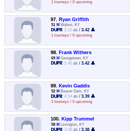
1 tourneys / 0 upcoming
97.
Ryan Griffith
51
M
Walton, KY
3.10 👥
/
3.42 👤
1 tourneys / 0 upcoming
98.
Frank Withers
69
M
Georgetown, KY
3.46 👥
/
3.42 👤
99.
Kevin Gaddis
52
M
Beaver Dam, KY
4.54 👥
/
3.39 👤
3 tourneys / 0 upcoming
100.
Kipp Trummel
58
M
Lexington, KY
3.98 👥
/
3.38 👤