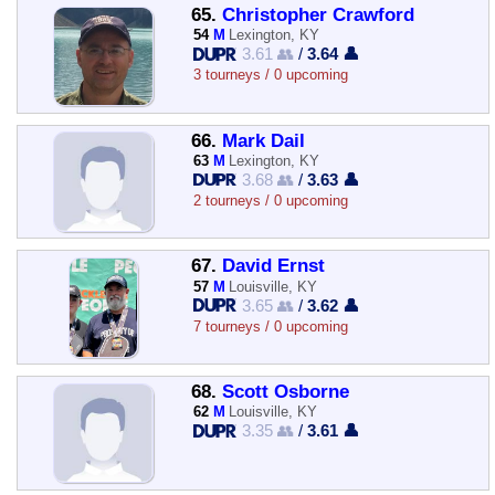
65.
Christopher Crawford
54
M
Lexington, KY
3.61 👥
/
3.64 👤
3 tourneys / 0 upcoming
66.
Mark Dail
63
M
Lexington, KY
3.68 👥
/
3.63 👤
2 tourneys / 0 upcoming
67.
David Ernst
57
M
Louisville, KY
3.65 👥
/
3.62 👤
7 tourneys / 0 upcoming
68.
Scott Osborne
62
M
Louisville, KY
3.35 👥
/
3.61 👤