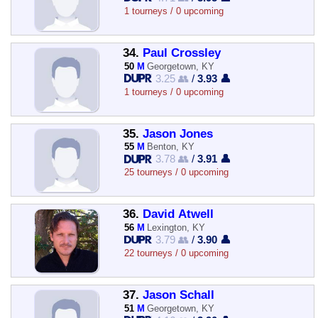
1 tourneys / 0 upcoming
34.
Paul Crossley
50
M
Georgetown, KY
3.25 👥
/
3.93 👤
1 tourneys / 0 upcoming
35.
Jason Jones
55
M
Benton, KY
3.78 👥
/
3.91 👤
25 tourneys / 0 upcoming
36.
David Atwell
56
M
Lexington, KY
3.79 👥
/
3.90 👤
22 tourneys / 0 upcoming
37.
Jason Schall
51
M
Georgetown, KY