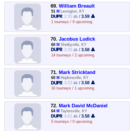
69.
William Breault
51
M
Lexington, KY
2.93 👥
/
3.59 👤
1 tourneys / 0 upcoming
70.
Jacobus Ludick
60
M
Shelbyville, KY
3.59 👥
/
3.58 👤
14 tourneys / 2 upcoming
71.
Mark Strickland
60
M
Hopkinsville, KY
3.53 👥
/
3.58 👤
16 tourneys / 1 upcoming
72.
Mark David McDaniel
64
M
Taylorsville, KY
4.61 👥
/
3.58 👤
5 tourneys / 0 upcoming