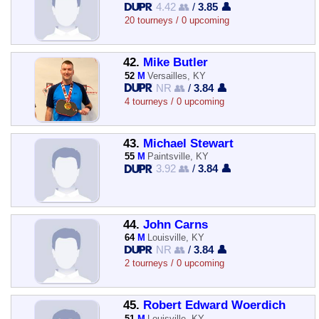
4.42 👥
/
3.85 👤
20 tourneys / 0 upcoming
42.
Mike Butler
52
M
Versailles, KY
NR 👥
/
3.84 👤
4 tourneys / 0 upcoming
43.
Michael Stewart
55
M
Paintsville, KY
3.92 👥
/
3.84 👤
44.
John Carns
64
M
Louisville, KY
NR 👥
/
3.84 👤
2 tourneys / 0 upcoming
45.
Robert Edward Woerdich
51
M
Louisville, KY