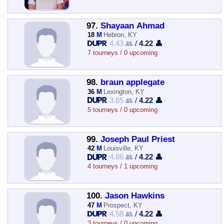
97.
Shayaan Ahmad
18
M
Hebron, KY
4.43 👥
/
4.22 👤
7 tourneys / 0 upcoming
98.
braun applegate
36
M
Lexington, KY
3.65 👥
/
4.22 👤
5 tourneys / 0 upcoming
99.
Joseph Paul Priest
42
M
Louisville, KY
4.86 👥
/
4.22 👤
4 tourneys / 1 upcoming
100.
Jason Hawkins
47
M
Prospect, KY
4.58 👥
/
4.22 👤
3 tourneys / 0 upcoming