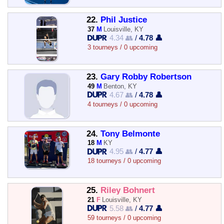
22.
Phil Justice
37
M
Louisville, KY
4.34 👥
/
4.78 👤
3 tourneys / 0 upcoming
23.
Gary Robby Robertson
49
M
Benton, KY
4.67 👥
/
4.78 👤
4 tourneys / 0 upcoming
24.
Tony Belmonte
18
M
KY
4.95 👥
/
4.77 👤
18 tourneys / 0 upcoming
25.
Riley Bohnert
21
F
Louisville, KY
5.58 👥
/
4.77 👤
59 tourneys / 0 upcoming