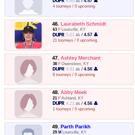
4.45 👥
/
4.57 👤
4 tourneys / 0 upcoming
46.
Laurabeth Schmidt
63
F
Louisville, KY
5.01 👥
/
4.57 👤
21 tourneys / 0 upcoming
47.
Ashley Merchant
38
F
Owensboro, KY
4.81 👥
/
4.56 👤
8 tourneys / 0 upcoming
48.
Abby Meek
21
F
Ashland, KY
4.21 👥
/
4.56 👤
1 tourneys / 0 upcoming
49.
Parth Parikh
29
M
Louisville, KY