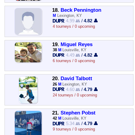
18.
Beck Pennington
M
Lexington, KY
4.99 👥
/
4.82 👤
4 tourneys / 0 upcoming
19.
Miguel Reyes
38
M
Louisville, KY
4.49 👥
/
4.82 👤
6 tourneys / 0 upcoming
20.
David Talbott
26
M
Lexington, KY
4.60 👥
/
4.79 👤
24 tourneys / 0 upcoming
21.
Stephen Pobst
42
M
Louisville, KY
5.34 👥
/
4.79 👤
9 tourneys / 0 upcoming