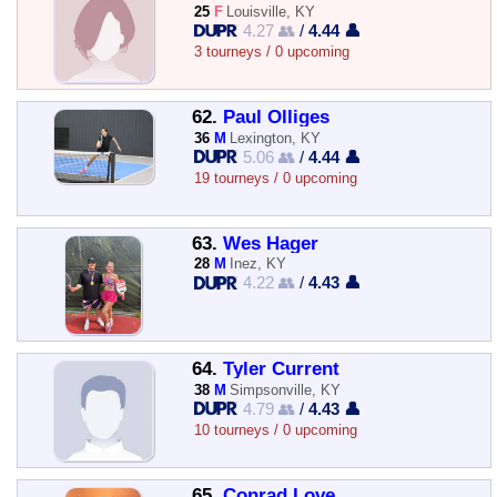
25
F
Louisville, KY
4.27 👥
/
4.44 👤
3 tourneys / 0 upcoming
62.
Paul Olliges
36
M
Lexington, KY
5.06 👥
/
4.44 👤
19 tourneys / 0 upcoming
63.
Wes Hager
28
M
Inez, KY
4.22 👥
/
4.43 👤
64.
Tyler Current
38
M
Simpsonville, KY
4.79 👥
/
4.43 👤
10 tourneys / 0 upcoming
65.
Conrad Love