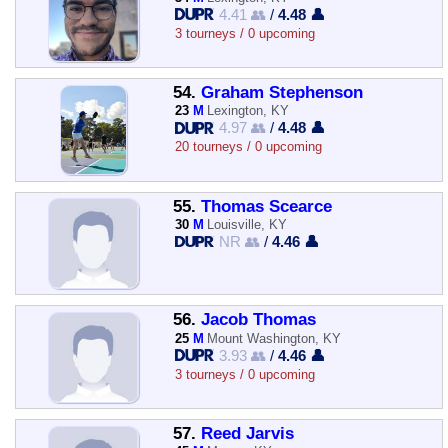
4.41 👥
/
4.48 👤
3 tourneys / 0 upcoming
54.
Graham Stephenson
23
M
Lexington, KY
4.97 👥
/
4.48 👤
20 tourneys / 0 upcoming
55.
Thomas Scearce
30
M
Louisville, KY
NR 👥
/
4.46 👤
56.
Jacob Thomas
25
M
Mount Washington, KY
3.93 👥
/
4.46 👤
3 tourneys / 0 upcoming
57.
Reed Jarvis