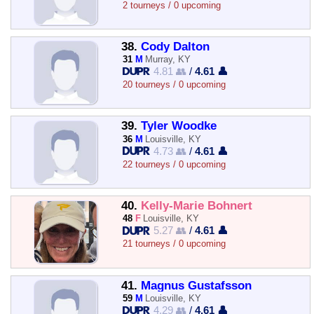
2 tourneys / 0 upcoming
38.
Cody Dalton
31
M
Murray, KY
4.81 👥
/
4.61 👤
20 tourneys / 0 upcoming
39.
Tyler Woodke
36
M
Louisville, KY
4.73 👥
/
4.61 👤
22 tourneys / 0 upcoming
40.
Kelly-Marie Bohnert
48
F
Louisville, KY
5.27 👥
/
4.61 👤
21 tourneys / 0 upcoming
41.
Magnus Gustafsson
59
M
Louisville, KY
4.29 👥
/
4.61 👤