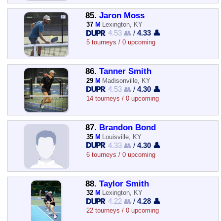
85.
Jaron Moss
37
M
Lexington, KY
4.53 👥
/
4.33 👤
5 tourneys / 0 upcoming
86.
Tanner Smith
29
M
Madisonville, KY
4.53 👥
/
4.30 👤
14 tourneys / 0 upcoming
87.
Brandon Bond
35
M
Louisville, KY
4.33 👥
/
4.30 👤
6 tourneys / 0 upcoming
88.
Taylor Smith
32
M
Lexington, KY
4.22 👥
/
4.28 👤
22 tourneys / 0 upcoming