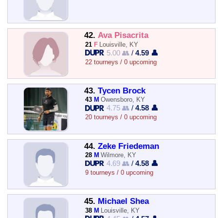
42.
Ava Pisacrita
21
F
Louisville, KY
5.00 👥
/
4.59 👤
22 tourneys / 0 upcoming
43.
Tycen Brock
43
M
Owensboro, KY
4.75 👥
/
4.58 👤
20 tourneys / 0 upcoming
44.
Zeke Friedeman
28
M
Wilmore, KY
4.69 👥
/
4.58 👤
9 tourneys / 0 upcoming
45.
Michael Shea
38
M
Louisville, KY