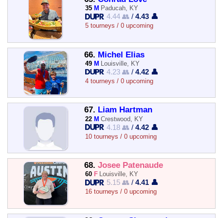
35
M
Paducah, KY
4.44 👥
/
4.43 👤
5 tourneys / 0 upcoming
66.
Michel Elias
49
M
Louisville, KY
4.23 👥
/
4.42 👤
4 tourneys / 0 upcoming
67.
Liam Hartman
22
M
Crestwood, KY
4.18 👥
/
4.42 👤
10 tourneys / 0 upcoming
68.
Josee Patenaude
60
F
Louisville, KY
5.15 👥
/
4.41 👤
16 tourneys / 0 upcoming