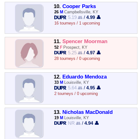
10.
Cooper Parks
26
M
Campbellsville, KY
5.19 👥
/
4.99 👤
16 tourneys / 1 upcoming
11.
Spencer Moorman
52
F
Prospect, KY
5.25 👥
/
4.97 👤
28 tourneys / 0 upcoming
12.
Eduardo Mendoza
33
M
Louisville, KY
5.64 👥
/
4.95 👤
2 tourneys / 0 upcoming
13.
Nicholas MacDonald
19
M
Louisville, KY
NR 👥
/
4.94 👤