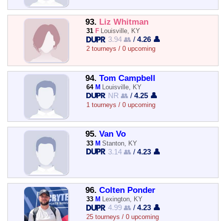
93.
Liz Whitman
31
F
Louisville, KY
3.94 👥
/
4.26 👤
2 tourneys / 0 upcoming
94.
Tom Campbell
64
M
Louisville, KY
NR 👥
/
4.25 👤
1 tourneys / 0 upcoming
95.
Van Vo
33
M
Stanton, KY
3.14 👥
/
4.23 👤
96.
Colten Ponder
33
M
Lexington, KY
4.99 👥
/
4.23 👤
25 tourneys / 0 upcoming