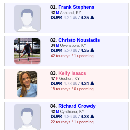
81.
Frank Stephens
42
M
Ashland, KY
4.24 👥
/
4.35 👤
82.
Christo Nousiadis
34
M
Owensboro, KY
5.20 👥
/
4.35 👤
42 tourneys / 1 upcoming
83.
Kelly Isaacs
47
F
Goshen, KY
4.78 👥
/
4.34 👤
18 tourneys / 0 upcoming
84.
Richard Crowdy
42
M
Cynthiana, KY
4.86 👥
/
4.33 👤
22 tourneys / 1 upcoming