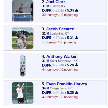
2.
Joel Clark
31
M
Ludlow, KY
5.22 👥
/
5.34 👤
30 tourneys / 0 upcoming
3.
Jacob Scearce
32
M
Louisville, KY
4.70 👥
/
5.31 👤
1 tourneys / 0 upcoming
4.
Anthony Walker
31
M
Saint Matthews, KY
4.73 👥
/
5.28 👤
44 tourneys / 0 upcoming
5.
Evan Franklin Harvey
34
M
Owensboro, KY
5.04 👥
/
5.26 👤
46 tourneys / 0 upcoming