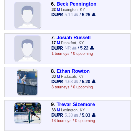
6.
Beck Pennington
32
M
Lexington, KY
5.14 👥
/
5.25 👤
7.
Josiah Russell
17
M
Frankfort, KY
NR 👥
/
5.22 👤
1 tourneys / 0 upcoming
8.
Ethan Rowton
33
M
Paducah, KY
4.63 👥
/
5.20 👤
8 tourneys / 0 upcoming
9.
Trevar Sizemore
33
M
Lexington, KY
5.38 👥
/
5.03 👤
18 tourneys / 0 upcoming