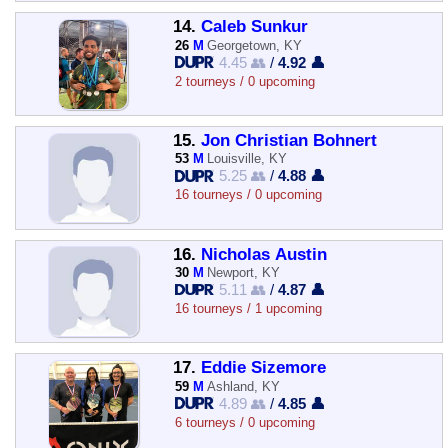
14.
Caleb Sunkur
26
M
Georgetown, KY
4.45 👥
/
4.92 👤
2 tourneys / 0 upcoming
15.
Jon Christian Bohnert
53
M
Louisville, KY
5.25 👥
/
4.88 👤
16 tourneys / 0 upcoming
16.
Nicholas Austin
30
M
Newport, KY
5.11 👥
/
4.87 👤
16 tourneys / 1 upcoming
17.
Eddie Sizemore
59
M
Ashland, KY
4.89 👥
/
4.85 👤
6 tourneys / 0 upcoming