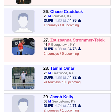
26.
Chase Craddock
29
M
Louisville, KY
4.80 👥
/
4.76 👤
1 tourneys / 0 upcoming
27.
Zsuzsanna Strommer-Telek
46
F
Georgetown, KY
4.38 👥
/
4.73 👤
2 tourneys / 0 upcoming
28.
Tamm Omar
23
M
Crestwood, KY
4.88 👥
/
4.72 👤
24 tourneys / 0 upcoming
29.
Jacob Kelly
36
M
Georgetown, KY
4.74 👥
/
4.71 👤
2 tourneys / 1 upcoming