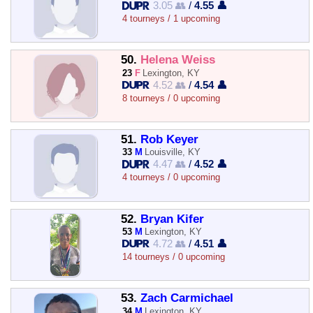
3.05 👥
/
4.55 👤
4 tourneys / 1 upcoming
50.
Helena Weiss
23
F
Lexington, KY
4.52 👥
/
4.54 👤
8 tourneys / 0 upcoming
51.
Rob Keyer
33
M
Louisville, KY
4.47 👥
/
4.52 👤
4 tourneys / 0 upcoming
52.
Bryan Kifer
53
M
Lexington, KY
4.72 👥
/
4.51 👤
14 tourneys / 0 upcoming
53.
Zach Carmichael
34
M
Lexington, KY