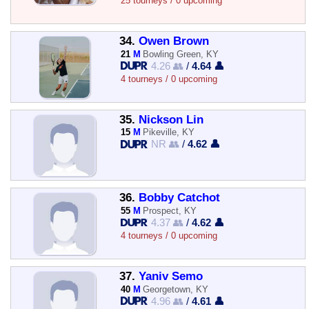
25 tourneys / 0 upcoming
34.
Owen Brown
21
M
Bowling Green, KY
4.26 👥
/
4.64 👤
4 tourneys / 0 upcoming
35.
Nickson Lin
15
M
Pikeville, KY
NR 👥
/
4.62 👤
36.
Bobby Catchot
55
M
Prospect, KY
4.37 👥
/
4.62 👤
4 tourneys / 0 upcoming
37.
Yaniv Semo
40
M
Georgetown, KY
4.96 👥
/
4.61 👤