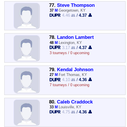
77.
Steve Thompson
37
M
Georgetown, KY
4.46 👥
/
4.37 👤
78.
Landon Lambert
48
M
Lexington, KY
3.17 👥
/
4.37 👤
3 tourneys / 0 upcoming
79.
Kendal Johnson
27
M
Fort Thomas, KY
4.10 👥
/
4.36 👤
7 tourneys / 0 upcoming
80.
Caleb Craddock
33
M
Louisville, KY
4.75 👥
/
4.36 👤