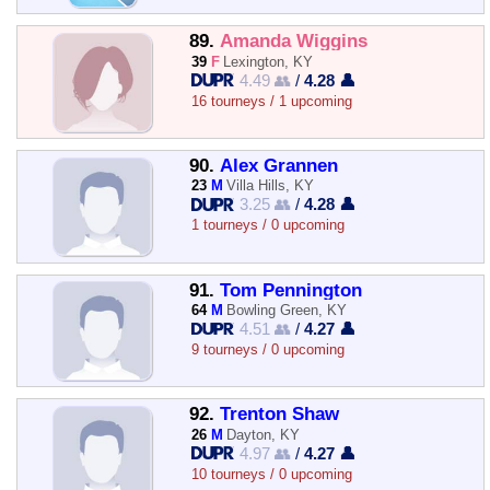
89.
Amanda Wiggins
39
F
Lexington, KY
4.49 👥
/
4.28 👤
16 tourneys / 1 upcoming
90.
Alex Grannen
23
M
Villa Hills, KY
3.25 👥
/
4.28 👤
1 tourneys / 0 upcoming
91.
Tom Pennington
64
M
Bowling Green, KY
4.51 👥
/
4.27 👤
9 tourneys / 0 upcoming
92.
Trenton Shaw
26
M
Dayton, KY
4.97 👥
/
4.27 👤
10 tourneys / 0 upcoming