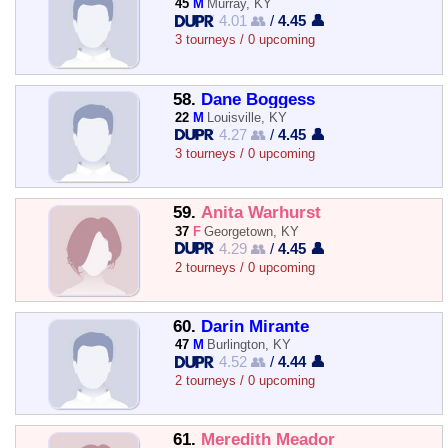
45
M
Murray, KY
4.01 👥
/
4.45 👤
3 tourneys / 0 upcoming
58.
Dane Boggess
22
M
Louisville, KY
4.27 👥
/
4.45 👤
3 tourneys / 0 upcoming
59.
Anita Warhurst
37
F
Georgetown, KY
4.29 👥
/
4.45 👤
2 tourneys / 0 upcoming
60.
Darin Mirante
47
M
Burlington, KY
4.52 👥
/
4.44 👤
2 tourneys / 0 upcoming
61.
Meredith Meador