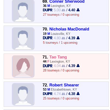
69.
Conner Sherwood
36
M
Lexington, KY
5.00 👥
/
4.40 👤
27 tourneys / 0 upcoming
70.
Nicholas MacDonald
19
M
Louisville, KY
4.80 👥
/
4.39 👤
5 tourneys / 1 upcoming
71.
Tao Tang
44
F
Lexington, KY
4.04 👥
/
4.39 👤
28 tourneys / 0 upcoming
72.
Robert Shearer
53
M
Elizabethtown, KY
4.74 👥
/
4.38 👤
25 tourneys / 0 upcoming