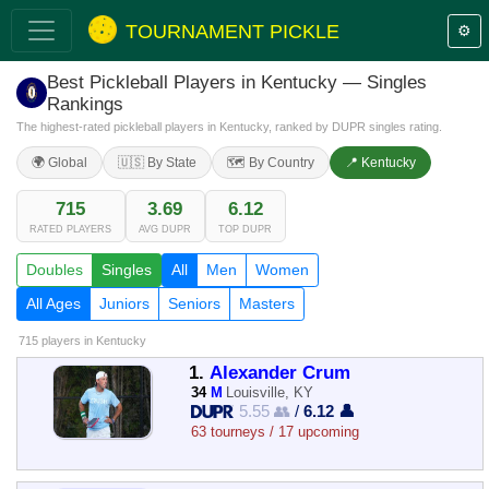
TOURNAMENT PICKLE
⚙️
Best Pickleball Players in Kentucky — Singles
Rankings
The highest-rated pickleball players in Kentucky, ranked by DUPR singles rating.
🌍 Global
🇺🇸 By State
🗺️ By Country
📍 Kentucky
715
3.69
6.12
RATED PLAYERS
AVG DUPR
TOP DUPR
Doubles
Singles
All
Men
Women
All Ages
Juniors
Seniors
Masters
715 players
in Kentucky
1.
Alexander Crum
34
M
Louisville, KY
5.55 👥
/
6.12 👤
63 tourneys / 17 upcoming