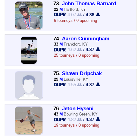
73.
John Thomas Barnard
22
M
Hartford, KY
4.07 👥
/
4.38 👤
6 tourneys / 0 upcoming
74.
Aaron Cunningham
33
M
Frankfort, KY
4.62 👥
/
4.37 👤
25 tourneys / 0 upcoming
75.
Shawn Dripchak
29
M
Louisville, KY
4.55 👥
/
4.37 👤
76.
Jeton Hyseni
43
M
Bowling Green, KY
4.82 👥
/
4.37 👤
19 tourneys / 0 upcoming