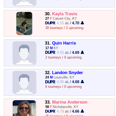
30.
Kayla Travis
27
F
Calvert City, KY
4.55 👥
/
4.70 👤
30 tourneys / 2 upcoming
31.
Quin Harris
17
M
KY
4.55 👥
/
4.69 👤
2 tourneys / 0 upcoming
32.
Landon Snyder
24
M
Louisville, KY
4.95 👥
/
4.68 👤
6 tourneys / 0 upcoming
33.
Marina Anderson
58
F
Nicholasville, KY
4.78 👥
/
4.66 👤