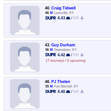
40.
Craig Tidwell
66
M
Louisville, KY
4.43 👥
/
NR 👤
43.
Guy Durham
56
M
Owensboro, KY
4.42 👥
/
NR 👤
17 tourneys / 0 upcoming
46.
PJ Thelen
55
M
Fort Mitchell, KY
4.40 👥
/
NR 👤