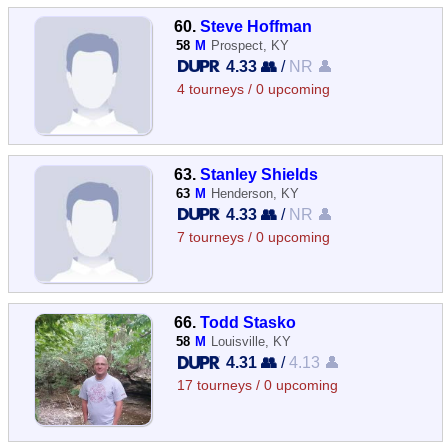
60.
Steve Hoffman
58
M
Prospect, KY
4.33 👥
/
NR 👤
4 tourneys / 0 upcoming
63.
Stanley Shields
63
M
Henderson, KY
4.33 👥
/
NR 👤
7 tourneys / 0 upcoming
66.
Todd Stasko
58
M
Louisville, KY
4.31 👥
/
4.13 👤
17 tourneys / 0 upcoming