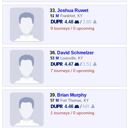
33.
Joshua Ruwet
51
M
Frankfort, KY
4.48 👥
/
3.80 👤
9 tourneys / 0 upcoming
36.
David Schmelzer
53
M
Louisville, KY
4.47 👥
/
3.51 👤
7 tourneys / 0 upcoming
39.
Brian Murphy
57
M
Fort Thomas, KY
4.46 👥
/
NR 👤
1 tourneys / 0 upcoming