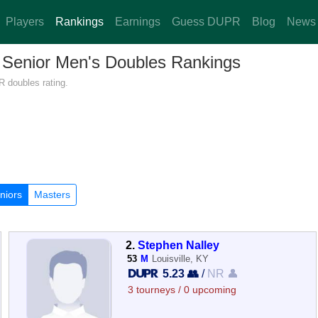
Players
Rankings
Earnings
Guess DUPR
Blog
News
— Senior Men's Doubles Rankings
R doubles rating.
niors
Masters
2.
Stephen Nalley
53
M
Louisville, KY
5.23 👥
/
NR 👤
3 tourneys / 0 upcoming