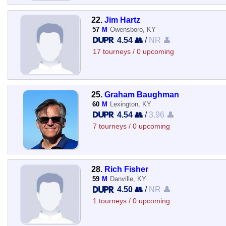
22.
Jim Hartz
57
M
Owensboro, KY
4.54 👥
/
NR 👤
17 tourneys / 0 upcoming
25.
Graham Baughman
60
M
Lexington, KY
4.54 👥
/
3.96 👤
7 tourneys / 0 upcoming
28.
Rich Fisher
59
M
Danville, KY
4.50 👥
/
NR 👤
1 tourneys / 0 upcoming