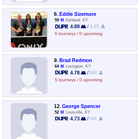
6.
Eddie Sizemore
59
M
Ashland, KY
4.89 👥
/
4.85 👤
6 tourneys / 0 upcoming
9.
Brad Redmon
64
M
Lexington, KY
4.78 👥
/
NR 👤
5 tourneys / 0 upcoming
12.
George Spencer
52
M
Louisville, KY
4.73 👥
/
NR 👤