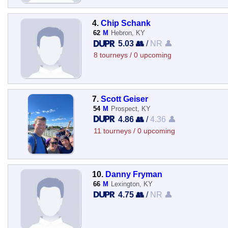
4.
Chip Schank
62
M
Hebron, KY
5.03 👥
/
NR 👤
8 tourneys / 0 upcoming
7.
Scott Geiser
54
M
Prospect, KY
4.86 👥
/
4.36 👤
11 tourneys / 0 upcoming
10.
Danny Fryman
66
M
Lexington, KY
4.75 👥
/
NR 👤