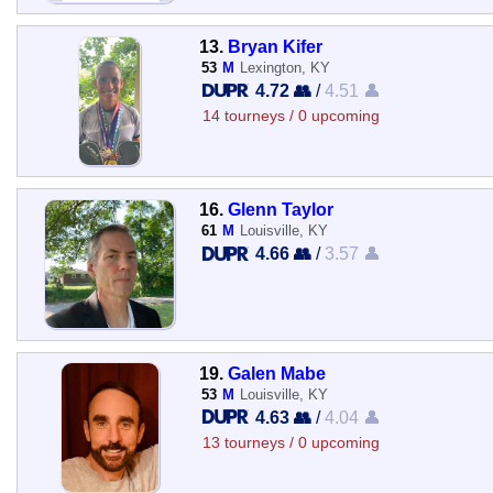
13.
Bryan Kifer
53
M
Lexington, KY
4.72 👥
/
4.51 👤
14 tourneys / 0 upcoming
16.
Glenn Taylor
61
M
Louisville, KY
4.66 👥
/
3.57 👤
19.
Galen Mabe
53
M
Louisville, KY
4.63 👥
/
4.04 👤
13 tourneys / 0 upcoming