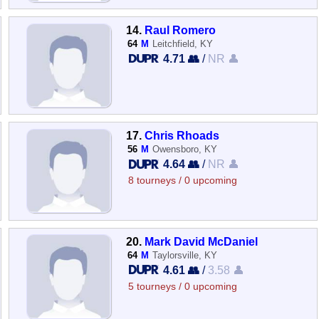
14.
Raul Romero
64
M
Leitchfield, KY
4.71 👥
/
NR 👤
17.
Chris Rhoads
56
M
Owensboro, KY
4.64 👥
/
NR 👤
8 tourneys / 0 upcoming
20.
Mark David McDaniel
64
M
Taylorsville, KY
4.61 👥
/
3.58 👤
5 tourneys / 0 upcoming