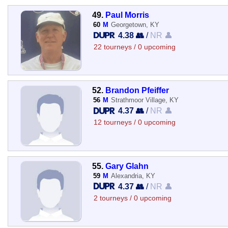
49.
Paul Morris
60
M
Georgetown, KY
4.38 👥
/
NR 👤
22 tourneys / 0 upcoming
52.
Brandon Pfeiffer
56
M
Strathmoor Village, KY
4.37 👥
/
NR 👤
12 tourneys / 0 upcoming
55.
Gary Glahn
59
M
Alexandria, KY
4.37 👥
/
NR 👤
2 tourneys / 0 upcoming