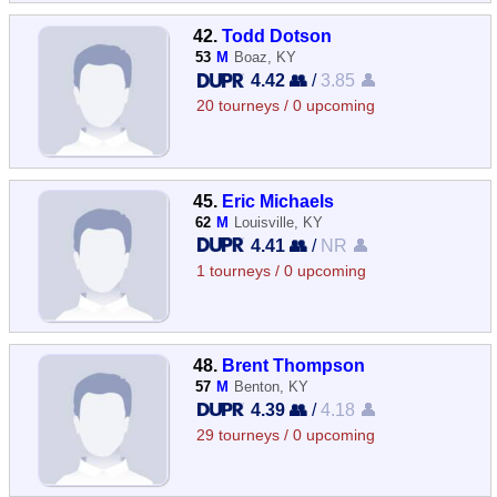
42.
Todd Dotson
53
M
Boaz, KY
4.42 👥
/
3.85 👤
20 tourneys / 0 upcoming
45.
Eric Michaels
62
M
Louisville, KY
4.41 👥
/
NR 👤
1 tourneys / 0 upcoming
48.
Brent Thompson
57
M
Benton, KY
4.39 👥
/
4.18 👤
29 tourneys / 0 upcoming