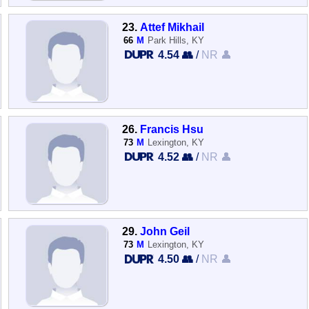
23.
Attef Mikhail
66
M
Park Hills, KY
4.54 👥
/
NR 👤
26.
Francis Hsu
73
M
Lexington, KY
4.52 👥
/
NR 👤
29.
John Geil
73
M
Lexington, KY
4.50 👥
/
NR 👤