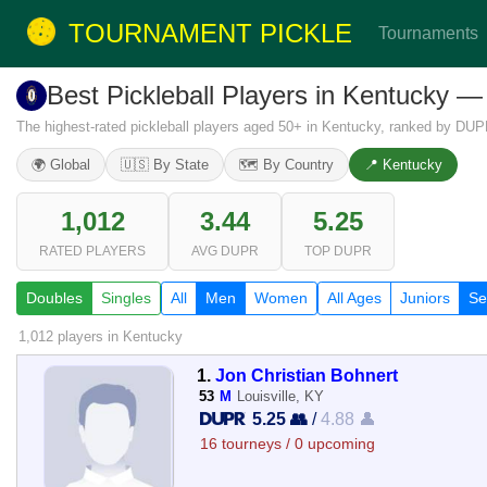
TOURNAMENT PICKLE
Tournaments
Best Pickleball Players in Kentucky 
The highest-rated pickleball players aged 50+ in Kentucky, ranked by DUP
🌍 Global
🇺🇸 By State
🗺️ By Country
📍 Kentucky
1,012
3.44
5.25
RATED PLAYERS
AVG DUPR
TOP DUPR
Doubles
Singles
All
Men
Women
All Ages
Juniors
Se
1,012 players
in Kentucky
1.
Jon Christian Bohnert
53
M
Louisville, KY
5.25 👥
/
4.88 👤
16 tourneys / 0 upcoming