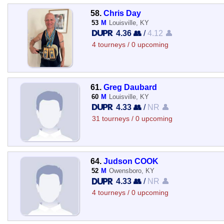
58.
Chris Day
53
M
Louisville, KY
4.36 👥
/
4.12 👤
4 tourneys / 0 upcoming
61.
Greg Daubard
60
M
Louisville, KY
4.33 👥
/
NR 👤
31 tourneys / 0 upcoming
64.
Judson COOK
52
M
Owensboro, KY
4.33 👥
/
NR 👤
4 tourneys / 0 upcoming