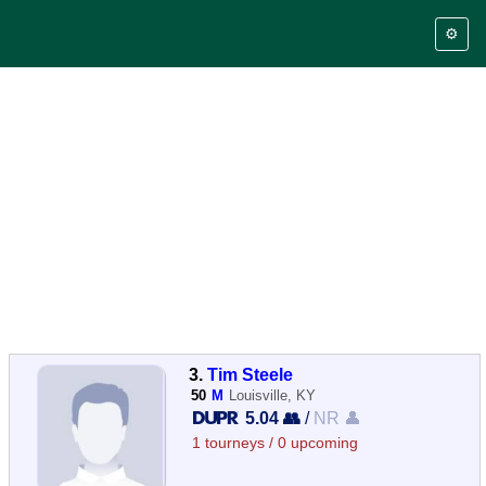
⚙️
3.
Tim Steele
50
M
Louisville, KY
5.04 👥
/
NR 👤
1 tourneys / 0 upcoming