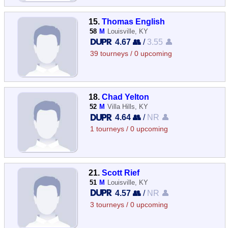
15.
Thomas English
58
M
Louisville, KY
4.67 👥
/
3.55 👤
39 tourneys / 0 upcoming
18.
Chad Yelton
52
M
Villa Hills, KY
4.64 👥
/
NR 👤
1 tourneys / 0 upcoming
21.
Scott Rief
51
M
Louisville, KY
4.57 👥
/
NR 👤
3 tourneys / 0 upcoming