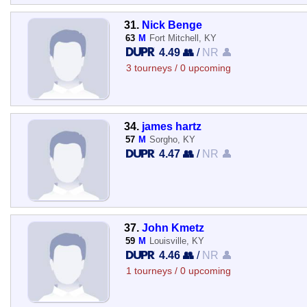
31.
Nick Benge
63
M
Fort Mitchell, KY
4.49 👥
/
NR 👤
3 tourneys / 0 upcoming
34.
james hartz
57
M
Sorgho, KY
4.47 👥
/
NR 👤
37.
John Kmetz
59
M
Louisville, KY
4.46 👥
/
NR 👤
1 tourneys / 0 upcoming