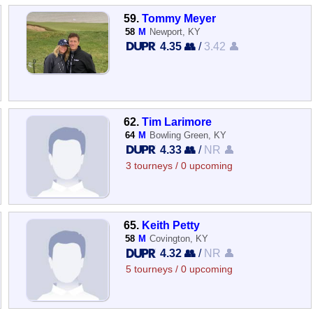
59.
Tommy Meyer
58
M
Newport, KY
4.35 👥
/
3.42 👤
62.
Tim Larimore
64
M
Bowling Green, KY
4.33 👥
/
NR 👤
3 tourneys / 0 upcoming
65.
Keith Petty
58
M
Covington, KY
4.32 👥
/
NR 👤
5 tourneys / 0 upcoming