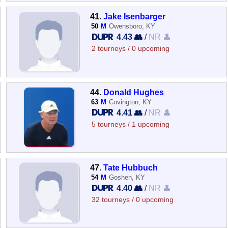
41.
Jake Isenbarger
50
M
Owensboro, KY
4.43 👥
/
NR 👤
2 tourneys / 0 upcoming
44.
Donald Hughes
63
M
Covington, KY
4.41 👥
/
NR 👤
5 tourneys / 1 upcoming
47.
Tate Hubbuch
54
M
Goshen, KY
4.40 👥
/
NR 👤
32 tourneys / 0 upcoming