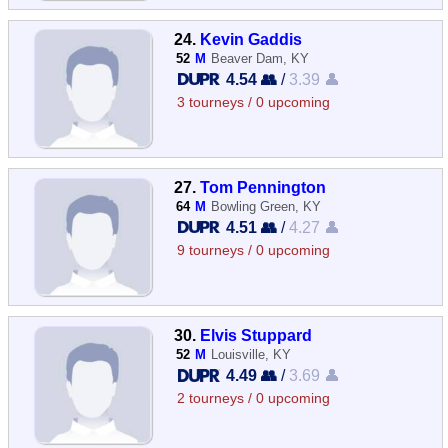
24.
Kevin Gaddis
52
M
Beaver Dam, KY
4.54 👥
/
3.39 👤
3 tourneys / 0 upcoming
27.
Tom Pennington
64
M
Bowling Green, KY
4.51 👥
/
4.27 👤
9 tourneys / 0 upcoming
30.
Elvis Stuppard
52
M
Louisville, KY
4.49 👥
/
3.69 👤
2 tourneys / 0 upcoming