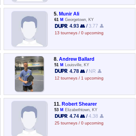
5.
Munir Ali
61
M
Georgetown, KY
4.93 👥
/
3.77 👤
13 tourneys / 0 upcoming
8.
Andrew Ballard
51
M
Louisville, KY
4.78 👥
/
NR 👤
12 tourneys / 1 upcoming
11.
Robert Shearer
53
M
Elizabethtown, KY
4.74 👥
/
4.38 👤
25 tourneys / 0 upcoming