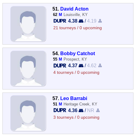
51.
David Acton
62
M
Louisville, KY
4.38 👥
/
4.19 👤
21 tourneys / 0 upcoming
54.
Bobby Catchot
55
M
Prospect, KY
4.37 👥
/
4.62 👤
4 tourneys / 0 upcoming
57.
Leo Barrabi
51
M
Heritage Creek, KY
4.36 👥
/
NR 👤
3 tourneys / 0 upcoming