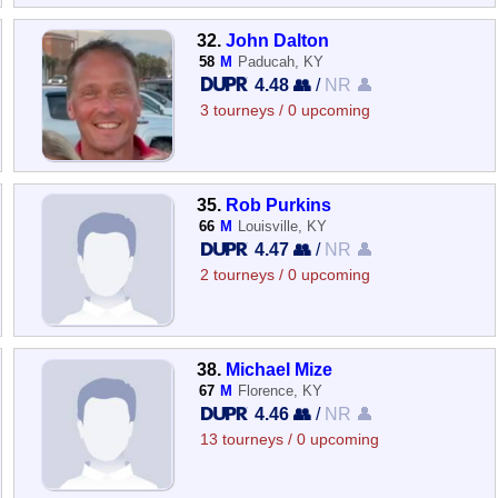
32.
John Dalton
58
M
Paducah, KY
4.48 👥
/
NR 👤
3 tourneys / 0 upcoming
35.
Rob Purkins
66
M
Louisville, KY
4.47 👥
/
NR 👤
2 tourneys / 0 upcoming
38.
Michael Mize
67
M
Florence, KY
4.46 👥
/
NR 👤
13 tourneys / 0 upcoming