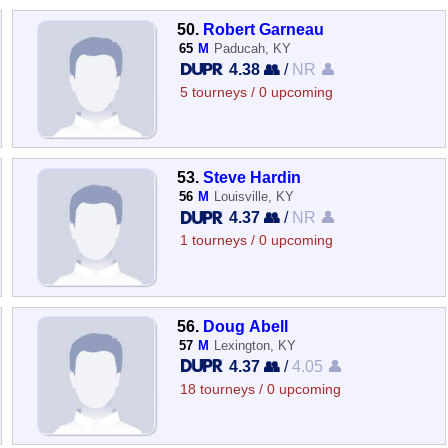
50.
Robert Garneau
65
M
Paducah, KY
4.38 👥
/
NR 👤
5 tourneys / 0 upcoming
53.
Steve Hardin
56
M
Louisville, KY
4.37 👥
/
NR 👤
1 tourneys / 0 upcoming
56.
Doug Abell
57
M
Lexington, KY
4.37 👥
/
4.05 👤
18 tourneys / 0 upcoming