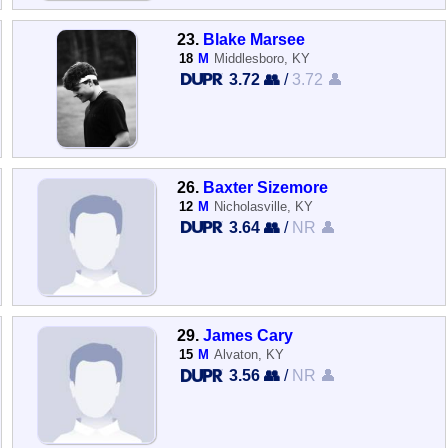
23.
Blake Marsee
18
M
Middlesboro, KY
3.72 👥
/
3.72 👤
26.
Baxter Sizemore
12
M
Nicholasville, KY
3.64 👥
/
NR 👤
29.
James Cary
15
M
Alvaton, KY
3.56 👥
/
NR 👤