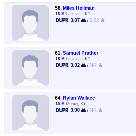
58.
Miles Heilman
16
M
Louisville, KY
3.07 👥
/
3.62 👤
61.
Samuel Prather
18
M
Louisville, KY
3.02 👥
/
NR 👤
64.
Rylan Wallace
15
M
Murray, KY
3.00 👥
/
NR 👤