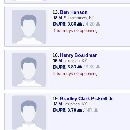
13.
Ben Hanson
18
M
Elizabethtown, KY
3.86 👥
/
4.20 👤
1 tourneys / 0 upcoming
16.
Henry Boardman
16
M
Lexington, KY
3.83 👥
/
3.89 👤
6 tourneys / 0 upcoming
19.
Bradley Clark Pickrell Jr
12
M
Lexington, KY
3.78 👥
/
NR 👤