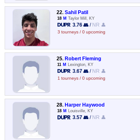
22.
Sahil Patil
18
M
Taylor Mill, KY
3.76 👥
/
NR 👤
3 tourneys / 0 upcoming
25.
Robert Fleming
11
M
Lexington, KY
3.67 👥
/
NR 👤
1 tourneys / 0 upcoming
28.
Harper Haywood
18
M
Louisville, KY
3.57 👥
/
NR 👤