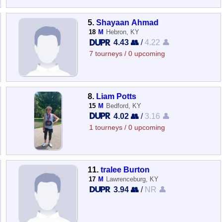
5.
Shayaan Ahmad
18
M
Hebron, KY
4.43 👥
/
4.22 👤
7 tourneys / 0 upcoming
8.
Liam Potts
15
M
Bedford, KY
4.02 👥
/
3.16 👤
1 tourneys / 0 upcoming
11.
tralee Burton
17
M
Lawrenceburg, KY
3.94 👥
/
NR 👤