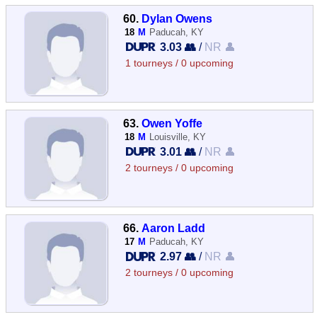
60.
Dylan Owens
18
M
Paducah, KY
3.03 👥
/
NR 👤
1 tourneys / 0 upcoming
63.
Owen Yoffe
18
M
Louisville, KY
3.01 👥
/
NR 👤
2 tourneys / 0 upcoming
66.
Aaron Ladd
17
M
Paducah, KY
2.97 👥
/
NR 👤
2 tourneys / 0 upcoming