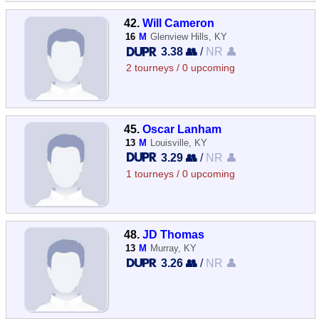
42.
Will Cameron
16
M
Glenview Hills, KY
3.38 👥
/
NR 👤
2 tourneys / 0 upcoming
45.
Oscar Lanham
13
M
Louisville, KY
3.29 👥
/
NR 👤
1 tourneys / 0 upcoming
48.
JD Thomas
13
M
Murray, KY
3.26 👥
/
NR 👤