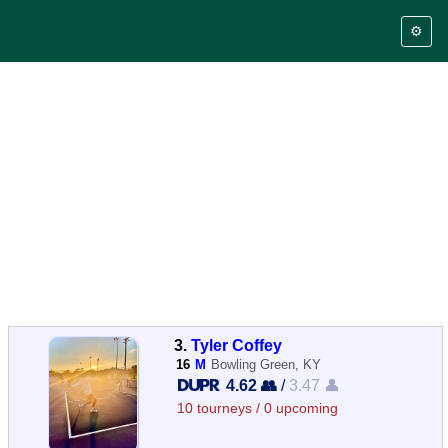
⚙️
3.
Tyler Coffey
16
M
Bowling Green, KY
4.62 👥
/
3.47 👤
10 tourneys / 0 upcoming