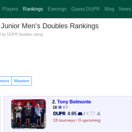
Players
Rankings
Earnings
Guess DUPR
Blog
News
— Junior Men's Doubles Rankings
ed by DUPR doubles rating.
niors
Masters
2.
Tony Belmonte
18
M
KY
4.95 👥
/
4.77 👤
18 tourneys / 0 upcoming