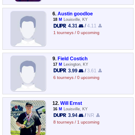
6.
Austin goodloe
18
M
Louisville, KY
4.31 👥
/
4.11 👤
1 tourneys / 0 upcoming
9.
Field Costich
17
M
Lexington, KY
3.99 👥
/
3.61 👤
6 tourneys / 0 upcoming
12.
Will Ernst
16
M
Louisville, KY
3.94 👥
/
NR 👤
8 tourneys / 1 upcoming