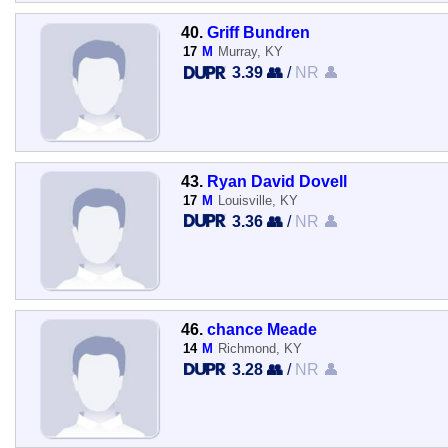
40.
Griff Bundren
17
M
Murray, KY
3.39 👥
/
NR 👤
43.
Ryan David Dovell
17
M
Louisville, KY
3.36 👥
/
NR 👤
46.
chance Meade
14
M
Richmond, KY
3.28 👥
/
NR 👤