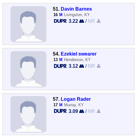
51.
Davin Barnes
16
M
Livingston, KY
3.22 👥
/
NR 👤
54.
Ezekiel swearer
13
M
Henderson, KY
3.12 👥
/
NR 👤
57.
Logan Rader
17
M
Murray, KY
3.09 👥
/
NR 👤