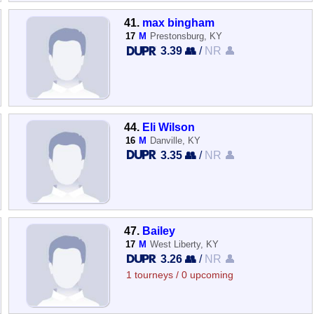
41.
max bingham
17
M
Prestonsburg, KY
3.39 👥
/
NR 👤
44.
Eli Wilson
16
M
Danville, KY
3.35 👥
/
NR 👤
47.
Bailey
17
M
West Liberty, KY
3.26 👥
/
NR 👤
1 tourneys / 0 upcoming