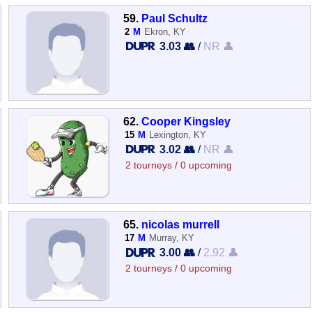
59.
Paul Schultz
2
M
Ekron, KY
3.03 👥
/
NR 👤
62.
Cooper Kingsley
15
M
Lexington, KY
3.02 👥
/
NR 👤
2 tourneys / 0 upcoming
65.
nicolas murrell
17
M
Murray, KY
3.00 👥
/
2.92 👤
2 tourneys / 0 upcoming