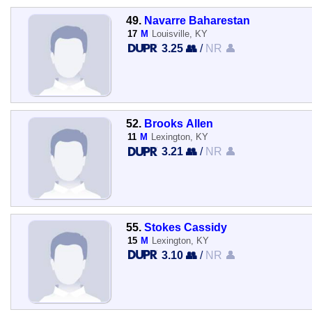
49.
Navarre Baharestan
17
M
Louisville, KY
3.25 👥
/
NR 👤
52.
Brooks Allen
11
M
Lexington, KY
3.21 👥
/
NR 👤
55.
Stokes Cassidy
15
M
Lexington, KY
3.10 👥
/
NR 👤