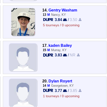
14.
Gentry Washam
13
M
Nancy, KY
3.84 👥
/
3.50 👤
5 tourneys / 0 upcoming
17.
kaden Bailey
15
M
Murray, KY
3.83 👥
/
NR 👤
20.
Dylan Royert
14
M
Georgetown, KY
3.77 👥
/
3.85 👤
1 tourneys / 0 upcoming