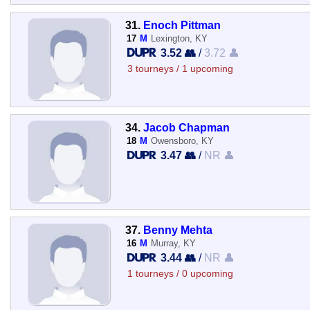
31.
Enoch Pittman
17
M
Lexington, KY
3.52 👥
/
3.72 👤
3 tourneys / 1 upcoming
34.
Jacob Chapman
18
M
Owensboro, KY
3.47 👥
/
NR 👤
37.
Benny Mehta
16
M
Murray, KY
3.44 👥
/
NR 👤
1 tourneys / 0 upcoming