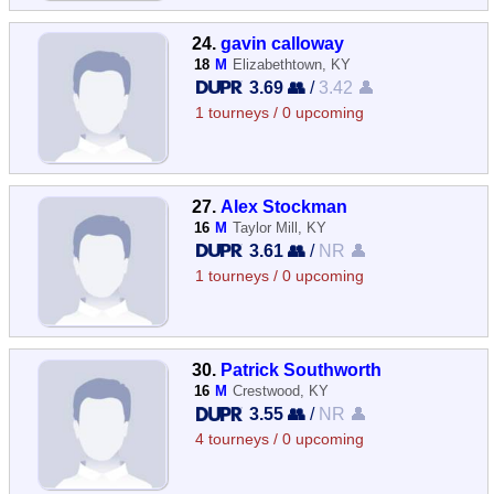
24.
gavin calloway
18
M
Elizabethtown, KY
3.69 👥
/
3.42 👤
1 tourneys / 0 upcoming
27.
Alex Stockman
16
M
Taylor Mill, KY
3.61 👥
/
NR 👤
1 tourneys / 0 upcoming
30.
Patrick Southworth
16
M
Crestwood, KY
3.55 👥
/
NR 👤
4 tourneys / 0 upcoming