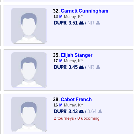
32.
Garnett Cunningham
13
M
Murray, KY
3.51 👥
/
NR 👤
35.
Elijah Stanger
17
M
Murray, KY
3.45 👥
/
NR 👤
38.
Cabot French
16
M
Murray, KY
3.43 👥
/
3.64 👤
2 tourneys / 0 upcoming