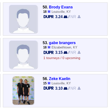
50.
Brody Evans
18
M
Louisville, KY
3.24 👥
/
NR 👤
53.
gabe brangers
18
M
Elizabethtown, KY
3.15 👥
/
NR 👤
1 tourneys / 0 upcoming
56.
Zeke Kaelin
15
M
Louisville, KY
3.10 👥
/
NR 👤