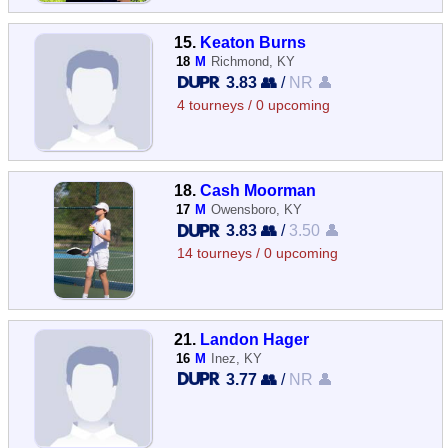
15.
Keaton Burns
18
M
Richmond, KY
3.83 👥
/
NR 👤
4 tourneys / 0 upcoming
18.
Cash Moorman
17
M
Owensboro, KY
3.83 👥
/
3.50 👤
14 tourneys / 0 upcoming
21.
Landon Hager
16
M
Inez, KY
3.77 👥
/
NR 👤