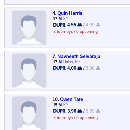
4.
Quin Harris
17
M
KY
4.55 👥
/
4.69 👤
2 tourneys / 0 upcoming
7.
Navneeth Selvaraju
17
M
Union, KY
4.06 👥
/
3.98 👤
10.
Owen Tate
15
M
KY
3.96 👥
/
3.69 👤
3 tourneys / 0 upcoming