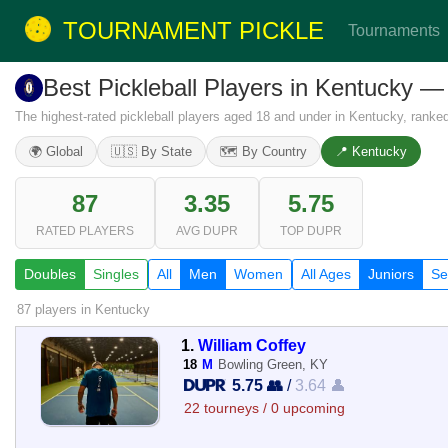
TOURNAMENT PICKLE
Tournaments
Best Pickleball Players in Kentucky 
The highest-rated pickleball players aged 18 and under in Kentucky, rank
🌍 Global
🇺🇸 By State
🗺️ By Country
📍 Kentucky
87
3.35
5.75
RATED PLAYERS
AVG DUPR
TOP DUPR
Doubles
Singles
All
Men
Women
All Ages
Juniors
Se
87 players
in Kentucky
1.
William Coffey
18
M
Bowling Green, KY
5.75 👥
/
3.64 👤
22 tourneys / 0 upcoming