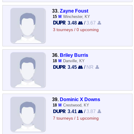
33.
Zayne Foust
15
M
Winchester, KY
3.48 👥
/
3.67 👤
3 tourneys / 0 upcoming
36.
Briley Burris
18
M
Danville, KY
3.45 👥
/
NR 👤
39.
Dominic X Downs
18
M
Crestwood, KY
3.41 👥
/
3.87 👤
7 tourneys / 1 upcoming