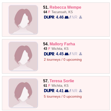
51.
Rebecca Wempe
64
F
Tecumseh, KS
4.46 👥
/
NR 👤
54.
Mallory Farha
43
F
Wichita, KS
4.45 👥
/
NR 👤
2 tourneys / 0 upcoming
57.
Teresa Sorlie
61
F
Wichita, KS
4.41 👥
/
NR 👤
5 tourneys / 0 upcoming