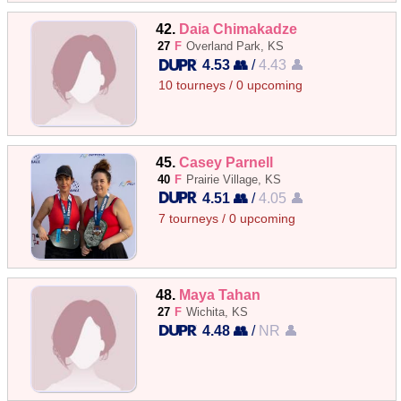
42.
Daia Chimakadze
27
F
Overland Park, KS
4.53 👥
/
4.43 👤
10 tourneys / 0 upcoming
45.
Casey Parnell
40
F
Prairie Village, KS
4.51 👥
/
4.05 👤
7 tourneys / 0 upcoming
48.
Maya Tahan
27
F
Wichita, KS
4.48 👥
/
NR 👤