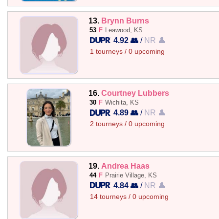
13.
Brynn Burns
53
F
Leawood, KS
4.92 👥
/
NR 👤
1 tourneys / 0 upcoming
16.
Courtney Lubbers
30
F
Wichita, KS
4.89 👥
/
NR 👤
2 tourneys / 0 upcoming
19.
Andrea Haas
44
F
Prairie Village, KS
4.84 👥
/
NR 👤
14 tourneys / 0 upcoming