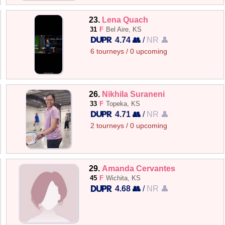
23.
Lena Quach
31
F
Bel Aire, KS
4.74 👥
/
NR 👤
6 tourneys / 0 upcoming
26.
Nikhila Suraneni
33
F
Topeka, KS
4.71 👥
/
NR 👤
2 tourneys / 0 upcoming
29.
Amanda Cervantes
45
F
Wichita, KS
4.68 👥
/
NR 👤