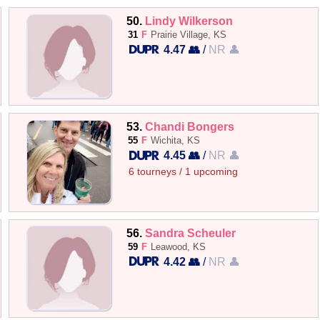
50.
Lindy Wilkerson
31
F
Prairie Village, KS
4.47 👥
/
NR 👤
53.
Chandi Bongers
55
F
Wichita, KS
4.45 👥
/
NR 👤
6 tourneys / 1 upcoming
56.
Sandra Scheuler
59
F
Leawood, KS
4.42 👥
/
NR 👤