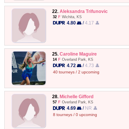
22.
Aleksandra Trifunovic
32
F
Wichita, KS
4.80 👥
/
4.17 👤
25.
Caroline Maguire
14
F
Overland Park, KS
4.72 👥
/
4.73 👤
40 tourneys / 2 upcoming
28.
Michelle Gifford
57
F
Overland Park, KS
4.69 👥
/
NR 👤
8 tourneys / 0 upcoming