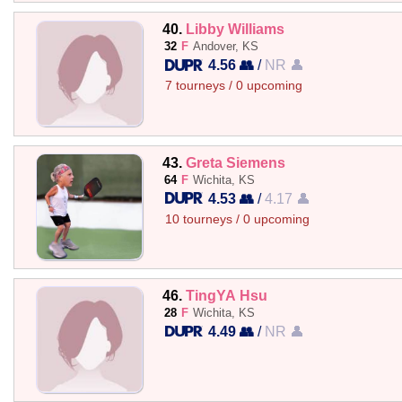
40.
Libby Williams
32
F
Andover, KS
4.56 👥
/
NR 👤
7 tourneys / 0 upcoming
43.
Greta Siemens
64
F
Wichita, KS
4.53 👥
/
4.17 👤
10 tourneys / 0 upcoming
46.
TingYA Hsu
28
F
Wichita, KS
4.49 👥
/
NR 👤