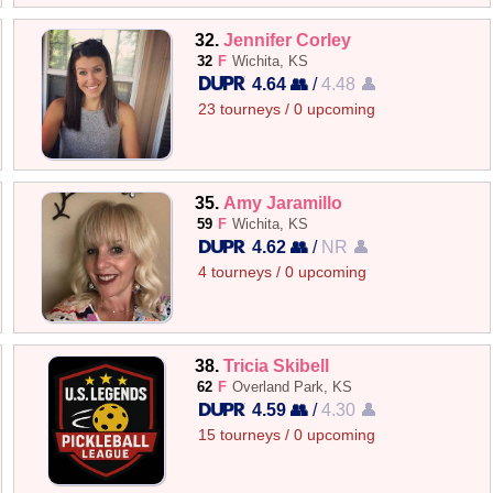
32.
Jennifer Corley
32
F
Wichita, KS
4.64 👥
/
4.48 👤
23 tourneys / 0 upcoming
35.
Amy Jaramillo
59
F
Wichita, KS
4.62 👥
/
NR 👤
4 tourneys / 0 upcoming
38.
Tricia Skibell
62
F
Overland Park, KS
4.59 👥
/
4.30 👤
15 tourneys / 0 upcoming