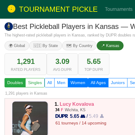
TOURNAMENT PICKLE
Tournaments
Best Pickleball Players in Kansas —
The highest-rated pickleball players in Kansas, ranked by DUPR doubles ra
🌍 Global
🇺🇸 By State
🗺️ By Country
📍 Kansas
1,291
3.09
5.65
RATED PLAYERS
AVG DUPR
TOP DUPR
Doubles
Singles
All
Men
Women
All Ages
Juniors
Se
1,291 players
in Kansas
1.
Lucy Kovalova
34
F
Wichita, KS
5.65 👥
/
5.49 👤
61 tourneys / 14 upcoming