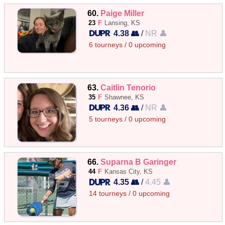
60.
Paige Miller
23
F
Lansing, KS
4.38 👥
/
NR 👤
6 tourneys / 0 upcoming
63.
Caitlin Tenorio
35
F
Shawnee, KS
4.36 👥
/
NR 👤
5 tourneys / 0 upcoming
66.
Suparna B Garinger
44
F
Kansas City, KS
4.35 👥
/
4.45 👤
14 tourneys / 0 upcoming