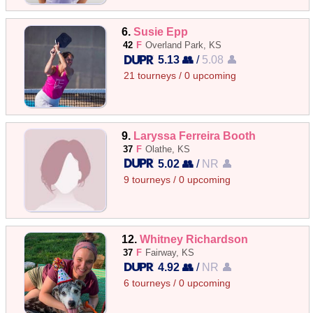
6.
Susie Epp
42
F
Overland Park, KS
5.13 👥
/
5.08 👤
21 tourneys / 0 upcoming
9.
Laryssa Ferreira Booth
37
F
Olathe, KS
5.02 👥
/
NR 👤
9 tourneys / 0 upcoming
12.
Whitney Richardson
37
F
Fairway, KS
4.92 👥
/
NR 👤
6 tourneys / 0 upcoming