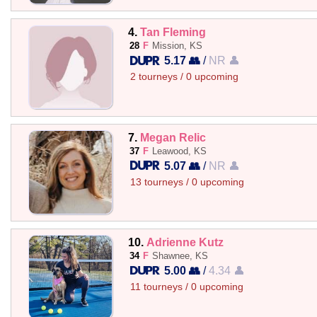
4.
Tan Fleming
28
F
Mission, KS
5.17 👥
/
NR 👤
2 tourneys / 0 upcoming
7.
Megan Relic
37
F
Leawood, KS
5.07 👥
/
NR 👤
13 tourneys / 0 upcoming
10.
Adrienne Kutz
34
F
Shawnee, KS
5.00 👥
/
4.34 👤
11 tourneys / 0 upcoming