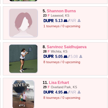
5.
Shannon Burns
23
F
Leawood, KS
5.13 👥
/
NR 👤
1 tourneys / 0 upcoming
8.
Sarvinoz Saidhujaeva
28
F
Wichita, KS
5.05 👥
/
5.08 👤
8 tourneys / 0 upcoming
11.
Lisa Erhart
29
F
Overland Park, KS
4.95 👥
/
NR 👤
8 tourneys / 0 upcoming