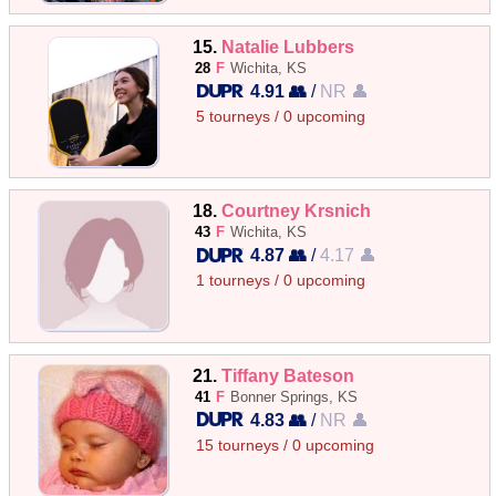
15.
Natalie Lubbers
28
F
Wichita, KS
4.91 👥
/
NR 👤
5 tourneys / 0 upcoming
18.
Courtney Krsnich
43
F
Wichita, KS
4.87 👥
/
4.17 👤
1 tourneys / 0 upcoming
21.
Tiffany Bateson
41
F
Bonner Springs, KS
4.83 👥
/
NR 👤
15 tourneys / 0 upcoming