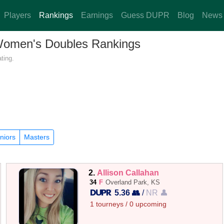
Players
Rankings
Earnings
Guess DUPR
Blog
News
 Women's Doubles Rankings
ting.
niors
Masters
2.
Allison Callahan
34
F
Overland Park, KS
5.36 👥
/
NR 👤
1 tourneys / 0 upcoming