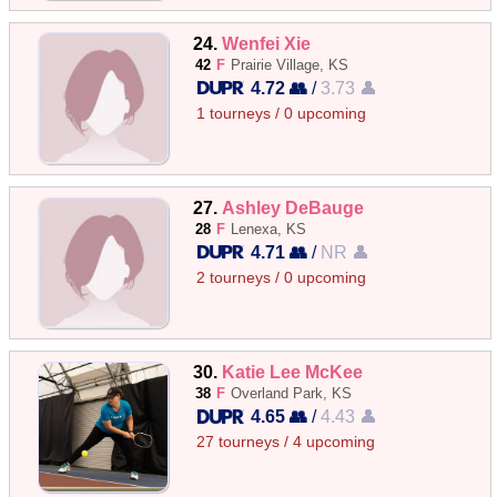
24.
Wenfei Xie
42
F
Prairie Village, KS
4.72 👥
/
3.73 👤
1 tourneys / 0 upcoming
27.
Ashley DeBauge
28
F
Lenexa, KS
4.71 👥
/
NR 👤
2 tourneys / 0 upcoming
30.
Katie Lee McKee
38
F
Overland Park, KS
4.65 👥
/
4.43 👤
27 tourneys / 4 upcoming