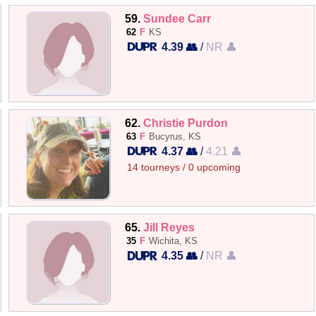
59.
Sundee Carr
62
F
KS
4.39 👥
/
NR 👤
62.
Christie Purdon
63
F
Bucyrus, KS
4.37 👥
/
4.21 👤
14 tourneys / 0 upcoming
65.
Jill Reyes
35
F
Wichita, KS
4.35 👥
/
NR 👤