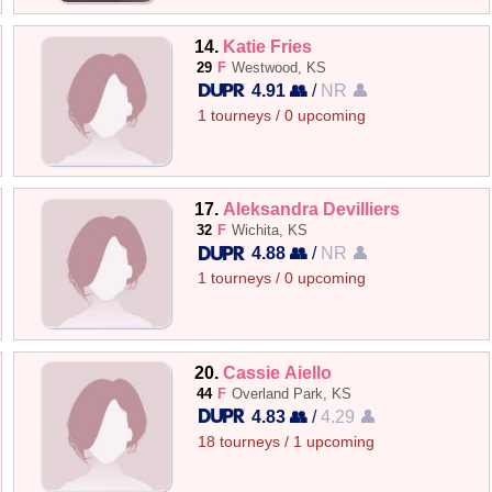
14.
Katie Fries
29
F
Westwood, KS
4.91 👥
/
NR 👤
1 tourneys / 0 upcoming
17.
Aleksandra Devilliers
32
F
Wichita, KS
4.88 👥
/
NR 👤
1 tourneys / 0 upcoming
20.
Cassie Aiello
44
F
Overland Park, KS
4.83 👥
/
4.29 👤
18 tourneys / 1 upcoming