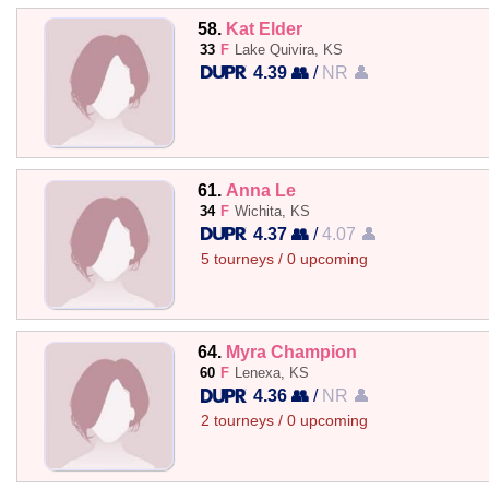
58.
Kat Elder
33
F
Lake Quivira, KS
4.39 👥
/
NR 👤
61.
Anna Le
34
F
Wichita, KS
4.37 👥
/
4.07 👤
5 tourneys / 0 upcoming
64.
Myra Champion
60
F
Lenexa, KS
4.36 👥
/
NR 👤
2 tourneys / 0 upcoming