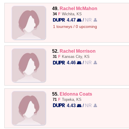
49.
Rachel McMahon
34
F
Wichita, KS
4.47 👥
/
NR 👤
1 tourneys / 0 upcoming
52.
Rachel Morrison
31
F
Kansas City, KS
4.46 👥
/
NR 👤
55.
Eldonna Coats
71
F
Topeka, KS
4.43 👥
/
NR 👤