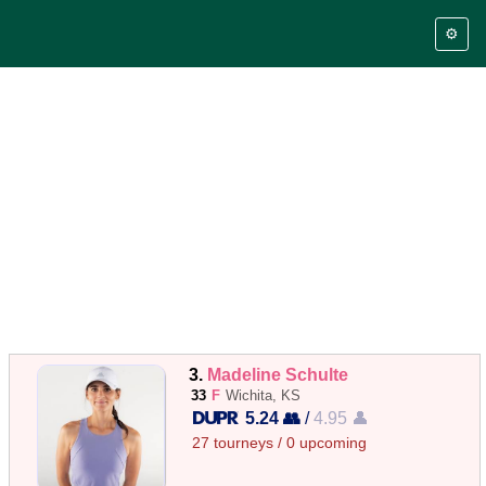
⚙️
3.
Madeline Schulte
33
F
Wichita, KS
5.24 👥
/
4.95 👤
27 tourneys / 0 upcoming