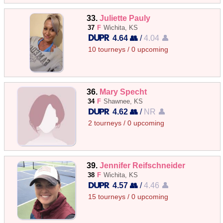
33.
Juliette Pauly
37
F
Wichita, KS
4.64 👥
/
4.04 👤
10 tourneys / 0 upcoming
36.
Mary Specht
34
F
Shawnee, KS
4.62 👥
/
NR 👤
2 tourneys / 0 upcoming
39.
Jennifer Reifschneider
38
F
Wichita, KS
4.57 👥
/
4.46 👤
15 tourneys / 0 upcoming