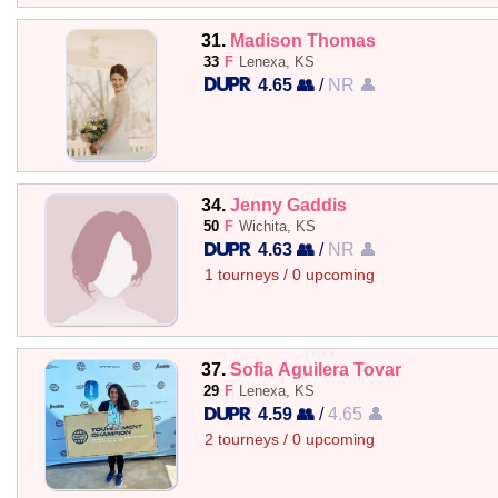
31.
Madison Thomas
33
F
Lenexa, KS
4.65 👥
/
NR 👤
34.
Jenny Gaddis
50
F
Wichita, KS
4.63 👥
/
NR 👤
1 tourneys / 0 upcoming
37.
Sofia Aguilera Tovar
29
F
Lenexa, KS
4.59 👥
/
4.65 👤
2 tourneys / 0 upcoming