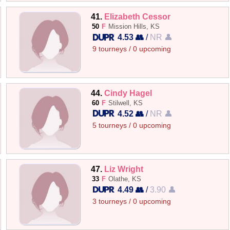
41.
Elizabeth Cessor
50
F
Mission Hills, KS
4.53 👥
/
NR 👤
9 tourneys / 0 upcoming
44.
Cindy Hagel
60
F
Stilwell, KS
4.52 👥
/
NR 👤
5 tourneys / 0 upcoming
47.
Liz Wright
33
F
Olathe, KS
4.49 👥
/
3.90 👤
3 tourneys / 0 upcoming