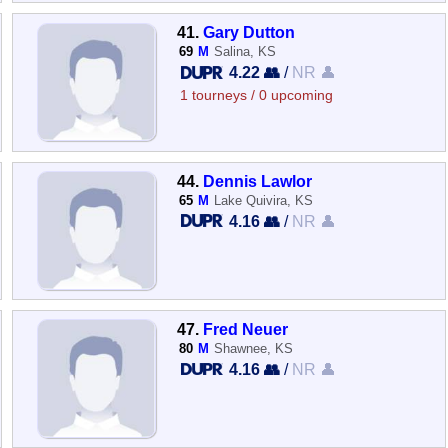
41.
Gary Dutton
69
M
Salina, KS
4.22 👥
/
NR 👤
1 tourneys / 0 upcoming
44.
Dennis Lawlor
65
M
Lake Quivira, KS
4.16 👥
/
NR 👤
47.
Fred Neuer
80
M
Shawnee, KS
4.16 👥
/
NR 👤