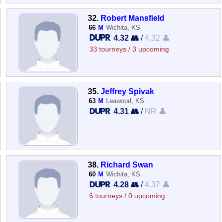
32.
Robert Mansfield
66
M
Wichita, KS
4.32 👥
/
4.32 👤
33 tourneys / 3 upcoming
35.
Jeffrey Spivak
63
M
Leawood, KS
4.31 👥
/
NR 👤
38.
Richard Swan
60
M
Wichita, KS
4.28 👥
/
4.37 👤
6 tourneys / 0 upcoming