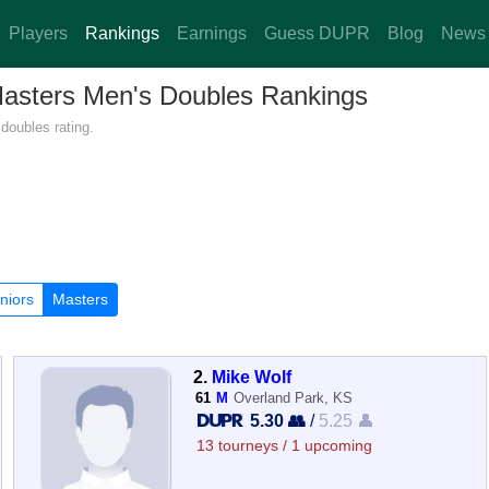
Players
Rankings
Earnings
Guess DUPR
Blog
News
Masters Men's Doubles Rankings
doubles rating.
niors
Masters
2.
Mike Wolf
61
M
Overland Park, KS
5.30 👥
/
5.25 👤
13 tourneys / 1 upcoming