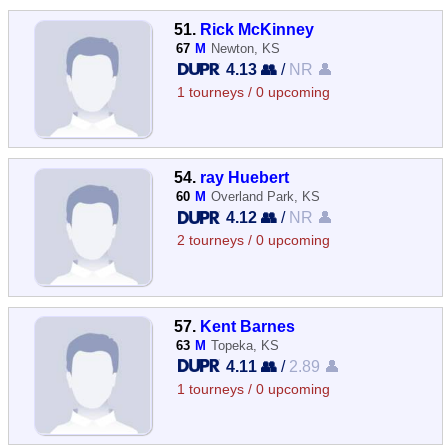
51.
Rick McKinney
67
M
Newton, KS
4.13 👥
/
NR 👤
1 tourneys / 0 upcoming
54.
ray Huebert
60
M
Overland Park, KS
4.12 👥
/
NR 👤
2 tourneys / 0 upcoming
57.
Kent Barnes
63
M
Topeka, KS
4.11 👥
/
2.89 👤
1 tourneys / 0 upcoming