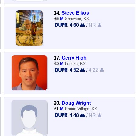
14.
Steve Eikos
65
M
Shawnee, KS
4.60 👥
/
NR 👤
17.
Gerry High
65
M
Lenexa, KS
4.52 👥
/
4.22 👤
20.
Doug Wright
61
M
Prairie Village, KS
4.48 👥
/
NR 👤