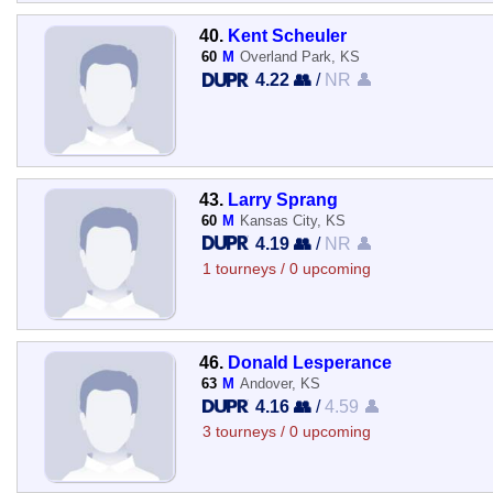
40.
Kent Scheuler
60
M
Overland Park, KS
4.22 👥
/
NR 👤
43.
Larry Sprang
60
M
Kansas City, KS
4.19 👥
/
NR 👤
1 tourneys / 0 upcoming
46.
Donald Lesperance
63
M
Andover, KS
4.16 👥
/
4.59 👤
3 tourneys / 0 upcoming