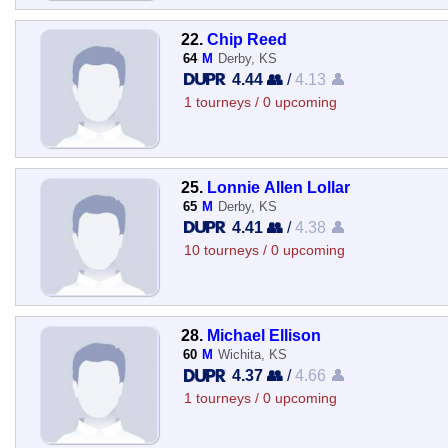
22.
Chip Reed
64
M
Derby, KS
4.44 👥
/
4.13 👤
1 tourneys / 0 upcoming
25.
Lonnie Allen Lollar
65
M
Derby, KS
4.41 👥
/
4.38 👤
10 tourneys / 0 upcoming
28.
Michael Ellison
60
M
Wichita, KS
4.37 👥
/
4.66 👤
1 tourneys / 0 upcoming