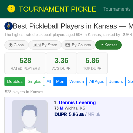
TOURNAMENT PICKLE
Tournaments
Best Pickleball Players in Kansas — 
The highest-rated pickleball players aged 60+ in Kansas, ranked by DUPR 
🌍 Global
🇺🇸 By State
🗺️ By Country
📍 Kansas
528
3.36
5.86
RATED PLAYERS
AVG DUPR
TOP DUPR
Doubles
Singles
All
Men
Women
All Ages
Juniors
Se
528 players
in Kansas
1.
Dennis Levering
73
M
Wichita, KS
5.86 👥
/
NR 👤