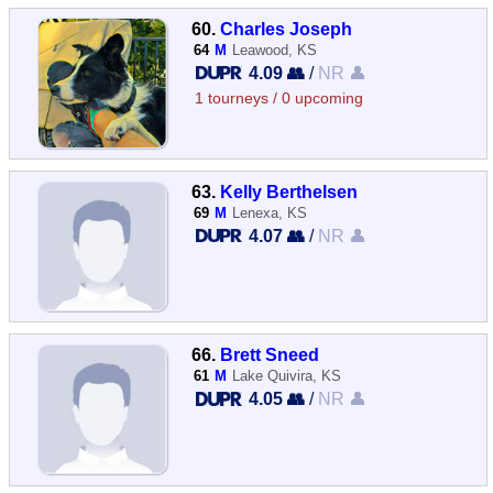
60.
Charles Joseph
64
M
Leawood, KS
4.09 👥
/
NR 👤
1 tourneys / 0 upcoming
63.
Kelly Berthelsen
69
M
Lenexa, KS
4.07 👥
/
NR 👤
66.
Brett Sneed
61
M
Lake Quivira, KS
4.05 👥
/
NR 👤