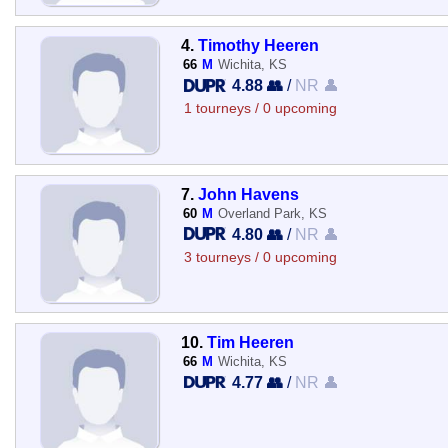
4.
Timothy Heeren
66
M
Wichita, KS
4.88 👥
/
NR 👤
1 tourneys / 0 upcoming
7.
John Havens
60
M
Overland Park, KS
4.80 👥
/
NR 👤
3 tourneys / 0 upcoming
10.
Tim Heeren
66
M
Wichita, KS
4.77 👥
/
NR 👤