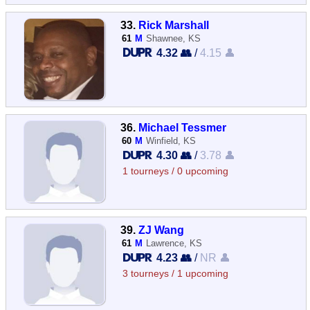
33.
Rick Marshall
61
M
Shawnee, KS
4.32 👥
/
4.15 👤
36.
Michael Tessmer
60
M
Winfield, KS
4.30 👥
/
3.78 👤
1 tourneys / 0 upcoming
39.
ZJ Wang
61
M
Lawrence, KS
4.23 👥
/
NR 👤
3 tourneys / 1 upcoming