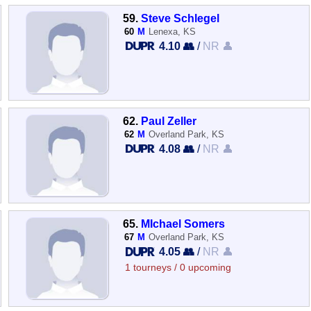
59.
Steve Schlegel
60
M
Lenexa, KS
4.10 👥
/
NR 👤
62.
Paul Zeller
62
M
Overland Park, KS
4.08 👥
/
NR 👤
65.
MIchael Somers
67
M
Overland Park, KS
4.05 👥
/
NR 👤
1 tourneys / 0 upcoming