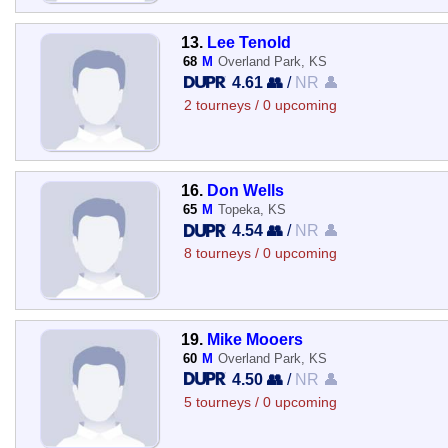
13.
Lee Tenold
68
M
Overland Park, KS
4.61 👥
/
NR 👤
2 tourneys / 0 upcoming
16.
Don Wells
65
M
Topeka, KS
4.54 👥
/
NR 👤
8 tourneys / 0 upcoming
19.
Mike Mooers
60
M
Overland Park, KS
4.50 👥
/
NR 👤
5 tourneys / 0 upcoming