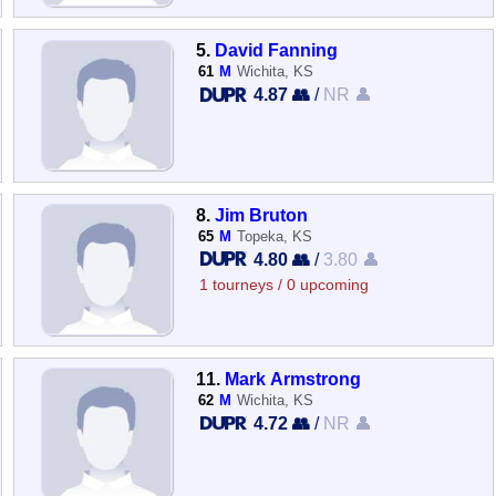
5.
David Fanning
61
M
Wichita, KS
4.87 👥
/
NR 👤
8.
Jim Bruton
65
M
Topeka, KS
4.80 👥
/
3.80 👤
1 tourneys / 0 upcoming
11.
Mark Armstrong
62
M
Wichita, KS
4.72 👥
/
NR 👤