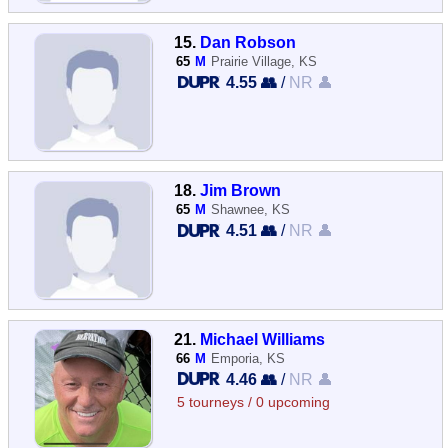
15.
Dan Robson
65
M
Prairie Village, KS
4.55 👥
/
NR 👤
18.
Jim Brown
65
M
Shawnee, KS
4.51 👥
/
NR 👤
21.
Michael Williams
66
M
Emporia, KS
4.46 👥
/
NR 👤
5 tourneys / 0 upcoming