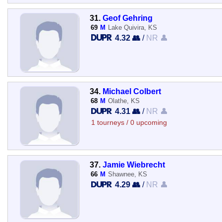
31.
Geof Gehring
69
M
Lake Quivira, KS
4.32 👥
/
NR 👤
34.
Michael Colbert
68
M
Olathe, KS
4.31 👥
/
NR 👤
1 tourneys / 0 upcoming
37.
Jamie Wiebrecht
66
M
Shawnee, KS
4.29 👥
/
NR 👤