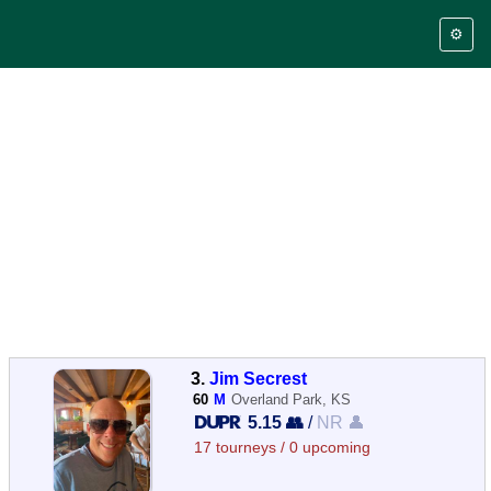
⚙️
3.
Jim Secrest
60
M
Overland Park, KS
5.15 👥
/
NR 👤
17 tourneys / 0 upcoming