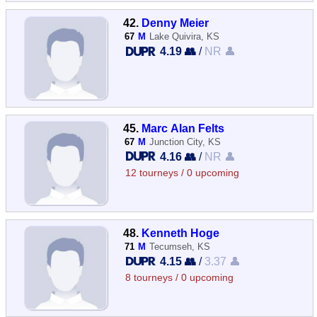
42.
Denny Meier
67
M
Lake Quivira, KS
4.19 👥
/
NR 👤
45.
Marc Alan Felts
67
M
Junction City, KS
4.16 👥
/
NR 👤
12 tourneys / 0 upcoming
48.
Kenneth Hoge
71
M
Tecumseh, KS
4.15 👥
/
3.37 👤
8 tourneys / 0 upcoming