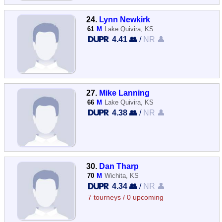
24.
Lynn Newkirk
61
M
Lake Quivira, KS
4.41 👥
/
NR 👤
27.
Mike Lanning
66
M
Lake Quivira, KS
4.38 👥
/
NR 👤
30.
Dan Tharp
70
M
Wichita, KS
4.34 👥
/
NR 👤
7 tourneys / 0 upcoming