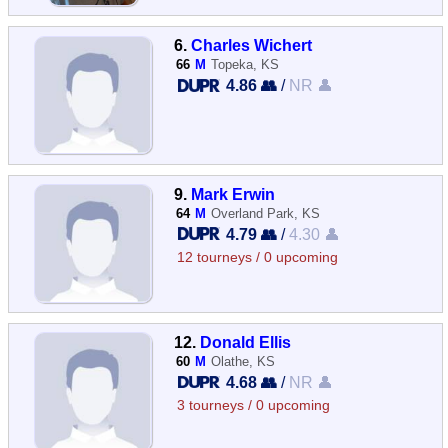
6.
Charles Wichert
66
M
Topeka, KS
4.86 👥
/
NR 👤
9.
Mark Erwin
64
M
Overland Park, KS
4.79 👥
/
4.30 👤
12 tourneys / 0 upcoming
12.
Donald Ellis
60
M
Olathe, KS
4.68 👥
/
NR 👤
3 tourneys / 0 upcoming