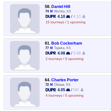
58.
Daniel Hill
74
M
Wichita, KS
4.10 👥
/
4.10 👤
15 tourneys / 1 upcoming
61.
Bob Cockerham
77
M
Topeka, KS
4.08 👥
/
3.68 👤
2 tourneys / 0 upcoming
64.
Charles Porter
72
M
Ottawa, KS
4.05 👥
/
NR 👤
4 tourneys / 0 upcoming