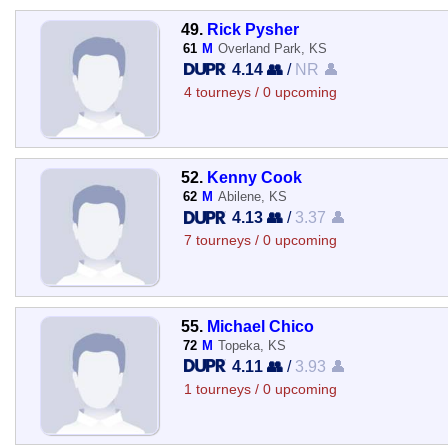
49.
Rick Pysher
61
M
Overland Park, KS
4.14 👥
/
NR 👤
4 tourneys / 0 upcoming
52.
Kenny Cook
62
M
Abilene, KS
4.13 👥
/
3.37 👤
7 tourneys / 0 upcoming
55.
Michael Chico
72
M
Topeka, KS
4.11 👥
/
3.93 👤
1 tourneys / 0 upcoming