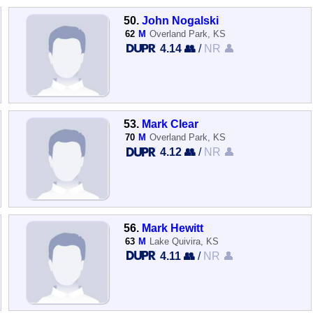
50.
John Nogalski
62
M
Overland Park, KS
4.14 👥
/
NR 👤
53.
Mark Clear
70
M
Overland Park, KS
4.12 👥
/
NR 👤
56.
Mark Hewitt
63
M
Lake Quivira, KS
4.11 👥
/
NR 👤