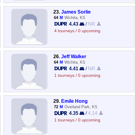
23.
James Sorlie
64
M
Wichita, KS
4.43 👥
/
NR 👤
4 tourneys / 0 upcoming
26.
Jeff Walker
64
M
Wichita, KS
4.41 👥
/
NR 👤
1 tourneys / 0 upcoming
29.
Emile Hong
72
M
Overland Park, KS
4.35 👥
/
4.14 👤
1 tourneys / 0 upcoming