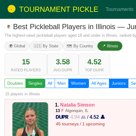
TOURNAMENT PICKLE
Tournaments
Best Pickleball Players in Illinois — 
The highest-rated pickleball players aged 18 and under in Illinois, ranked 
🌍 Global
🇺🇸 By State
🗺️ By Country
📍 Illinois
15
3.58
4.52
RATED PLAYERS
AVG DUPR
TOP DUPR
Doubles
Singles
All
Men
Women
All Ages
Juniors
Se
15 players
in Illinois
1.
Natalia Simson
13
F
Algonquin, IL
4.94 👥
/
4.52 👤
45 tourneys / 1 upcoming