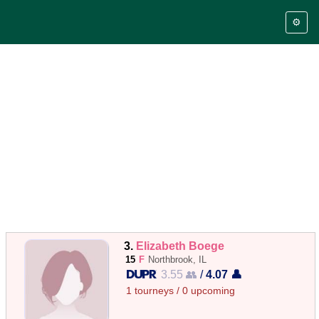
⚙️
3.
Elizabeth Boege
15
F
Northbrook, IL
3.55 👥
/
4.07 👤
1 tourneys / 0 upcoming