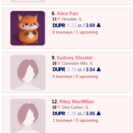
6.
Alice Pan
13
F
Hinsdale, IL
4.22 👥
/
3.69 👤
6 tourneys / 1 upcoming
9.
Sydney Shuster
18
F
Clarendon Hills, IL
3.79 👥
/
3.54 👤
4 tourneys / 0 upcoming
12.
Riley MacMillan
18
F
Glen Carbon, IL
3.38 👥
/
3.06 👤
1 tourneys / 0 upcoming