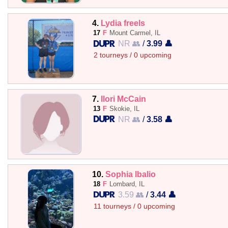
4.
Lydia freels
17
F
Mount Carmel, IL
NR 👥
/
3.99 👤
2 tourneys / 0 upcoming
7.
Ilori McCain
13
F
Skokie, IL
NR 👥
/
3.58 👤
10.
Sophia Ibalio
18
F
Lombard, IL
3.59 👥
/
3.44 👤
11 tourneys / 0 upcoming