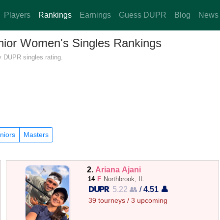
Players
Rankings
Earnings
Guess DUPR
Blog
News
Junior Women's Singles Rankings
by DUPR singles rating.
niors
Masters
2.
Ariana Ajani
14
F
Northbrook, IL
5.22 👥
/
4.51 👤
39 tourneys / 3 upcoming