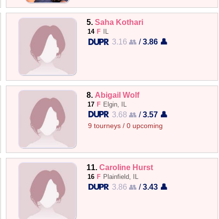
5.
Saha Kothari
14
F
IL
3.16 👥
/
3.86 👤
8.
Abigail Wolf
17
F
Elgin, IL
3.68 👥
/
3.57 👤
9 tourneys / 0 upcoming
11.
Caroline Hurst
16
F
Plainfield, IL
3.86 👥
/
3.43 👤