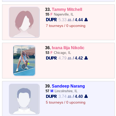
33.
Tammy Mitchell
55
F
Naperville, IL
5.33 👥
/
4.44 👤
7 tourneys / 0 upcoming
36.
Ivana Ilija Nikolic
53
F
Chicago, IL
4.79 👥
/
4.42 👤
39.
Sandeep Narang
57
M
Lincolnshire, IL
3.74 👥
/
4.40 👤
5 tourneys / 0 upcoming