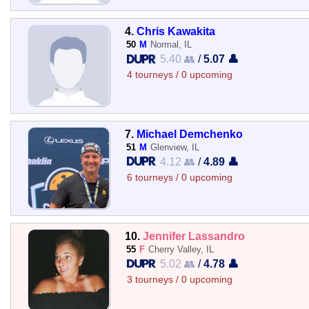
4.
Chris Kawakita
50
M
Normal, IL
5.40 👥
/
5.07 👤
4 tourneys / 0 upcoming
7.
Michael Demchenko
51
M
Glenview, IL
4.12 👥
/
4.89 👤
6 tourneys / 0 upcoming
10.
Jennifer Lassandro
55
F
Cherry Valley, IL
5.02 👥
/
4.78 👤
3 tourneys / 0 upcoming