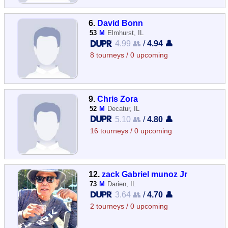
6.
David Bonn
53
M
Elmhurst, IL
4.99 👥
/
4.94 👤
8 tourneys / 0 upcoming
9.
Chris Zora
52
M
Decatur, IL
5.10 👥
/
4.80 👤
16 tourneys / 0 upcoming
12.
zack Gabriel munoz Jr
73
M
Darien, IL
3.64 👥
/
4.70 👤
2 tourneys / 0 upcoming