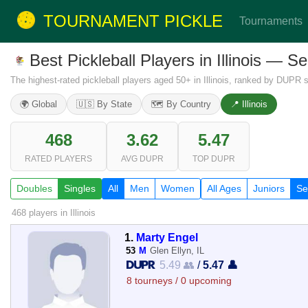
TOURNAMENT PICKLE
Tournaments
Best Pickleball Players in Illinois — S
The highest-rated pickleball players aged 50+ in Illinois, ranked by DUPR s
🌍 Global
🇺🇸 By State
🗺️ By Country
📍 Illinois
468
3.62
5.47
RATED PLAYERS
AVG DUPR
TOP DUPR
Doubles
Singles
All
Men
Women
All Ages
Juniors
Se
468 players
in Illinois
1.
Marty Engel
53
M
Glen Ellyn, IL
5.49 👥
/
5.47 👤
8 tourneys / 0 upcoming