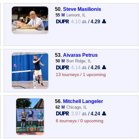
50.
Steve Masilionis
55
M
Lemont, IL
4.10 👥
/
4.29 👤
53.
Aivaras Petrus
50
M
Burr Ridge, IL
4.14 👥
/
4.26 👤
13 tourneys / 1 upcoming
56.
Mitchell Langeler
62
M
Chicago, IL
3.97 👥
/
4.24 👤
6 tourneys / 0 upcoming