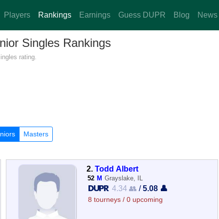
Players
Rankings
Earnings
Guess DUPR
Blog
News
enior Singles Rankings
ingles rating.
niors
Masters
2.
Todd Albert
52
M
Grayslake, IL
4.34 👥
/
5.08 👤
8 tourneys / 0 upcoming