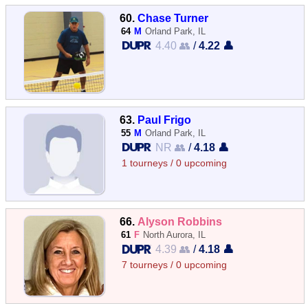
60.
Chase Turner
64
M
Orland Park, IL
4.40 👥
/
4.22 👤
63.
Paul Frigo
55
M
Orland Park, IL
NR 👥
/
4.18 👤
1 tourneys / 0 upcoming
66.
Alyson Robbins
61
F
North Aurora, IL
4.39 👥
/
4.18 👤
7 tourneys / 0 upcoming