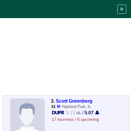
⚙️
3.
Scott Greenberg
61
M
Highland Park, IL
5.13 👥
/
5.07 👤
17 tourneys / 0 upcoming