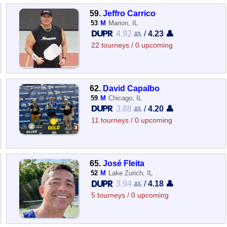
59.
Jeffro Carrico
53
M
Marion, IL
4.92 👥
/
4.23 👤
22 tourneys / 0 upcoming
62.
David Capalbo
59
M
Chicago, IL
3.88 👥
/
4.20 👤
11 tourneys / 0 upcoming
65.
José Fleita
52
M
Lake Zurich, IL
3.94 👥
/
4.18 👤
5 tourneys / 0 upcoming