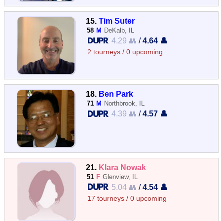
15.
Tim Suter
58
M
DeKalb, IL
4.29 👥
/
4.64 👤
2 tourneys / 0 upcoming
18.
Ben Park
71
M
Northbrook, IL
4.39 👥
/
4.57 👤
21.
Klara Nowak
51
F
Glenview, IL
5.04 👥
/
4.54 👤
17 tourneys / 0 upcoming