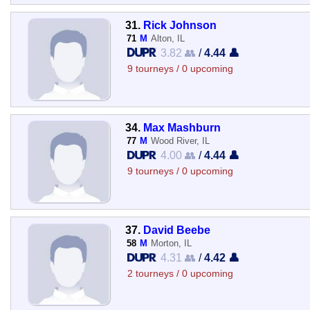
31.
Rick Johnson
71
M
Alton, IL
3.82 👥
/
4.44 👤
9 tourneys / 0 upcoming
34.
Max Mashburn
77
M
Wood River, IL
4.00 👥
/
4.44 👤
9 tourneys / 0 upcoming
37.
David Beebe
58
M
Morton, IL
4.31 👥
/
4.42 👤
2 tourneys / 0 upcoming