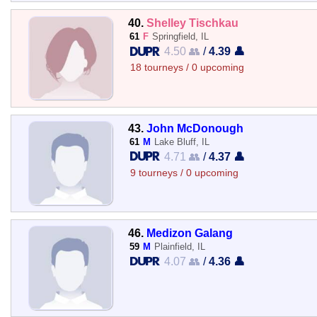
40.
Shelley Tischkau
61
F
Springfield, IL
4.50 👥
/
4.39 👤
18 tourneys / 0 upcoming
43.
John McDonough
61
M
Lake Bluff, IL
4.71 👥
/
4.37 👤
9 tourneys / 0 upcoming
46.
Medizon Galang
59
M
Plainfield, IL
4.07 👥
/
4.36 👤