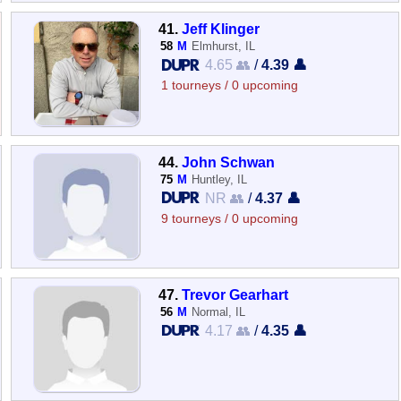
41.
Jeff Klinger
58
M
Elmhurst, IL
4.65 👥
/
4.39 👤
1 tourneys / 0 upcoming
44.
John Schwan
75
M
Huntley, IL
NR 👥
/
4.37 👤
9 tourneys / 0 upcoming
47.
Trevor Gearhart
56
M
Normal, IL
4.17 👥
/
4.35 👤