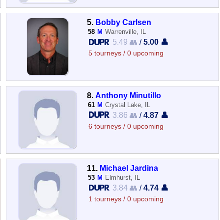
5.
Bobby Carlsen
58
M
Warrenville, IL
5.49 👥
/
5.00 👤
5 tourneys / 0 upcoming
8.
Anthony Minutillo
61
M
Crystal Lake, IL
3.86 👥
/
4.87 👤
6 tourneys / 0 upcoming
11.
Michael Jardina
53
M
Elmhurst, IL
3.84 👥
/
4.74 👤
1 tourneys / 0 upcoming