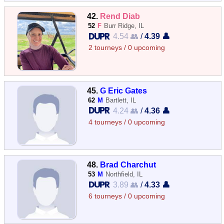
42.
Rend Diab
52
F
Burr Ridge, IL
4.54 👥
/
4.39 👤
2 tourneys / 0 upcoming
45.
G Eric Gates
62
M
Bartlett, IL
4.24 👥
/
4.36 👤
4 tourneys / 0 upcoming
48.
Brad Charchut
53
M
Northfield, IL
3.89 👥
/
4.33 👤
6 tourneys / 0 upcoming