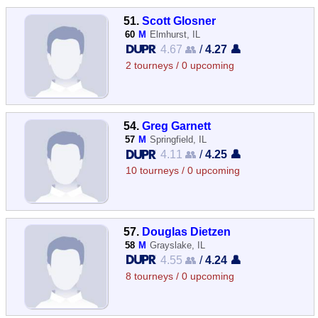
51.
Scott Glosner
60
M
Elmhurst, IL
4.67 👥
/
4.27 👤
2 tourneys / 0 upcoming
54.
Greg Garnett
57
M
Springfield, IL
4.11 👥
/
4.25 👤
10 tourneys / 0 upcoming
57.
Douglas Dietzen
58
M
Grayslake, IL
4.55 👥
/
4.24 👤
8 tourneys / 0 upcoming