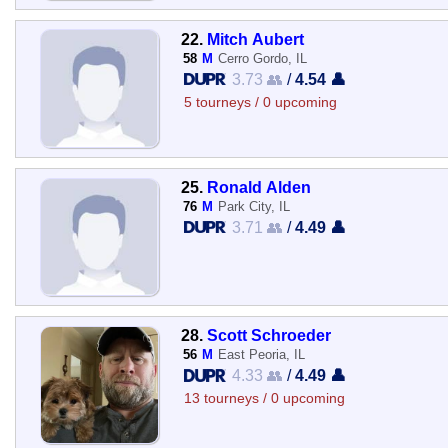
22.
Mitch Aubert
58
M
Cerro Gordo, IL
3.73 👥
/
4.54 👤
5 tourneys / 0 upcoming
25.
Ronald Alden
76
M
Park City, IL
3.71 👥
/
4.49 👤
28.
Scott Schroeder
56
M
East Peoria, IL
4.33 👥
/
4.49 👤
13 tourneys / 0 upcoming