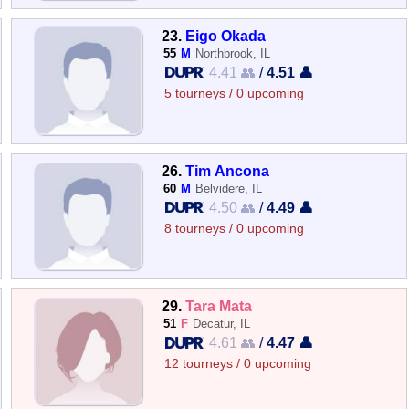
23.
Eigo Okada
55
M
Northbrook, IL
4.41 👥
/
4.51 👤
5 tourneys / 0 upcoming
26.
Tim Ancona
60
M
Belvidere, IL
4.50 👥
/
4.49 👤
8 tourneys / 0 upcoming
29.
Tara Mata
51
F
Decatur, IL
4.61 👥
/
4.47 👤
12 tourneys / 0 upcoming