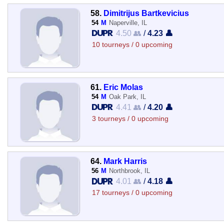
58.
Dimitrijus Bartkevicius
54
M
Naperville, IL
4.50 👥
/
4.23 👤
10 tourneys / 0 upcoming
61.
Eric Molas
54
M
Oak Park, IL
4.41 👥
/
4.20 👤
3 tourneys / 0 upcoming
64.
Mark Harris
56
M
Northbrook, IL
4.01 👥
/
4.18 👤
17 tourneys / 0 upcoming