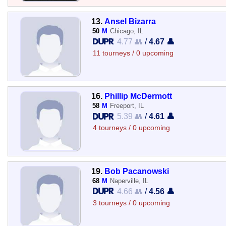
13.
Ansel Bizarra
50
M
Chicago, IL
4.77 👥
/
4.67 👤
11 tourneys / 0 upcoming
16.
Phillip McDermott
58
M
Freeport, IL
5.39 👥
/
4.61 👤
4 tourneys / 0 upcoming
19.
Bob Pacanowski
68
M
Naperville, IL
4.66 👥
/
4.56 👤
3 tourneys / 0 upcoming