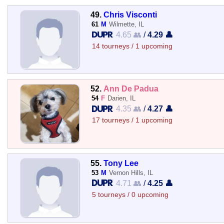
49.
Chris Visconti
61
M
Wilmette, IL
4.65 👥
/
4.29 👤
14 tourneys / 1 upcoming
52.
Ann De Padua
54
F
Darien, IL
4.35 👥
/
4.27 👤
17 tourneys / 1 upcoming
55.
Tony Lee
53
M
Vernon Hills, IL
4.71 👥
/
4.25 👤
5 tourneys / 0 upcoming