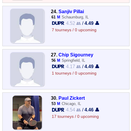
24.
Sanjiv Pillai
61
M
Schaumburg, IL
4.52 👥
/
4.49 👤
7 tourneys / 0 upcoming
27.
Chip Sigourney
56
M
Springfield, IL
4.17 👥
/
4.49 👤
1 tourneys / 0 upcoming
30.
Paul Zickert
53
M
Chicago, IL
4.54 👥
/
4.46 👤
17 tourneys / 0 upcoming