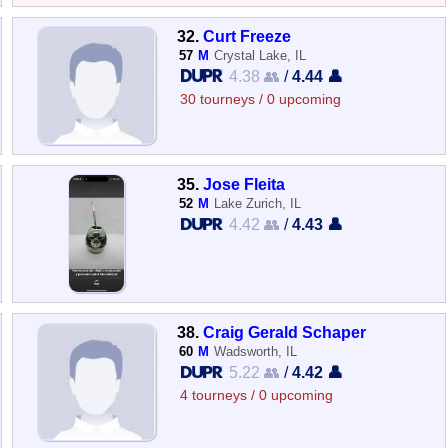
32.
Curt Freeze
57
M
Crystal Lake, IL
4.38 👥
/
4.44 👤
30 tourneys / 0 upcoming
35.
Jose Fleita
52
M
Lake Zurich, IL
4.42 👥
/
4.43 👤
38.
Craig Gerald Schaper
60
M
Wadsworth, IL
5.22 👥
/
4.42 👤
4 tourneys / 0 upcoming