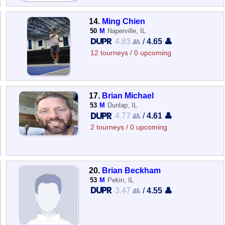
14.
Ming Chien
50
M
Naperville, IL
4.83 👥
/
4.65 👤
12 tourneys / 0 upcoming
17.
Brian Michael
53
M
Dunlap, IL
4.77 👥
/
4.61 👤
2 tourneys / 0 upcoming
20.
Brian Beckham
53
M
Pekin, IL
3.47 👥
/
4.55 👤