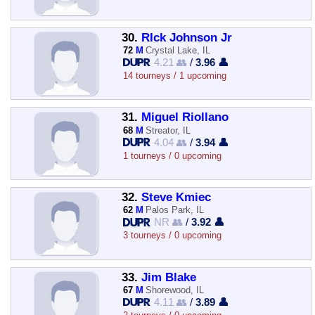
30.
RIck Johnson Jr
72
M
Crystal Lake, IL
4.21 👥
/
3.96 👤
14 tourneys / 1 upcoming
31.
Miguel Riollano
68
M
Streator, IL
4.04 👥
/
3.94 👤
1 tourneys / 0 upcoming
32.
Steve Kmiec
62
M
Palos Park, IL
NR 👥
/
3.92 👤
3 tourneys / 0 upcoming
33.
Jim Blake
67
M
Shorewood, IL
4.11 👥
/
3.89 👤