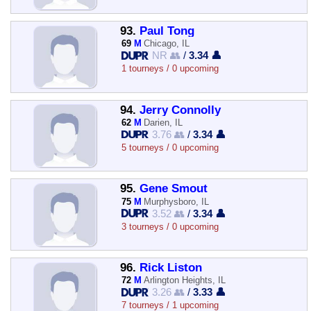
93.
Paul Tong
69
M
Chicago, IL
NR 👥
/
3.34 👤
1 tourneys / 0 upcoming
94.
Jerry Connolly
62
M
Darien, IL
3.76 👥
/
3.34 👤
5 tourneys / 0 upcoming
95.
Gene Smout
75
M
Murphysboro, IL
3.52 👥
/
3.34 👤
3 tourneys / 0 upcoming
96.
Rick Liston
72
M
Arlington Heights, IL
3.26 👥
/
3.33 👤
7 tourneys / 1 upcoming