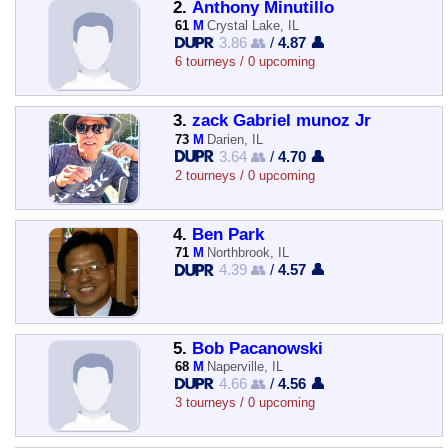
2.
Anthony Minutillo
61
M
Crystal Lake, IL
3.86 👥
/
4.87 👤
6 tourneys / 0 upcoming
3.
zack Gabriel munoz Jr
73
M
Darien, IL
3.64 👥
/
4.70 👤
2 tourneys / 0 upcoming
4.
Ben Park
71
M
Northbrook, IL
4.39 👥
/
4.57 👤
5.
Bob Pacanowski
68
M
Naperville, IL
4.66 👥
/
4.56 👤
3 tourneys / 0 upcoming