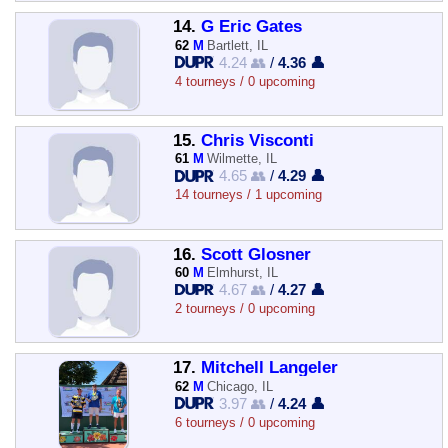
14.
G Eric Gates
62
M
Bartlett, IL
4.24 👥
/
4.36 👤
4 tourneys / 0 upcoming
15.
Chris Visconti
61
M
Wilmette, IL
4.65 👥
/
4.29 👤
14 tourneys / 1 upcoming
16.
Scott Glosner
60
M
Elmhurst, IL
4.67 👥
/
4.27 👤
2 tourneys / 0 upcoming
17.
Mitchell Langeler
62
M
Chicago, IL
3.97 👥
/
4.24 👤
6 tourneys / 0 upcoming