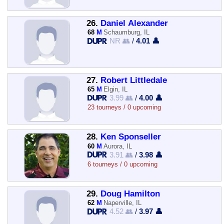
26.
Daniel Alexander
68
M
Schaumburg, IL
NR 👥
/
4.01 👤
27.
Robert Littledale
65
M
Elgin, IL
3.99 👥
/
4.00 👤
23 tourneys / 0 upcoming
28.
Ken Sponseller
60
M
Aurora, IL
3.91 👥
/
3.98 👤
6 tourneys / 0 upcoming
29.
Doug Hamilton
62
M
Naperville, IL
4.52 👥
/
3.97 👤