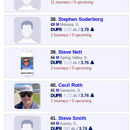
11 tourneys / 0 upcoming
38.
Stephen Soderborg
69
M
Mokena, IL
3.59 👥
/
3.78 👤
2 tourneys / 0 upcoming
39.
Steve Nett
66
M
Spring Valley, IL
4.13 👥
/
3.76 👤
2 tourneys / 0 upcoming
40.
Cecil Roth
81
M
Geneseo, IL
4.23 👥
/
3.76 👤
1 tourneys / 0 upcoming
41.
Steve Smith
64
M
Aurora, IL
NR 👥
/
3.74 👤