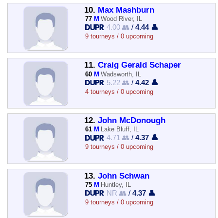
10.
Max Mashburn
77
M
Wood River, IL
4.00 👥
/
4.44 👤
9 tourneys / 0 upcoming
11.
Craig Gerald Schaper
60
M
Wadsworth, IL
5.22 👥
/
4.42 👤
4 tourneys / 0 upcoming
12.
John McDonough
61
M
Lake Bluff, IL
4.71 👥
/
4.37 👤
9 tourneys / 0 upcoming
13.
John Schwan
75
M
Huntley, IL
NR 👥
/
4.37 👤
9 tourneys / 0 upcoming