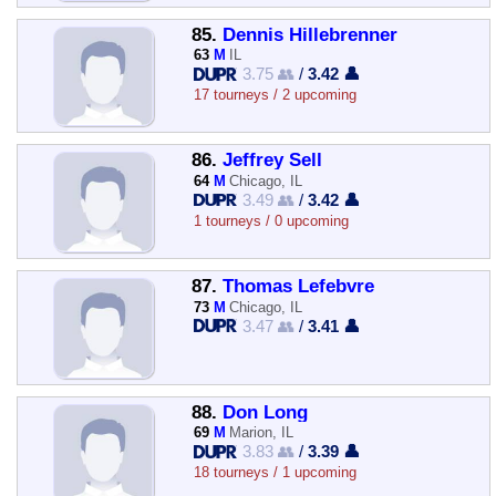
85.
Dennis Hillebrenner
63
M
IL
3.75 👥
/
3.42 👤
17 tourneys / 2 upcoming
86.
Jeffrey Sell
64
M
Chicago, IL
3.49 👥
/
3.42 👤
1 tourneys / 0 upcoming
87.
Thomas Lefebvre
73
M
Chicago, IL
3.47 👥
/
3.41 👤
88.
Don Long
69
M
Marion, IL
3.83 👥
/
3.39 👤
18 tourneys / 1 upcoming