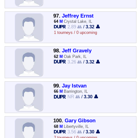
97.
Jeffrey Ernst
64
M
Crystal Lake, IL
2.89 👥
/
3.32 👤
1 tourneys / 0 upcoming
98.
Jeff Gravely
62
M
Oak Park, IL
3.26 👥
/
3.32 👤
99.
Jay Istvan
66
M
Barrington, IL
NR 👥
/
3.30 👤
100.
Gary Gibson
68
M
Libertyville, IL
3.56 👥
/
3.30 👤
2 tourneys / 0 upcoming