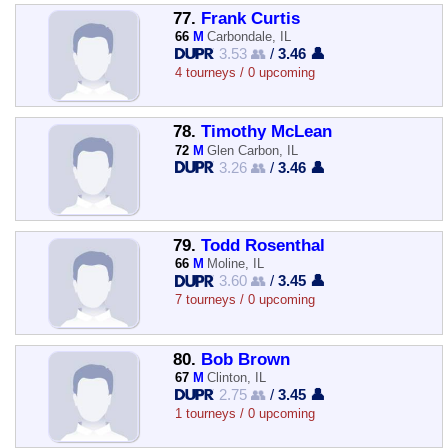
77.
Frank Curtis
66
M
Carbondale, IL
3.53 👥
/
3.46 👤
4 tourneys / 0 upcoming
78.
Timothy McLean
72
M
Glen Carbon, IL
3.26 👥
/
3.46 👤
79.
Todd Rosenthal
66
M
Moline, IL
3.60 👥
/
3.45 👤
7 tourneys / 0 upcoming
80.
Bob Brown
67
M
Clinton, IL
2.75 👥
/
3.45 👤
1 tourneys / 0 upcoming