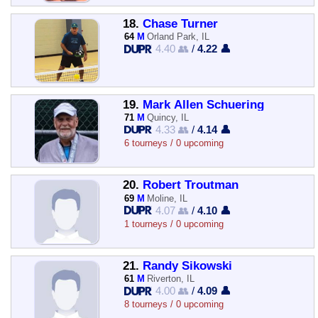
18.
Chase Turner
64
M
Orland Park, IL
4.40 👥
/
4.22 👤
19.
Mark Allen Schuering
71
M
Quincy, IL
4.33 👥
/
4.14 👤
6 tourneys / 0 upcoming
20.
Robert Troutman
69
M
Moline, IL
4.07 👥
/
4.10 👤
1 tourneys / 0 upcoming
21.
Randy Sikowski
61
M
Riverton, IL
4.00 👥
/
4.09 👤
8 tourneys / 0 upcoming