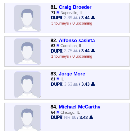
81.
Craig Broeder
71
M
Naperville, IL
3.89 👥
/
3.44 👤
3 tourneys / 0 upcoming
82.
Alfonso sasieta
63
M
Carrollton, IL
3.75 👥
/
3.44 👤
1 tourneys / 0 upcoming
83.
Jorge More
81
M
IL
3.63 👥
/
3.43 👤
84.
Michael McCarthy
64
M
Chicago, IL
NR 👥
/
3.42 👤