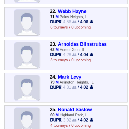
22.
Webb Hayne
71
M
Palos Heights, IL
4.56 👥
/
4.06 👤
6 tourneys / 0 upcoming
23.
Arnoldas Blinstrubas
62
M
Homer Glen, IL
4.28 👥
/
4.04 👤
3 tourneys / 0 upcoming
24.
Mark Levy
79
M
Arlington Heights, IL
4.31 👥
/
4.02 👤
25.
Ronald Saslow
60
M
Highland Park, IL
3.92 👥
/
4.02 👤
4 tourneys / 0 upcoming