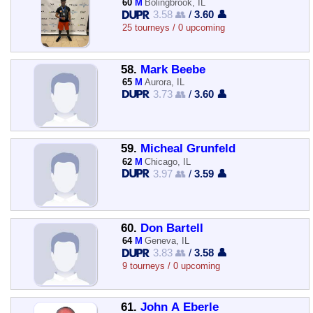
60
M
Bolingbrook, IL
3.58 👥
/
3.60 👤
25 tourneys / 0 upcoming
58.
Mark Beebe
65
M
Aurora, IL
3.73 👥
/
3.60 👤
59.
Micheal Grunfeld
62
M
Chicago, IL
3.97 👥
/
3.59 👤
60.
Don Bartell
64
M
Geneva, IL
3.83 👥
/
3.58 👤
9 tourneys / 0 upcoming
61.
John A Eberle