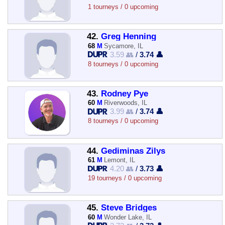
1 tourneys / 0 upcoming
42.
Greg Henning
68
M
Sycamore, IL
3.59 👥
/
3.74 👤
8 tourneys / 0 upcoming
43.
Rodney Pye
60
M
Riverwoods, IL
3.99 👥
/
3.74 👤
8 tourneys / 0 upcoming
44.
Gediminas Zilys
61
M
Lemont, IL
4.20 👥
/
3.73 👤
19 tourneys / 0 upcoming
45.
Steve Bridges
60
M
Wonder Lake, IL