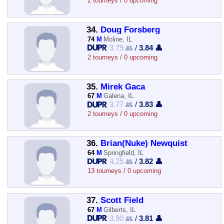
2 tourneys / 0 upcoming
34.
Doug Forsberg
74
M
Moline, IL
3.79 👥
/
3.84 👤
2 tourneys / 0 upcoming
35.
Mirek Gaca
67
M
Galena, IL
3.77 👥
/
3.83 👤
2 tourneys / 0 upcoming
36.
Brian(Nuke) Newquist
64
M
Springfield, IL
4.25 👥
/
3.82 👤
13 tourneys / 0 upcoming
37.
Scott Field
67
M
Gilberts, IL
3.90 👥
/
3.81 👤