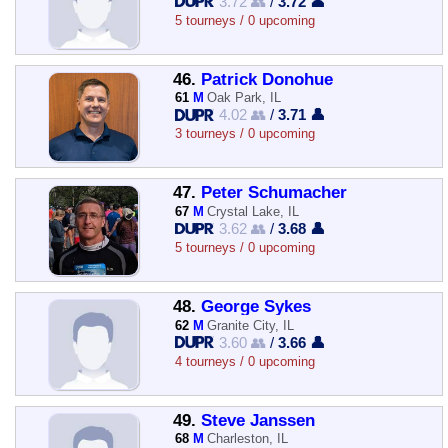
3.72 👥
/
3.72 👤
5 tourneys / 0 upcoming
46.
Patrick Donohue
61
M
Oak Park, IL
4.02 👥
/
3.71 👤
3 tourneys / 0 upcoming
47.
Peter Schumacher
67
M
Crystal Lake, IL
3.62 👥
/
3.68 👤
5 tourneys / 0 upcoming
48.
George Sykes
62
M
Granite City, IL
3.60 👥
/
3.66 👤
4 tourneys / 0 upcoming
49.
Steve Janssen
68
M
Charleston, IL