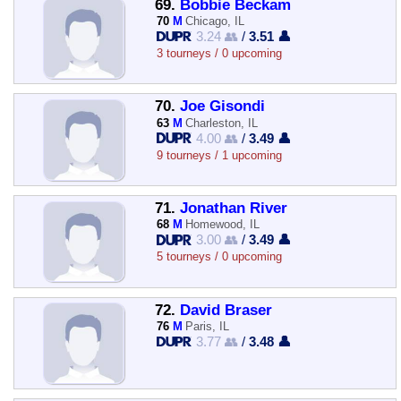
69.
Bobbie Beckam
70
M
Chicago, IL
3.24 👥
/
3.51 👤
3 tourneys / 0 upcoming
70.
Joe Gisondi
63
M
Charleston, IL
4.00 👥
/
3.49 👤
9 tourneys / 1 upcoming
71.
Jonathan River
68
M
Homewood, IL
3.00 👥
/
3.49 👤
5 tourneys / 0 upcoming
72.
David Braser
76
M
Paris, IL
3.77 👥
/
3.48 👤