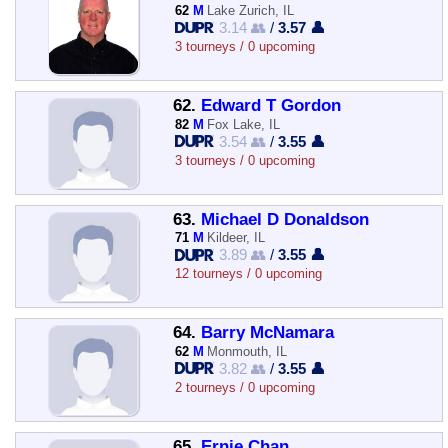
62
M
Lake Zurich, IL
3.14 👥
/
3.57 👤
3 tourneys / 0 upcoming
62.
Edward T Gordon
82
M
Fox Lake, IL
3.54 👥
/
3.55 👤
3 tourneys / 0 upcoming
63.
Michael D Donaldson
71
M
Kildeer, IL
3.89 👥
/
3.55 👤
12 tourneys / 0 upcoming
64.
Barry McNamara
62
M
Monmouth, IL
3.82 👥
/
3.55 👤
2 tourneys / 0 upcoming
65.
Ernie Chan