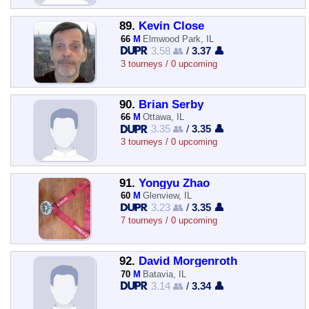
89.
Kevin Close
66
M
Elmwood Park, IL
3.58 👥
/
3.37 👤
3 tourneys / 0 upcoming
90.
Brian Serby
66
M
Ottawa, IL
3.35 👥
/
3.35 👤
3 tourneys / 0 upcoming
91.
Yongyu Zhao
60
M
Glenview, IL
3.23 👥
/
3.35 👤
7 tourneys / 0 upcoming
92.
David Morgenroth
70
M
Batavia, IL
3.14 👥
/
3.34 👤