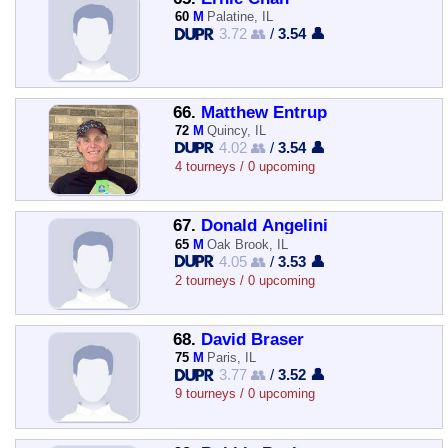
60
M
Palatine, IL
3.72 👥
/
3.54 👤
66.
Matthew Entrup
72
M
Quincy, IL
4.02 👥
/
3.54 👤
4 tourneys / 0 upcoming
67.
Donald Angelini
65
M
Oak Brook, IL
4.05 👥
/
3.53 👤
2 tourneys / 0 upcoming
68.
David Braser
75
M
Paris, IL
3.77 👥
/
3.52 👤
9 tourneys / 0 upcoming