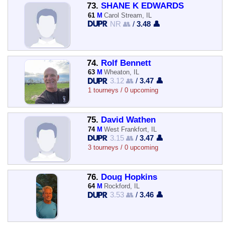
73.
SHANE K EDWARDS
61
M
Carol Stream, IL
NR 👥
/
3.48 👤
74.
Rolf Bennett
63
M
Wheaton, IL
3.12 👥
/
3.47 👤
1 tourneys / 0 upcoming
75.
David Wathen
74
M
West Frankfort, IL
3.15 👥
/
3.47 👤
3 tourneys / 0 upcoming
76.
Doug Hopkins
64
M
Rockford, IL
3.53 👥
/
3.46 👤