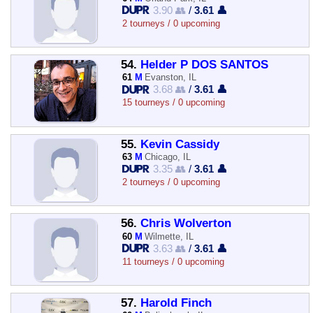
3.90 👥
/
3.61 👤
2 tourneys / 0 upcoming
54.
Helder P DOS SANTOS
61
M
Evanston, IL
3.68 👥
/
3.61 👤
15 tourneys / 0 upcoming
55.
Kevin Cassidy
63
M
Chicago, IL
3.35 👥
/
3.61 👤
2 tourneys / 0 upcoming
56.
Chris Wolverton
60
M
Wilmette, IL
3.63 👥
/
3.61 👤
11 tourneys / 0 upcoming
57.
Harold Finch