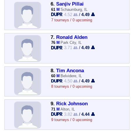
6.
Sanjiv Pillai
61
M
Schaumburg, IL
4.52 👥
/
4.49 👤
7 tourneys / 0 upcoming
7.
Ronald Alden
76
M
Park City, IL
3.71 👥
/
4.49 👤
8.
Tim Ancona
60
M
Belvidere, IL
4.50 👥
/
4.49 👤
8 tourneys / 0 upcoming
9.
Rick Johnson
71
M
Alton, IL
3.82 👥
/
4.44 👤
9 tourneys / 0 upcoming