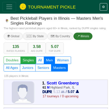
TOURNAMENT PICKLE
⚙️
Best Pickleball Players in Illinois — Masters Men's
Singles Rankings
The highest-rated pickleball players aged 60+ in Illinois, ranked by DUPR singles rating.
🌍 Global
🇺🇸 By State
🗺️ By Country
📍 Illinois
135
3.58
5.07
RATED PLAYERS
AVG DUPR
TOP DUPR
Doubles
Singles
All
Men
Women
All Ages
Juniors
Seniors
Masters
135 players
in Illinois
1.
Scott Greenberg
61
M
Highland Park, IL
5.13 👥
/
5.07 👤
17 tourneys / 0 upcoming