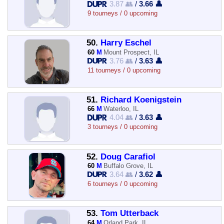
3.87 👥
/
3.66 👤
9 tourneys / 0 upcoming
50.
Harry Eschel
60
M
Mount Prospect, IL
3.76 👥
/
3.63 👤
11 tourneys / 0 upcoming
51.
Richard Koenigstein
66
M
Waterloo, IL
4.04 👥
/
3.63 👤
3 tourneys / 0 upcoming
52.
Doug Carafiol
60
M
Buffalo Grove, IL
3.64 👥
/
3.62 👤
6 tourneys / 0 upcoming
53.
Tom Utterback
64
M
Orland Park, IL