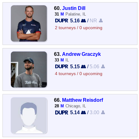
60.
Justin Dill
31
M
Palatine, IL
5.16 👥
/
NR 👤
2 tourneys / 0 upcoming
63.
Andrew Graczyk
33
M
IL
5.15 👥
/
5.06 👤
4 tourneys / 0 upcoming
66.
Matthew Reisdorf
28
M
Chicago, IL
5.14 👥
/
3.00 👤