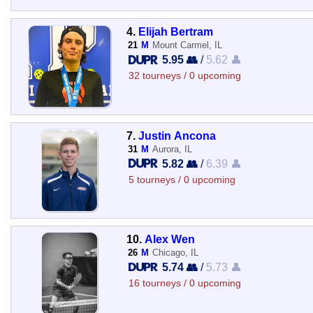
4.
Elijah Bertram
21
M
Mount Carmel, IL
5.95 👥
/
5.62 👤
32 tourneys / 0 upcoming
7.
Justin Ancona
31
M
Aurora, IL
5.82 👥
/
6.39 👤
5 tourneys / 0 upcoming
10.
Alex Wen
26
M
Chicago, IL
5.74 👥
/
5.73 👤
16 tourneys / 0 upcoming