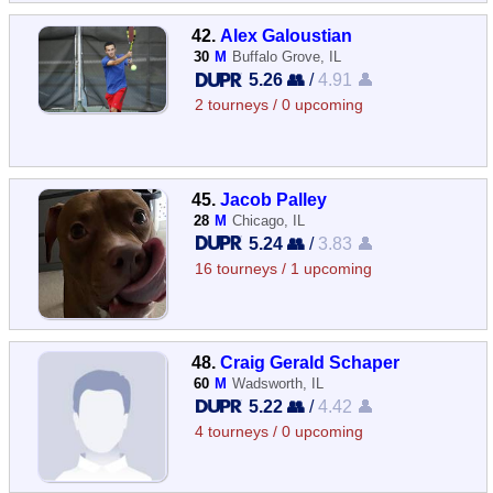
42.
Alex Galoustian
30
M
Buffalo Grove, IL
5.26 👥
/
4.91 👤
2 tourneys / 0 upcoming
45.
Jacob Palley
28
M
Chicago, IL
5.24 👥
/
3.83 👤
16 tourneys / 1 upcoming
48.
Craig Gerald Schaper
60
M
Wadsworth, IL
5.22 👥
/
4.42 👤
4 tourneys / 0 upcoming