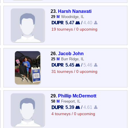
23.
Harsh Nanavati
29
M
Woodridge, IL
5.47 👥
/
4.40 👤
19 tourneys / 0 upcoming
26.
Jacob John
25
M
Burr Ridge, IL
5.45 👥
/
5.46 👤
31 tourneys / 0 upcoming
29.
Phillip McDermott
58
M
Freeport, IL
5.39 👥
/
4.61 👤
4 tourneys / 0 upcoming