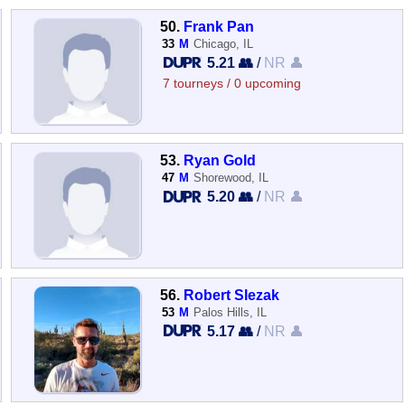
50.
Frank Pan
33
M
Chicago, IL
5.21 👥
/
NR 👤
7 tourneys / 0 upcoming
53.
Ryan Gold
47
M
Shorewood, IL
5.20 👥
/
NR 👤
56.
Robert Slezak
53
M
Palos Hills, IL
5.17 👥
/
NR 👤