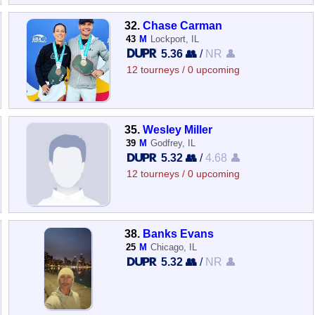
32.
Chase Carman
43
M
Lockport, IL
5.36 👥
/
NR 👤
12 tourneys / 0 upcoming
35.
Wesley Miller
39
M
Godfrey, IL
5.32 👥
/
4.68 👤
12 tourneys / 0 upcoming
38.
Banks Evans
25
M
Chicago, IL
5.32 👥
/
NR 👤