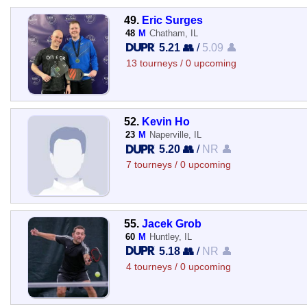
49.
Eric Surges
48
M
Chatham, IL
5.21 👥
/
5.09 👤
13 tourneys / 0 upcoming
52.
Kevin Ho
23
M
Naperville, IL
5.20 👥
/
NR 👤
7 tourneys / 0 upcoming
55.
Jacek Grob
60
M
Huntley, IL
5.18 👥
/
NR 👤
4 tourneys / 0 upcoming