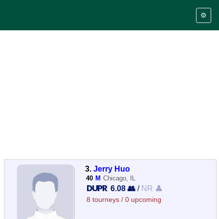
⚙️
3.
Jerry Huo
40
M
Chicago, IL
6.08 👥
/
NR 👤
8 tourneys / 0 upcoming