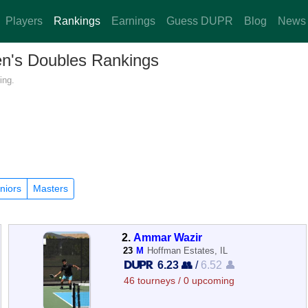
Players
Rankings
Earnings
Guess DUPR
Blog
News
Men's Doubles Rankings
ing.
niors
Masters
2.
Ammar Wazir
23
M
Hoffman Estates, IL
6.23 👥
/
6.52 👤
46 tourneys / 0 upcoming