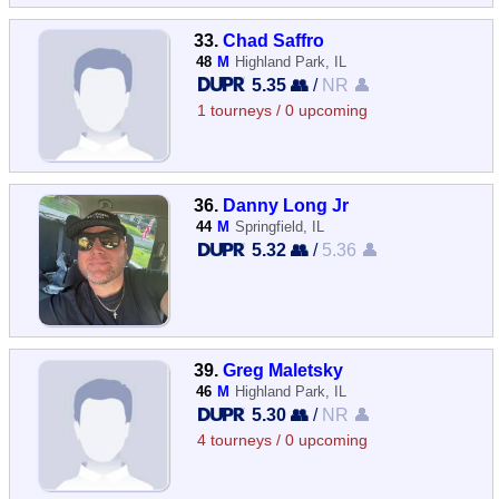
33.
Chad Saffro
48
M
Highland Park, IL
5.35 👥
/
NR 👤
1 tourneys / 0 upcoming
36.
Danny Long Jr
44
M
Springfield, IL
5.32 👥
/
5.36 👤
39.
Greg Maletsky
46
M
Highland Park, IL
5.30 👥
/
NR 👤
4 tourneys / 0 upcoming