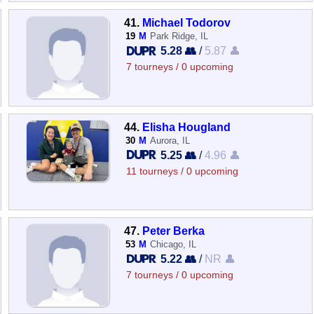
41.
Michael Todorov
19
M
Park Ridge, IL
5.28 👥
/
5.87 👤
7 tourneys / 0 upcoming
44.
Elisha Hougland
30
M
Aurora, IL
5.25 👥
/
4.96 👤
11 tourneys / 0 upcoming
47.
Peter Berka
53
M
Chicago, IL
5.22 👥
/
NR 👤
7 tourneys / 0 upcoming