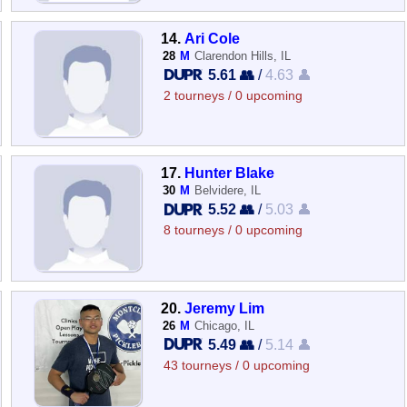
14.
Ari Cole
28
M
Clarendon Hills, IL
5.61 👥
/
4.63 👤
2 tourneys / 0 upcoming
17.
Hunter Blake
30
M
Belvidere, IL
5.52 👥
/
5.03 👤
8 tourneys / 0 upcoming
20.
Jeremy Lim
26
M
Chicago, IL
5.49 👥
/
5.14 👤
43 tourneys / 0 upcoming