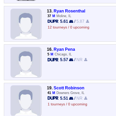
13.
Ryan Rosenthal
37
M
Moline, IL
5.61 👥
/
5.87 👤
12 tourneys / 0 upcoming
16.
Ryan Pena
5
M
Chicago, IL
5.57 👥
/
NR 👤
19.
Scott Robinson
41
M
Downers Grove, IL
5.51 👥
/
NR 👤
1 tourneys / 0 upcoming