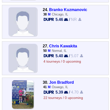
24.
Branko Kuzmanovic
38
M
Chicago, IL
5.46 👥
/
NR 👤
27.
Chris Kawakita
50
M
Normal, IL
5.40 👥
/
5.07 👤
4 tourneys / 0 upcoming
30.
Jon Bradford
41
M
Oswego, IL
5.39 👥
/
4.70 👤
22 tourneys / 0 upcoming