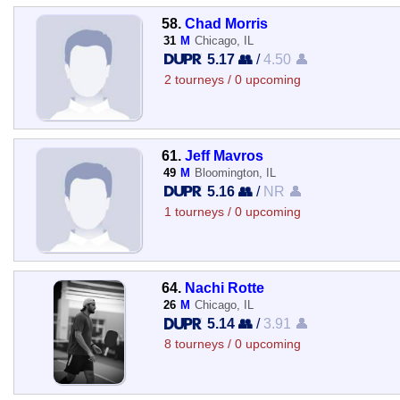
58.
Chad Morris
31
M
Chicago, IL
5.17 👥
/
4.50 👤
2 tourneys / 0 upcoming
61.
Jeff Mavros
49
M
Bloomington, IL
5.16 👥
/
NR 👤
1 tourneys / 0 upcoming
64.
Nachi Rotte
26
M
Chicago, IL
5.14 👥
/
3.91 👤
8 tourneys / 0 upcoming