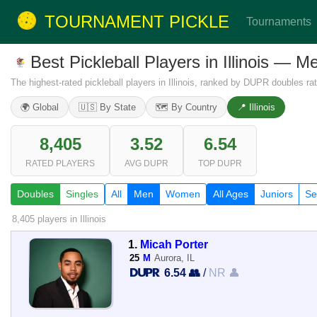
TOURNAMENT PICKLE
Tournaments
Best Pickleball Players in Illinois — 
The highest-rated pickleball players in Illinois, ranked by DUPR doubles rat
🌍 Global
🇺🇸 By State
🗺️ By Country
📍 Illinois
8,405
3.52
6.54
RATED PLAYERS
AVG DUPR
TOP DUPR
Doubles
Singles
All
Men
Women
All Ages
Juniors
Se
8,405 players
in Illinois
1.
Micah Porter
25
M
Aurora, IL
6.54 👥
/
NR 👤