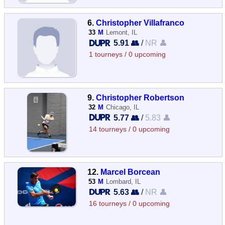
6.
Christopher Villafranco
33
M
Lemont, IL
5.91 👥
/
NR 👤
1 tourneys / 0 upcoming
9.
Christopher Robertson
32
M
Chicago, IL
5.77 👥
/
5.83 👤
14 tourneys / 0 upcoming
12.
Marcel Borcean
53
M
Lombard, IL
5.63 👥
/
NR 👤
16 tourneys / 0 upcoming