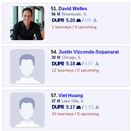
51.
David Welles
56
M
Riverwoods, IL
5.20 👥
/
NR 👤
1 tourneys / 0 upcoming
54.
Justin Vizconde-Sopanarat
30
M
Chicago, IL
5.18 👥
/
4.67 👤
12 tourneys / 0 upcoming
57.
Viet Hoang
37
M
Lake Villa, IL
5.17 👥
/
3.93 👤
10 tourneys / 0 upcoming