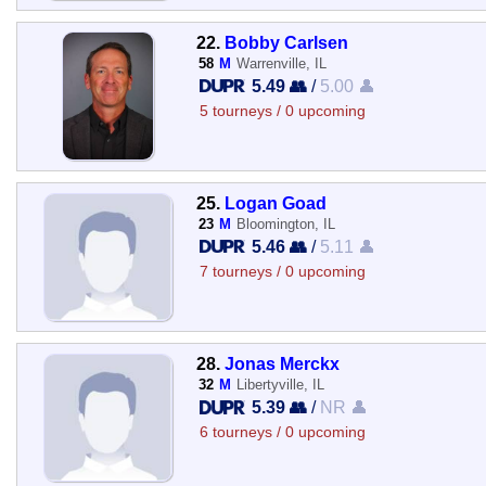
22.
Bobby Carlsen
58
M
Warrenville, IL
5.49 👥
/
5.00 👤
5 tourneys / 0 upcoming
25.
Logan Goad
23
M
Bloomington, IL
5.46 👥
/
5.11 👤
7 tourneys / 0 upcoming
28.
Jonas Merckx
32
M
Libertyville, IL
5.39 👥
/
NR 👤
6 tourneys / 0 upcoming