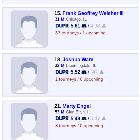
15.
Frank Geoffrey Welsher III
31
M
Chicago, IL
5.61 👥
/
4.98 👤
33 tourneys / 1 upcoming
18.
Joshua Ware
32
M
Bloomingdale, IL
5.52 👥
/
NR 👤
1 tourneys / 0 upcoming
21.
Marty Engel
53
M
Glen Ellyn, IL
5.49 👥
/
5.47 👤
8 tourneys / 0 upcoming