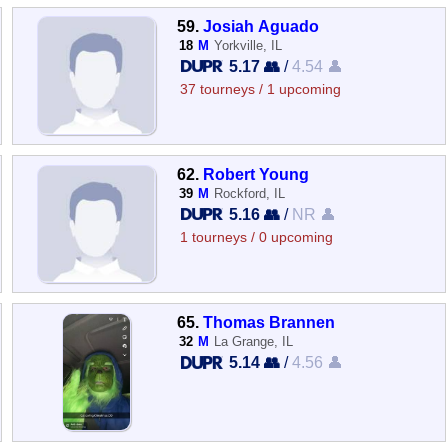
59.
Josiah Aguado
18
M
Yorkville, IL
5.17 👥
/
4.54 👤
37 tourneys / 1 upcoming
62.
Robert Young
39
M
Rockford, IL
5.16 👥
/
NR 👤
1 tourneys / 0 upcoming
65.
Thomas Brannen
32
M
La Grange, IL
5.14 👥
/
4.56 👤