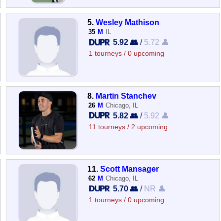
5.
Wesley Mathison
35
M
IL
5.92 👥
/
5.72 👤
1 tourneys / 0 upcoming
8.
Martin Stanchev
26
M
Chicago, IL
5.82 👥
/
5.92 👤
11 tourneys / 2 upcoming
11.
Scott Mansager
62
M
Chicago, IL
5.70 👥
/
NR 👤
1 tourneys / 0 upcoming