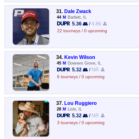
31.
Dale Zwack
44
M
Bartlett, IL
5.36 👥
/
4.86 👤
22 tourneys / 0 upcoming
34.
Kevin Wilson
45
M
Downers Grove, IL
5.32 👥
/
NR 👤
6 tourneys / 0 upcoming
37.
Lou Ruggiero
28
M
Lisle, IL
5.32 👥
/
NR 👤
3 tourneys / 0 upcoming