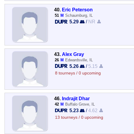
40.
Eric Peterson
51
M
Schaumburg, IL
5.29 👥
/
NR 👤
43.
Alex Gray
26
M
Edwardsville, IL
5.26 👥
/
5.15 👤
8 tourneys / 0 upcoming
46.
Indrajit Dhar
42
M
Buffalo Grove, IL
5.23 👥
/
4.62 👤
13 tourneys / 0 upcoming