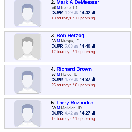
2.
Mark A DeMeester
68
M
Boise, ID
4.29 👥
/
4.42 👤
10 tourneys / 1 upcoming
3.
Ron Herzog
63
M
Nampa, ID
5.08 👥
/
4.40 👤
12 tourneys / 1 upcoming
4.
Richard Brown
67
M
Hailey, ID
4.79 👥
/
4.37 👤
25 tourneys / 0 upcoming
5.
Larry Rezendes
69
M
Meridian, ID
4.42 👥
/
4.27 👤
14 tourneys / 1 upcoming