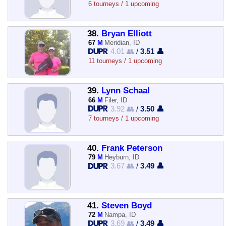
6 tourneys / 1 upcoming
38.
Bryan Elliott
67
M
Meridian, ID
4.01 👥
/
3.51 👤
11 tourneys / 1 upcoming
39.
Lynn Schaal
66
M
Filer, ID
3.92 👥
/
3.50 👤
7 tourneys / 1 upcoming
40.
Frank Peterson
79
M
Heyburn, ID
3.67 👥
/
3.49 👤
41.
Steven Boyd
72
M
Nampa, ID
3.69 👥
/
3.49 👤