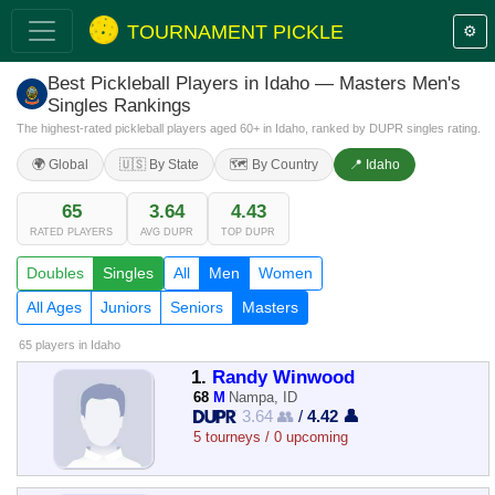
TOURNAMENT PICKLE
⚙️
Best Pickleball Players in Idaho — Masters Men's
Singles Rankings
The highest-rated pickleball players aged 60+ in Idaho, ranked by DUPR singles rating.
🌍 Global
🇺🇸 By State
🗺️ By Country
📍 Idaho
65
3.64
4.43
RATED PLAYERS
AVG DUPR
TOP DUPR
Doubles
Singles
All
Men
Women
All Ages
Juniors
Seniors
Masters
65 players
in Idaho
1.
Randy Winwood
68
M
Nampa, ID
3.64 👥
/
4.42 👤
5 tourneys / 0 upcoming