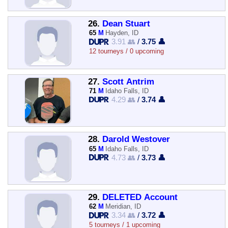
26.
Dean Stuart
65
M
Hayden, ID
3.91 👥
/
3.75 👤
12 tourneys / 0 upcoming
27.
Scott Antrim
71
M
Idaho Falls, ID
4.29 👥
/
3.74 👤
28.
Darold Westover
65
M
Idaho Falls, ID
4.73 👥
/
3.73 👤
29.
DELETED Account
62
M
Meridian, ID
3.34 👥
/
3.72 👤
5 tourneys / 1 upcoming