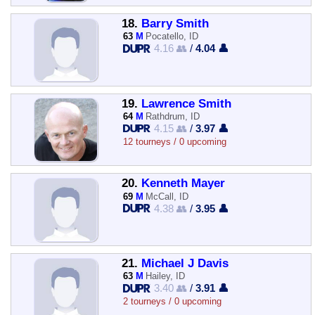
18.
Barry Smith
63
M
Pocatello, ID
4.16 👥
/
4.04 👤
19.
Lawrence Smith
64
M
Rathdrum, ID
4.15 👥
/
3.97 👤
12 tourneys / 0 upcoming
20.
Kenneth Mayer
69
M
McCall, ID
4.38 👥
/
3.95 👤
21.
Michael J Davis
63
M
Hailey, ID
3.40 👥
/
3.91 👤
2 tourneys / 0 upcoming