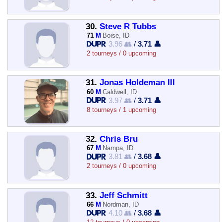
30.
Steve R Tubbs
71
M
Boise, ID
3.96 👥
/
3.71 👤
2 tourneys / 0 upcoming
31.
Jonas Holdeman III
60
M
Caldwell, ID
3.97 👥
/
3.71 👤
8 tourneys / 1 upcoming
32.
Chris Bru
67
M
Nampa, ID
3.81 👥
/
3.68 👤
2 tourneys / 0 upcoming
33.
Jeff Schmitt
66
M
Nordman, ID
4.10 👥
/
3.68 👤