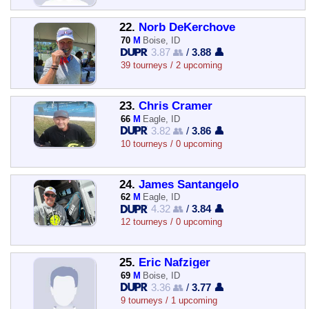
22.
Norb DeKerchove
70
M
Boise, ID
3.87 👥
/
3.88 👤
39 tourneys / 2 upcoming
23.
Chris Cramer
66
M
Eagle, ID
3.82 👥
/
3.86 👤
10 tourneys / 0 upcoming
24.
James Santangelo
62
M
Eagle, ID
4.32 👥
/
3.84 👤
12 tourneys / 0 upcoming
25.
Eric Nafziger
69
M
Boise, ID
3.36 👥
/
3.77 👤
9 tourneys / 1 upcoming