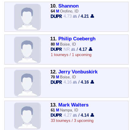
10.
Shannon
64
M
Orofino, ID
4.73 👥
/
4.21 👤
11.
Philip Coebergh
80
M
Boise, ID
NR 👥
/
4.17 👤
1 tourneys / 1 upcoming
12.
Jerry Vonbuskirk
70
M
Boise, ID
4.16 👥
/
4.16 👤
13.
Mark Walters
61
M
Nampa, ID
4.27 👥
/
4.14 👤
33 tourneys / 3 upcoming