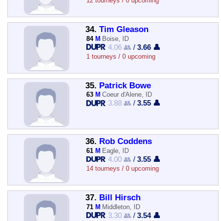
12 tourneys / 0 upcoming
34.
Tim Gleason
84
M
Boise, ID
4.06 👥
/
3.66 👤
1 tourneys / 0 upcoming
35.
Patrick Bowe
63
M
Coeur d'Alene, ID
3.88 👥
/
3.55 👤
36.
Rob Coddens
61
M
Eagle, ID
4.00 👥
/
3.55 👤
14 tourneys / 0 upcoming
37.
Bill Hirsch
71
M
Middleton, ID
3.30 👥
/
3.54 👤