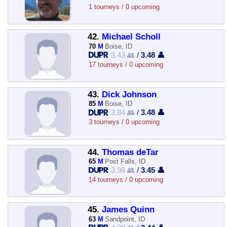
1 tourneys / 0 upcoming
42.
Michael Scholl
70
M
Boise, ID
3.43 👥
/
3.48 👤
17 tourneys / 0 upcoming
43.
Dick Johnson
85
M
Boise, ID
3.84 👥
/
3.48 👤
3 tourneys / 0 upcoming
44.
Thomas deTar
65
M
Post Falls, ID
3.98 👥
/
3.45 👤
14 tourneys / 0 upcoming
45.
James Quinn
63
M
Sandpoint, ID