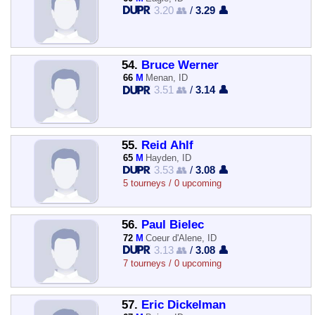
3.20 👥
/
3.29 👤
54.
Bruce Werner
66
M
Menan, ID
3.51 👥
/
3.14 👤
55.
Reid Ahlf
65
M
Hayden, ID
3.53 👥
/
3.08 👤
5 tourneys / 0 upcoming
56.
Paul Bielec
72
M
Coeur d'Alene, ID
3.13 👥
/
3.08 👤
7 tourneys / 0 upcoming
57.
Eric Dickelman