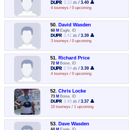
3.13 👥
/
3.40 👤
4 tourneys / 0 upcoming
50.
David Wasden
60
M
Eagle, ID
3.41 👥
/
3.39 👤
3 tourneys / 0 upcoming
51.
Richard Price
72
M
Boise, ID
2.94 👥
/
3.39 👤
4 tourneys / 0 upcoming
52.
Chris Locke
73
M
Boise, ID
3.49 👥
/
3.37 👤
10 tourneys / 1 upcoming
53.
Dave Wasden
60
M
Eagle, ID