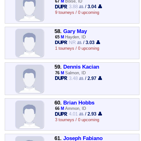
67
M
Boise, ID
3.88 👥
/
3.04 👤
9 tourneys / 0 upcoming
58.
Gary May
65
M
Hayden, ID
NR 👥
/
3.03 👤
1 tourneys / 0 upcoming
59.
Dennis Kacian
76
M
Salmon, ID
3.48 👥
/
2.97 👤
60.
Brian Hobbs
66
M
Ammon, ID
4.01 👥
/
2.93 👤
3 tourneys / 0 upcoming
61.
Joseph Fabiano