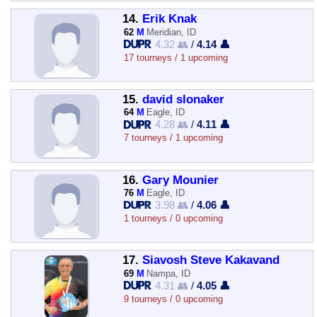
14.
Erik Knak
62
M
Meridian, ID
4.32 👥
/
4.14 👤
17 tourneys / 1 upcoming
15.
david slonaker
64
M
Eagle, ID
4.28 👥
/
4.11 👤
7 tourneys / 1 upcoming
16.
Gary Mounier
76
M
Eagle, ID
3.98 👥
/
4.06 👤
1 tourneys / 0 upcoming
17.
Siavosh Steve Kakavand
69
M
Nampa, ID
4.31 👥
/
4.05 👤
9 tourneys / 0 upcoming