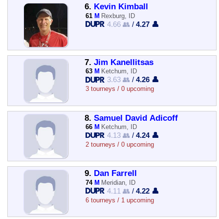
6.
Kevin Kimball
61
M
Rexburg, ID
4.66 👥
/
4.27 👤
7.
Jim Kanellitsas
63
M
Ketchum, ID
3.63 👥
/
4.26 👤
3 tourneys / 0 upcoming
8.
Samuel David Adicoff
66
M
Ketchum, ID
4.13 👥
/
4.24 👤
2 tourneys / 0 upcoming
9.
Dan Farrell
74
M
Meridian, ID
4.11 👥
/
4.22 👤
6 tourneys / 1 upcoming