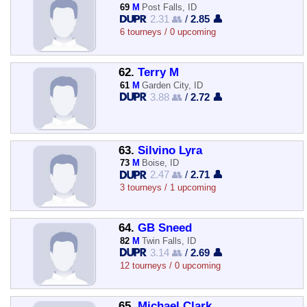
69
M
Post Falls, ID
2.31 👥
/
2.85 👤
6 tourneys / 0 upcoming
62.
Terry M
61
M
Garden City, ID
3.88 👥
/
2.72 👤
63.
Silvino Lyra
73
M
Boise, ID
2.47 👥
/
2.71 👤
3 tourneys / 1 upcoming
64.
GB Sneed
82
M
Twin Falls, ID
3.14 👥
/
2.69 👤
12 tourneys / 0 upcoming
65.
Michael Clark