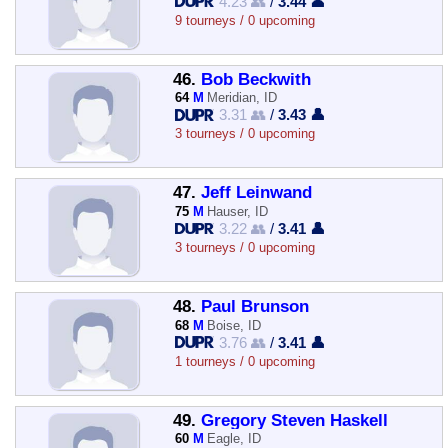
4.23 👥
/
3.44 👤
9 tourneys / 0 upcoming
46.
Bob Beckwith
64
M
Meridian, ID
3.31 👥
/
3.43 👤
3 tourneys / 0 upcoming
47.
Jeff Leinwand
75
M
Hauser, ID
3.22 👥
/
3.41 👤
3 tourneys / 0 upcoming
48.
Paul Brunson
68
M
Boise, ID
3.76 👥
/
3.41 👤
1 tourneys / 0 upcoming
49.
Gregory Steven Haskell
60
M
Eagle, ID