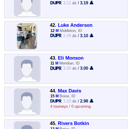
3.11 👥
/
3.19 👤
42.
Luke Anderson
12
M
Middleton, ID
2.49 👥
/
3.10 👤
43.
Eli Monson
11
M
Meridian, ID
3.00 👥
/
3.00 👤
44.
Max Davis
15
M
Boise, ID
3.10 👥
/
2.98 👤
4 tourneys / 0 upcoming
45.
Rivers Botkin
13
M
Boise, ID