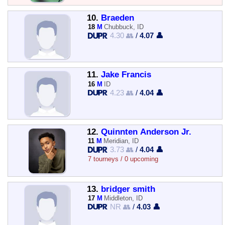
10.
Braeden
18
M
Chubbuck, ID
4.30 👥
/
4.07 👤
11.
Jake Francis
16
M
ID
4.23 👥
/
4.04 👤
12.
Quinnten Anderson Jr.
11
M
Meridian, ID
3.73 👥
/
4.04 👤
7 tourneys / 0 upcoming
13.
bridger smith
17
M
Middleton, ID
NR 👥
/
4.03 👤