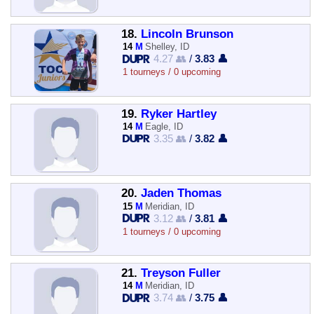
18.
Lincoln Brunson
14
M
Shelley, ID
4.27 👥
/
3.83 👤
1 tourneys / 0 upcoming
19.
Ryker Hartley
14
M
Eagle, ID
3.35 👥
/
3.82 👤
20.
Jaden Thomas
15
M
Meridian, ID
3.12 👥
/
3.81 👤
1 tourneys / 0 upcoming
21.
Treyson Fuller
14
M
Meridian, ID
3.74 👥
/
3.75 👤