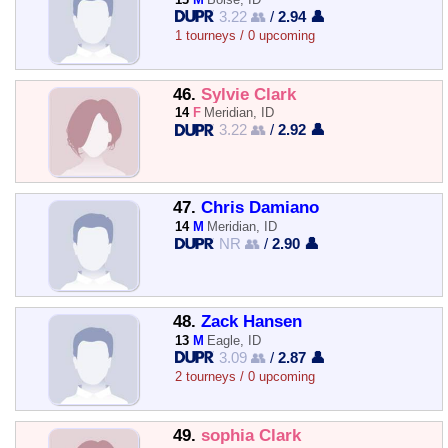
3.22 👥
/
2.94 👤
1 tourneys / 0 upcoming
46.
Sylvie Clark
14
F
Meridian, ID
3.22 👥
/
2.92 👤
47.
Chris Damiano
14
M
Meridian, ID
NR 👥
/
2.90 👤
48.
Zack Hansen
13
M
Eagle, ID
3.09 👥
/
2.87 👤
2 tourneys / 0 upcoming
49.
sophia Clark