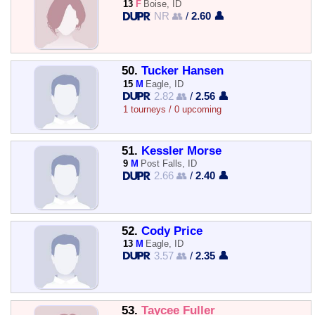
13
F
Boise, ID
NR 👥
/
2.60 👤
50.
Tucker Hansen
15
M
Eagle, ID
2.82 👥
/
2.56 👤
1 tourneys / 0 upcoming
51.
Kessler Morse
9
M
Post Falls, ID
2.66 👥
/
2.40 👤
52.
Cody Price
13
M
Eagle, ID
3.57 👥
/
2.35 👤
53.
Taycee Fuller