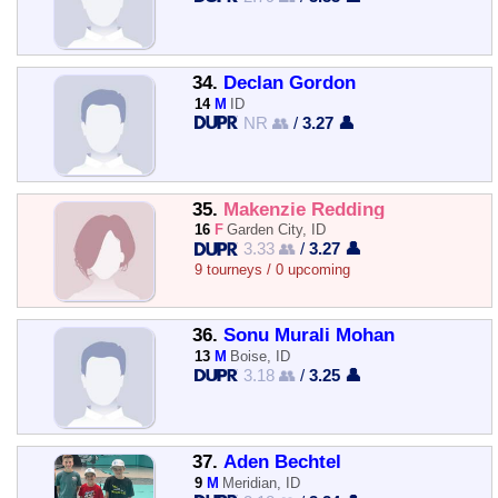
34.
Declan Gordon
14
M
ID
NR 👥
/
3.27 👤
35.
Makenzie Redding
16
F
Garden City, ID
3.33 👥
/
3.27 👤
9 tourneys / 0 upcoming
36.
Sonu Murali Mohan
13
M
Boise, ID
3.18 👥
/
3.25 👤
37.
Aden Bechtel
9
M
Meridian, ID