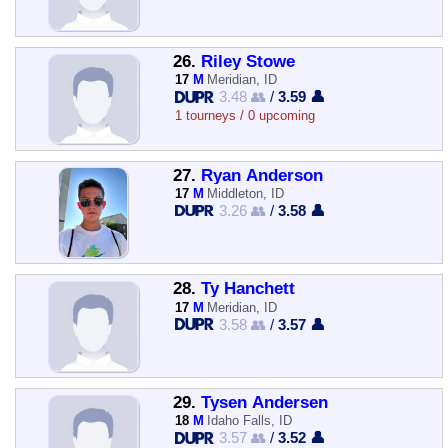
26.
Riley Stowe
17
M
Meridian, ID
3.48 👥
/
3.59 👤
1 tourneys / 0 upcoming
27.
Ryan Anderson
17
M
Middleton, ID
3.26 👥
/
3.58 👤
28.
Ty Hanchett
17
M
Meridian, ID
3.58 👥
/
3.57 👤
29.
Tysen Andersen
18
M
Idaho Falls, ID
3.57 👥
/
3.52 👤