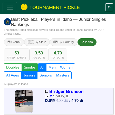
TOURNAMENT PICKLE
⚙️
Best Pickleball Players in Idaho — Junior Singles
Rankings
The highest-rated pickleball players aged 18 and under in Idaho, ranked by DUPR
singles rating.
🌍 Global
🇺🇸 By State
🗺️ By Country
📍 Idaho
53
3.53
4.70
RATED PLAYERS
AVG DUPR
TOP DUPR
Doubles
Singles
All
Men
Women
All Ages
Juniors
Seniors
Masters
53 players
in Idaho
1.
Bridger Brunson
17
M
Shelley, ID
4.88 👥
/
4.70 👤