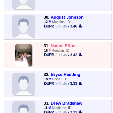
30.
August Johnson
12
M
Meridian, ID
3.00 👥
/
3.46 👤
31.
Naomi Elton
16
F
Meridian, ID
3.11 👥
/
3.42 👤
32.
Bryce Redding
18
M
Boise, ID
3.45 👥
/
3.33 👤
33.
Drew Bradshaw
11
M
Middleton, ID
2.79 👥
/
3.33 👤