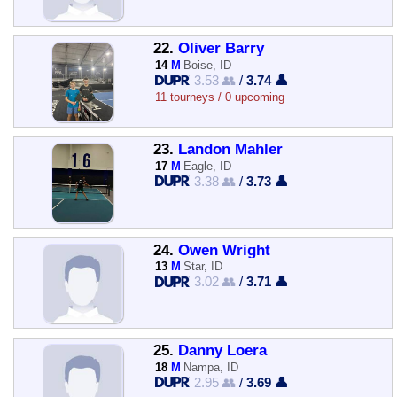
22.
Oliver Barry
14
M
Boise, ID
3.53 👥
/
3.74 👤
11 tourneys / 0 upcoming
23.
Landon Mahler
17
M
Eagle, ID
3.38 👥
/
3.73 👤
24.
Owen Wright
13
M
Star, ID
3.02 👥
/
3.71 👤
25.
Danny Loera
18
M
Nampa, ID
2.95 👥
/
3.69 👤