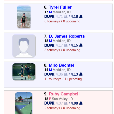
6.
Tyrel Fuller
17
M
Meridian, ID
4.71 👥
/
4.18 👤
6 tourneys / 0 upcoming
7.
D. James Roberts
18
M
Meridian, ID
4.17 👥
/
4.15 👤
3 tourneys / 0 upcoming
8.
Milo Bechtel
14
M
Meridian, ID
4.36 👥
/
4.13 👤
11 tourneys / 1 upcoming
9.
Ruby Campbell
18
F
Sun Valley, ID
4.07 👥
/
4.08 👤
2 tourneys / 0 upcoming