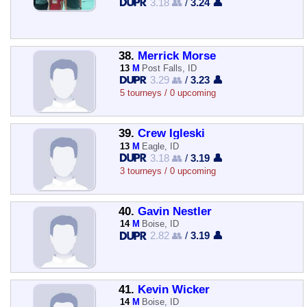
3.18 👥
/
3.24 👤
38.
Merrick Morse
13
M
Post Falls, ID
3.29 👥
/
3.23 👤
5 tourneys / 0 upcoming
39.
Crew Igleski
13
M
Eagle, ID
3.18 👥
/
3.19 👤
3 tourneys / 0 upcoming
40.
Gavin Nestler
14
M
Boise, ID
2.82 👥
/
3.19 👤
41.
Kevin Wicker
14
M
Boise, ID