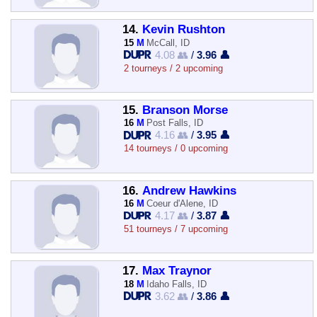
14.
Kevin Rushton
15
M
McCall, ID
4.08 👥
/
3.96 👤
2 tourneys / 2 upcoming
15.
Branson Morse
16
M
Post Falls, ID
4.16 👥
/
3.95 👤
14 tourneys / 0 upcoming
16.
Andrew Hawkins
16
M
Coeur d'Alene, ID
4.17 👥
/
3.87 👤
51 tourneys / 7 upcoming
17.
Max Traynor
18
M
Idaho Falls, ID
3.62 👥
/
3.86 👤