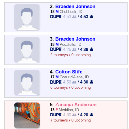
2.
Braeden Johnson
18
M
Chubbuck, ID
4.53 👥
/
4.53 👤
3.
Braeden Johnson
18
M
Pocatello, ID
4.25 👥
/
4.36 👤
2 tourneys / 0 upcoming
4.
Colton Slife
17
M
Coeur d'Alene, ID
4.56 👥
/
4.30 👤
6 tourneys / 0 upcoming
5.
Zanaiya Anderson
13
F
Meridian, ID
4.80 👥
/
4.20 👤
7 tourneys / 0 upcoming