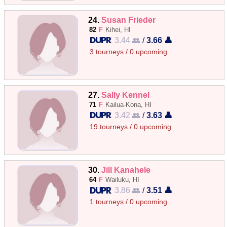
24.
Susan Frieder
82
F
Kihei, HI
3.44 👥
/
3.66 👤
3 tourneys / 0 upcoming
27.
Sally Kennel
71
F
Kailua-Kona, HI
3.42 👥
/
3.63 👤
19 tourneys / 0 upcoming
30.
Jill Kanahele
64
F
Wailuku, HI
3.86 👥
/
3.51 👤
1 tourneys / 0 upcoming