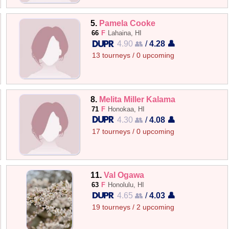
5.
Pamela Cooke
66
F
Lahaina, HI
4.90 👥
/
4.28 👤
13 tourneys / 0 upcoming
8.
Melita Miller Kalama
71
F
Honokaa, HI
4.30 👥
/
4.08 👤
17 tourneys / 0 upcoming
11.
Val Ogawa
63
F
Honolulu, HI
4.65 👥
/
4.03 👤
19 tourneys / 2 upcoming