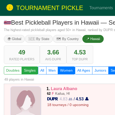
TOURNAMENT PICKLE
Tournaments
Best Pickleball Players in Hawaii — 
The highest-rated pickleball players aged 50+ in Hawaii, ranked by DUPR si
🌍 Global
🇺🇸 By State
🗺️ By Country
📍 Hawaii
49
3.66
4.53
RATED PLAYERS
AVG DUPR
TOP DUPR
Doubles
Singles
All
Men
Women
All Ages
Juniors
Se
49 players
in Hawaii
1.
Laura Albano
62
F
Kailua, HI
4.83 👥
/
4.53 👤
18 tourneys / 0 upcoming