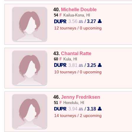
40.
Michelle Double
54
F
Kailua-Kona, HI
3.56 👥
/
3.27 👤
12 tourneys / 0 upcoming
43.
Chantal Ratte
60
F
Kula, HI
3.81 👥
/
3.25 👤
10 tourneys / 0 upcoming
46.
Jenny Fredriksen
51
F
Honolulu, HI
3.94 👥
/
3.18 👤
14 tourneys / 2 upcoming