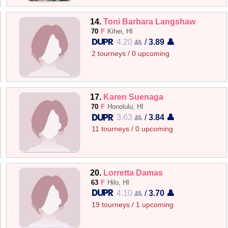
14.
Toni Barbara Langshaw
70
F
Kihei, HI
4.20 👥
/
3.89 👤
2 tourneys / 0 upcoming
17.
Karen Suenaga
70
F
Honolulu, HI
3.63 👥
/
3.84 👤
11 tourneys / 0 upcoming
20.
Lorretta Damas
63
F
Hilo, HI
4.10 👥
/
3.70 👤
19 tourneys / 1 upcoming