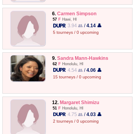
6.
Carmen Simpson
57
F
Hawi, HI
3.94 👥
/
4.14 👤
5 tourneys / 0 upcoming
9.
Sandra Mann-Hawkins
62
F
Honolulu, HI
4.54 👥
/
4.06 👤
15 tourneys / 0 upcoming
12.
Margaret Shimizu
51
F
Honolulu, HI
4.75 👥
/
4.03 👤
2 tourneys / 0 upcoming