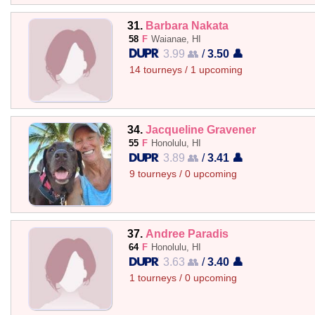
31.
Barbara Nakata
58
F
Waianae, HI
3.99 👥
/
3.50 👤
14 tourneys / 1 upcoming
34.
Jacqueline Gravener
55
F
Honolulu, HI
3.89 👥
/
3.41 👤
9 tourneys / 0 upcoming
37.
Andree Paradis
64
F
Honolulu, HI
3.63 👥
/
3.40 👤
1 tourneys / 0 upcoming