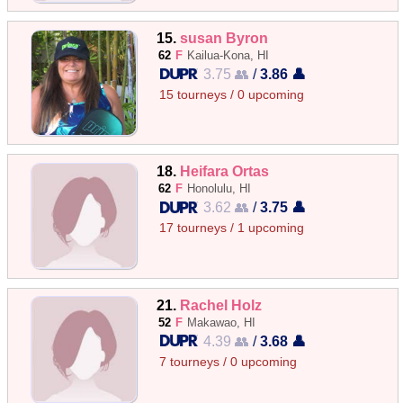
15.
susan Byron
62
F
Kailua-Kona, HI
3.75 👥
/
3.86 👤
15 tourneys / 0 upcoming
18.
Heifara Ortas
62
F
Honolulu, HI
3.62 👥
/
3.75 👤
17 tourneys / 1 upcoming
21.
Rachel Holz
52
F
Makawao, HI
4.39 👥
/
3.68 👤
7 tourneys / 0 upcoming