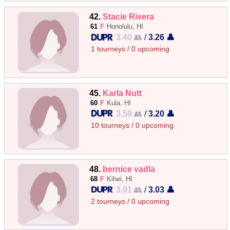
42.
Stacie Rivera
61
F
Honolulu, HI
3.40 👥
/
3.26 👤
1 tourneys / 0 upcoming
45.
Karla Nutt
60
F
Kula, HI
3.59 👥
/
3.20 👤
10 tourneys / 0 upcoming
48.
bernice vadla
68
F
Kihei, HI
3.91 👥
/
3.03 👤
2 tourneys / 0 upcoming