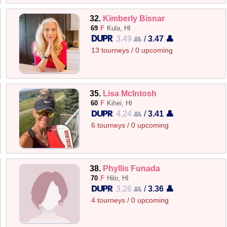
32.
Kimberly Bisnar
69
F
Kula, HI
3.49 👥
/
3.47 👤
13 tourneys / 0 upcoming
35.
Lisa McIntosh
60
F
Kihei, HI
4.24 👥
/
3.41 👤
6 tourneys / 0 upcoming
38.
Phyllis Funada
70
F
Hilo, HI
3.26 👥
/
3.36 👤
4 tourneys / 0 upcoming