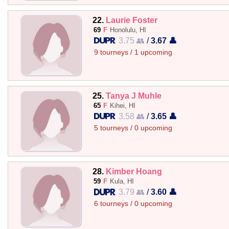
22.
Laurie Foster
69
F
Honolulu, HI
3.75 👥
/
3.67 👤
9 tourneys / 1 upcoming
25.
Tanya J Muhle
65
F
Kihei, HI
3.58 👥
/
3.65 👤
5 tourneys / 0 upcoming
28.
Kimber Hoang
59
F
Kula, HI
3.79 👥
/
3.60 👤
6 tourneys / 0 upcoming