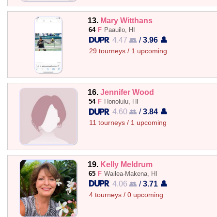
13.
Mary Witthans
64
F
Paauilo, HI
4.47 👥
/
3.96 👤
29 tourneys / 1 upcoming
16.
Jennifer Wood
54
F
Honolulu, HI
4.60 👥
/
3.84 👤
11 tourneys / 1 upcoming
19.
Kelly Meldrum
65
F
Wailea-Makena, HI
4.06 👥
/
3.71 👤
4 tourneys / 0 upcoming