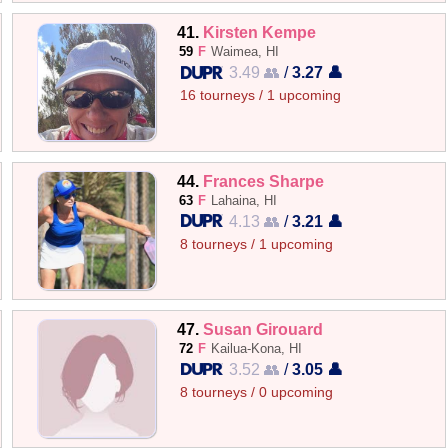
41.
Kirsten Kempe
59
F
Waimea, HI
3.49 👥
/
3.27 👤
16 tourneys / 1 upcoming
44.
Frances Sharpe
63
F
Lahaina, HI
4.13 👥
/
3.21 👤
8 tourneys / 1 upcoming
47.
Susan Girouard
72
F
Kailua-Kona, HI
3.52 👥
/
3.05 👤
8 tourneys / 0 upcoming