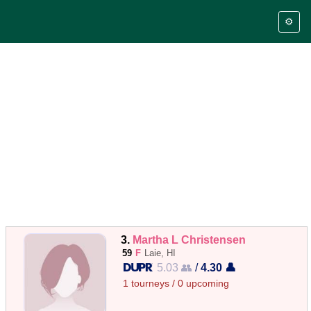
⚙️
3.
Martha L Christensen
59
F
Laie, HI
5.03 👥
/
4.30 👤
1 tourneys / 0 upcoming