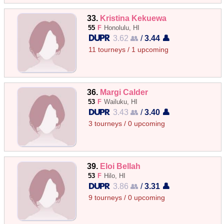
33.
Kristina Kekuewa
55
F
Honolulu, HI
3.62 👥
/
3.44 👤
11 tourneys / 1 upcoming
36.
Margi Calder
53
F
Wailuku, HI
3.43 👥
/
3.40 👤
3 tourneys / 0 upcoming
39.
Eloi Bellah
53
F
Hilo, HI
3.86 👥
/
3.31 👤
9 tourneys / 0 upcoming