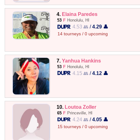
4.
Elaina Paredes
53
F
Honolulu, HI
4.53 👥
/
4.29 👤
14 tourneys / 0 upcoming
7.
Yanhua Hankins
53
F
Honolulu, HI
4.15 👥
/
4.12 👤
10.
Loutoa Zoller
65
F
Princeville, HI
4.24 👥
/
4.05 👤
15 tourneys / 0 upcoming