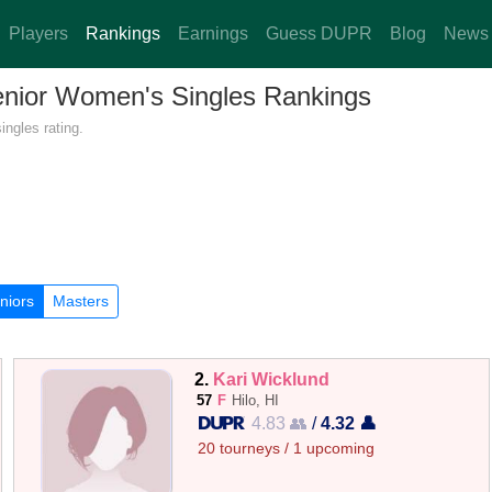
Players
Rankings
Earnings
Guess DUPR
Blog
News
Senior Women's Singles Rankings
ngles rating.
niors
Masters
2.
Kari Wicklund
57
F
Hilo, HI
4.83 👥
/
4.32 👤
20 tourneys / 1 upcoming