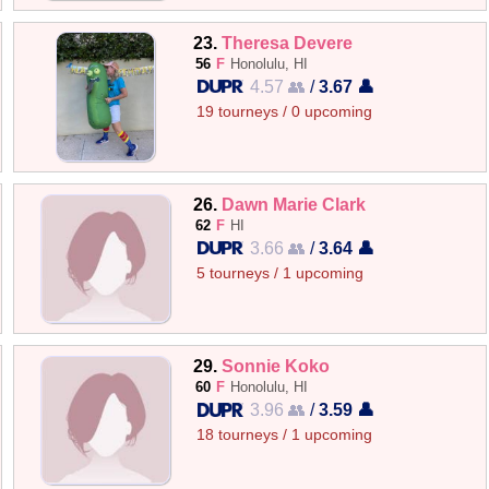
23.
Theresa Devere
56
F
Honolulu, HI
4.57 👥
/
3.67 👤
19 tourneys / 0 upcoming
26.
Dawn Marie Clark
62
F
HI
3.66 👥
/
3.64 👤
5 tourneys / 1 upcoming
29.
Sonnie Koko
60
F
Honolulu, HI
3.96 👥
/
3.59 👤
18 tourneys / 1 upcoming