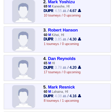
2.
Mark Yoshizu
69
M
Kaneohe, HI
4.55 👥
/
4.67 👤
10 tourneys / 0 upcoming
3.
Robert Hanson
60
M
Kihei, HI
3.85 👥
/
4.30 👤
1 tourneys / 0 upcoming
4.
Dan Reynolds
65
M
HI
3.78 👥
/
4.20 👤
17 tourneys / 0 upcoming
5.
Mark Resnick
60
M
Lahaina, HI
4.08 👥
/
4.16 👤
8 tourneys / 1 upcoming