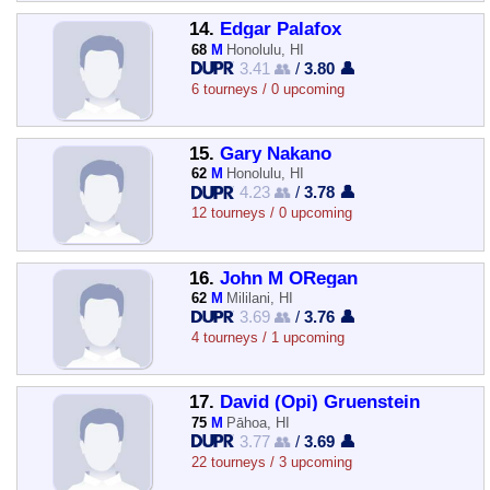
14.
Edgar Palafox
68
M
Honolulu, HI
3.41 👥
/
3.80 👤
6 tourneys / 0 upcoming
15.
Gary Nakano
62
M
Honolulu, HI
4.23 👥
/
3.78 👤
12 tourneys / 0 upcoming
16.
John M ORegan
62
M
Mililani, HI
3.69 👥
/
3.76 👤
4 tourneys / 1 upcoming
17.
David (Opi) Gruenstein
75
M
Pāhoa, HI
3.77 👥
/
3.69 👤
22 tourneys / 3 upcoming