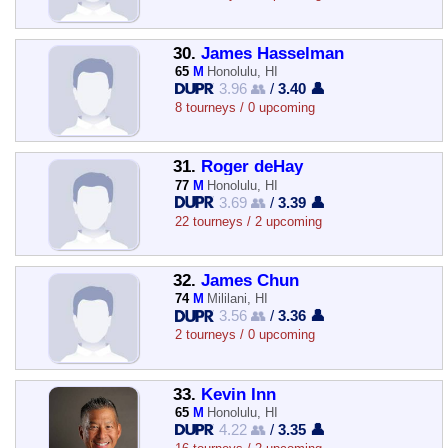
30.
James Hasselman
65
M
Honolulu, HI
3.96 👥
/
3.40 👤
8 tourneys / 0 upcoming
31.
Roger deHay
77
M
Honolulu, HI
3.69 👥
/
3.39 👤
22 tourneys / 2 upcoming
32.
James Chun
74
M
Mililani, HI
3.56 👥
/
3.36 👤
2 tourneys / 0 upcoming
33.
Kevin Inn
65
M
Honolulu, HI
4.22 👥
/
3.35 👤