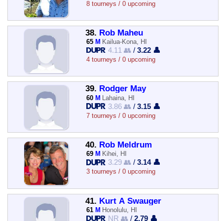
8 tourneys / 0 upcoming
38.
Rob Maheu
65
M
Kailua-Kona, HI
4.11 👥
/
3.22 👤
4 tourneys / 0 upcoming
39.
Rodger May
60
M
Lahaina, HI
3.86 👥
/
3.15 👤
7 tourneys / 0 upcoming
40.
Rob Meldrum
69
M
Kihei, HI
3.29 👥
/
3.14 👤
3 tourneys / 0 upcoming
41.
Kurt A Swauger
61
M
Honolulu, HI
NR 👥
/
2.79 👤