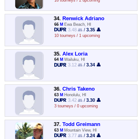
16 tourneys / 2 upcoming
34.
Renwick Adriano
66
M
Ewa Beach, HI
3.48 👥
/
3.35 👤
10 tourneys / 1 upcoming
35.
Alex Loria
64
M
Wailuku, HI
3.12 👥
/
3.34 👤
36.
Chris Takeno
63
M
Honolulu, HI
3.42 👥
/
3.30 👤
3 tourneys / 0 upcoming
37.
Todd Greimann
63
M
Mountain View, HI
3.77 👥
/
3.24 👤