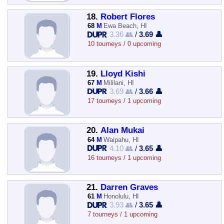
18.
Robert Flores
68
M
Ewa Beach, HI
3.36 👥
/
3.69 👤
10 tourneys / 0 upcoming
19.
Lloyd Kishi
67
M
Mililani, HI
3.69 👥
/
3.66 👤
17 tourneys / 1 upcoming
20.
Alan Mukai
64
M
Waipahu, HI
4.10 👥
/
3.65 👤
16 tourneys / 1 upcoming
21.
Darren Graves
61
M
Honolulu, HI
3.93 👥
/
3.65 👤
7 tourneys / 1 upcoming