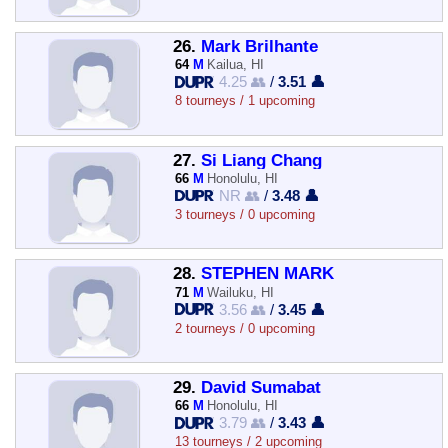
26.
Mark Brilhante
64
M
Kailua, HI
4.25 👥
/
3.51 👤
8 tourneys / 1 upcoming
27.
Si Liang Chang
66
M
Honolulu, HI
NR 👥
/
3.48 👤
3 tourneys / 0 upcoming
28.
STEPHEN MARK
71
M
Wailuku, HI
3.56 👥
/
3.45 👤
2 tourneys / 0 upcoming
29.
David Sumabat
66
M
Honolulu, HI
3.79 👥
/
3.43 👤
13 tourneys / 2 upcoming