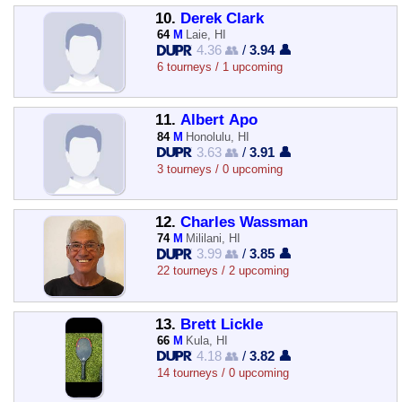
10.
Derek Clark
64
M
Laie, HI
4.36 👥
/
3.94 👤
6 tourneys / 1 upcoming
11.
Albert Apo
84
M
Honolulu, HI
3.63 👥
/
3.91 👤
3 tourneys / 0 upcoming
12.
Charles Wassman
74
M
Mililani, HI
3.99 👥
/
3.85 👤
22 tourneys / 2 upcoming
13.
Brett Lickle
66
M
Kula, HI
4.18 👥
/
3.82 👤
14 tourneys / 0 upcoming