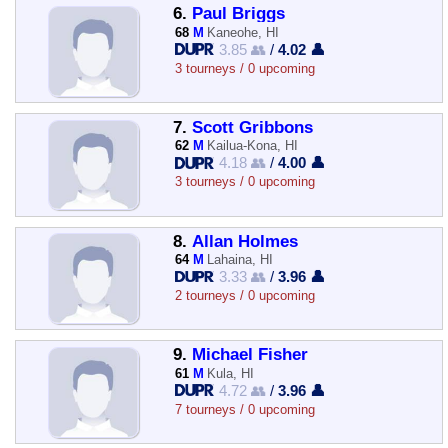
6.
Paul Briggs
68
M
Kaneohe, HI
3.85 👥
/
4.02 👤
3 tourneys / 0 upcoming
7.
Scott Gribbons
62
M
Kailua-Kona, HI
4.18 👥
/
4.00 👤
3 tourneys / 0 upcoming
8.
Allan Holmes
64
M
Lahaina, HI
3.33 👥
/
3.96 👤
2 tourneys / 0 upcoming
9.
Michael Fisher
61
M
Kula, HI
4.72 👥
/
3.96 👤
7 tourneys / 0 upcoming