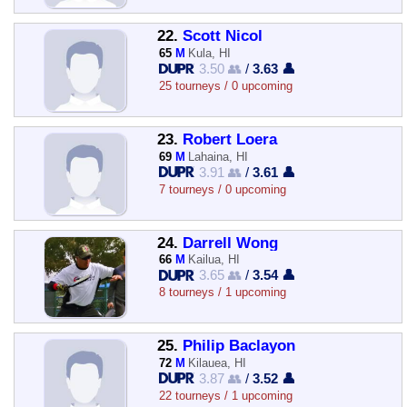
22.
Scott Nicol
65
M
Kula, HI
3.50 👥
/
3.63 👤
25 tourneys / 0 upcoming
23.
Robert Loera
69
M
Lahaina, HI
3.91 👥
/
3.61 👤
7 tourneys / 0 upcoming
24.
Darrell Wong
66
M
Kailua, HI
3.65 👥
/
3.54 👤
8 tourneys / 1 upcoming
25.
Philip Baclayon
72
M
Kilauea, HI
3.87 👥
/
3.52 👤
22 tourneys / 1 upcoming