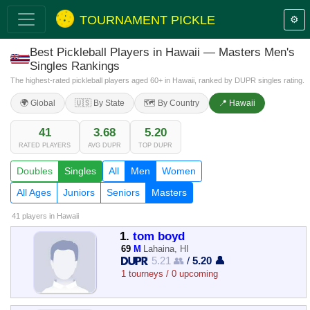
TOURNAMENT PICKLE
⚙️
Best Pickleball Players in Hawaii — Masters Men's
Singles Rankings
The highest-rated pickleball players aged 60+ in Hawaii, ranked by DUPR singles rating.
🌍 Global
🇺🇸 By State
🗺️ By Country
📍 Hawaii
41
3.68
5.20
RATED PLAYERS
AVG DUPR
TOP DUPR
Doubles
Singles
All
Men
Women
All Ages
Juniors
Seniors
Masters
41 players
in Hawaii
1.
tom boyd
69
M
Lahaina, HI
5.21 👥
/
5.20 👤
1 tourneys / 0 upcoming