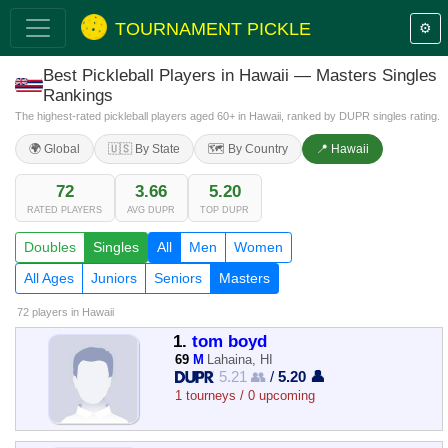
TOURNAMENT PICKLE
⚙️
Best Pickleball Players in Hawaii — Masters Singles
Rankings
The highest-rated pickleball players aged 60+ in Hawaii, ranked by DUPR singles rating.
🌍 Global
🇺🇸 By State
🗺️ By Country
📍 Hawaii
72
3.66
5.20
RATED PLAYERS
AVG DUPR
TOP DUPR
Doubles
Singles
All
Men
Women
All Ages
Juniors
Seniors
Masters
72 players
in Hawaii
1.
tom boyd
69
M
Lahaina, HI
5.21 👥
/
5.20 👤
1 tourneys / 0 upcoming