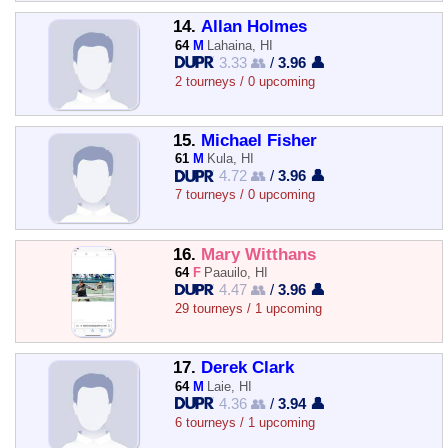
14.
Allan Holmes
64
M
Lahaina, HI
3.33 👥
/
3.96 👤
2 tourneys / 0 upcoming
15.
Michael Fisher
61
M
Kula, HI
4.72 👥
/
3.96 👤
7 tourneys / 0 upcoming
16.
Mary Witthans
64
F
Paauilo, HI
4.47 👥
/
3.96 👤
29 tourneys / 1 upcoming
17.
Derek Clark
64
M
Laie, HI
4.36 👥
/
3.94 👤
6 tourneys / 1 upcoming