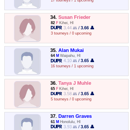
17 tourneys / 1 upcoming
34.
Susan Frieder
82
F
Kihei, HI
3.44 👥
/
3.66 👤
3 tourneys / 0 upcoming
35.
Alan Mukai
64
M
Waipahu, HI
4.10 👥
/
3.65 👤
16 tourneys / 1 upcoming
36.
Tanya J Muhle
65
F
Kihei, HI
3.58 👥
/
3.65 👤
5 tourneys / 0 upcoming
37.
Darren Graves
61
M
Honolulu, HI
3.93 👥
/
3.65 👤