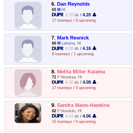
6.
Dan Reynolds
65
M
HI
3.78 👥
/
4.20 👤
17 tourneys / 0 upcoming
7.
Mark Resnick
60
M
Lahaina, HI
4.08 👥
/
4.16 👤
8 tourneys / 1 upcoming
8.
Melita Miller Kalama
71
F
Honokaa, HI
4.30 👥
/
4.08 👤
17 tourneys / 0 upcoming
9.
Sandra Mann-Hawkins
62
F
Honolulu, HI
4.54 👥
/
4.06 👤
15 tourneys / 0 upcoming