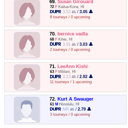
69.
Susan Girouard
72
F
Kailua-Kona, HI
3.52 👥
/
3.05 👤
8 tourneys / 0 upcoming
70.
bernice vadla
68
F
Kihei, HI
3.91 👥
/
3.03 👤
2 tourneys / 0 upcoming
71.
LeeAnn Kishi
63
F
Mililani, HI
3.13 👥
/
2.92 👤
11 tourneys / 1 upcoming
72.
Kurt A Swauger
61
M
Honolulu, HI
NR 👥
/
2.79 👤
3 tourneys / 0 upcoming