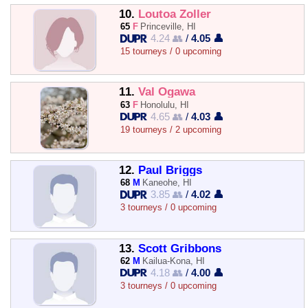
10.
Loutoa Zoller
65
F
Princeville, HI
4.24 👥
/
4.05 👤
15 tourneys / 0 upcoming
11.
Val Ogawa
63
F
Honolulu, HI
4.65 👥
/
4.03 👤
19 tourneys / 2 upcoming
12.
Paul Briggs
68
M
Kaneohe, HI
3.85 👥
/
4.02 👤
3 tourneys / 0 upcoming
13.
Scott Gribbons
62
M
Kailua-Kona, HI
4.18 👥
/
4.00 👤
3 tourneys / 0 upcoming