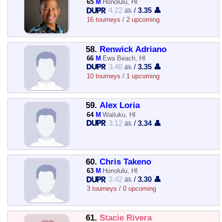
65
M
Honolulu, HI
4.22 👥
/
3.35 👤
16 tourneys / 2 upcoming
58.
Renwick Adriano
66
M
Ewa Beach, HI
3.48 👥
/
3.35 👤
10 tourneys / 1 upcoming
59.
Alex Loria
64
M
Wailuku, HI
3.12 👥
/
3.34 👤
60.
Chris Takeno
63
M
Honolulu, HI
3.42 👥
/
3.30 👤
3 tourneys / 0 upcoming
61.
Stacie Rivera