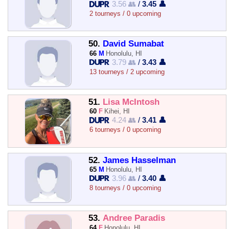
3.56 👥
/
3.45 👤
2 tourneys / 0 upcoming
50.
David Sumabat
66
M
Honolulu, HI
3.79 👥
/
3.43 👤
13 tourneys / 2 upcoming
51.
Lisa McIntosh
60
F
Kihei, HI
4.24 👥
/
3.41 👤
6 tourneys / 0 upcoming
52.
James Hasselman
65
M
Honolulu, HI
3.96 👥
/
3.40 👤
8 tourneys / 0 upcoming
53.
Andree Paradis
64
F
Honolulu, HI