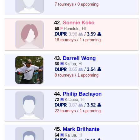
7 tourneys / 0 upcoming
42.
Sonnie Koko
60
F
Honolulu, HI
3.96 👥
/
3.59 👤
18 tourneys / 1 upcoming
43.
Darrell Wong
66
M
Kailua, HI
3.65 👥
/
3.54 👤
8 tourneys / 1 upcoming
44.
Philip Baclayon
72
M
Kilauea, HI
3.87 👥
/
3.52 👤
22 tourneys / 1 upcoming
45.
Mark Brilhante
64
M
Kailua, HI