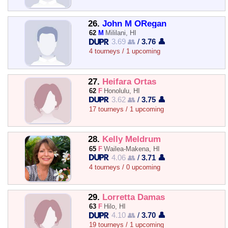
26.
John M ORegan
62
M
Mililani, HI
3.69 👥
/
3.76 👤
4 tourneys / 1 upcoming
27.
Heifara Ortas
62
F
Honolulu, HI
3.62 👥
/
3.75 👤
17 tourneys / 1 upcoming
28.
Kelly Meldrum
65
F
Wailea-Makena, HI
4.06 👥
/
3.71 👤
4 tourneys / 0 upcoming
29.
Lorretta Damas
63
F
Hilo, HI
4.10 👥
/
3.70 👤
19 tourneys / 1 upcoming