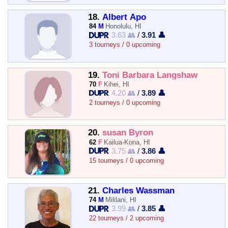
18.
Albert Apo
84
M
Honolulu, HI
3.63 👥
/
3.91 👤
3 tourneys / 0 upcoming
19.
Toni Barbara Langshaw
70
F
Kihei, HI
4.20 👥
/
3.89 👤
2 tourneys / 0 upcoming
20.
susan Byron
62
F
Kailua-Kona, HI
3.75 👥
/
3.86 👤
15 tourneys / 0 upcoming
21.
Charles Wassman
74
M
Mililani, HI
3.99 👥
/
3.85 👤
22 tourneys / 2 upcoming