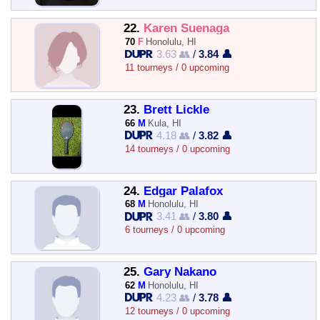
22.
Karen Suenaga
70
F
Honolulu, HI
3.63 👥
/
3.84 👤
11 tourneys / 0 upcoming
23.
Brett Lickle
66
M
Kula, HI
4.18 👥
/
3.82 👤
14 tourneys / 0 upcoming
24.
Edgar Palafox
68
M
Honolulu, HI
3.41 👥
/
3.80 👤
6 tourneys / 0 upcoming
25.
Gary Nakano
62
M
Honolulu, HI
4.23 👥
/
3.78 👤
12 tourneys / 0 upcoming