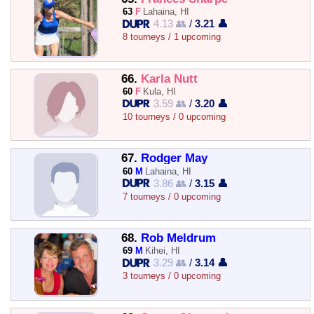
63
F
Lahaina, HI
4.13 👥
/
3.21 👤
8 tourneys / 1 upcoming
66.
Karla Nutt
60
F
Kula, HI
3.59 👥
/
3.20 👤
10 tourneys / 0 upcoming
67.
Rodger May
60
M
Lahaina, HI
3.86 👥
/
3.15 👤
7 tourneys / 0 upcoming
68.
Rob Meldrum
69
M
Kihei, HI
3.29 👥
/
3.14 👤
3 tourneys / 0 upcoming