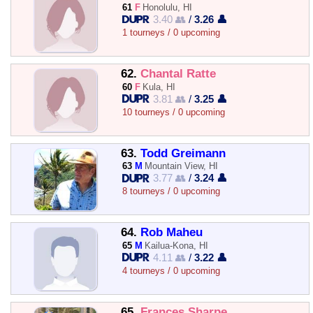
61
F
Honolulu, HI
3.40 👥
/
3.26 👤
1 tourneys / 0 upcoming
62.
Chantal Ratte
60
F
Kula, HI
3.81 👥
/
3.25 👤
10 tourneys / 0 upcoming
63.
Todd Greimann
63
M
Mountain View, HI
3.77 👥
/
3.24 👤
8 tourneys / 0 upcoming
64.
Rob Maheu
65
M
Kailua-Kona, HI
4.11 👥
/
3.22 👤
4 tourneys / 0 upcoming
65.
Frances Sharpe