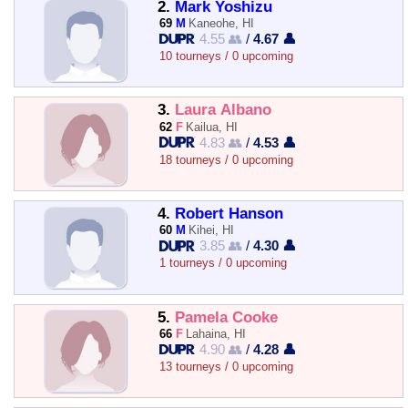
2.
Mark Yoshizu
69
M
Kaneohe, HI
4.55 👥
/
4.67 👤
10 tourneys / 0 upcoming
3.
Laura Albano
62
F
Kailua, HI
4.83 👥
/
4.53 👤
18 tourneys / 0 upcoming
4.
Robert Hanson
60
M
Kihei, HI
3.85 👥
/
4.30 👤
1 tourneys / 0 upcoming
5.
Pamela Cooke
66
F
Lahaina, HI
4.90 👥
/
4.28 👤
13 tourneys / 0 upcoming