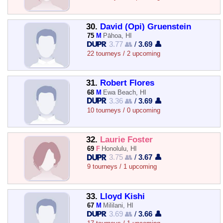
30.
David (Opi) Gruenstein
75
M
Pāhoa, HI
3.77 👥
/
3.69 👤
22 tourneys / 2 upcoming
31.
Robert Flores
68
M
Ewa Beach, HI
3.36 👥
/
3.69 👤
10 tourneys / 0 upcoming
32.
Laurie Foster
69
F
Honolulu, HI
3.75 👥
/
3.67 👤
9 tourneys / 1 upcoming
33.
Lloyd Kishi
67
M
Mililani, HI
3.69 👥
/
3.66 👤