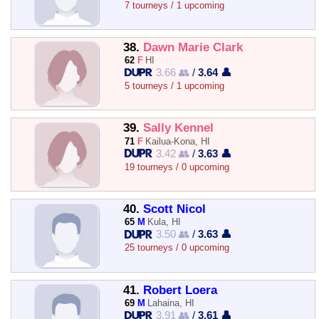
7 tourneys / 1 upcoming
38.
Dawn Marie Clark
62
F
HI
3.66 👥
/
3.64 👤
5 tourneys / 1 upcoming
39.
Sally Kennel
71
F
Kailua-Kona, HI
3.42 👥
/
3.63 👤
19 tourneys / 0 upcoming
40.
Scott Nicol
65
M
Kula, HI
3.50 👥
/
3.63 👤
25 tourneys / 0 upcoming
41.
Robert Loera
69
M
Lahaina, HI
3.91 👥
/
3.61 👤