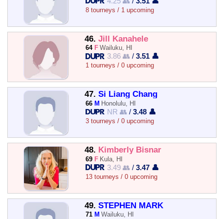
4.25 👥
/
3.51 👤
8 tourneys / 1 upcoming
46.
Jill Kanahele
64
F
Wailuku, HI
3.86 👥
/
3.51 👤
1 tourneys / 0 upcoming
47.
Si Liang Chang
66
M
Honolulu, HI
NR 👥
/
3.48 👤
3 tourneys / 0 upcoming
48.
Kimberly Bisnar
69
F
Kula, HI
3.49 👥
/
3.47 👤
13 tourneys / 0 upcoming
49.
STEPHEN MARK
71
M
Wailuku, HI