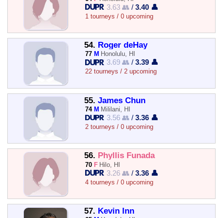
3.63 👥
/
3.40 👤
1 tourneys / 0 upcoming
54.
Roger deHay
77
M
Honolulu, HI
3.69 👥
/
3.39 👤
22 tourneys / 2 upcoming
55.
James Chun
74
M
Mililani, HI
3.56 👥
/
3.36 👤
2 tourneys / 0 upcoming
56.
Phyllis Funada
70
F
Hilo, HI
3.26 👥
/
3.36 👤
4 tourneys / 0 upcoming
57.
Kevin Inn