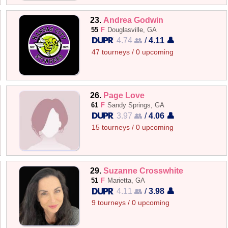
23.
Andrea Godwin
55
F
Douglasville, GA
4.74 👥
/
4.11 👤
47 tourneys / 0 upcoming
26.
Page Love
61
F
Sandy Springs, GA
3.97 👥
/
4.06 👤
15 tourneys / 0 upcoming
29.
Suzanne Crosswhite
51
F
Marietta, GA
4.11 👥
/
3.98 👤
9 tourneys / 0 upcoming