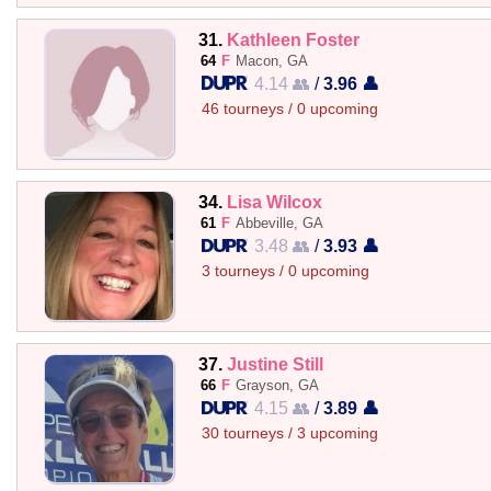
31.
Kathleen Foster
64
F
Macon, GA
4.14 👥
/
3.96 👤
46 tourneys / 0 upcoming
34.
Lisa Wilcox
61
F
Abbeville, GA
3.48 👥
/
3.93 👤
3 tourneys / 0 upcoming
37.
Justine Still
66
F
Grayson, GA
4.15 👥
/
3.89 👤
30 tourneys / 3 upcoming