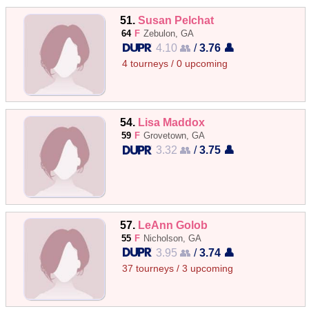
51.
Susan Pelchat
64
F
Zebulon, GA
4.10 👥
/
3.76 👤
4 tourneys / 0 upcoming
54.
Lisa Maddox
59
F
Grovetown, GA
3.32 👥
/
3.75 👤
57.
LeAnn Golob
55
F
Nicholson, GA
3.95 👥
/
3.74 👤
37 tourneys / 3 upcoming