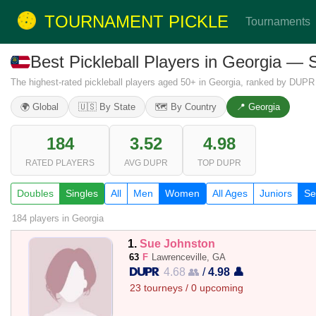
TOURNAMENT PICKLE
Tournaments
Best Pickleball Players in Georgia —
The highest-rated pickleball players aged 50+ in Georgia, ranked by DUPR 
🌍 Global
🇺🇸 By State
🗺️ By Country
📍 Georgia
184
3.52
4.98
RATED PLAYERS
AVG DUPR
TOP DUPR
Doubles
Singles
All
Men
Women
All Ages
Juniors
Se
184 players
in Georgia
1.
Sue Johnston
63
F
Lawrenceville, GA
4.68 👥
/
4.98 👤
23 tourneys / 0 upcoming