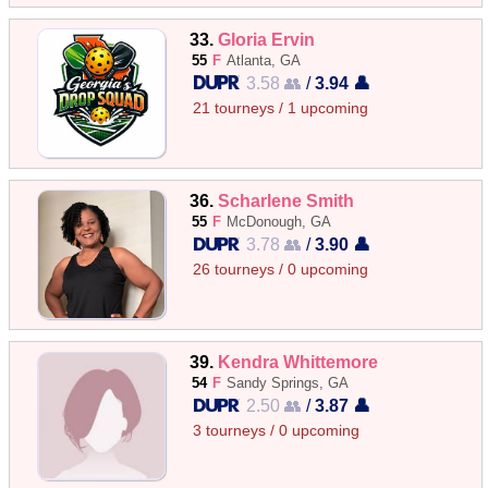
33.
Gloria Ervin
55
F
Atlanta, GA
3.58 👥
/
3.94 👤
21 tourneys / 1 upcoming
36.
Scharlene Smith
55
F
McDonough, GA
3.78 👥
/
3.90 👤
26 tourneys / 0 upcoming
39.
Kendra Whittemore
54
F
Sandy Springs, GA
2.50 👥
/
3.87 👤
3 tourneys / 0 upcoming