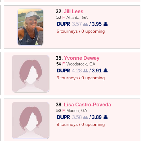
32.
Jill Lees
53
F
Atlanta, GA
3.57 👥
/
3.95 👤
6 tourneys / 0 upcoming
35.
Yvonne Dewey
54
F
Woodstock, GA
4.28 👥
/
3.91 👤
3 tourneys / 0 upcoming
38.
Lisa Castro-Poveda
50
F
Macon, GA
3.58 👥
/
3.89 👤
9 tourneys / 0 upcoming