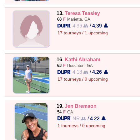
13.
Teresa Teasley
68
F
Marietta, GA
4.36 👥
/
4.39 👤
17 tourneys / 1 upcoming
16.
Kathi Abraham
63
F
Hoschton, GA
4.18 👥
/
4.26 👤
17 tourneys / 0 upcoming
19.
Jen Bremson
54
F
GA
NR 👥
/
4.22 👤
1 tourneys / 0 upcoming