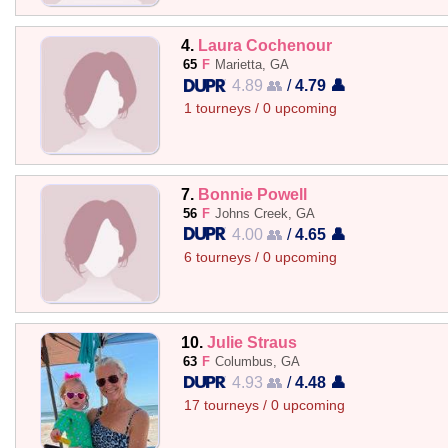
4.
Laura Cochenour
65
F
Marietta, GA
4.89 👥
/
4.79 👤
1 tourneys / 0 upcoming
7.
Bonnie Powell
56
F
Johns Creek, GA
4.00 👥
/
4.65 👤
6 tourneys / 0 upcoming
10.
Julie Straus
63
F
Columbus, GA
4.93 👥
/
4.48 👤
17 tourneys / 0 upcoming