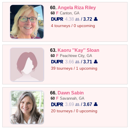
60.
Angela Riza Riley
60
F
Canton, GA
4.38 👥
/
3.72 👤
4 tourneys / 0 upcoming
63.
Kaoru ''Kay'' Sloan
60
F
Peachtree City, GA
3.66 👥
/
3.71 👤
39 tourneys / 1 upcoming
66.
Dawn Sabin
60
F
Savannah, GA
3.69 👥
/
3.67 👤
20 tourneys / 0 upcoming