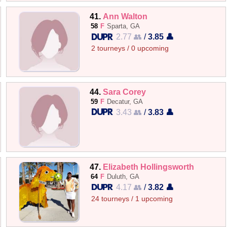
41.
Ann Walton
58
F
Sparta, GA
2.77 👥
/
3.85 👤
2 tourneys / 0 upcoming
44.
Sara Corey
59
F
Decatur, GA
3.43 👥
/
3.83 👤
47.
Elizabeth Hollingsworth
64
F
Duluth, GA
4.17 👥
/
3.82 👤
24 tourneys / 1 upcoming