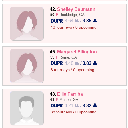
42.
Shelley Baumann
50
F
Rockledge, GA
3.64 👥
/
3.85 👤
48 tourneys / 0 upcoming
45.
Margaret Ellington
55
F
Rome, GA
4.48 👥
/
3.83 👤
8 tourneys / 0 upcoming
48.
Ellie Farriba
61
F
Macon, GA
4.21 👥
/
3.82 👤
38 tourneys / 0 upcoming