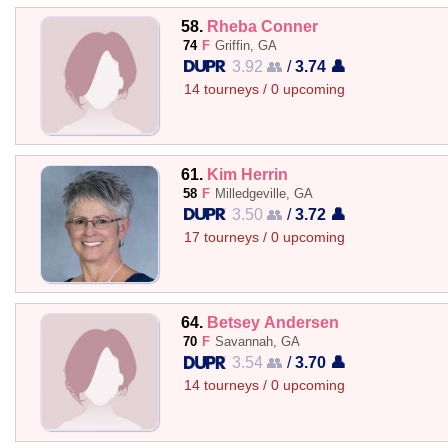
58.
Rheba Conner
74
F
Griffin, GA
3.92 👥
/
3.74 👤
14 tourneys / 0 upcoming
61.
Kim Herrin
58
F
Milledgeville, GA
3.50 👥
/
3.72 👤
17 tourneys / 0 upcoming
64.
Betsey Andersen
70
F
Savannah, GA
3.54 👥
/
3.70 👤
14 tourneys / 0 upcoming