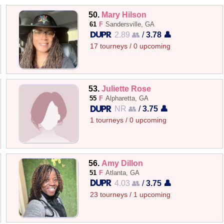
50.
Mary Hilson
61
F
Sandersville, GA
2.89 👥
/
3.78 👤
17 tourneys / 0 upcoming
53.
Juliette Rose
55
F
Alpharetta, GA
NR 👥
/
3.75 👤
1 tourneys / 0 upcoming
56.
Amy Dillon
51
F
Atlanta, GA
4.03 👥
/
3.75 👤
23 tourneys / 1 upcoming