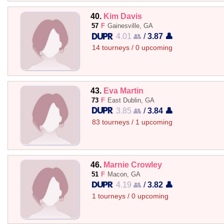
40.
Kim Davis
57
F
Gainesville, GA
4.01 👥
/
3.87 👤
14 tourneys / 0 upcoming
43.
Eva Martin
73
F
East Dublin, GA
3.85 👥
/
3.84 👤
83 tourneys / 1 upcoming
46.
Marnie Crowley
51
F
Macon, GA
4.19 👥
/
3.82 👤
1 tourneys / 0 upcoming