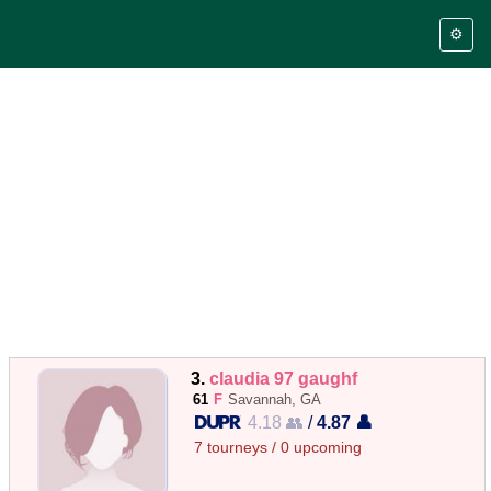
⚙️
3.
claudia 97 gaughf
61
F
Savannah, GA
4.18 👥
/
4.87 👤
7 tourneys / 0 upcoming