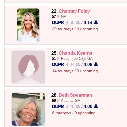
22.
Chantay Foley
57
F
GA
4.68 👥
/
4.14 👤
30 tourneys / 0 upcoming
25.
Chanda Kearns
51
F
Peachtree City, GA
4.04 👥
/
4.08 👤
14 tourneys / 0 upcoming
28.
Beth Spearman
69
F
Atlanta, GA
3.40 👥
/
4.00 👤
8 tourneys / 0 upcoming