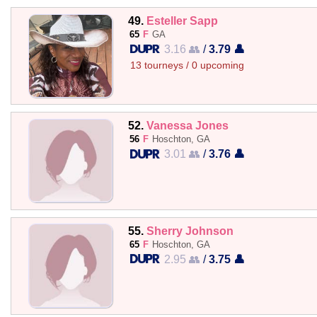
49.
Esteller Sapp
65
F
GA
3.16 👥
/
3.79 👤
13 tourneys / 0 upcoming
52.
Vanessa Jones
56
F
Hoschton, GA
3.01 👥
/
3.76 👤
55.
Sherry Johnson
65
F
Hoschton, GA
2.95 👥
/
3.75 👤