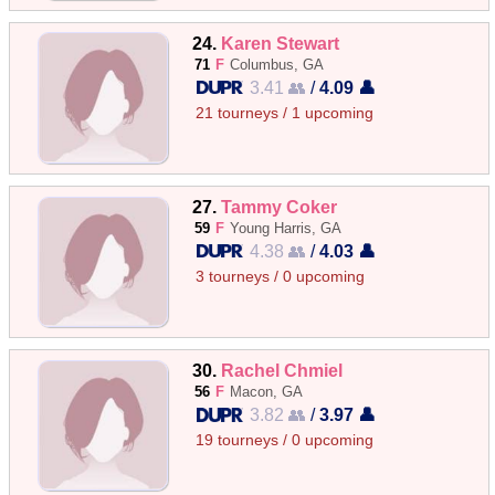
24.
Karen Stewart
71
F
Columbus, GA
3.41 👥
/
4.09 👤
21 tourneys / 1 upcoming
27.
Tammy Coker
59
F
Young Harris, GA
4.38 👥
/
4.03 👤
3 tourneys / 0 upcoming
30.
Rachel Chmiel
56
F
Macon, GA
3.82 👥
/
3.97 👤
19 tourneys / 0 upcoming