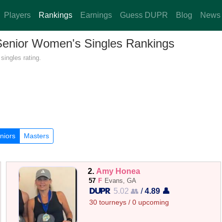
Players
Rankings
Earnings
Guess DUPR
Blog
News
 Senior Women's Singles Rankings
singles rating.
niors
Masters
2.
Amy Honea
57
F
Evans, GA
5.02 👥
/
4.89 👤
30 tourneys / 0 upcoming