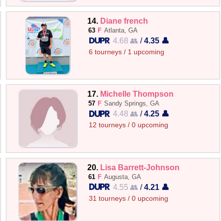
14.
Diane french
63
F
Atlanta, GA
4.68 👥
/
4.35 👤
6 tourneys / 1 upcoming
17.
Michelle Thompson
57
F
Sandy Springs, GA
4.48 👥
/
4.25 👤
12 tourneys / 0 upcoming
20.
Lisa Barrett-Johnson
61
F
Augusta, GA
4.55 👥
/
4.21 👤
31 tourneys / 0 upcoming