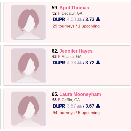
59.
April Thomas
52
F
Decatur, GA
4.03 👥
/
3.73 👤
29 tourneys / 1 upcoming
62.
Jennifer Hayes
63
F
Atlanta, GA
4.38 👥
/
3.72 👤
65.
Laura Mooneyham
58
F
Griffin, GA
3.57 👥
/
3.67 👤
94 tourneys / 5 upcoming