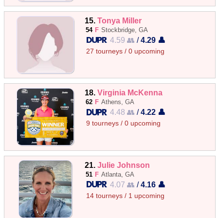
15.
Tonya Miller
54
F
Stockbridge, GA
4.59 👥
/
4.29 👤
27 tourneys / 0 upcoming
18.
Virginia McKenna
62
F
Athens, GA
4.48 👥
/
4.22 👤
9 tourneys / 0 upcoming
21.
Julie Johnson
51
F
Atlanta, GA
4.07 👥
/
4.16 👤
14 tourneys / 1 upcoming