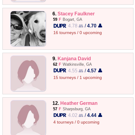
6.
Stacey Faulkner
59
F
Bogart, GA
4.78 👥
/
4.70 👤
16 tourneys / 0 upcoming
9.
Kanjana David
62
F
Watkinsville, GA
4.55 👥
/
4.57 👤
15 tourneys / 1 upcoming
12.
Heather German
57
F
Sharpsburg, GA
4.02 👥
/
4.44 👤
4 tourneys / 0 upcoming