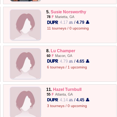
5.
Susie Norsworthy
78
F
Marietta, GA
4.17 👥
/
4.79 👤
11 tourneys / 0 upcoming
8.
Lu Champer
60
F
Macon, GA
4.79 👥
/
4.65 👤
6 tourneys / 1 upcoming
11.
Hazel Turnbull
55
F
Atlanta, GA
4.14 👥
/
4.45 👤
3 tourneys / 0 upcoming