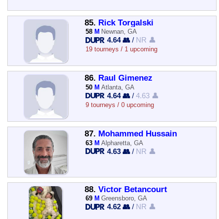
85.
Rick Torgalski
58
M
Newnan, GA
4.64 👥
/
NR 👤
19 tourneys / 1 upcoming
86.
Raul Gimenez
50
M
Atlanta, GA
4.64 👥
/
4.63 👤
9 tourneys / 0 upcoming
87.
Mohammed Hussain
63
M
Alpharetta, GA
4.63 👥
/
NR 👤
88.
Victor Betancourt
69
M
Greensboro, GA
4.62 👥
/
NR 👤