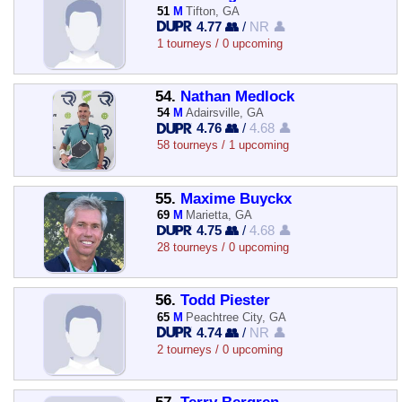
51
M
Tifton, GA
4.77 👥
/
NR 👤
1 tourneys / 0 upcoming
54.
Nathan Medlock
54
M
Adairsville, GA
4.76 👥
/
4.68 👤
58 tourneys / 1 upcoming
55.
Maxime Buyckx
69
M
Marietta, GA
4.75 👥
/
4.68 👤
28 tourneys / 0 upcoming
56.
Todd Piester
65
M
Peachtree City, GA
4.74 👥
/
NR 👤
2 tourneys / 0 upcoming