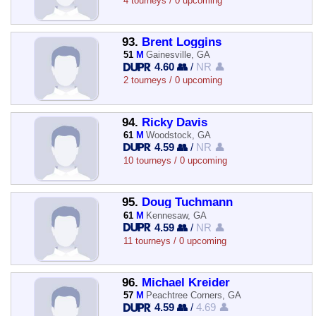
4 tourneys / 0 upcoming
93.
Brent Loggins
51
M
Gainesville, GA
4.60 👥
/
NR 👤
2 tourneys / 0 upcoming
94.
Ricky Davis
61
M
Woodstock, GA
4.59 👥
/
NR 👤
10 tourneys / 0 upcoming
95.
Doug Tuchmann
61
M
Kennesaw, GA
4.59 👥
/
NR 👤
11 tourneys / 0 upcoming
96.
Michael Kreider
57
M
Peachtree Corners, GA
4.59 👥
/
4.69 👤