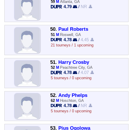
59
M
Atlanta, GA
4.79 👥
/
NR 👤
50.
Paul Roberts
51
M
Roswell, GA
4.78 👥
/
4.45 👤
21 tourneys / 1 upcoming
51.
Harry Crosby
52
M
Peachtree City, GA
4.78 👥
/
4.07 👤
5 tourneys / 0 upcoming
52.
Andy Phelps
62
M
Hoschton, GA
4.78 👥
/
NR 👤
5 tourneys / 0 upcoming
53.
Pius Ogolowa