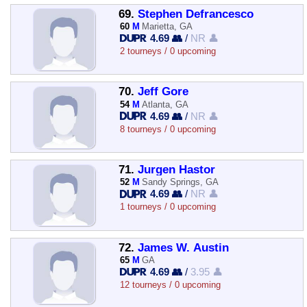
69.
Stephen Defrancesco
60
M
Marietta, GA
4.69 👥
/
NR 👤
2 tourneys / 0 upcoming
70.
Jeff Gore
54
M
Atlanta, GA
4.69 👥
/
NR 👤
8 tourneys / 0 upcoming
71.
Jurgen Hastor
52
M
Sandy Springs, GA
4.69 👥
/
NR 👤
1 tourneys / 0 upcoming
72.
James W. Austin
65
M
GA
4.69 👥
/
3.95 👤
12 tourneys / 0 upcoming