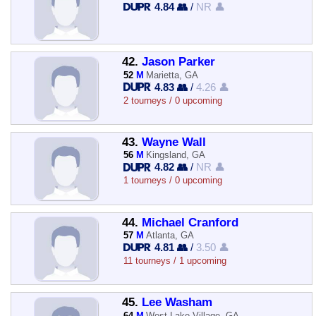
4.84 👥
/
NR 👤
42.
Jason Parker
52
M
Marietta, GA
4.83 👥
/
4.26 👤
2 tourneys / 0 upcoming
43.
Wayne Wall
56
M
Kingsland, GA
4.82 👥
/
NR 👤
1 tourneys / 0 upcoming
44.
Michael Cranford
57
M
Atlanta, GA
4.81 👥
/
3.50 👤
11 tourneys / 1 upcoming
45.
Lee Washam
64
M
West Lake Village, GA