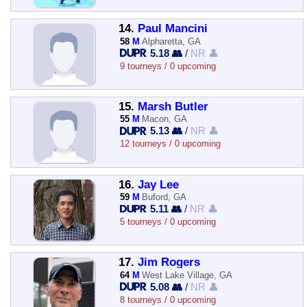
14.
Paul Mancini
58
M
Alpharetta, GA
5.18 👥
/
NR 👤
9 tourneys / 0 upcoming
15.
Marsh Butler
55
M
Macon, GA
5.13 👥
/
NR 👤
12 tourneys / 0 upcoming
16.
Jay Lee
59
M
Buford, GA
5.11 👥
/
NR 👤
5 tourneys / 0 upcoming
17.
Jim Rogers
64
M
West Lake Village, GA
5.08 👥
/
NR 👤
8 tourneys / 0 upcoming