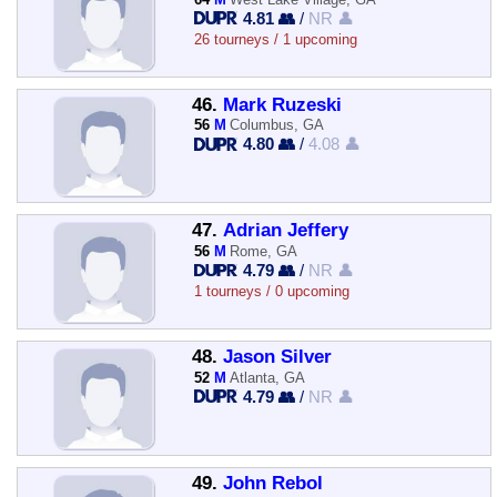
4.81 👥
/
NR 👤
26 tourneys / 1 upcoming
46.
Mark Ruzeski
56
M
Columbus, GA
4.80 👥
/
4.08 👤
47.
Adrian Jeffery
56
M
Rome, GA
4.79 👥
/
NR 👤
1 tourneys / 0 upcoming
48.
Jason Silver
52
M
Atlanta, GA
4.79 👥
/
NR 👤
49.
John Rebol