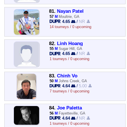
81.
Nayan Patel
57
M
Moultrie, GA
4.65 👥
/
NR 👤
14 tourneys / 0 upcoming
82.
Linh Hoang
55
M
Sugar Hill, GA
4.65 👥
/
NR 👤
1 tourneys / 0 upcoming
83.
Chinh Vo
50
M
Johns Creek, GA
4.64 👥
/
5.00 👤
7 tourneys / 0 upcoming
84.
Joe Paletta
56
M
Fayetteville, GA
4.64 👥
/
NR 👤
1 tourneys / 0 upcoming