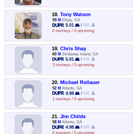
18.
Tony Watson
59
M
Ellijay, GA
5.01 👥
/
NR 👤
6 tourneys / 0 upcoming
19.
Chris Shay
60
M
Skidaway Island, GA
5.01 👥
/
NR 👤
3 tourneys / 0 upcoming
20.
Michael Rollauer
52
M
Atlanta, GA
4.98 👥
/
NR 👤
1 tourneys / 0 upcoming
21.
Jim Childs
58
M
Atlanta, GA
4.98 👥
/
NR 👤
6 tourneys / 0 upcoming