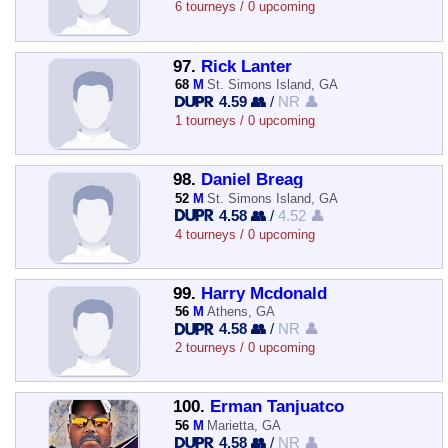
6 tourneys / 0 upcoming
97.
Rick Lanter
68
M
St. Simons Island, GA
4.59 👥
/
NR 👤
1 tourneys / 0 upcoming
98.
Daniel Breag
52
M
St. Simons Island, GA
4.58 👥
/
4.52 👤
4 tourneys / 0 upcoming
99.
Harry Mcdonald
56
M
Athens, GA
4.58 👥
/
NR 👤
2 tourneys / 0 upcoming
100.
Erman Tanjuatco
56
M
Marietta, GA
4.58 👥
/
NR 👤