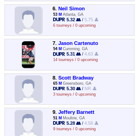
6.
Neil Simon
53
M
Atlanta, GA
5.32 👥
/
5.75 👤
6 tourneys / 0 upcoming
7.
Jason Cartenuto
54
M
Cumming, GA
5.31 👥
/
4.63 👤
14 tourneys / 0 upcoming
8.
Scott Bradway
65
M
Greensboro, GA
5.30 👥
/
NR 👤
3 tourneys / 0 upcoming
9.
Jeffery Barnett
51
M
Moultrie, GA
5.28 👥
/
4.58 👤
9 tourneys / 0 upcoming