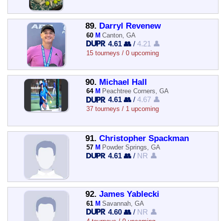
89.
Darryl Revenew
60
M
Canton, GA
4.61 👥
/
4.21 👤
15 tourneys / 0 upcoming
90.
Michael Hall
64
M
Peachtree Corners, GA
4.61 👥
/
4.67 👤
37 tourneys / 1 upcoming
91.
Christopher Spackman
57
M
Powder Springs, GA
4.61 👥
/
NR 👤
92.
James Yablecki
61
M
Savannah, GA
4.60 👥
/
NR 👤