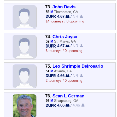
73.
John Davis
56
M
Thomaston, GA
4.67 👥
/
NR 👤
14 tourneys / 0 upcoming
74.
Chris Joyce
52
M
St. Marys, GA
4.67 👥
/
NR 👤
6 tourneys / 0 upcoming
75.
Leo Shrimpie Delrosario
51
M
Atlanta, GA
4.66 👥
/
NR 👤
2 tourneys / 0 upcoming
76.
Sean L German
56
M
Sharpsburg, GA
4.66 👥
/
4.46 👤