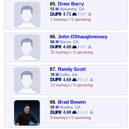
65.
Drew Barry
53
M
Alpharetta, GA
4.71 👥
/
NR 👤
1 tourneys / 0 upcoming
66.
John OShaughnessey
66
M
Macon, GA
4.69 👥
/
NR 👤
15 tourneys / 0 upcoming
67.
Randy Scott
78
M
Griffin, GA
4.69 👥
/
4.34 👤
13 tourneys / 0 upcoming
68.
Brad Bowen
50
M
Moultrie, GA
4.69 👥
/
4.42 👤
9 tourneys / 0 upcoming