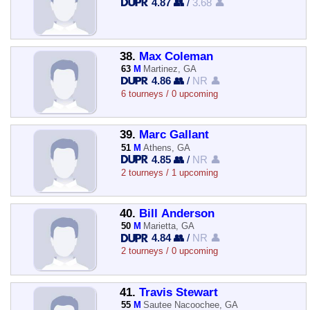
4.87 👥
/
3.68 👤
38.
Max Coleman
63
M
Martinez, GA
4.86 👥
/
NR 👤
6 tourneys / 0 upcoming
39.
Marc Gallant
51
M
Athens, GA
4.85 👥
/
NR 👤
2 tourneys / 1 upcoming
40.
Bill Anderson
50
M
Marietta, GA
4.84 👥
/
NR 👤
2 tourneys / 0 upcoming
41.
Travis Stewart
55
M
Sautee Nacoochee, GA