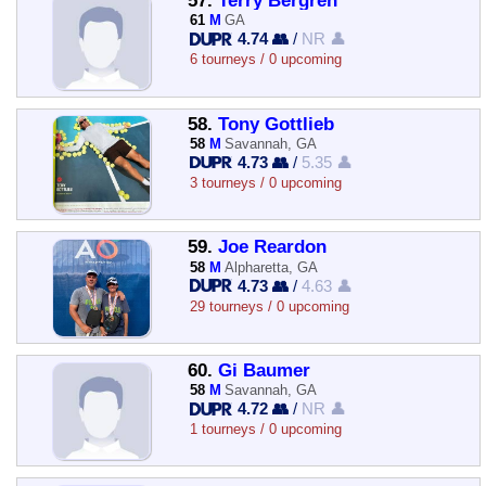
57.
Terry Bergren
61
M
GA
4.74 👥
/
NR 👤
6 tourneys / 0 upcoming
58.
Tony Gottlieb
58
M
Savannah, GA
4.73 👥
/
5.35 👤
3 tourneys / 0 upcoming
59.
Joe Reardon
58
M
Alpharetta, GA
4.73 👥
/
4.63 👤
29 tourneys / 0 upcoming
60.
Gi Baumer
58
M
Savannah, GA
4.72 👥
/
NR 👤
1 tourneys / 0 upcoming