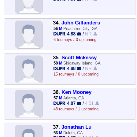
34.
John Gillanders
56
M
Peachtree City, GA
4.88 👥
/
NR 👤
6 tourneys / 0 upcoming
35.
Scott Mckessy
58
M
Skidaway Island, GA
4.88 👥
/
NR 👤
15 tourneys / 0 upcoming
36.
Ken Mooney
57
M
Atlanta, GA
4.87 👥
/
4.51 👤
48 tourneys / 1 upcoming
37.
Jonathan Lu
56
M
Duluth, GA