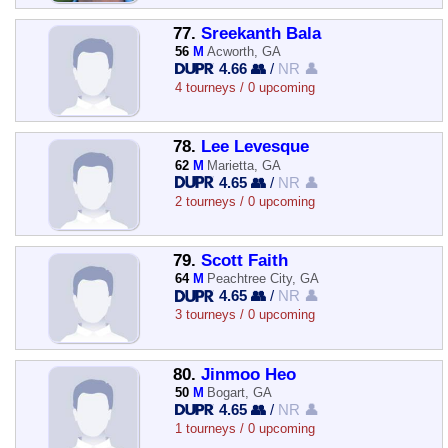
77.
Sreekanth Bala
56
M
Acworth, GA
4.66 👥
/
NR 👤
4 tourneys / 0 upcoming
78.
Lee Levesque
62
M
Marietta, GA
4.65 👥
/
NR 👤
2 tourneys / 0 upcoming
79.
Scott Faith
64
M
Peachtree City, GA
4.65 👥
/
NR 👤
3 tourneys / 0 upcoming
80.
Jinmoo Heo
50
M
Bogart, GA
4.65 👥
/
NR 👤
1 tourneys / 0 upcoming