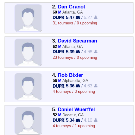
2.
Dan Granot
60
M
Atlanta, GA
5.47 👥
/
5.27 👤
31 tourneys / 0 upcoming
3.
David Spearman
62
M
Atlanta, GA
5.39 👥
/
4.98 👤
23 tourneys / 0 upcoming
4.
Rob Bixler
56
M
Alpharetta, GA
5.36 👥
/
4.63 👤
4 tourneys / 0 upcoming
5.
Daniel Wuerffel
52
M
Decatur, GA
5.34 👥
/
4.10 👤
4 tourneys / 1 upcoming