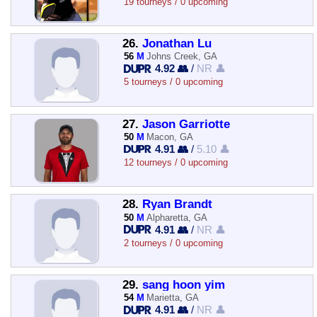
19 tourneys / 0 upcoming
26.
Jonathan Lu
56
M
Johns Creek, GA
4.92 👥
/
NR 👤
5 tourneys / 0 upcoming
27.
Jason Garriotte
50
M
Macon, GA
4.91 👥
/
5.10 👤
12 tourneys / 0 upcoming
28.
Ryan Brandt
50
M
Alpharetta, GA
4.91 👥
/
NR 👤
2 tourneys / 0 upcoming
29.
sang hoon yim
54
M
Marietta, GA
4.91 👥
/
NR 👤