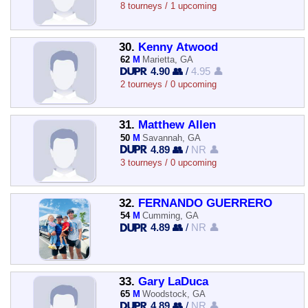
8 tourneys / 1 upcoming
30.
Kenny Atwood
62
M
Marietta, GA
4.90 👥
/
4.95 👤
2 tourneys / 0 upcoming
31.
Matthew Allen
50
M
Savannah, GA
4.89 👥
/
NR 👤
3 tourneys / 0 upcoming
32.
FERNANDO GUERRERO
54
M
Cumming, GA
4.89 👥
/
NR 👤
33.
Gary LaDuca
65
M
Woodstock, GA
4.89 👥
/
NR 👤