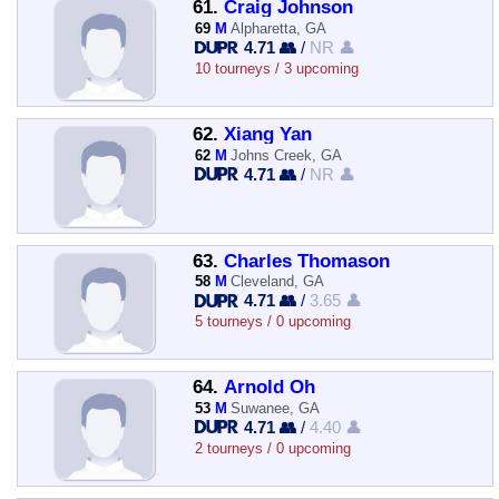
61.
Craig Johnson
69
M
Alpharetta, GA
4.71 👥
/
NR 👤
10 tourneys / 3 upcoming
62.
Xiang Yan
62
M
Johns Creek, GA
4.71 👥
/
NR 👤
63.
Charles Thomason
58
M
Cleveland, GA
4.71 👥
/
3.65 👤
5 tourneys / 0 upcoming
64.
Arnold Oh
53
M
Suwanee, GA
4.71 👥
/
4.40 👤
2 tourneys / 0 upcoming