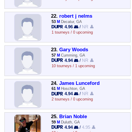
22.
robert j nelms
53
M
Decatur, GA
4.96 👥
/
NR 👤
1 tourneys / 0 upcoming
23.
Gary Woods
57
M
Cumming, GA
4.94 👥
/
NR 👤
10 tourneys / 1 upcoming
24.
James Lunceford
61
M
Hoschton, GA
4.94 👥
/
NR 👤
2 tourneys / 0 upcoming
25.
Brian Noble
59
M
Duluth, GA
4.94 👥
/
4.95 👤