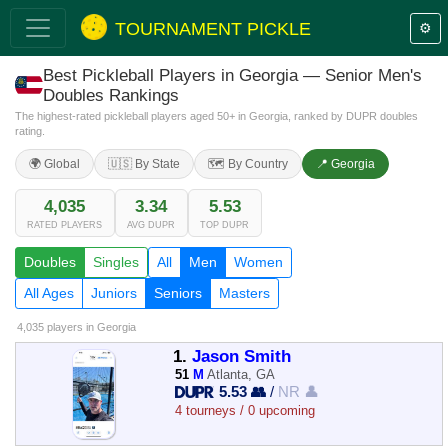
TOURNAMENT PICKLE
⚙️
Best Pickleball Players in Georgia — Senior Men's
Doubles Rankings
The highest-rated pickleball players aged 50+ in Georgia, ranked by DUPR doubles
rating.
🌍 Global
🇺🇸 By State
🗺️ By Country
📍 Georgia
4,035
3.34
5.53
RATED PLAYERS
AVG DUPR
TOP DUPR
Doubles
Singles
All
Men
Women
All Ages
Juniors
Seniors
Masters
4,035 players
in Georgia
1.
Jason Smith
51
M
Atlanta, GA
5.53 👥
/
NR 👤
4 tourneys / 0 upcoming