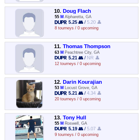
10.
Doug Flach
55
M
Alpharetta, GA
5.25 👥
/
5.20 👤
8 tourneys / 0 upcoming
11.
Thomas Thompson
63
M
Peachtree City, GA
5.21 👥
/
NR 👤
12 tourneys / 0 upcoming
12.
Darin Kourajian
53
M
Locust Grove, GA
5.21 👥
/
4.34 👤
20 tourneys / 0 upcoming
13.
Tony Hull
55
M
Roswell, GA
5.19 👥
/
5.07 👤
9 tourneys / 0 upcoming