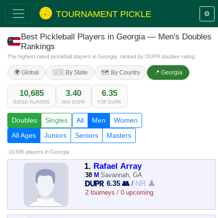
TOURNAMENT PICKLE
⚙️
Best Pickleball Players in Georgia — Men's Doubles
Rankings
The highest-rated pickleball players in Georgia, ranked by DUPR doubles rating.
🌍 Global
🇺🇸 By State
🗺️ By Country
📍 Georgia
10,685
3.40
6.35
RATED PLAYERS
AVG DUPR
TOP DUPR
Doubles
Singles
All
Men
Women
All Ages
Juniors
Seniors
Masters
10,685 players
in Georgia
1.
Rafael Array
38
M
Savannah, GA
6.35 👥
/
NR 👤
2 tourneys / 0 upcoming