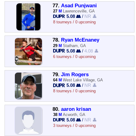
77.
Asad Punjwani
27
M
Lawrenceville, GA
5.08 👥
/
NR 👤
8 tourneys / 0 upcoming
78.
Ryan McEnaney
29
M
Statham, GA
5.08 👥
/
4.08 👤
6 tourneys / 0 upcoming
79.
Jim Rogers
64
M
West Lake Village, GA
5.08 👥
/
NR 👤
8 tourneys / 0 upcoming
80.
aaron krisan
38
M
Acworth, GA
5.08 👥
/
NR 👤
3 tourneys / 0 upcoming