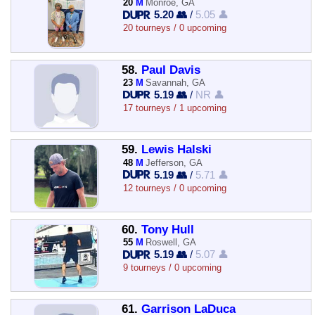
20
M
Monroe, GA
5.20 👥
/
5.05 👤
20 tourneys / 0 upcoming
58.
Paul Davis
23
M
Savannah, GA
5.19 👥
/
NR 👤
17 tourneys / 1 upcoming
59.
Lewis Halski
48
M
Jefferson, GA
5.19 👥
/
5.71 👤
12 tourneys / 0 upcoming
60.
Tony Hull
55
M
Roswell, GA
5.19 👥
/
5.07 👤
9 tourneys / 0 upcoming
61.
Garrison LaDuca