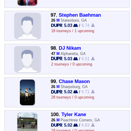
97.
Stephen Baehman
26
M
Statesboro, GA
5.03 👥
/
4.74 👤
18 tourneys / 1 upcoming
98.
DJ Nikam
47
M
Alpharetta, GA
5.03 👥
/
4.51 👤
2 tourneys / 0 upcoming
99.
Chase Mason
26
M
Sharpsburg, GA
5.02 👥
/
4.71 👤
28 tourneys / 0 upcoming
100.
Tyler Kane
26
M
Peachtree Corners, GA
5.02 👥
/
4.83 👤
18 tourneys / 0 upcoming