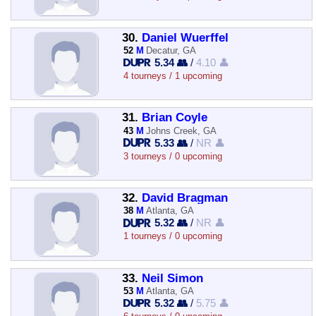
30.
Daniel Wuerffel
52
M
Decatur, GA
5.34 👥
/
4.10 👤
4 tourneys / 1 upcoming
31.
Brian Coyle
43
M
Johns Creek, GA
5.33 👥
/
NR 👤
3 tourneys / 0 upcoming
32.
David Bragman
38
M
Atlanta, GA
5.32 👥
/
NR 👤
1 tourneys / 0 upcoming
33.
Neil Simon
53
M
Atlanta, GA
5.32 👥
/
5.75 👤