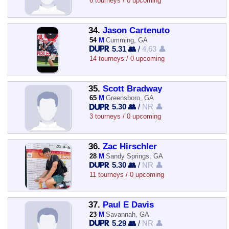
6 tourneys / 0 upcoming
34.
Jason Cartenuto
54
M
Cumming, GA
5.31 👥
/
4.63 👤
14 tourneys / 0 upcoming
35.
Scott Bradway
65
M
Greensboro, GA
5.30 👥
/
NR 👤
3 tourneys / 0 upcoming
36.
Zac Hirschler
28
M
Sandy Springs, GA
5.30 👥
/
NR 👤
11 tourneys / 0 upcoming
37.
Paul E Davis
23
M
Savannah, GA
5.29 👥
/
NR 👤