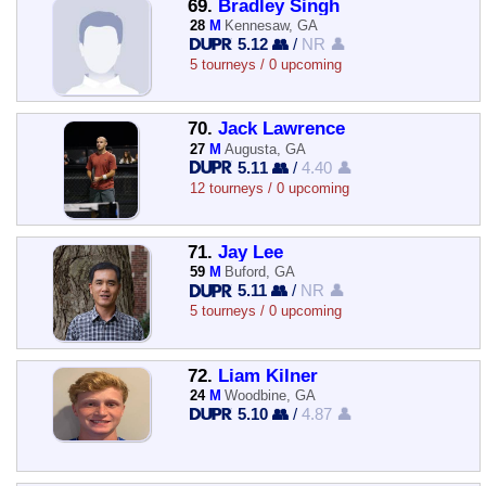
69.
Bradley Singh
28
M
Kennesaw, GA
5.12 👥
/
NR 👤
5 tourneys / 0 upcoming
70.
Jack Lawrence
27
M
Augusta, GA
5.11 👥
/
4.40 👤
12 tourneys / 0 upcoming
71.
Jay Lee
59
M
Buford, GA
5.11 👥
/
NR 👤
5 tourneys / 0 upcoming
72.
Liam Kilner
24
M
Woodbine, GA
5.10 👥
/
4.87 👤