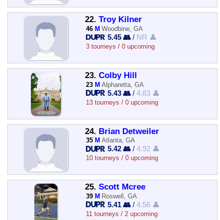
22.
Troy Kilner
46
M
Woodbine, GA
5.45 👥
/
NR 👤
3 tourneys / 0 upcoming
23.
Colby Hill
23
M
Alpharetta, GA
5.43 👥
/
4.83 👤
13 tourneys / 0 upcoming
24.
Brian Detweiler
35
M
Atlanta, GA
5.42 👥
/
4.92 👤
10 tourneys / 0 upcoming
25.
Scott Mcree
39
M
Roswell, GA
5.41 👥
/
4.56 👤
11 tourneys / 2 upcoming