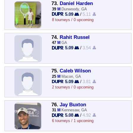
73.
Daniel Harden
39
M
Dunwoody, GA
5.09 👥
/
5.11 👤
8 tourneys / 0 upcoming
74.
Rahit Russel
47
M
GA
5.09 👥
/
3.54 👤
75.
Caleb Wilson
25
M
Macon, GA
5.09 👥
/
3.81 👤
2 tourneys / 0 upcoming
76.
Jay Buxton
31
M
Kennesaw, GA
5.08 👥
/
4.92 👤
6 tourneys / 1 upcoming