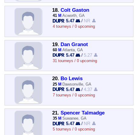
18.
Colt Gaston
41
M
Acworth, GA
5.47 👥
/
NR 👤
4 tourneys / 0 upcoming
19.
Dan Granot
60
M
Atlanta, GA
5.47 👥
/
5.27 👤
31 tourneys / 0 upcoming
20.
Bo Lewis
25
M
Dawsonville, GA
5.47 👥
/
4.37 👤
7 tourneys / 0 upcoming
21.
Spencer Talmadge
35
M
Suwanee, GA
5.47 👥
/
NR 👤
5 tourneys / 0 upcoming