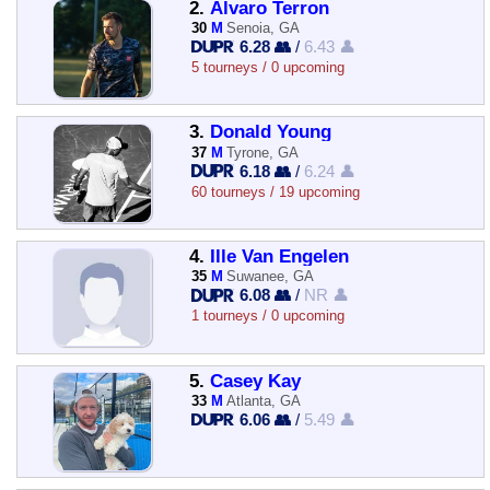
2.
Alvaro Terron
30
M
Senoia, GA
6.28 👥
/
6.43 👤
5 tourneys / 0 upcoming
3.
Donald Young
37
M
Tyrone, GA
6.18 👥
/
6.24 👤
60 tourneys / 19 upcoming
4.
Ille Van Engelen
35
M
Suwanee, GA
6.08 👥
/
NR 👤
1 tourneys / 0 upcoming
5.
Casey Kay
33
M
Atlanta, GA
6.06 👥
/
5.49 👤