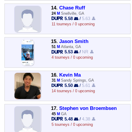
14.
Chase Ruff
24
M
Snellville, GA
5.58 👥
/
5.63 👤
11 tourneys / 0 upcoming
15.
Jason Smith
51
M
Atlanta, GA
5.53 👥
/
NR 👤
4 tourneys / 0 upcoming
16.
Kevin Ma
31
M
Sandy Springs, GA
5.50 👥
/
5.61 👤
14 tourneys / 0 upcoming
17.
Stephen von Broembsen
45
M
GA
5.48 👥
/
4.38 👤
5 tourneys / 0 upcoming