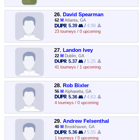
26.
David Spearman
62
M
Atlanta, GA
5.39 👥
/
4.98 👤
23 tourneys / 0 upcoming
27.
Landon Ivey
22
M
Dublin, GA
5.37 👥
/
5.25 👤
41 tourneys / 1 upcoming
28.
Rob Bixler
56
M
Alpharetta, GA
5.36 👥
/
4.63 👤
4 tourneys / 0 upcoming
29.
Andrew Felsenthal
40
M
Brookhaven, GA
5.36 👥
/
5.55 👤
1 tourneys / 0 upcoming