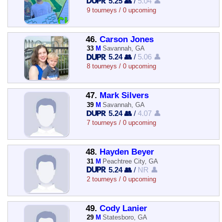
5.25 👥
/
5.04 👤
9 tourneys / 0 upcoming
46.
Carson Jones
33
M
Savannah, GA
5.24 👥
/
5.06 👤
8 tourneys / 0 upcoming
47.
Mark Silvers
39
M
Savannah, GA
5.24 👥
/
4.07 👤
7 tourneys / 0 upcoming
48.
Hayden Beyer
31
M
Peachtree City, GA
5.24 👥
/
NR 👤
2 tourneys / 0 upcoming
49.
Cody Lanier
29
M
Statesboro, GA