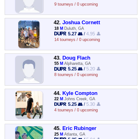
9 tourneys / 0 upcoming
42.
Joshua Cornett
18
M
Duluth, GA
5.27 👥
/
4.95 👤
14 tourneys / 0 upcoming
43.
Doug Flach
55
M
Alpharetta, GA
5.25 👥
/
5.20 👤
8 tourneys / 0 upcoming
44.
Kyle Compton
22
M
Johns Creek, GA
5.25 👥
/
5.30 👤
4 tourneys / 0 upcoming
45.
Eric Rubinger
25
M
Atlanta, GA