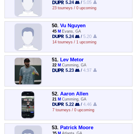
5.24 👥
/
5.05 👤
23 tourneys / 0 upcoming
50.
Vu Nguyen
45
M
Evans, GA
5.24 👥
/
5.20 👤
14 tourneys / 1 upcoming
51.
Lev Metor
22
M
Cumming, GA
5.23 👥
/
4.97 👤
52.
Aaron Allen
21
M
Cumming, GA
5.22 👥
/
4.46 👤
7 tourneys / 0 upcoming
53.
Patrick Moore
35
M
Atlanta, GA