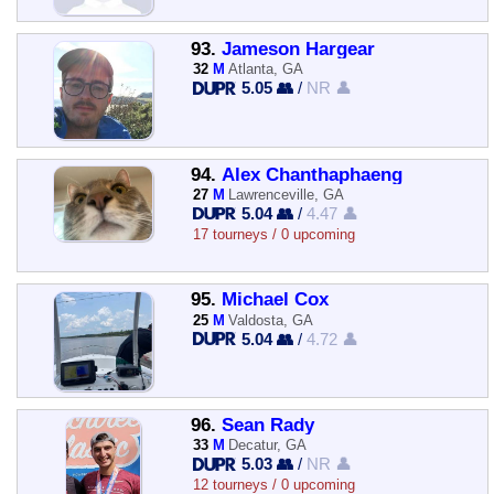
93.
Jameson Hargear
32
M
Atlanta, GA
5.05 👥
/
NR 👤
94.
Alex Chanthaphaeng
27
M
Lawrenceville, GA
5.04 👥
/
4.47 👤
17 tourneys / 0 upcoming
95.
Michael Cox
25
M
Valdosta, GA
5.04 👥
/
4.72 👤
96.
Sean Rady
33
M
Decatur, GA
5.03 👥
/
NR 👤
12 tourneys / 0 upcoming