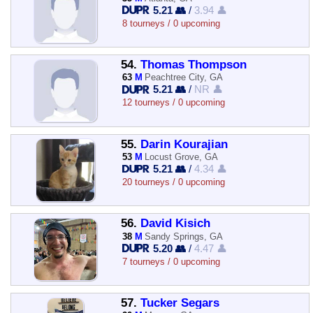
5.21 👥
/
3.94 👤
8 tourneys / 0 upcoming
54.
Thomas Thompson
63
M
Peachtree City, GA
5.21 👥
/
NR 👤
12 tourneys / 0 upcoming
55.
Darin Kourajian
53
M
Locust Grove, GA
5.21 👥
/
4.34 👤
20 tourneys / 0 upcoming
56.
David Kisich
38
M
Sandy Springs, GA
5.20 👥
/
4.47 👤
7 tourneys / 0 upcoming
57.
Tucker Segars