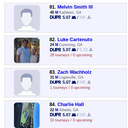
81.
Melvin Smith III
40
M
Kathleen, GA
5.07 👥
/
NR 👤
82.
Luke Cartenuto
24
M
Cumming, GA
5.07 👥
/
5.19 👤
28 tourneys / 0 upcoming
83.
Zach Wachholz
31
M
Loganville, GA
5.07 👥
/
NR 👤
1 tourneys / 0 upcoming
84.
Charlie Hall
22
M
Atlanta, GA
5.07 👥
/
NR 👤
10 tourneys / 0 upcoming