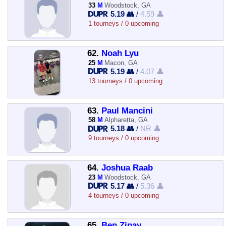
33
M
Woodstock, GA
5.19 👥
/
4.59 👤
1 tourneys / 0 upcoming
62.
Noah Lyu
25
M
Macon, GA
5.19 👥
/
4.07 👤
13 tourneys / 0 upcoming
63.
Paul Mancini
58
M
Alpharetta, GA
5.18 👥
/
NR 👤
9 tourneys / 0 upcoming
64.
Joshua Raab
23
M
Woodstock, GA
5.17 👥
/
5.36 👤
4 tourneys / 0 upcoming
65.
Ben Zipay