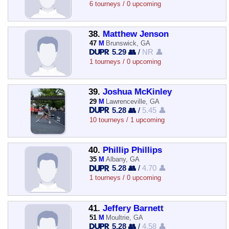
6 tourneys / 0 upcoming
38.
Matthew Jenson
47
M
Brunswick, GA
5.29 👥
/
NR 👤
1 tourneys / 0 upcoming
39.
Joshua McKinley
29
M
Lawrenceville, GA
5.28 👥
/
5.45 👤
10 tourneys / 1 upcoming
40.
Phillip Phillips
35
M
Albany, GA
5.28 👥
/
4.70 👤
1 tourneys / 0 upcoming
41.
Jeffery Barnett
51
M
Moultrie, GA
5.28 👥
/
4.58 👤