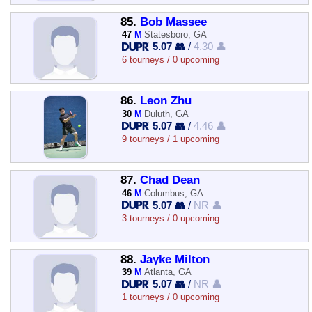
85.
Bob Massee
47
M
Statesboro, GA
5.07 👥
/
4.30 👤
6 tourneys / 0 upcoming
86.
Leon Zhu
30
M
Duluth, GA
5.07 👥
/
4.46 👤
9 tourneys / 1 upcoming
87.
Chad Dean
46
M
Columbus, GA
5.07 👥
/
NR 👤
3 tourneys / 0 upcoming
88.
Jayke Milton
39
M
Atlanta, GA
5.07 👥
/
NR 👤
1 tourneys / 0 upcoming