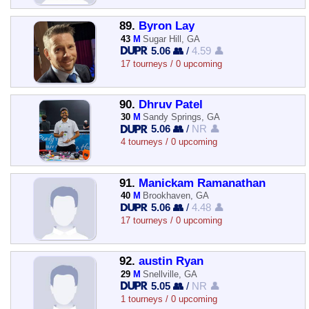
89.
Byron Lay
43
M
Sugar Hill, GA
5.06 👥
/
4.59 👤
17 tourneys / 0 upcoming
90.
Dhruv Patel
30
M
Sandy Springs, GA
5.06 👥
/
NR 👤
4 tourneys / 0 upcoming
91.
Manickam Ramanathan
40
M
Brookhaven, GA
5.06 👥
/
4.48 👤
17 tourneys / 0 upcoming
92.
austin Ryan
29
M
Snellville, GA
5.05 👥
/
NR 👤
1 tourneys / 0 upcoming