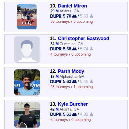
10.
Daniel Miron
29
M
Atlanta, GA
5.70 👥
/
5.63 👤
36 tourneys / 3 upcoming
11.
Christopher Eastwood
34
M
Cumming, GA
5.68 👥
/
5.74 👤
4 tourneys / 0 upcoming
12.
Parth Mody
17
M
Alpharetta, GA
5.63 👥
/
5.45 👤
23 tourneys / 1 upcoming
13.
Kyle Burcher
42
M
Atlanta, GA
5.61 👥
/
4.89 👤
6 tourneys / 0 upcoming