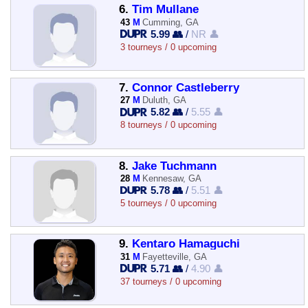
6.
Tim Mullane
43
M
Cumming, GA
5.99 👥
/
NR 👤
3 tourneys / 0 upcoming
7.
Connor Castleberry
27
M
Duluth, GA
5.82 👥
/
5.55 👤
8 tourneys / 0 upcoming
8.
Jake Tuchmann
28
M
Kennesaw, GA
5.78 👥
/
5.51 👤
5 tourneys / 0 upcoming
9.
Kentaro Hamaguchi
31
M
Fayetteville, GA
5.71 👥
/
4.90 👤
37 tourneys / 0 upcoming