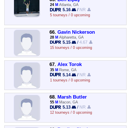
24
M
Atlanta, GA
5.16 👥
/
NR 👤
5 tourneys / 0 upcoming
66.
Gavin Nickerson
28
M
Alpharetta, GA
5.15 👥
/
4.67 👤
15 tourneys / 0 upcoming
67.
Alex Torok
35
M
Rome, GA
5.14 👥
/
NR 👤
1 tourneys / 0 upcoming
68.
Marsh Butler
55
M
Macon, GA
5.13 👥
/
NR 👤
12 tourneys / 0 upcoming